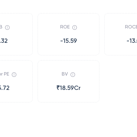
B
ROE
ROC
.32
-15.59
-13
r PE
BV
5.72
₹18.59Cr