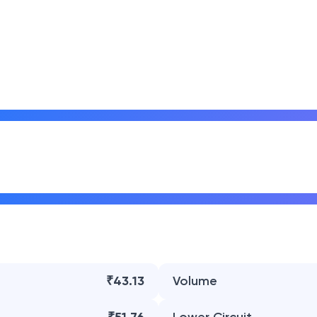
₹43.13
Volume