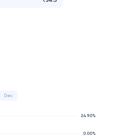
₹34.5
Dec
24.90
%
0.00
%