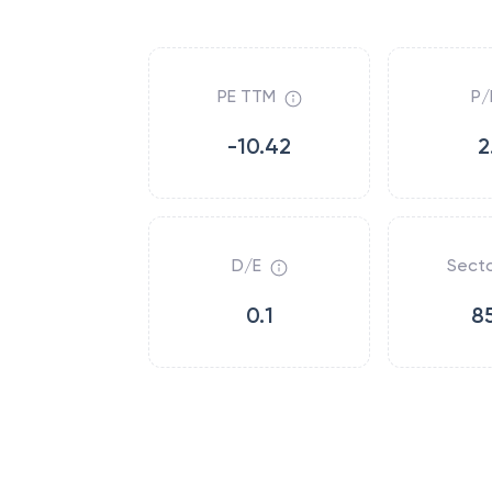
PE TTM
P/
-10.42
2
D/E
Secto
0.1
8