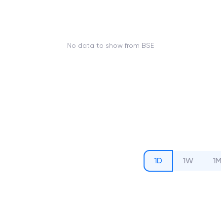
No data to show from BSE
1D
1W
1