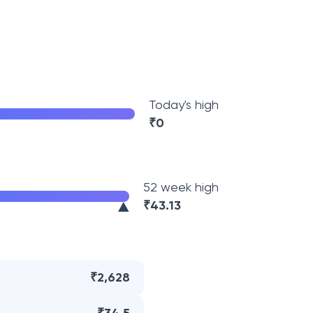
Today's high
₹
0
52 week high
₹
43.13
₹2,628