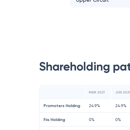
Upper Circuit
Shareholding pa
MAR 2021
JUN 202
Promoters Holding
24.9
%
24.9
%
Fiis Holding
0
%
0
%