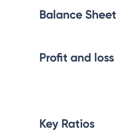
Balance Sheet
Profit and loss
Key Ratios