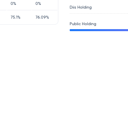
0
%
0
%
Diis Holding
75.1
%
76.09
%
Public Holding