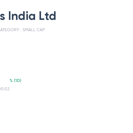
s India Ltd
ATEGORY :
SMALL CAP
%
(
1D
)
00:02