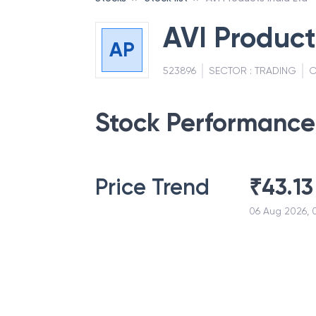
AVI Product
AP
523896
SECTOR :
TRADING
C
Stock Performance
Price Trend
₹
43.13
06 Aug 2026, 