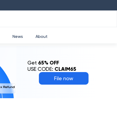
HDFC
₹
2760
1.49
%
HEROMOTOCO
News
About
Get
65% OFF
USE CODE:
CLAIM65
File now