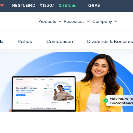
NESTLEIND
₹
1230.1
0.76
%
GRASIM
₹
2637.6
-1.33
%
Products
Resources
Company
ls
Ratios
Comparison
Dividends & Bonuses