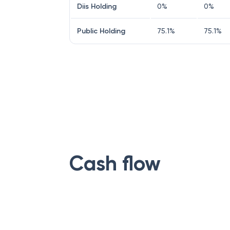
Diis Holding
0
%
0
%
Public Holding
75.1
%
75.1
%
Cash flow