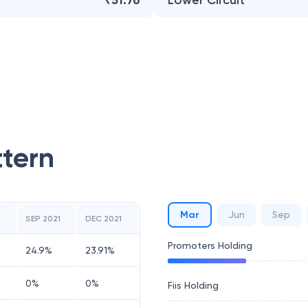
₹51.76
Lower Circuit
ttern
Mar
Jun
Sep
1
SEP 2021
DEC 2021
Promoters Holding
24.9
%
23.91
%
0
%
0
%
Fiis Holding