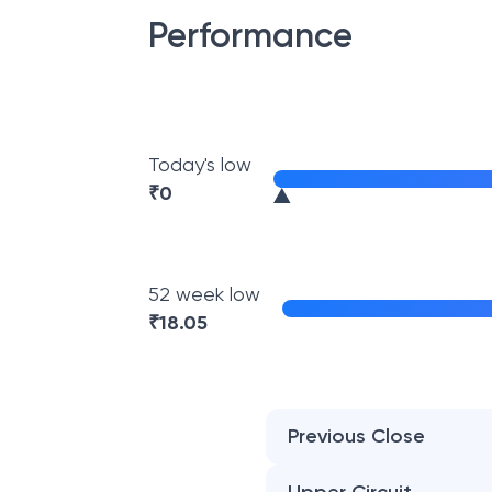
Performance
Today's low
₹
0
52 week low
₹
18.05
Previous Close