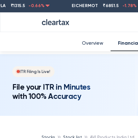
₹
1315.5
-0.66
%
EICHERMOT
₹
6851.5
-1.78
%
Overview
Financia
ITR Filing Is Live!
File your ITR in Minutes
with 100% Accuracy
Stocks
Stock list
AVI Products India Ltd