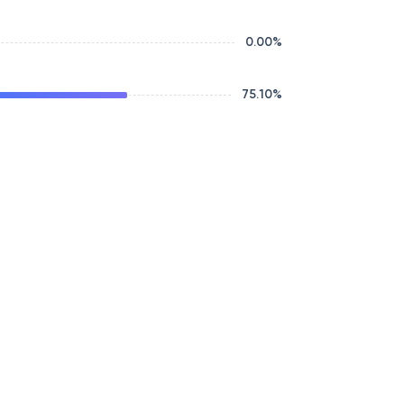
0.00
%
75.10
%