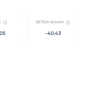
E
EBTIDA Growth
.05
-40.43