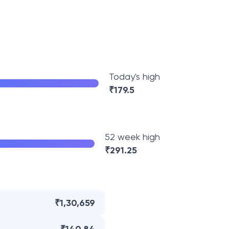
Today's high
₹
179.5
52 week high
₹
291.25
₹1,30,659