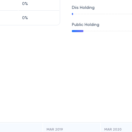
0
%
Diis Holding
0
%
Public Holding
MAR 2019
MAR 2020