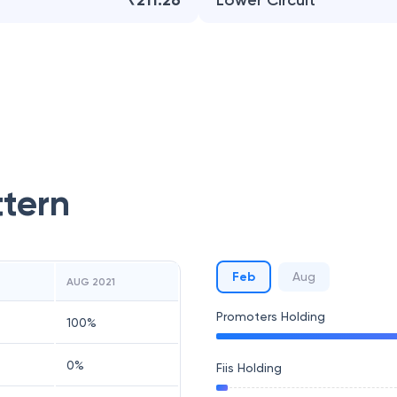
₹211.26
Lower Circuit
ttern
Feb
Aug
AUG 2021
Promoters Holding
100
%
0
%
Fiis Holding