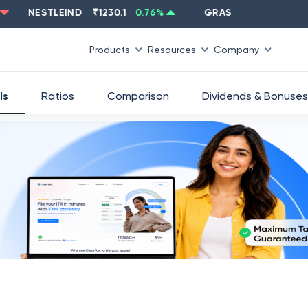
NESTLEIND
₹
1230.1
0.76
%
GRASIM
₹
2637.6
-1.33
%
Products
Resources
Company
ls
Ratios
Comparison
Dividends & Bonuses