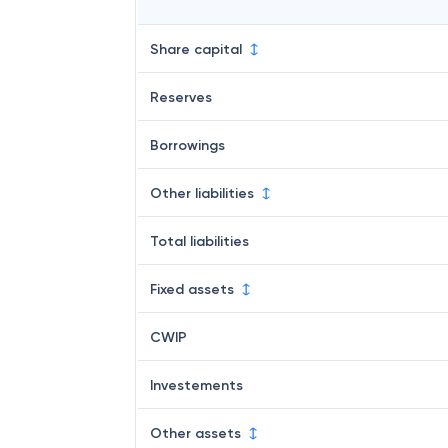
Share capital
Reserves
Borrowings
Other liabilities
Total liabilities
Fixed assets
CWIP
Investements
Other assets