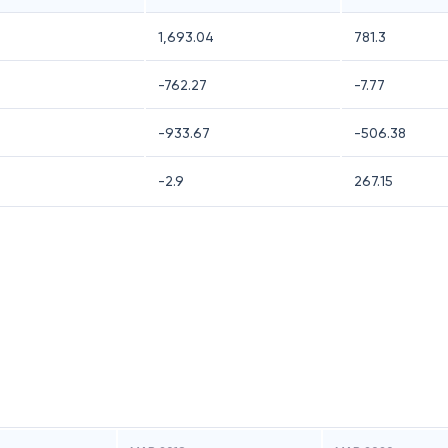
1,693.04
781.3
-762.27
-7.77
-933.67
-506.38
-2.9
267.15