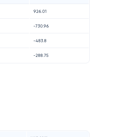
926.01
-730.96
-483.8
-288.75