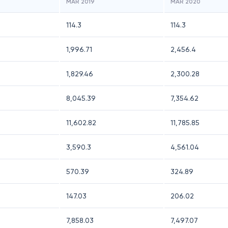
MAR 2019
MAR 2020
114.3
114.3
1,996.71
2,456.4
1,829.46
2,300.28
8,045.39
7,354.62
11,602.82
11,785.85
3,590.3
4,561.04
570.39
324.89
147.03
206.02
7,858.03
7,497.07