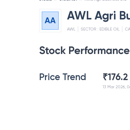
AWL Agri Bu
AA
AWL
SECTOR :
EDIBLE OIL
CA
Stock Performance
Price Trend
₹
176.2
13 Mar 2026, 0