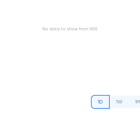
No data to show from NSE
1D
1W
1