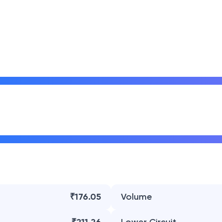
₹176.05
Volume