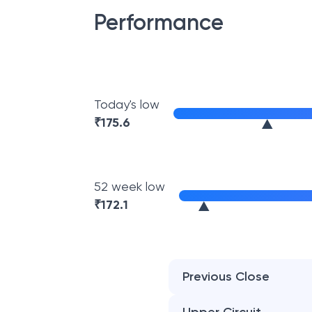
Performance
Today's low
₹
175.6
52 week low
₹
172.1
Previous Close