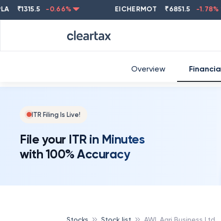
₹
1315.5
-0.66
%
EICHERMOT
₹
6851.5
-1.78
%
Overview
Financia
ITR Filing Is Live!
File your ITR in Minutes
with 100% Accuracy
Stocks
Stock list
AWL Agri Business Ltd