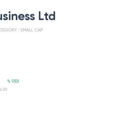
siness Ltd
TEGORY :
SMALL CAP
%
(
1D
)
4:39