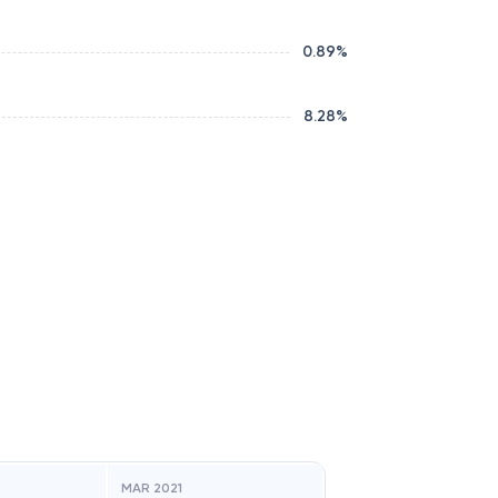
0.89
%
8.28
%
MAR 2021