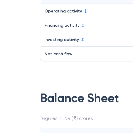
Operating activity
Financing activity
Investing activity
Net cash flow
Balance Sheet
*Figures in INR ( ₹) crores