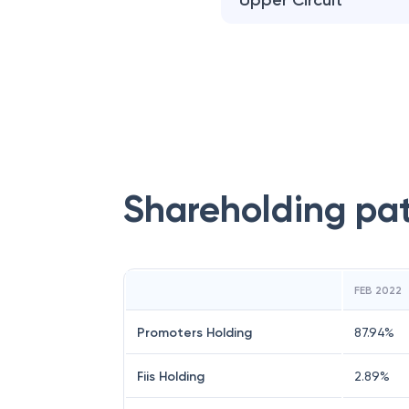
Upper Circuit
Shareholding pa
FEB 2022
Promoters Holding
87.94
%
Fiis Holding
2.89
%