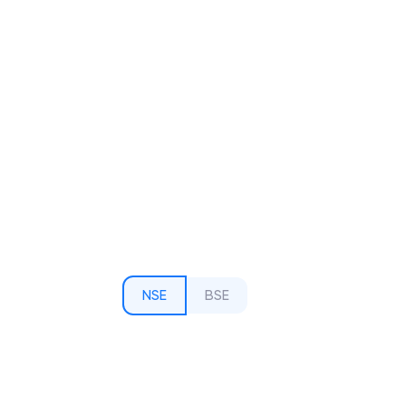
NSE
BSE