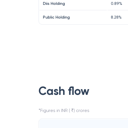
Diis Holding
0.89
%
Public Holding
8.28
%
Cash flow
*Figures in INR ( ₹) crores