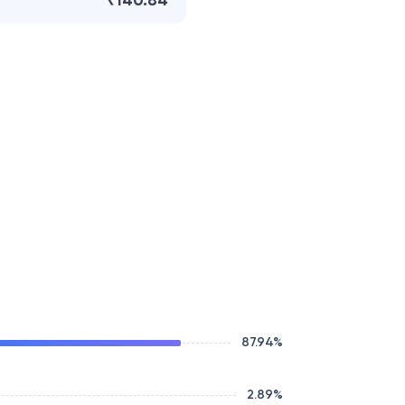
₹140.84
87.94
%
2.89
%