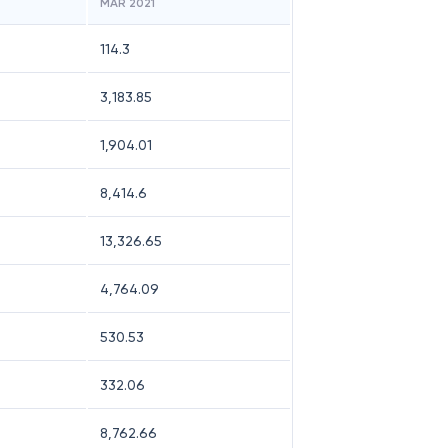
MAR 2021
114.3
3,183.85
1,904.01
8,414.6
13,326.65
4,764.09
530.53
332.06
8,762.66