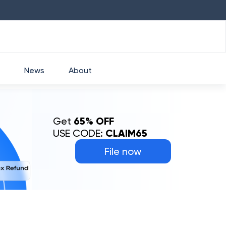
HDFC
₹
2760
1.49
%
HEROMOTOCO
News
About
Get
65% OFF
USE CODE:
CLAIM65
File now