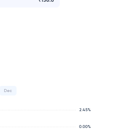
₹136.6
Dec
2.45
%
0.00
%