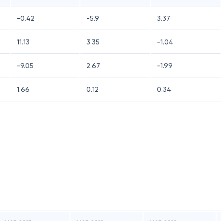
-0.42
-5.9
3.37
11.13
3.35
-1.04
-9.05
2.67
-1.99
1.66
0.12
0.34