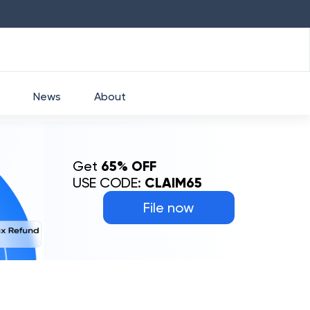
HDFC
₹
2760
1.49
%
HEROMOTOCO
₹
5253
News
About
Get
65% OFF
USE CODE:
CLAIM65
File now