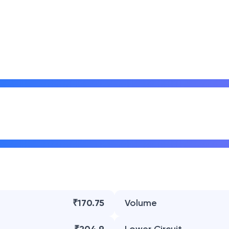
₹170.75
Volume