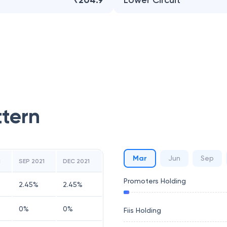
₹204.9
Lower Circuit
ttern
Mar
Jun
Sep
1
SEP 2021
DEC 2021
Promoters Holding
2.45
%
2.45
%
0
%
0
%
Fiis Holding