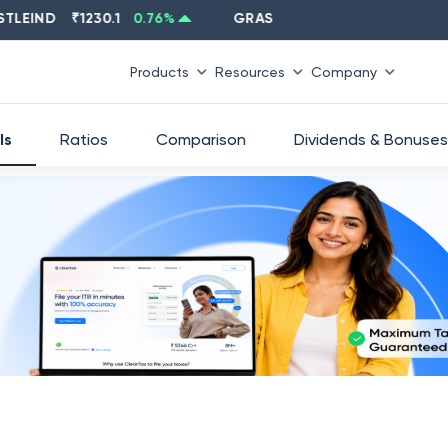
IND
₹
1230.1
0.76
%
GRASIM
₹
2637.6
-1.33
%
Products
Resources
Company
ls
Ratios
Comparison
Dividends & Bonuses