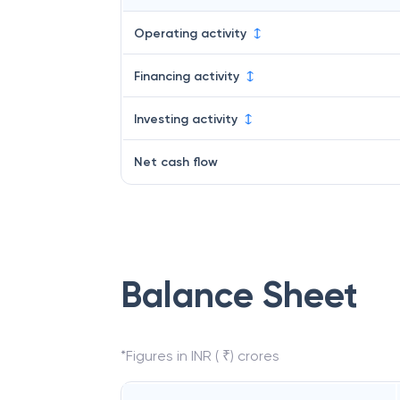
Operating activity
Financing activity
Investing activity
Net cash flow
Balance Sheet
*Figures in INR ( ₹) crores