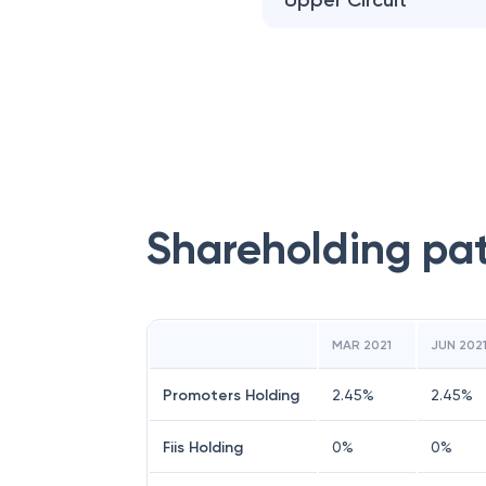
Upper Circuit
Shareholding pa
MAR 2021
JUN 202
Promoters Holding
2.45
%
2.45
%
Fiis Holding
0
%
0
%