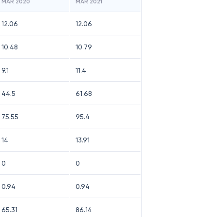
MAR 2020
MAR 2021
12.06
12.06
10.48
10.79
9.1
11.4
44.5
61.68
75.55
95.4
14
13.91
0
0
0.94
0.94
65.31
86.14