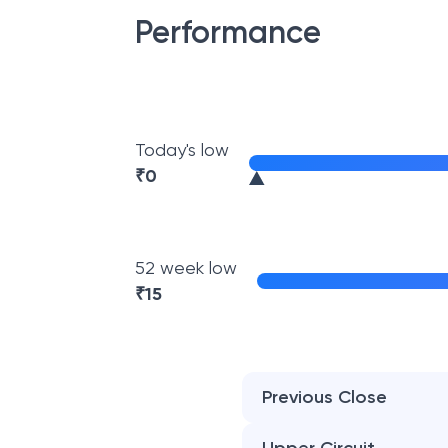
Performance
Today's low
₹
0
52 week low
₹
15
Previous Close