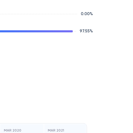
0.00
%
97.55
%
MAR 2020
MAR 2021