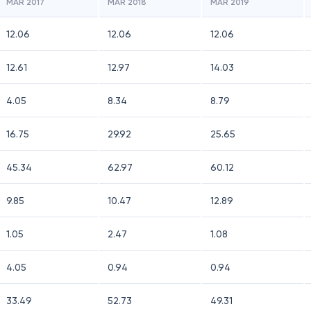
MAR 2017
MAR 2018
MAR 2019
12.06
12.06
12.06
12.61
12.97
14.03
4.05
8.34
8.79
16.75
29.92
25.65
45.34
62.97
60.12
9.85
10.47
12.89
1.05
2.47
1.08
4.05
0.94
0.94
33.49
52.73
49.31