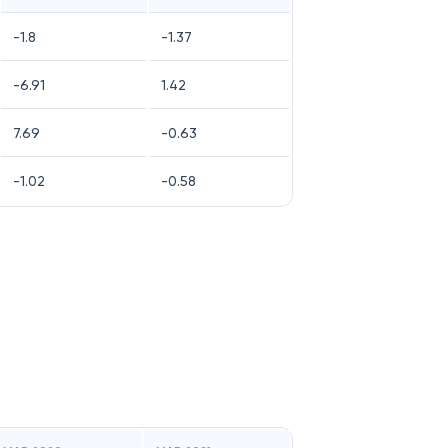
-1.8
-1.37
-6.91
1.42
7.69
-0.63
-1.02
-0.58