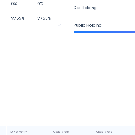
0
%
0
%
Diis Holding
97.55
%
97.55
%
Public Holding
MAR 2017
MAR 2018
MAR 2019