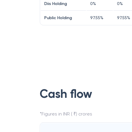
Diis Holding
0
%
0
%
Public Holding
97.55
%
97.55
%
Cash flow
*Figures in INR ( ₹) crores