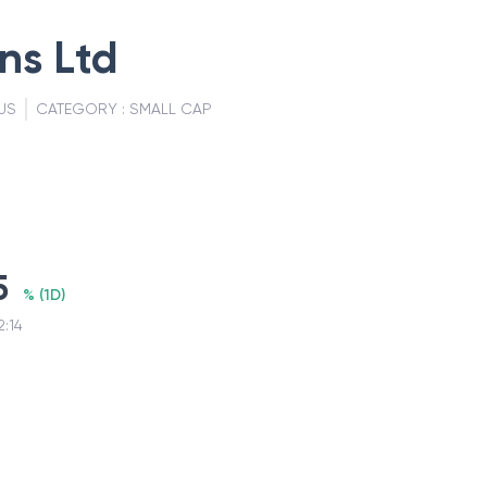
ns Ltd
US
CATEGORY :
SMALL CAP
5
%
(
1D
)
2:14