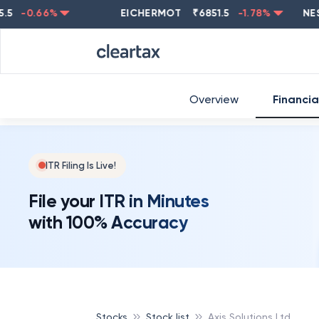
-0.66
%
EICHERMOT
₹
6851.5
-1.78
%
NESTLE
Overview
Financia
ITR Filing Is Live!
File your ITR in Minutes
with 100% Accuracy
Stocks
Stock list
Axis Solutions Ltd