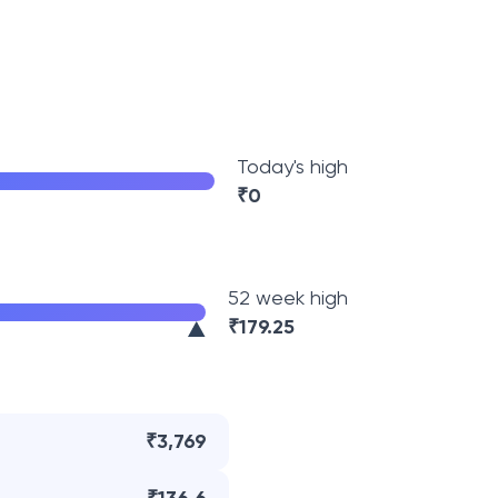
Today's high
₹
0
52 week high
₹
179.25
₹3,769