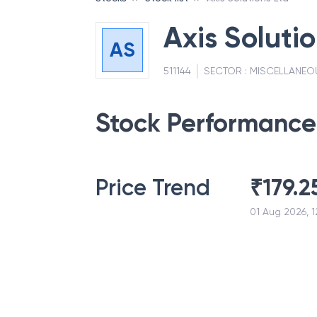
Axis Solutio
AS
511144
SECTOR :
MISCELLANEO
Stock Performance
Price Trend
₹
179.2
01 Aug 2026, 1