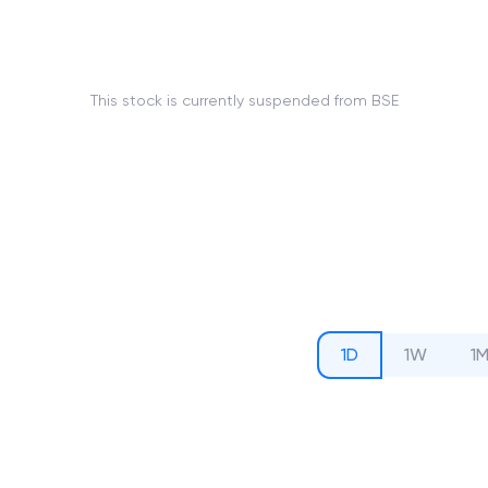
This stock is currently suspended from BSE
1D
1W
1