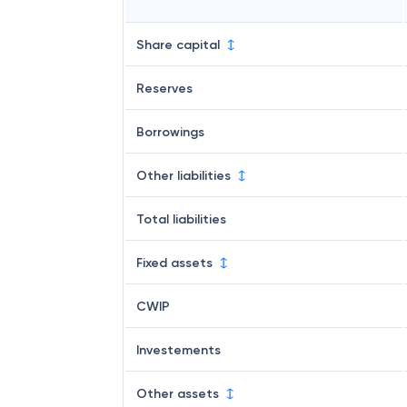
Share capital
Reserves
Borrowings
Other liabilities
Total liabilities
Fixed assets
CWIP
Investements
Other assets