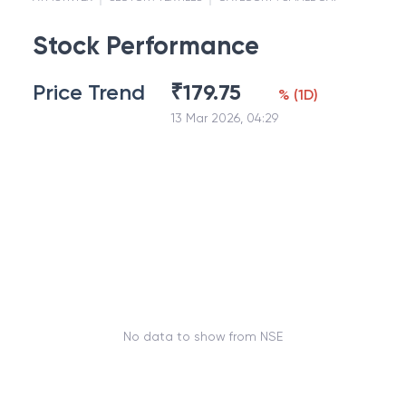
Stock Performance
Price Trend
₹
179.75
%
(
1D
)
13 Mar 2026, 04:29
No data to show from NSE