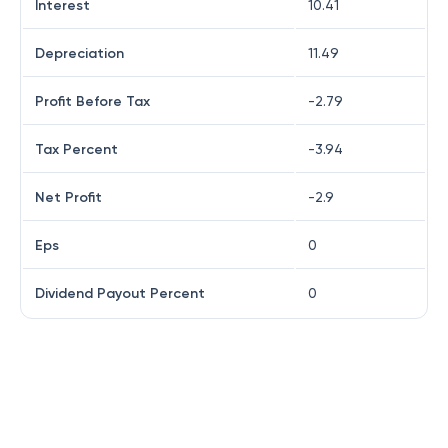
Interest
10.41
Depreciation
11.49
Profit Before Tax
-2.79
Tax Percent
-3.94
Net Profit
-2.9
Eps
0
Dividend Payout Percent
0