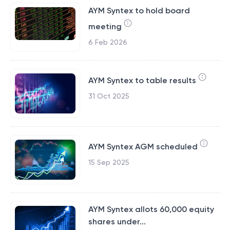
AYM Syntex to hold board
meeting
6 Feb 2026
AYM Syntex to table results
31 Oct 2025
AYM Syntex AGM scheduled
15 Sep 2025
AYM Syntex allots 60,000 equity
shares under...