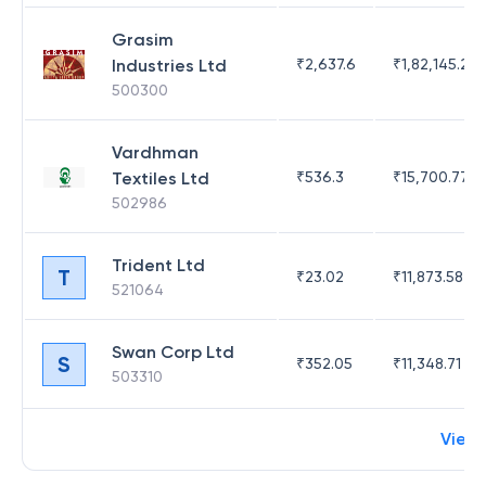
Grasim
Industries Ltd
₹
2,637.6
₹
1,82,145.21
500300
Vardhman
Textiles Ltd
₹
536.3
₹
15,700.77
502986
Trident Ltd
T
₹
23.02
₹
11,873.58
521064
Swan Corp Ltd
S
₹
352.05
₹
11,348.71
503310
View