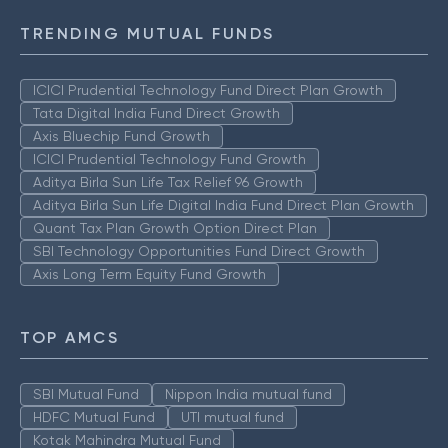
TRENDING MUTUAL FUNDS
ICICI Prudential Technology Fund Direct Plan Growth
Tata Digital India Fund Direct Growth
Axis Bluechip Fund Growth
ICICI Prudential Technology Fund Growth
Aditya Birla Sun Life Tax Relief 96 Growth
Aditya Birla Sun Life Digital India Fund Direct Plan Growth
Quant Tax Plan Growth Option Direct Plan
SBI Technology Opportunities Fund Direct Growth
Axis Long Term Equity Fund Growth
TOP AMCS
SBI Mutual Fund
Nippon India mutual fund
HDFC Mutual Fund
UTI mutual fund
Kotak Mahindra Mutual Fund