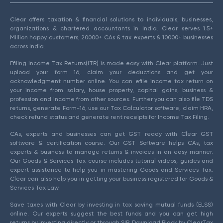
Clear offers taxation & financial solutions to individuals, businesses,
organizations & chartered accountants in India. Clear serves 1.5+
Million happy customers, 20000+ CAs & tax experts & 10000+ businesses
across India.
Efiling Income Tax Returns(ITR) is made easy with Clear platform. Just
upload your form 16, claim your deductions and get your
acknowledgment number online. You can efile income tax return on
your income from salary, house property, capital gains, business &
profession and income from other sources. Further you can also file TDS
returns, generate Form-16, use our Tax Calculator software, claim HRA,
check refund status and generate rent receipts for Income Tax Filing.
CAs, experts and businesses can get GST ready with Clear GST
software & certification course. Our GST Software helps CAs, tax
experts & business to manage returns & invoices in an easy manner.
Our Goods & Services Tax course includes tutorial videos, guides and
expert assistance to help you in mastering Goods and Services Tax.
Clear can also help you in getting your business registered for Goods &
Services Tax Law.
Save taxes with Clear by investing in tax saving mutual funds (ELSS)
online. Our experts suggest the best funds and you can get high
returns by investing directly or through SIP. Download Black by ClearTax