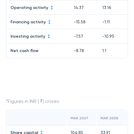
Operating activity
14.37
13.16
Financing activity
-15.58
-1.11
Investing activity
-7.57
-10.95
Net cash flow
-8.78
1.1
*Figures in INR ( ₹) crores
MAR 2007
MAR 2008
Share capital
104.85
33.91