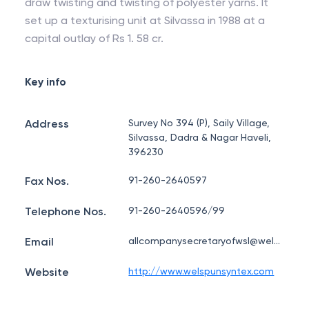
draw twisting and twisting of polyester yarns. It
set up a texturising unit at Silvassa in 1988 at a
capital outlay of Rs 1. 58 cr.
Key info
Address
Survey No 394 (P), Saily Village,
Silvassa, Dadra & Nagar Haveli,
396230
Fax Nos.
91-260-2640597
Telephone Nos.
91-260-2640596/99
Email
allcompanysecretaryofwsl@welspun.com
Website
http://www.welspunsyntex.com