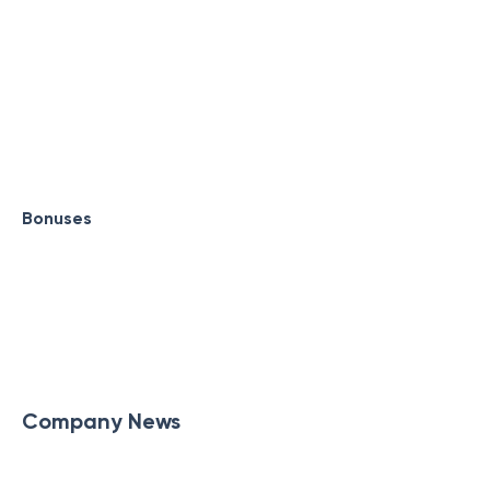
Bonuses
Company News