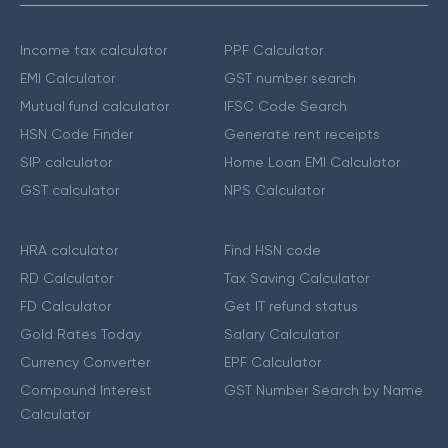
Income tax calculator
PPF Calculator
EMI Calculator
GST number search
Mutual fund calculator
IFSC Code Search
HSN Code Finder
Generate rent receipts
SIP calculator
Home Loan EMI Calculator
GST calculator
NPS Calculator
HRA calculator
Find HSN code
RD Calculator
Tax Saving Calculator
FD Calculator
Get IT refund status
Gold Rates Today
Salary Calculator
Currency Converter
EPF Calculator
Compound Interest
GST Number Search by Name
Calculator