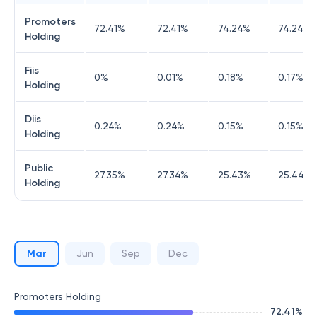
Promoters
72.41
%
72.41
%
74.24
%
74.24
%
Holding
Fiis
0
%
0.01
%
0.18
%
0.17
%
Holding
Diis
0.24
%
0.24
%
0.15
%
0.15
%
Holding
Public
27.35
%
27.34
%
25.43
%
25.44
%
Holding
Mar
Jun
Sep
Dec
Promoters Holding
72.41
%