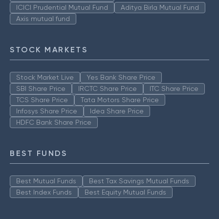
ICICI Prudential Mutual Fund
Aditya Birla Mutual Fund
Axis mutual fund
STOCK MARKETS
Stock Market Live
Yes Bank Share Price
SBI Share Price
IRCTC Share Price
ITC Share Price
TCS Share Price
Tata Motors Share Price
Infosys Share Price
Idea Share Price
HDFC Bank Share Price
BEST FUNDS
Best Mutual Funds
Best Tax Savings Mutual Funds
Best Index Funds
Best Equity Mutual Funds