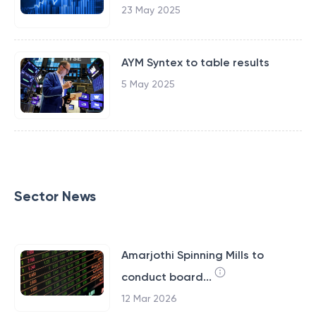
23 May 2025
AYM Syntex to table results
5 May 2025
Sector News
Amarjothi Spinning Mills to
conduct board...
12 Mar 2026