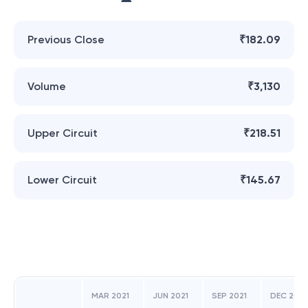
Previous Close
₹182.09
Volume
₹3,130
Upper Circuit
₹218.51
Lower Circuit
₹145.67
MAR 2021
JUN 2021
SEP 2021
DEC 2021