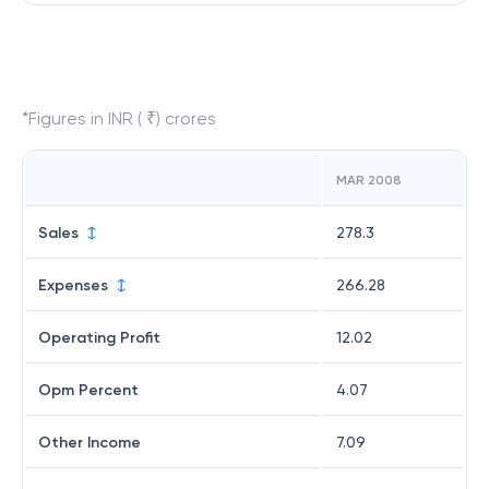
*Figures in INR ( ₹) crores
MAR 2008
Sales
278.3
Expenses
266.28
Operating Profit
12.02
Opm Percent
4.07
Other Income
7.09