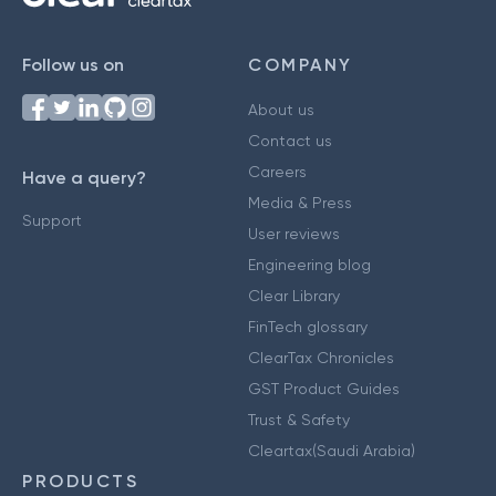
Follow us on
COMPANY
About us
Contact us
Careers
Have a query?
Media & Press
Support
User reviews
Engineering blog
Clear Library
FinTech glossary
ClearTax Chronicles
GST Product Guides
Trust & Safety
Cleartax(Saudi Arabia)
PRODUCTS