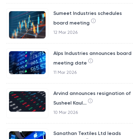
Sumeet Industries schedules
board meeting
12 Mar 2026
Alps Industries announces board
meeting date
11 Mar 2026
Arvind announces resignation of
Susheel Kaul...
10 Mar 2026
Sanathan Textiles Ltd leads