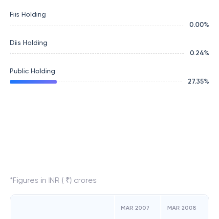
Fiis Holding
0.00
%
Diis Holding
0.24
%
Public Holding
27.35
%
*Figures in INR ( ₹) crores
MAR 2007
MAR 2008