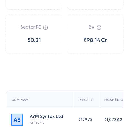
Sector PE
BV
50.21
₹98.14Cr
COMPANY
PRICE
MCAP (IN CR)
AYM Syntex Ltd
AS
₹
179.75
₹
1,072.62
508933