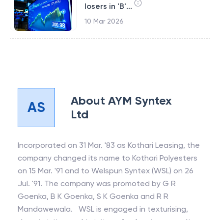
losers in 'B'...
10 Mar 2026
About
AYM Syntex
AS
Ltd
Incorporated on 31 Mar. '83 as Kothari Leasing, the
company changed its name to Kothari Polyesters
on 15 Mar. '91 and to Welspun Syntex (WSL) on 26
Jul. '91. The company was promoted by G R
Goenka, B K Goenka, S K Goenka and R R
Mandawewala. WSL is engaged in texturising,