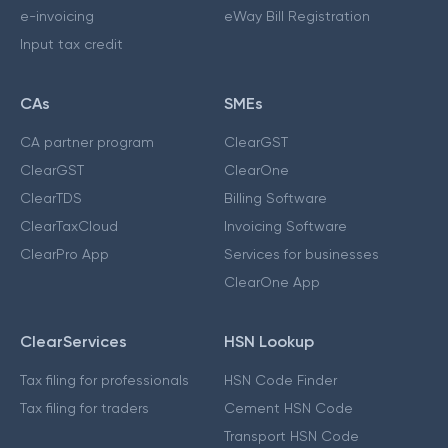
e-invoicing
eWay Bill Registration
Input tax credit
CAs
SMEs
CA partner program
ClearGST
ClearGST
ClearOne
ClearTDS
Billing Software
ClearTaxCloud
Invoicing Software
ClearPro App
Services for businesses
ClearOne App
ClearServices
HSN Lookup
Tax filing for professionals
HSN Code Finder
Tax filing for traders
Cement HSN Code
Transport HSN Code