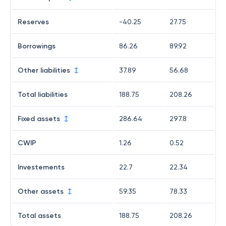
Reserves
-40.25
27.75
Borrowings
86.26
89.92
Other liabilities
37.89
56.68
Total liabilities
188.75
208.26
Fixed assets
286.64
297.8
CWIP
1.26
0.52
Investements
22.7
22.34
Other assets
59.35
78.33
Total assets
188.75
208.26