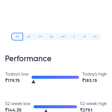
1D
1W
1M
3M
6M
1Y
3Y
5Y
Performance
Today's low
Today's high
₹
179.75
₹
183.15
52 week low
52 week high
₹
144.35
₹
279.1