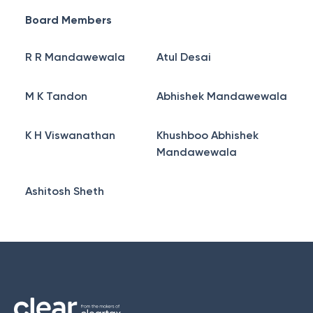
Board Members
R R Mandawewala
Atul Desai
M K Tandon
Abhishek Mandawewala
K H Viswanathan
Khushboo Abhishek
Mandawewala
Ashitosh Sheth