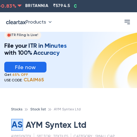
.83
%
BRITANNIA
₹
5794.5
0.13
%
CIPLA
₹
1315.5
Products
ITR Filing Is Live!
File your ITR in Minutes
with 100% Accuracy
File now
Get
65% OFF
CLAIM65
USE CODE:
Stocks
Stock list
AYM Syntex Ltd
AS
AYM Syntex Ltd
AYMSYNTEX
SECTOR :
TEXTILES
CATEGORY :
SMALL CAP