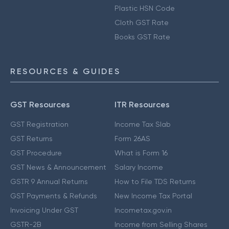
Plastic HSN Code
Cloth GST Rate
Books GST Rate
RESOURCES & GUIDES
GST Resources
ITR Resources
GST Registration
Income Tax Slab
GST Returns
Form 26AS
GST Procedure
What is Form 16
GST News & Announcement
Salary Income
GSTR 9 Annual Returns
How to File TDS Returns
GST Payments & Refunds
New Income Tax Portal
Invoicing Under GST
Incometax.gov.in
GSTR-2B
Income from Selling Shares