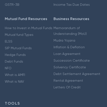
GSTR-3B
Income Tax Due Dates
Mutual Fund Resources
Business Resources
How to Invest in Mutual Funds
Memorandum of
Understanding (MoU)
Mutual fund Types
Mudra Yojana
ELSS
Inflation & Deflation
SIP Mutual Funds
Loan Agreement
Hedge Funds
Succession Certificate
Debt Funds
Solvency Certificate
NFO
Debt Settlement Agreement
What is AMFI
Rental Agreement
What is NAV
Letters Of Credit
TOOLS