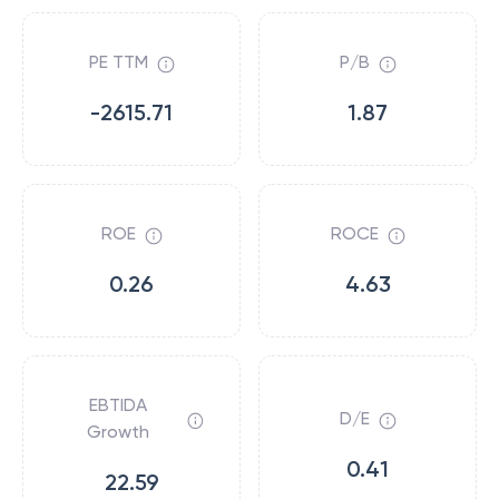
PE TTM
P/B
-2615.71
1.87
ROE
ROCE
0.26
4.63
EBTIDA
D/E
Growth
0.41
22.59