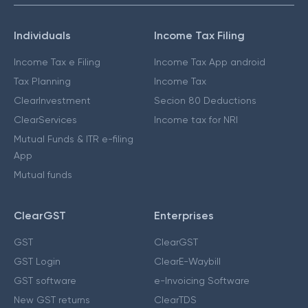
Individuals
Income Tax Filing
Income Tax e Filing
Income Tax App android
Tax Planning
Income Tax
ClearInvestment
Secion 80 Deductions
ClearServices
Income tax for NRI
Mutual Funds & ITR e-filing
App
Mutual funds
ClearGST
Enterprises
GST
ClearGST
GST Login
ClearE-Waybill
GST software
e-Invoicing Software
New GST returns
ClearTDS