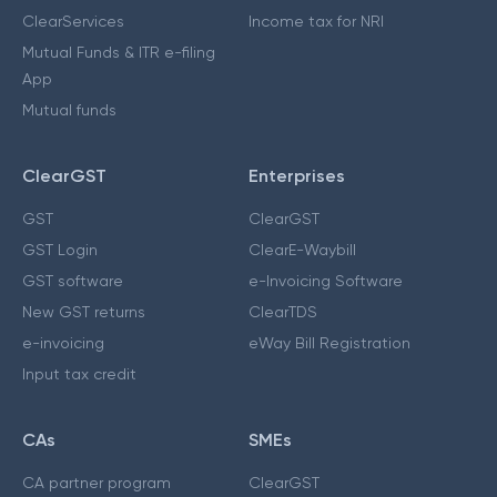
ClearServices
Income tax for NRI
Mutual Funds & ITR e-filing
App
Mutual funds
ClearGST
Enterprises
GST
ClearGST
GST Login
ClearE-Waybill
GST software
e-Invoicing Software
New GST returns
ClearTDS
e-invoicing
eWay Bill Registration
Input tax credit
CAs
SMEs
CA partner program
ClearGST