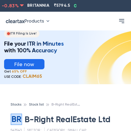
-0.83
%
BRITANNIA
₹
5794.5
0.13
%
CIPLA
₹
1315.5
Products
ITR Filing Is Live!
File your ITR in Minutes
with 100% Accuracy
File now
Get
65% OFF
CLAIM65
USE CODE:
B
-Right RealEstate Ltd
Stocks
Stock list
BR
B-Right RealEstate Ltd
543543
SECTOR :
CATEGORY :
SMALL CAP