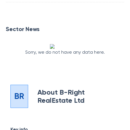
Sector News
Sorry, we do not have any data here.
About
B-Right
BR
RealEstate Ltd
Key info