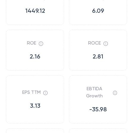
1449.12
6.09
ROE
ROCE
2.16
2.81
EBTIDA
EPS TTM
Growth
3.13
-35.98