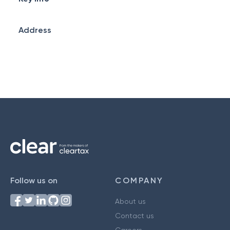
Address
Follow us on
COMPANY
About us
Contact us