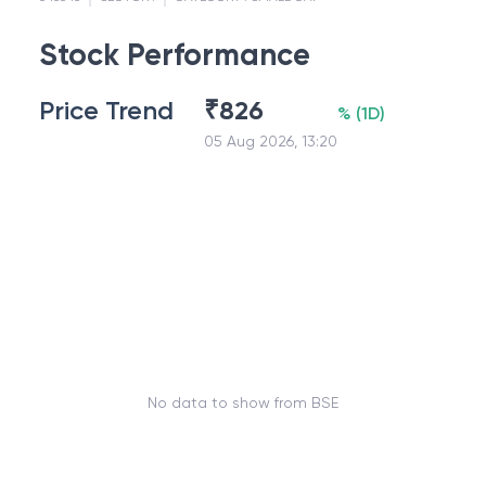
Stock Performance
Price Trend
₹
826
%
(
1D
)
05 Aug 2026, 13:20
No data to show from BSE