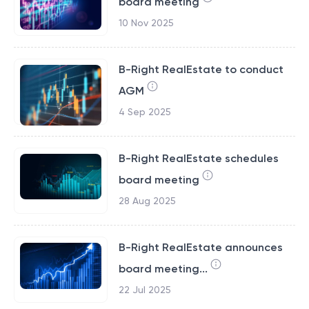
board meeting
10 Nov 2025
B-Right RealEstate to conduct
AGM
4 Sep 2025
B-Right RealEstate schedules
board meeting
28 Aug 2025
B-Right RealEstate announces
board meeting...
22 Jul 2025