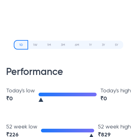
1D
1W
1M
3M
6M
1Y
3Y
5Y
Performance
Today's low
Today's high
₹
0
₹
0
52 week low
52 week high
₹
226
₹
829