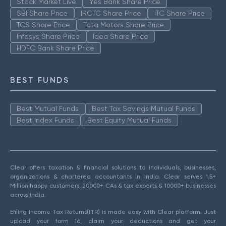
Stock Market Live
Yes Bank Share Price
SBI Share Price
IRCTC Share Price
ITC Share Price
TCS Share Price
Tata Motors Share Price
Infosys Share Price
Idea Share Price
HDFC Bank Share Price
BEST FUNDS
Best Mutual Funds
Best Tax Savings Mutual Funds
Best Index Funds
Best Equity Mutual Funds
Clear offers taxation & financial solutions to individuals, businesses,
organizations & chartered accountants in India. Clear serves 1.5+
Million happy customers, 20000+ CAs & tax experts & 10000+ businesses
across India.
Efiling Income Tax Returns(ITR) is made easy with Clear platform. Just
upload your form 16, claim your deductions and get your