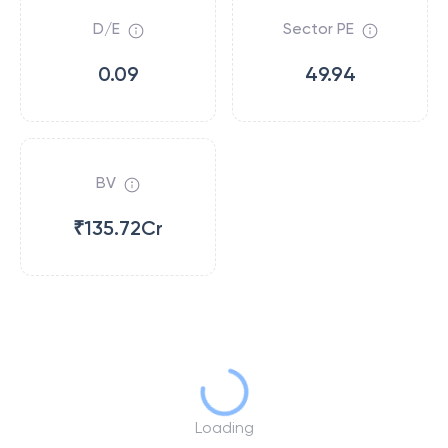
D/E
Sector PE
0.09
49.94
BV
₹135.72Cr
Loading