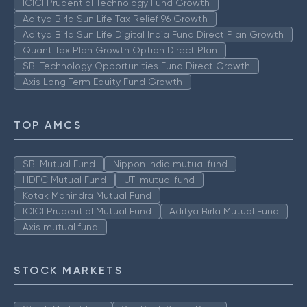
ICICI Prudential Technology Fund Growth
Aditya Birla Sun Life Tax Relief 96 Growth
Aditya Birla Sun Life Digital India Fund Direct Plan Growth
Quant Tax Plan Growth Option Direct Plan
SBI Technology Opportunities Fund Direct Growth
Axis Long Term Equity Fund Growth
TOP AMCS
SBI Mutual Fund
Nippon India mutual fund
HDFC Mutual Fund
UTI mutual fund
Kotak Mahindra Mutual Fund
ICICI Prudential Mutual Fund
Aditya Birla Mutual Fund
Axis mutual fund
STOCK MARKETS