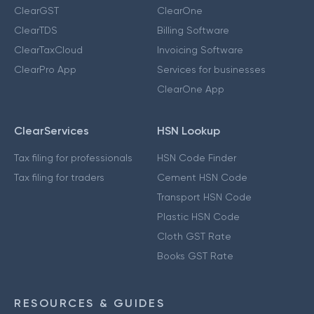
ClearGST
ClearOne
ClearTDS
Billing Software
ClearTaxCloud
Invoicing Software
ClearPro App
Services for businesses
ClearOne App
ClearServices
HSN Lookup
Tax filing for professionals
HSN Code Finder
Tax filing for traders
Cement HSN Code
Transport HSN Code
Plastic HSN Code
Cloth GST Rate
Books GST Rate
RESOURCES & GUIDES