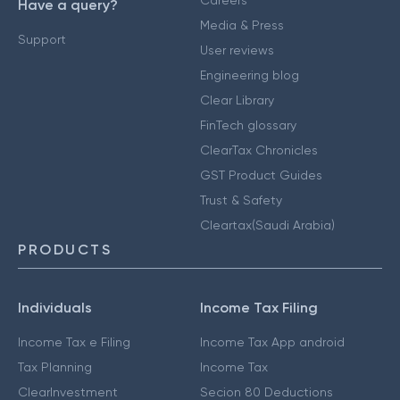
Careers
Have a query?
Media & Press
Support
User reviews
Engineering blog
Clear Library
FinTech glossary
ClearTax Chronicles
GST Product Guides
Trust & Safety
Cleartax(Saudi Arabia)
PRODUCTS
Individuals
Income Tax Filing
Income Tax e Filing
Income Tax App android
Tax Planning
Income Tax
ClearInvestment
Secion 80 Deductions