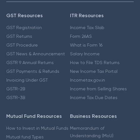
GST Resources
ITR Resources
GST Registration
Income Tax Slab
GST Returns
Form 26AS
GST Procedure
What is Form 16
GST News & Announcement
Salary Income
GSTR 9 Annual Returns
How to File TDS Returns
GST Payments & Refunds
New Income Tax Portal
Invoicing Under GST
Incometax.gov.in
GSTR-2B
Income from Selling Shares
GSTR-3B
Income Tax Due Dates
Mutual Fund Resources
Business Resources
How to Invest in Mutual Funds
Memorandum of
Understanding (MoU)
Mutual fund Types