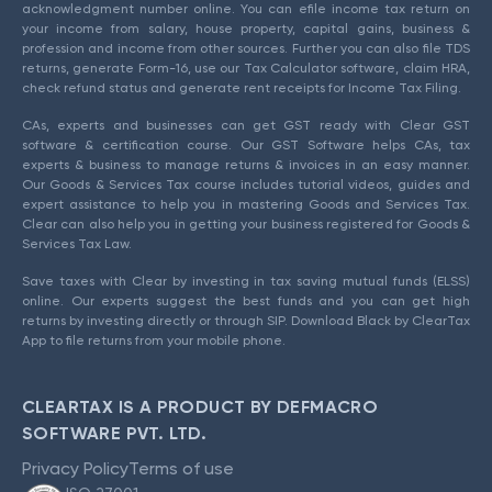
acknowledgment number online. You can efile income tax return on
your income from salary, house property, capital gains, business &
profession and income from other sources. Further you can also file TDS
returns, generate Form-16, use our Tax Calculator software, claim HRA,
check refund status and generate rent receipts for Income Tax Filing.
CAs, experts and businesses can get GST ready with Clear GST
software & certification course. Our GST Software helps CAs, tax
experts & business to manage returns & invoices in an easy manner.
Our Goods & Services Tax course includes tutorial videos, guides and
expert assistance to help you in mastering Goods and Services Tax.
Clear can also help you in getting your business registered for Goods &
Services Tax Law.
Save taxes with Clear by investing in tax saving mutual funds (ELSS)
online. Our experts suggest the best funds and you can get high
returns by investing directly or through SIP. Download Black by ClearTax
App to file returns from your mobile phone.
CLEARTAX IS A PRODUCT BY DEFMACRO
SOFTWARE PVT. LTD.
Privacy Policy
Terms of use