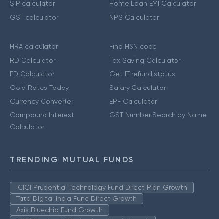
SIP calculator
Home Loan EMI Calculator
GST calculator
NPS Calculator
HRA calculator
Find HSN code
RD Calculator
Tax Saving Calculator
FD Calculator
Get IT refund status
Gold Rates Today
Salary Calculator
Currency Converter
EPF Calculator
Compound Interest
GST Number Search by Name
Calculator
TRENDING MUTUAL FUNDS
ICICI Prudential Technology Fund Direct Plan Growth
Tata Digital India Fund Direct Growth
Axis Bluechip Fund Growth