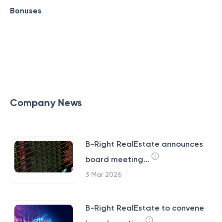
Bonuses
Company News
B-Right RealEstate announces
board meeting...
3 Mar 2026
B-Right RealEstate to convene