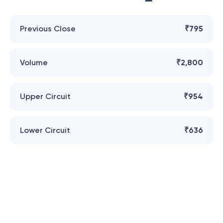
Previous Close
₹795
Volume
₹2,800
Upper Circuit
₹954
Lower Circuit
₹636