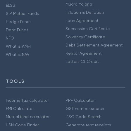
Mudra Yojana
ELSS
Inflation & Deflation
SIP Mutual Funds
Loan Agreement
Hedge Funds
Succession Certificate
Debt Funds
Solvency Certificate
NFO
Debt Settlement Agreement
What is AMFI
Rental Agreement
What is NAV
Letters Of Credit
TOOLS
Income tax calculator
PPF Calculator
EMI Calculator
GST number search
Mutual fund calculator
IFSC Code Search
HSN Code Finder
Generate rent receipts