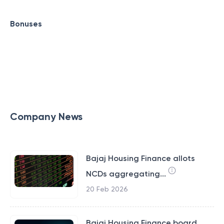
Bonuses
Company News
Bajaj Housing Finance allots
NCDs aggregating...
20 Feb 2026
Bajaj Housing Finance board