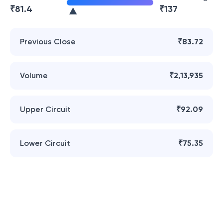
₹
81.4
₹
137
Previous Close
₹83.72
Volume
₹2,13,935
Upper Circuit
₹92.09
Lower Circuit
₹75.35