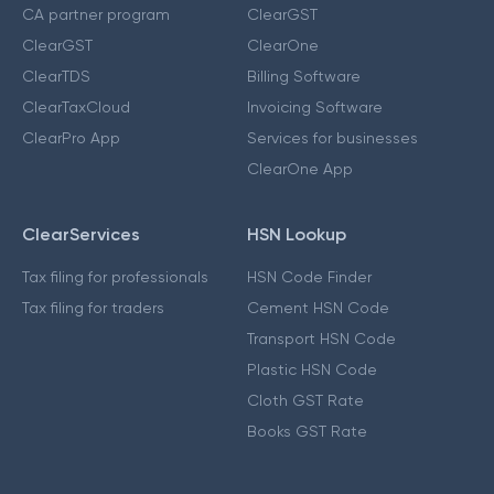
CA partner program
ClearGST
ClearGST
ClearOne
ClearTDS
Billing Software
ClearTaxCloud
Invoicing Software
ClearPro App
Services for businesses
ClearOne App
ClearServices
HSN Lookup
Tax filing for professionals
HSN Code Finder
Tax filing for traders
Cement HSN Code
Transport HSN Code
Plastic HSN Code
Cloth GST Rate
Books GST Rate