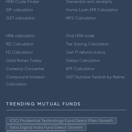
HSN Code Finder
Generate rent receipts
SIP calculator
Home Loan EMI Calculator
GST calculator
NPS Calculator
HRA calculator
Find HSN code
RD Calculator
Tax Saving Calculator
FD Calculator
Get IT refund status
Gold Rates Today
Salary Calculator
Currency Converter
EPF Calculator
Compound Interest
GST Number Search by Name
Calculator
TRENDING MUTUAL FUNDS
ICICI Prudential Technology Fund Direct Plan Growth
Tata Digital India Fund Direct Growth