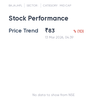
BAJAJHFL
SECTOR :
CATEGORY :
MID CAP
Stock Performance
Price Trend
₹
83
%
(
1D
)
13 Mar 2026, 04:39
No data to show from NSE