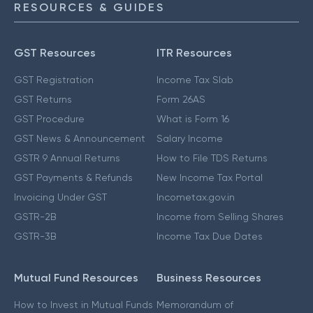
RESOURCES & GUIDES
GST Resources
ITR Resources
GST Registration
Income Tax Slab
GST Returns
Form 26AS
GST Procedure
What is Form 16
GST News & Announcement
Salary Income
GSTR 9 Annual Returns
How to File TDS Returns
GST Payments & Refunds
New Income Tax Portal
Invoicing Under GST
Incometax.gov.in
GSTR-2B
Income from Selling Shares
GSTR-3B
Income Tax Due Dates
Mutual Fund Resources
Business Resources
How to Invest in Mutual Funds
Memorandum of