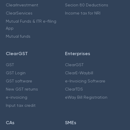
ClearInvestment
Secion 80 Deductions
ClearServices
Income tax for NRI
Mutual Funds & ITR e-filing
App
Mutual funds
ClearGST
Enterprises
GST
ClearGST
GST Login
ClearE-Waybill
GST software
e-Invoicing Software
New GST returns
ClearTDS
e-invoicing
eWay Bill Registration
Input tax credit
CAs
SMEs