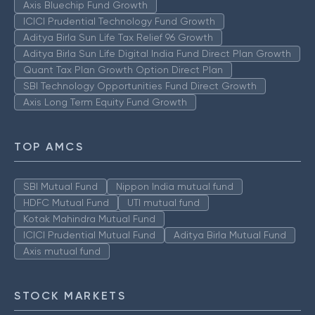
Axis Bluechip Fund Growth
ICICI Prudential Technology Fund Growth
Aditya Birla Sun Life Tax Relief 96 Growth
Aditya Birla Sun Life Digital India Fund Direct Plan Growth
Quant Tax Plan Growth Option Direct Plan
SBI Technology Opportunities Fund Direct Growth
Axis Long Term Equity Fund Growth
TOP AMCS
SBI Mutual Fund
Nippon India mutual fund
HDFC Mutual Fund
UTI mutual fund
Kotak Mahindra Mutual Fund
ICICI Prudential Mutual Fund
Aditya Birla Mutual Fund
Axis mutual fund
STOCK MARKETS