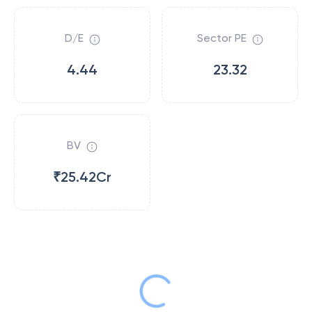
D/E
Sector PE
4.44
23.32
BV
₹25.42Cr