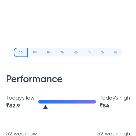
1D
1W
1M
3M
6M
1Y
3Y
5Y
Performance
Today's low
Today's high
₹
82.9
₹
84
52 week low
52 week high