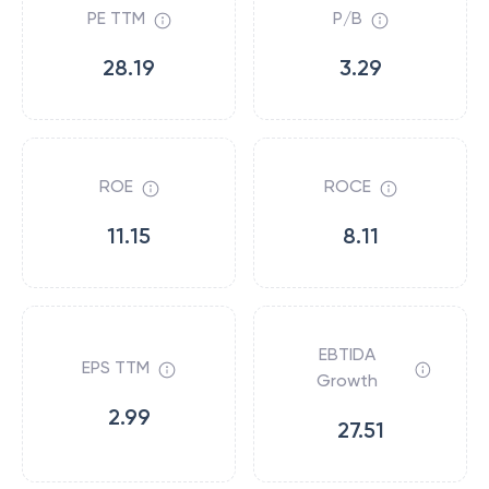
PE TTM
P/B
28.19
3.29
ROE
ROCE
11.15
8.11
EBTIDA
EPS TTM
Growth
2.99
27.51