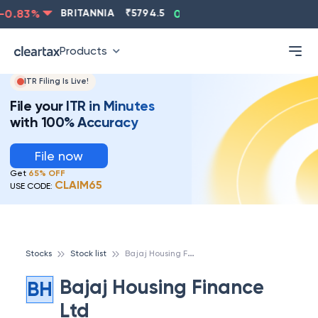
0.83
%
BRITANNIA
₹
5794.5
0.13
%
CIPLA
₹
1315.5
Products
ITR Filing Is Live!
File your ITR in Minutes
with 100% Accuracy
File now
Get
65% OFF
CLAIM65
USE CODE:
B
ajaj Housing Finance Ltd
Stocks
Stock list
Bajaj Housing Finance
BH
Ltd