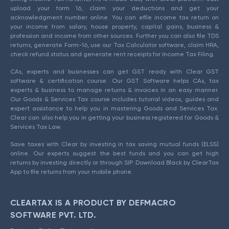
upload your form 16, claim your deductions and get your
acknowledgment number online. You can efile income tax return on
your income from salary, house property, capital gains, business &
profession and income from other sources. Further you can also file TDS
returns, generate Form-16, use our Tax Calculator software, claim HRA,
check refund status and generate rent receipts for Income Tax Filing.
CAs, experts and businesses can get GST ready with Clear GST
software & certification course. Our GST Software helps CAs, tax
experts & business to manage returns & invoices in an easy manner.
Our Goods & Services Tax course includes tutorial videos, guides and
expert assistance to help you in mastering Goods and Services Tax.
Clear can also help you in getting your business registered for Goods &
Services Tax Law.
Save taxes with Clear by investing in tax saving mutual funds (ELSS)
online. Our experts suggest the best funds and you can get high
returns by investing directly or through SIP. Download Black by ClearTax
App to file returns from your mobile phone.
CLEARTAX IS A PRODUCT BY DEFMACRO
SOFTWARE PVT. LTD.