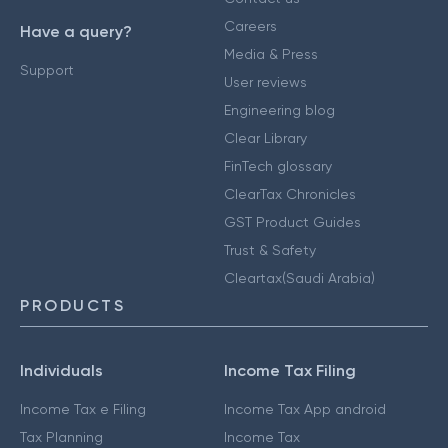
Careers
Have a query?
Media & Press
Support
User reviews
Engineering blog
Clear Library
FinTech glossary
ClearTax Chronicles
GST Product Guides
Trust & Safety
Cleartax(Saudi Arabia)
PRODUCTS
Individuals
Income Tax Filing
Income Tax e Filing
Income Tax App android
Tax Planning
Income Tax