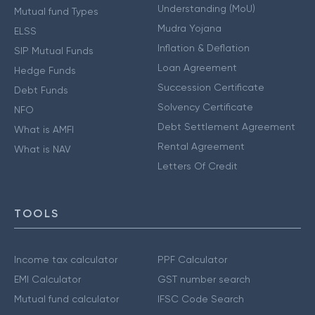
Understanding (MoU)
Mutual fund Types
Mudra Yojana
ELSS
Inflation & Deflation
SIP Mutual Funds
Loan Agreement
Hedge Funds
Succession Certificate
Debt Funds
Solvency Certificate
NFO
Debt Settlement Agreement
What is AMFI
Rental Agreement
What is NAV
Letters Of Credit
TOOLS
Income tax calculator
PPF Calculator
EMI Calculator
GST number search
Mutual fund calculator
IFSC Code Search