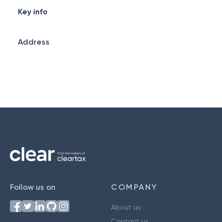
Key info
Address
Follow us on
COMPANY
About us
Contact us