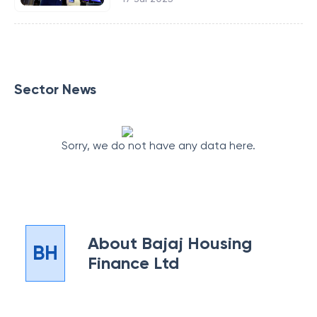
Sector News
Sorry, we do not have any data here.
About
Bajaj Housing
BH
Finance Ltd