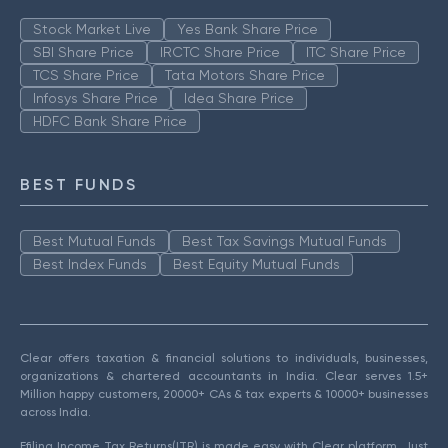
Stock Market Live
Yes Bank Share Price
SBI Share Price
IRCTC Share Price
ITC Share Price
TCS Share Price
Tata Motors Share Price
Infosys Share Price
Idea Share Price
HDFC Bank Share Price
BEST FUNDS
Best Mutual Funds
Best Tax Savings Mutual Funds
Best Index Funds
Best Equity Mutual Funds
Clear offers taxation & financial solutions to individuals, businesses,
organizations & chartered accountants in India. Clear serves 1.5+
Million happy customers, 20000+ CAs & tax experts & 10000+ businesses
across India.
Efiling Income Tax Returns(ITR) is made easy with Clear platform. Just