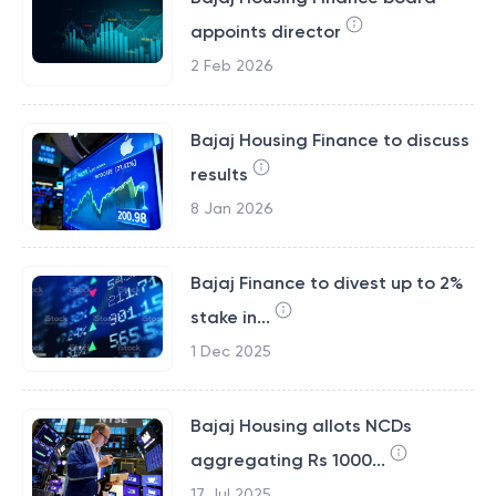
appoints director
2 Feb 2026
Bajaj Housing Finance to discuss
results
8 Jan 2026
Bajaj Finance to divest up to 2%
stake in...
1 Dec 2025
Bajaj Housing allots NCDs
aggregating Rs 1000...
17 Jul 2025