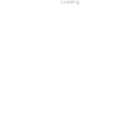
Loading