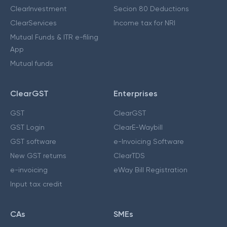
ClearInvestment
Secion 80 Deductions
ClearServices
Income tax for NRI
Mutual Funds & ITR e-filing
App
Mutual funds
ClearGST
Enterprises
GST
ClearGST
GST Login
ClearE-Waybill
GST software
e-Invoicing Software
New GST returns
ClearTDS
e-invoicing
eWay Bill Registration
Input tax credit
CAs
SMEs