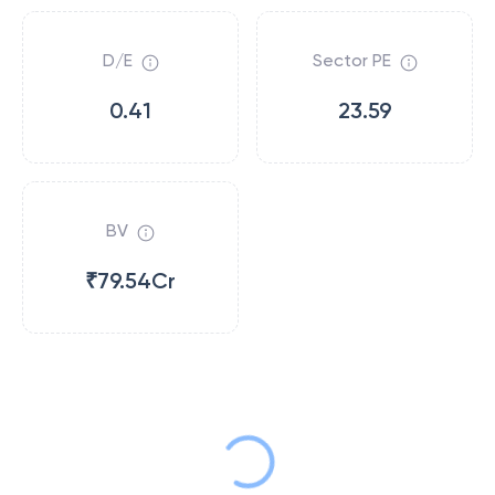
D/E
Sector PE
0.41
23.59
BV
₹79.54Cr