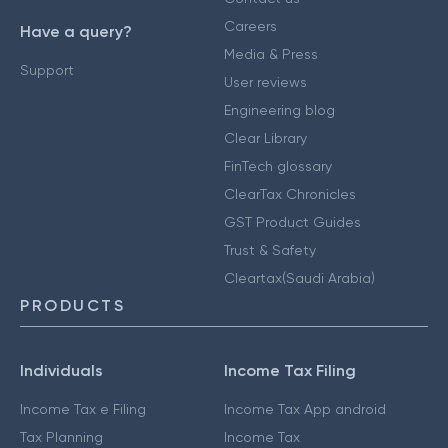
Careers
Have a query?
Media & Press
Support
User reviews
Engineering blog
Clear Library
FinTech glossary
ClearTax Chronicles
GST Product Guides
Trust & Safety
Cleartax(Saudi Arabia)
PRODUCTS
Individuals
Income Tax Filing
Income Tax e Filing
Income Tax App android
Tax Planning
Income Tax