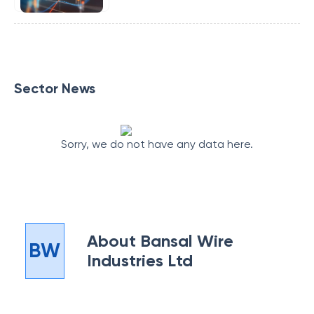
Sector News
Sorry, we do not have any data here.
About
Bansal Wire
BW
Industries Ltd