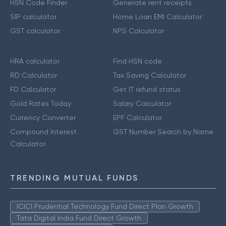
HSN Code Finder
Generate rent receipts
SIP calculator
Home Loan EMI Calculator
GST calculator
NPS Calculator
HRA calculator
Find HSN code
RD Calculator
Tax Saving Calculator
FD Calculator
Get IT refund status
Gold Rates Today
Salary Calculator
Currency Converter
EPF Calculator
Compound Interest
GST Number Search by Name
Calculator
TRENDING MUTUAL FUNDS
ICICI Prudential Technology Fund Direct Plan Growth
Tata Digital India Fund Direct Growth