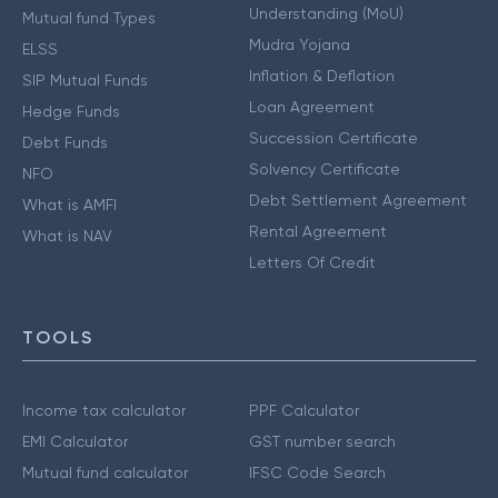
Understanding (MoU)
Mutual fund Types
Mudra Yojana
ELSS
Inflation & Deflation
SIP Mutual Funds
Loan Agreement
Hedge Funds
Succession Certificate
Debt Funds
Solvency Certificate
NFO
Debt Settlement Agreement
What is AMFI
Rental Agreement
What is NAV
Letters Of Credit
TOOLS
Income tax calculator
PPF Calculator
EMI Calculator
GST number search
Mutual fund calculator
IFSC Code Search