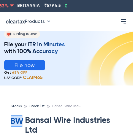
ASIANPAINT
₹
2202.8
-0.83
%
BRITANNIA
₹
5794.5
0.
Products
ITR Filing Is Live!
File your ITR in Minutes
with 100% Accuracy
File now
Get
65% OFF
CLAIM65
USE CODE:
B
ansal Wire Industries Ltd
Stocks
Stock list
Bansal Wire Industries
BW
Ltd