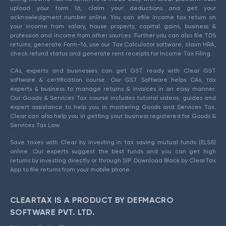
upload your form 16, claim your deductions and get your
acknowledgment number online. You can efile income tax return on
your income from salary, house property, capital gains, business &
profession and income from other sources. Further you can also file TDS
returns, generate Form-16, use our Tax Calculator software, claim HRA,
check refund status and generate rent receipts for Income Tax Filing.
CAs, experts and businesses can get GST ready with Clear GST
software & certification course. Our GST Software helps CAs, tax
experts & business to manage returns & invoices in an easy manner.
Our Goods & Services Tax course includes tutorial videos, guides and
expert assistance to help you in mastering Goods and Services Tax.
Clear can also help you in getting your business registered for Goods &
Services Tax Law.
Save taxes with Clear by investing in tax saving mutual funds (ELSS)
online. Our experts suggest the best funds and you can get high
returns by investing directly or through SIP. Download Black by ClearTax
App to file returns from your mobile phone.
CLEARTAX IS A PRODUCT BY DEFMACRO
SOFTWARE PVT. LTD.