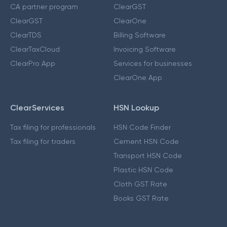
CA partner program
ClearGST
ClearGST
ClearOne
ClearTDS
Billing Software
ClearTaxCloud
Invoicing Software
ClearPro App
Services for businesses
ClearOne App
ClearServices
HSN Lookup
Tax filing for professionals
HSN Code Finder
Tax filing for traders
Cement HSN Code
Transport HSN Code
Plastic HSN Code
Cloth GST Rate
Books GST Rate