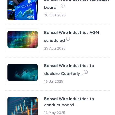
board...
30 Oct 2025
Bansal Wire Industries AGM
scheduled
25 Aug 2025
Bansal Wire Industries to
declare Quarterly...
16 Jul 2025
Bansal Wire Industries to
conduct board...
14 May 2025