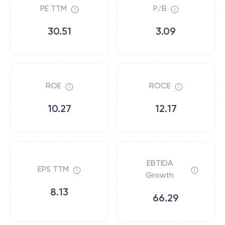
PE TTM
P/B
30.51
3.09
ROE
ROCE
10.27
12.17
EBTIDA
EPS TTM
Growth
8.13
66.29