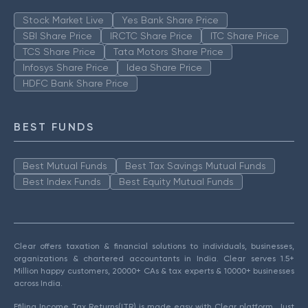
Stock Market Live
Yes Bank Share Price
SBI Share Price
IRCTC Share Price
ITC Share Price
TCS Share Price
Tata Motors Share Price
Infosys Share Price
Idea Share Price
HDFC Bank Share Price
BEST FUNDS
Best Mutual Funds
Best Tax Savings Mutual Funds
Best Index Funds
Best Equity Mutual Funds
Clear offers taxation & financial solutions to individuals, businesses,
organizations & chartered accountants in India. Clear serves 1.5+
Million happy customers, 20000+ CAs & tax experts & 10000+ businesses
across India.
Efiling Income Tax Returns(ITR) is made easy with Clear platform. Just