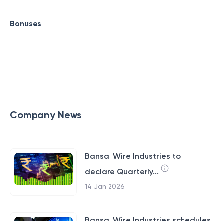
Bonuses
Company News
Bansal Wire Industries to
declare Quarterly...
14 Jan 2026
Bansal Wire Industries schedules