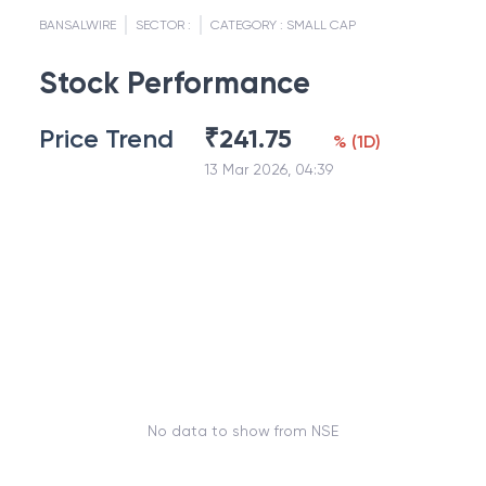
BANSALWIRE
SECTOR :
CATEGORY :
SMALL CAP
Stock Performance
Price Trend
₹
241.75
%
(
1D
)
13 Mar 2026, 04:39
No data to show from NSE