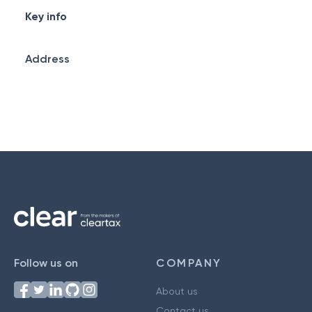
Key info
Address
Follow us on
COMPANY
About us
Contact us