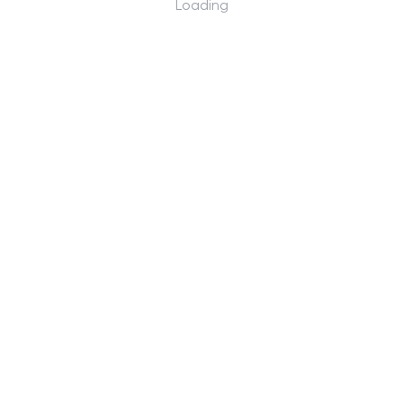
Loading