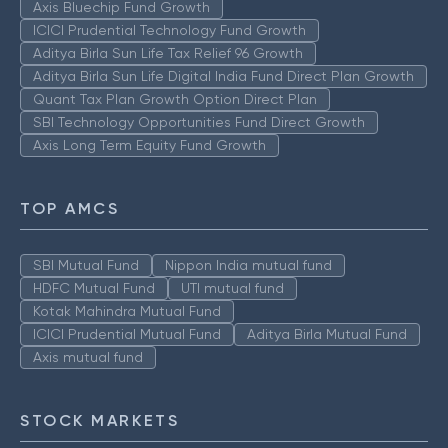
Axis Bluechip Fund Growth
ICICI Prudential Technology Fund Growth
Aditya Birla Sun Life Tax Relief 96 Growth
Aditya Birla Sun Life Digital India Fund Direct Plan Growth
Quant Tax Plan Growth Option Direct Plan
SBI Technology Opportunities Fund Direct Growth
Axis Long Term Equity Fund Growth
TOP AMCS
SBI Mutual Fund
Nippon India mutual fund
HDFC Mutual Fund
UTI mutual fund
Kotak Mahindra Mutual Fund
ICICI Prudential Mutual Fund
Aditya Birla Mutual Fund
Axis mutual fund
STOCK MARKETS