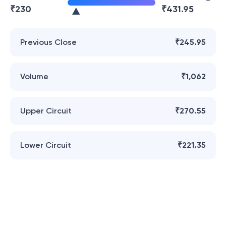
₹
230
₹
431.95
Previous Close
₹245.95
Volume
₹1,062
Upper Circuit
₹270.55
Lower Circuit
₹221.35