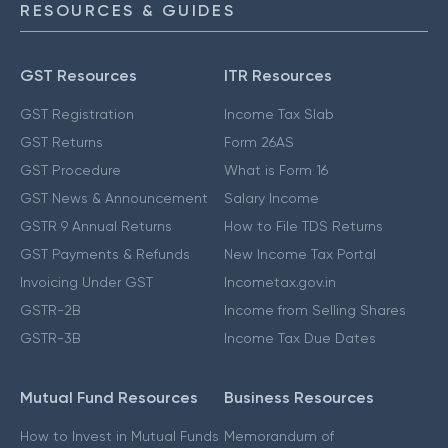
RESOURCES & GUIDES
GST Resources
ITR Resources
GST Registration
Income Tax Slab
GST Returns
Form 26AS
GST Procedure
What is Form 16
GST News & Announcement
Salary Income
GSTR 9 Annual Returns
How to File TDS Returns
GST Payments & Refunds
New Income Tax Portal
Invoicing Under GST
Incometax.gov.in
GSTR-2B
Income from Selling Shares
GSTR-3B
Income Tax Due Dates
Mutual Fund Resources
Business Resources
How to Invest in Mutual Funds
Memorandum of