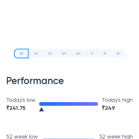
1D
1W
1M
3M
6M
1Y
3Y
5Y
Performance
Today's low
Today's high
₹
241.75
₹
249
52 week low
52 week high