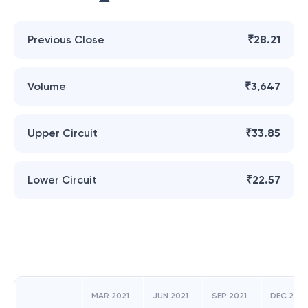
Previous Close
₹28.21
Volume
₹3,647
Upper Circuit
₹33.85
Lower Circuit
₹22.57
MAR 2021
JUN 2021
SEP 2021
DEC 2021