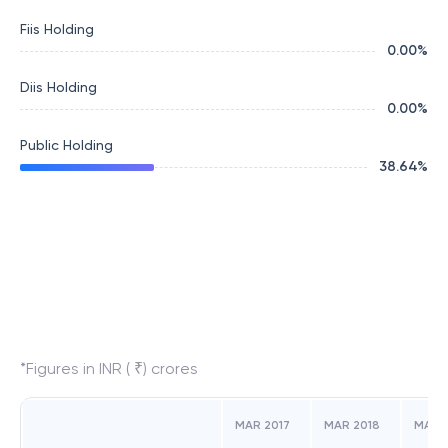
Fiis Holding
0.00
%
Diis Holding
0.00
%
Public Holding
38.64
%
*Figures in INR ( ₹) crores
MAR 2017
MAR 2018
MAR 