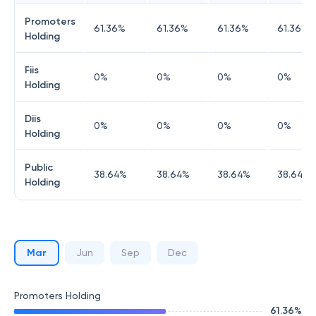
Promoters
61.36
%
61.36
%
61.36
%
61.36
%
Holding
Fiis
0
%
0
%
0
%
0
%
Holding
Diis
0
%
0
%
0
%
0
%
Holding
Public
38.64
%
38.64
%
38.64
%
38.64
%
Holding
Mar
Jun
Sep
Dec
Promoters Holding
61.36
%