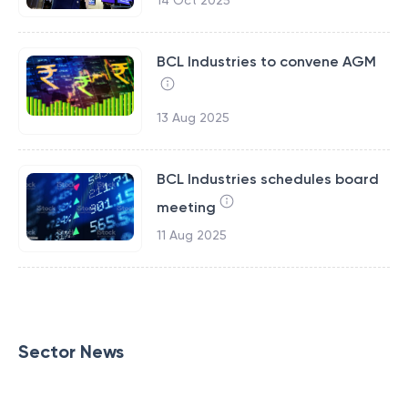
14 Oct 2025
BCL Industries to convene AGM
13 Aug 2025
BCL Industries schedules board
meeting
11 Aug 2025
Sector News