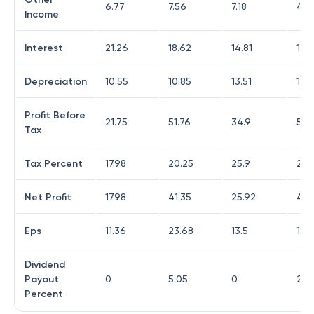
6.77
7.56
7.18
4.81
Income
Interest
21.26
18.62
14.81
15.
Depreciation
10.55
10.85
13.51
12.
Profit Before
21.75
51.76
34.9
57.
Tax
Tax Percent
17.98
20.25
25.9
27.1
Net Profit
17.98
41.35
25.92
41.8
Eps
11.36
23.68
13.5
17.4
Dividend
Payout
0
5.05
0
26.
Percent