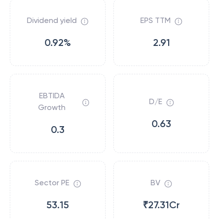
Dividend yield
EPS TTM
0.92%
2.91
EBTIDA
D/E
Growth
0.63
0.3
Sector PE
BV
53.15
₹27.31Cr