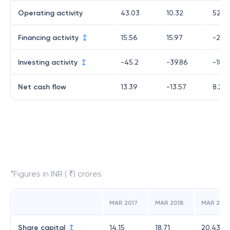
Operating activity
43.03
10.32
52.6
Financing activity
15.56
15.97
-25.
Investing activity
-45.2
-39.86
-18.9
Net cash flow
13.39
-13.57
8.26
*Figures in INR ( ₹) crores
MAR 2017
MAR 2018
MAR 2019
Share capital
14.15
18.71
20.43