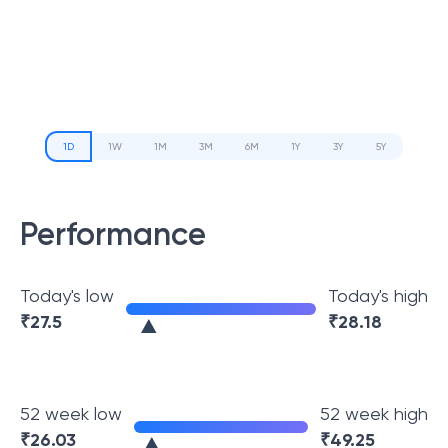
1D
1W
1M
3M
6M
1Y
3Y
5Y
Performance
Today's low
Today's high
₹
27.5
₹
28.18
52 week low
52 week high
₹
26.03
₹
49.25