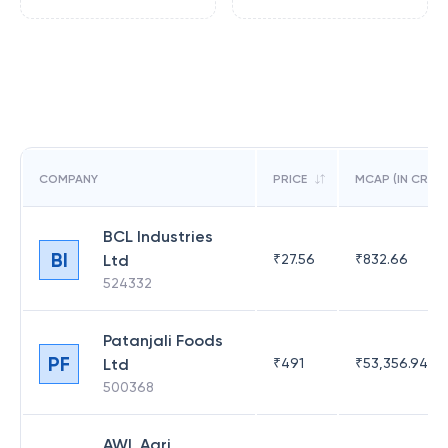
COMPANY
PRICE
MCAP (IN CR)
BCL Industries
BI
Ltd
₹
27.56
₹
832.66
524332
Patanjali Foods
PF
Ltd
₹
491
₹
53,356.94
500368
AWL Agri