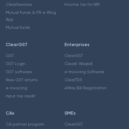
ClearServices
Income tax for NRI
Mutual Funds & ITR e-filing
App
Mutual funds
ClearGST
Enterprises
GST
ClearGST
GST Login
ClearE-Waybill
GST software
e-Invoicing Software
New GST returns
ClearTDS
e-invoicing
eWay Bill Registration
Input tax credit
CAs
SMEs
CA partner program
ClearGST