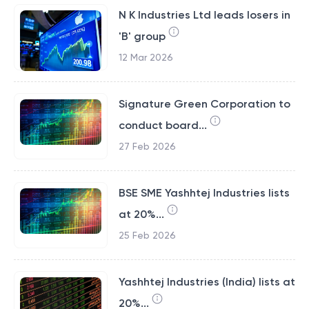
N K Industries Ltd leads losers in
'B' group
12 Mar 2026
Signature Green Corporation to
conduct board...
27 Feb 2026
BSE SME Yashhtej Industries lists
at 20%...
25 Feb 2026
Yashhtej Industries (India) lists at
20%...