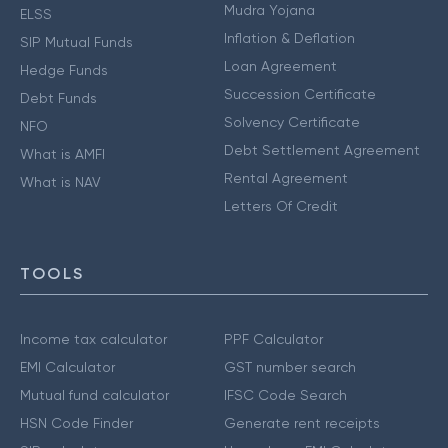
Mudra Yojana
ELSS
Inflation & Deflation
SIP Mutual Funds
Loan Agreement
Hedge Funds
Succession Certificate
Debt Funds
Solvency Certificate
NFO
Debt Settlement Agreement
What is AMFI
Rental Agreement
What is NAV
Letters Of Credit
TOOLS
Income tax calculator
PPF Calculator
EMI Calculator
GST number search
Mutual fund calculator
IFSC Code Search
HSN Code Finder
Generate rent receipts