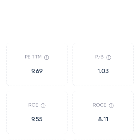
PE TTM
P/B
9.69
1.03
ROE
ROCE
9.55
8.11