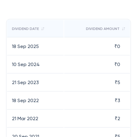
DIVIDEND DATE
DIVIDEND AMOUNT
18 Sep 2025
₹
0
10 Sep 2024
₹
0
21 Sep 2023
₹
5
18 Sep 2022
₹
3
21 Mar 2022
₹
2
20 Sep 2021
₹
5