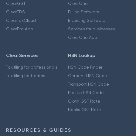
ClearGST
ClearOne
ClearTDS
Billing Software
ClearTaxCloud
Invoicing Software
ClearPro App
Services for businesses
ClearOne App
ClearServices
HSN Lookup
Tax filing for professionals
HSN Code Finder
Tax filing for traders
Cement HSN Code
Transport HSN Code
Plastic HSN Code
Cloth GST Rate
Books GST Rate
RESOURCES & GUIDES