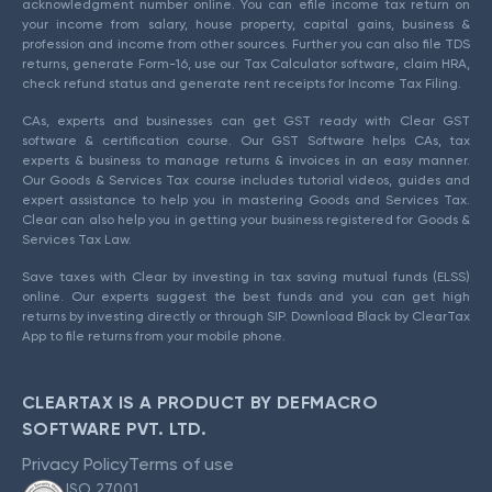
acknowledgment number online. You can efile income tax return on
your income from salary, house property, capital gains, business &
profession and income from other sources. Further you can also file TDS
returns, generate Form-16, use our Tax Calculator software, claim HRA,
check refund status and generate rent receipts for Income Tax Filing.
CAs, experts and businesses can get GST ready with Clear GST
software & certification course. Our GST Software helps CAs, tax
experts & business to manage returns & invoices in an easy manner.
Our Goods & Services Tax course includes tutorial videos, guides and
expert assistance to help you in mastering Goods and Services Tax.
Clear can also help you in getting your business registered for Goods &
Services Tax Law.
Save taxes with Clear by investing in tax saving mutual funds (ELSS)
online. Our experts suggest the best funds and you can get high
returns by investing directly or through SIP. Download Black by ClearTax
App to file returns from your mobile phone.
CLEARTAX IS A PRODUCT BY DEFMACRO
SOFTWARE PVT. LTD.
Privacy Policy
Terms of use
ISO 27001