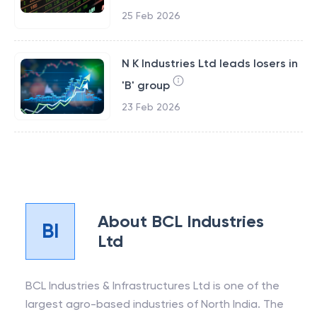
25 Feb 2026
N K Industries Ltd leads losers in
'B' group
23 Feb 2026
About
BCL Industries
BI
Ltd
BCL Industries & Infrastructures Ltd is one of the
largest agro-based industries of North India. The