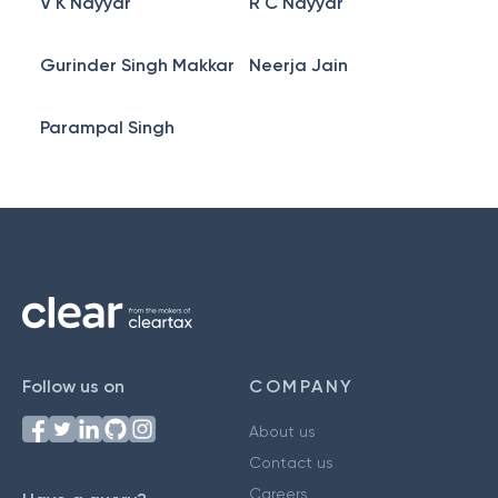
V K Nayyar
R C Nayyar
Gurinder Singh Makkar
Neerja Jain
Parampal Singh
Follow us on
COMPANY
About us
Contact us
Careers