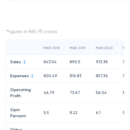
*Figures in INR ( ₹) crores
MAR 2018
MAR 2019
MAR 2020
MAR
Sales
843.54
890.5
913.38
1,4
Expenses
800.49
816.83
857.36
1,3
Operating
46.79
73.67
56.04
81.8
Profit
Opm
5.5
8.22
6.1
5.7
Percent
Other