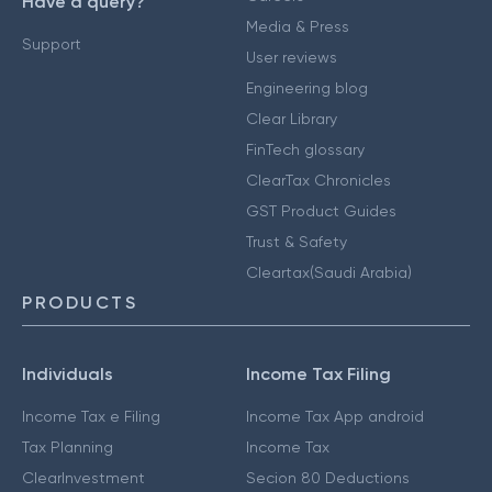
Have a query?
Media & Press
Support
User reviews
Engineering blog
Clear Library
FinTech glossary
ClearTax Chronicles
GST Product Guides
Trust & Safety
Cleartax(Saudi Arabia)
PRODUCTS
Individuals
Income Tax Filing
Income Tax e Filing
Income Tax App android
Tax Planning
Income Tax
ClearInvestment
Secion 80 Deductions