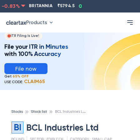
-0.83
%
BRITANNIA
₹
5794.5
0.13
%
CIPLA
₹
1315.5
Products
ITR Filing Is Live!
File your ITR in Minutes
with 100% Accuracy
File now
Get
65% OFF
CLAIM65
USE CODE:
B
CL Industries Ltd
Stocks
Stock list
BI
BCL Industries Ltd
BCLIND
SECTOR :
EDIBLE OIL
CATEGORY :
SMALL CAP