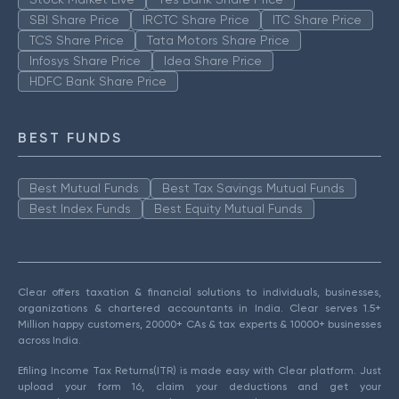
SBI Share Price
IRCTC Share Price
ITC Share Price
TCS Share Price
Tata Motors Share Price
Infosys Share Price
Idea Share Price
HDFC Bank Share Price
BEST FUNDS
Best Mutual Funds
Best Tax Savings Mutual Funds
Best Index Funds
Best Equity Mutual Funds
Clear offers taxation & financial solutions to individuals, businesses,
organizations & chartered accountants in India. Clear serves 1.5+
Million happy customers, 20000+ CAs & tax experts & 10000+ businesses
across India.
Efiling Income Tax Returns(ITR) is made easy with Clear platform. Just
upload your form 16, claim your deductions and get your