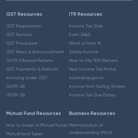
GST Resources
ITR Resources
GST Registration
Income Tax Slab
GST Returns
Form 26AS
GST Procedure
What is Form 16
GST News & Announcement
Salary Income
GSTR 9 Annual Returns
How to File TDS Returns
GST Payments & Refunds
New Income Tax Portal
Invoicing Under GST
Incometax.gov.in
GSTR-2B
Income from Selling Shares
GSTR-3B
Income Tax Due Dates
Mutual Fund Resources
Business Resources
How to Invest in Mutual Funds
Memorandum of
Understanding (MoU)
Mutual fund Types