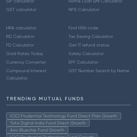
SIP calculator
Home Loan EMI Calculator
GST calculator
NPS Calculator
HRA calculator
Find HSN code
RD Calculator
Tax Saving Calculator
FD Calculator
Get IT refund status
Gold Rates Today
Salary Calculator
Currency Converter
EPF Calculator
Compound Interest
GST Number Search by Name
Calculator
TRENDING MUTUAL FUNDS
ICICI Prudential Technology Fund Direct Plan Growth
Tata Digital India Fund Direct Growth
Axis Bluechip Fund Growth