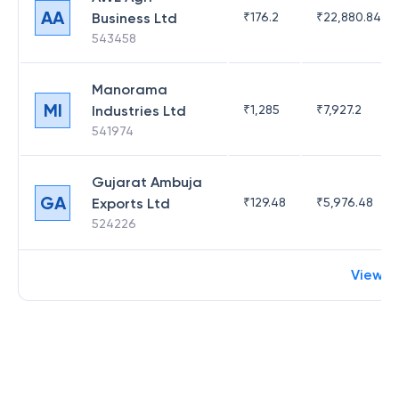
AA
Business Ltd
₹
176.2
₹
22,880.84
543458
Manorama
MI
Industries Ltd
₹
1,285
₹
7,927.2
541974
Gujarat Ambuja
GA
Exports Ltd
₹
129.48
₹
5,976.48
524226
View m