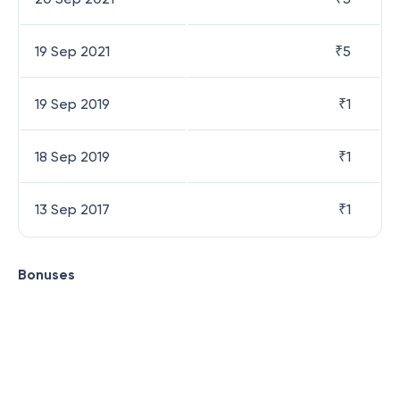
19 Sep 2021
₹
5
19 Sep 2019
₹
1
18 Sep 2019
₹
1
13 Sep 2017
₹
1
Bonuses