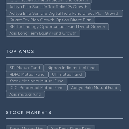
ICICI Prudential Technology Fund Growth
Aditya Birla Sun Life Tax Relief 96 Growth
Aditya Birla Sun Life Digital India Fund Direct Plan Growth
Quant Tax Plan Growth Option Direct Plan
SBI Technology Opportunities Fund Direct Growth
Axis Long Term Equity Fund Growth
TOP AMCS
SBI Mutual Fund
Nippon India mutual fund
HDFC Mutual Fund
UTI mutual fund
Kotak Mahindra Mutual Fund
ICICI Prudential Mutual Fund
Aditya Birla Mutual Fund
Axis mutual fund
STOCK MARKETS
Stock Market Live
Yes Bank Share Price