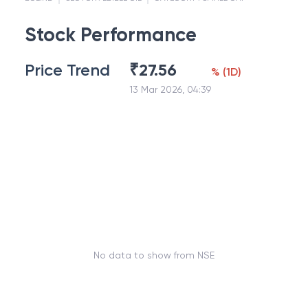
Stock Performance
Price Trend
₹
27.56
%
(
1D
)
13 Mar 2026, 04:39
No data to show from NSE