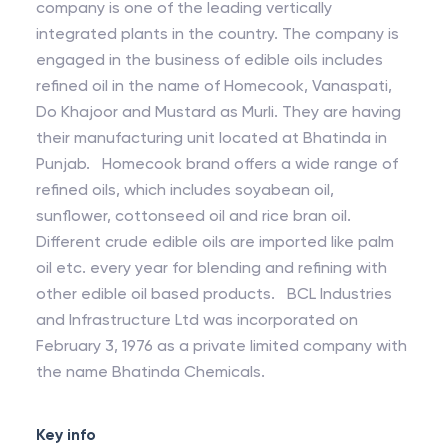
company is one of the leading vertically
integrated plants in the country. The company is
engaged in the business of edible oils includes
refined oil in the name of Homecook, Vanaspati,
Do Khajoor and Mustard as Murli. They are having
their manufacturing unit located at Bhatinda in
Punjab. Homecook brand offers a wide range of
refined oils, which includes soyabean oil,
sunflower, cottonseed oil and rice bran oil.
Different crude edible oils are imported like palm
oil etc. every year for blending and refining with
other edible oil based products. BCL Industries
and Infrastructure Ltd was incorporated on
February 3, 1976 as a private limited company with
the name Bhatinda Chemicals.
Key info