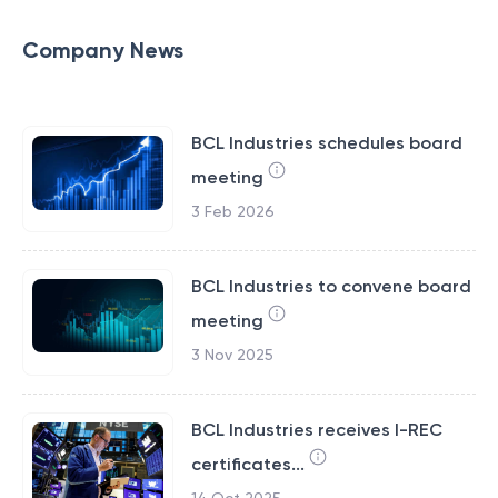
Company News
BCL Industries schedules board
meeting
3 Feb 2026
BCL Industries to convene board
meeting
3 Nov 2025
BCL Industries receives I-REC
certificates...