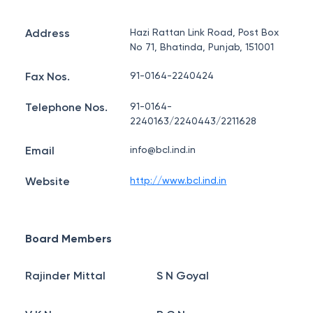
Address
Hazi Rattan Link Road, Post Box
No 71, Bhatinda, Punjab, 151001
Fax Nos.
91-0164-2240424
Telephone Nos.
91-0164-
2240163/2240443/2211628
Email
info@bcl.ind.in
Website
http://www.bcl.ind.in
Board Members
Rajinder Mittal
S N Goyal