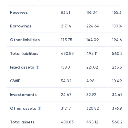
Reserves
83.51
116.04
165.32
Borrowings
217.14
224.64
189.04
Other liabilities
173.75
144.09
194.65
Total liabilities
480.83
495.11
560.26
Fixed assets
159.01
221.02
233.59
CWIP
54.02
4.96
10.49
Investements
24.67
32.92
34.47
Other assets
317.17
320.82
376.94
Total assets
480.83
495.12
560.27