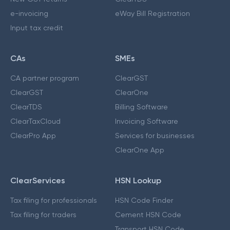
e-invoicing
eWay Bill Registration
Input tax credit
CAs
SMEs
CA partner program
ClearGST
ClearGST
ClearOne
ClearTDS
Billing Software
ClearTaxCloud
Invoicing Software
ClearPro App
Services for businesses
ClearOne App
ClearServices
HSN Lookup
Tax filing for professionals
HSN Code Finder
Tax filing for traders
Cement HSN Code
Transport HSN Code