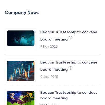
Company News
Beacon Trusteeship to convene
board meeting
7 Nov 2025
Beacon Trusteeship to convene
board meeting
9 Sep 2025
Beacon Trusteeship to conduct
board meeting