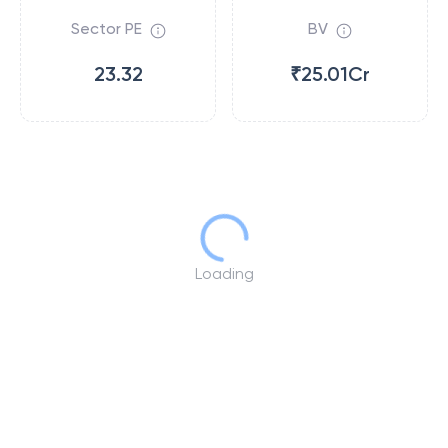
Sector PE
BV
23.32
₹25.01Cr
Loading