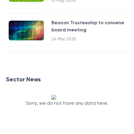
21 May 2025
Beacon Trusteeship to convene
board meeting
24 Mar 2025
Sector News
Sorry, we do not have any data here.