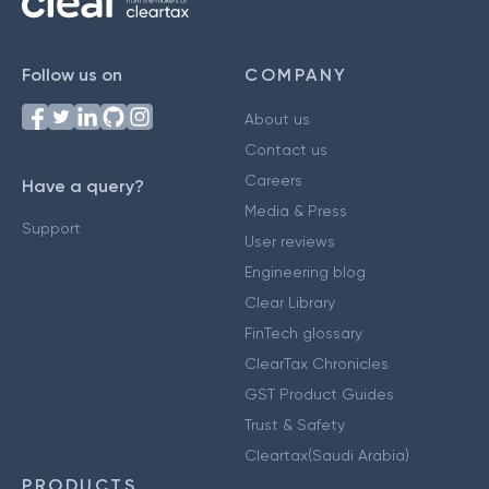
Follow us on
COMPANY
About us
Contact us
Careers
Have a query?
Media & Press
Support
User reviews
Engineering blog
Clear Library
FinTech glossary
ClearTax Chronicles
GST Product Guides
Trust & Safety
Cleartax(Saudi Arabia)
PRODUCTS