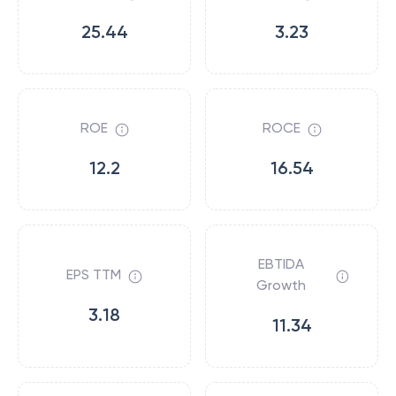
25.44
3.23
ROE
ROCE
12.2
16.54
EBTIDA
EPS TTM
Growth
3.18
11.34