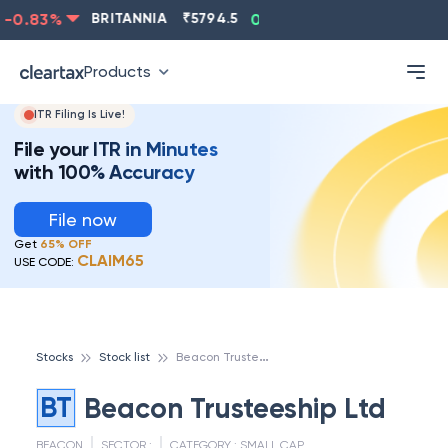
-0.83
%
BRITANNIA
₹
5794.5
0.13
%
CIPLA
₹
1315.5
Products
ITR Filing Is Live!
File your ITR in Minutes
with 100% Accuracy
File now
Get
65% OFF
CLAIM65
USE CODE:
B
eacon Trusteeship Ltd
Stocks
Stock list
BT
Beacon Trusteeship Ltd
BEACON
SECTOR :
CATEGORY :
SMALL CAP