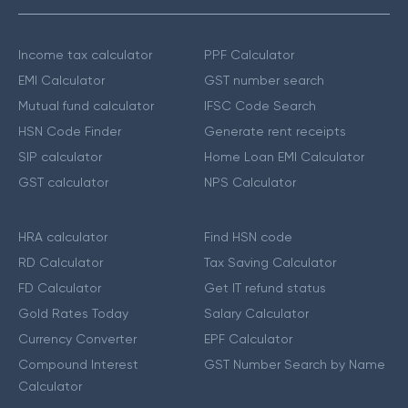
Income tax calculator
PPF Calculator
EMI Calculator
GST number search
Mutual fund calculator
IFSC Code Search
HSN Code Finder
Generate rent receipts
SIP calculator
Home Loan EMI Calculator
GST calculator
NPS Calculator
HRA calculator
Find HSN code
RD Calculator
Tax Saving Calculator
FD Calculator
Get IT refund status
Gold Rates Today
Salary Calculator
Currency Converter
EPF Calculator
Compound Interest
GST Number Search by Name
Calculator