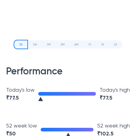
1D
1W
1M
3M
6M
1Y
3Y
5Y
Performance
Today's low
Today's high
₹
77.5
₹
77.5
52 week low
52 week high
₹
50
₹
102.5