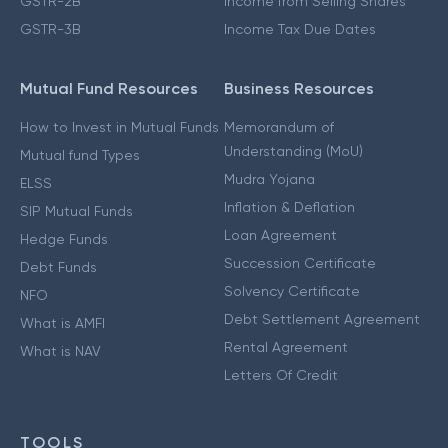
GSTR-2B
Income from Selling Shares
GSTR-3B
Income Tax Due Dates
Mutual Fund Resources
Business Resources
How to Invest in Mutual Funds
Memorandum of
Understanding (MoU)
Mutual fund Types
Mudra Yojana
ELSS
Inflation & Deflation
SIP Mutual Funds
Loan Agreement
Hedge Funds
Succession Certificate
Debt Funds
Solvency Certificate
NFO
Debt Settlement Agreement
What is AMFI
Rental Agreement
What is NAV
Letters Of Credit
TOOLS