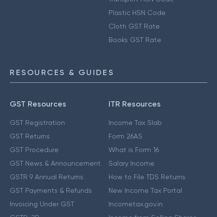
Plastic HSN Code
Cloth GST Rate
Books GST Rate
RESOURCES & GUIDES
GST Resources
ITR Resources
GST Registration
Income Tax Slab
GST Returns
Form 26AS
GST Procedure
What is Form 16
GST News & Announcement
Salary Income
GSTR 9 Annual Returns
How to File TDS Returns
GST Payments & Refunds
New Income Tax Portal
Invoicing Under GST
Incometax.gov.in