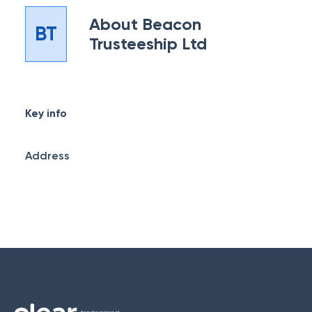
About
Beacon
BT
Trusteeship Ltd
Key info
Address