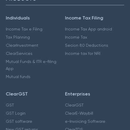
Individuals
Income Tax Filing
Income Tax e Filing
Income Tax App android
Tax Planning
Income Tax
ClearInvestment
Secion 80 Deductions
ClearServices
Income tax for NRI
Mutual Funds & ITR e-filing
App
Mutual funds
ClearGST
Enterprises
GST
ClearGST
GST Login
ClearE-Waybill
GST software
e-Invoicing Software
New GST returns
ClearTDS