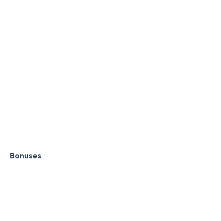
Bonuses