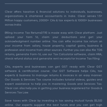
Clear offers taxation & financial solutions to individuals, businesses,
organizations & chartered accountants in India. Clear serves 1.5+
Million happy customers, 20000+ CAs & tax experts & 10000+ businesses
across India.
Efiling Income Tax Returns(ITR) is made easy with Clear platform. Just
upload your form 16, claim your deductions and get your
acknowledgment number online. You can efile income tax return on
your income from salary, house property, capital gains, business &
profession and income from other sources. Further you can also file TDS
returns, generate Form-16, use our Tax Calculator software, claim HRA,
check refund status and generate rent receipts for Income Tax Filing.
CAs, experts and businesses can get GST ready with Clear GST
software & certification course. Our GST Software helps CAs, tax
experts & business to manage returns & invoices in an easy manner.
Our Goods & Services Tax course includes tutorial videos, guides and
expert assistance to help you in mastering Goods and Services Tax.
Clear can also help you in getting your business registered for Goods &
Services Tax Law.
Save taxes with Clear by investing in tax saving mutual funds (ELSS)
online. Our experts suggest the best funds and you can get high