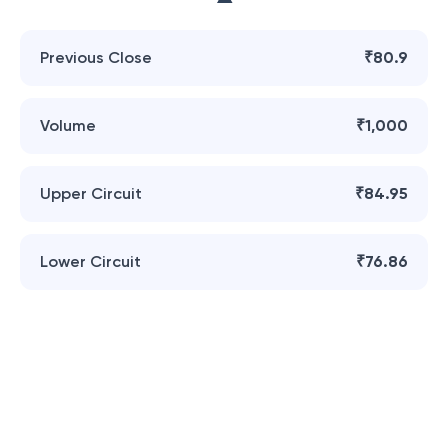
Previous Close
₹80.9
Volume
₹1,000
Upper Circuit
₹84.95
Lower Circuit
₹76.86