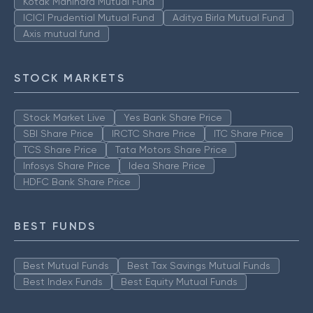
Kotak Mahindra Mutual Fund
ICICI Prudential Mutual Fund
Aditya Birla Mutual Fund
Axis mutual fund
STOCK MARKETS
Stock Market Live
Yes Bank Share Price
SBI Share Price
IRCTC Share Price
ITC Share Price
TCS Share Price
Tata Motors Share Price
Infosys Share Price
Idea Share Price
HDFC Bank Share Price
BEST FUNDS
Best Mutual Funds
Best Tax Savings Mutual Funds
Best Index Funds
Best Equity Mutual Funds