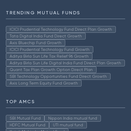
TRENDING MUTUAL FUNDS
ICICI Prudential Technology Fund Direct Plan Growth
Tata Digital India Fund Direct Growth
Axis Bluechip Fund Growth
ICICI Prudential Technology Fund Growth
Aditya Birla Sun Life Tax Relief 96 Growth
Aditya Birla Sun Life Digital India Fund Direct Plan Growth
Quant Tax Plan Growth Option Direct Plan
SBI Technology Opportunities Fund Direct Growth
Axis Long Term Equity Fund Growth
TOP AMCS
SBI Mutual Fund
Nippon India mutual fund
HDFC Mutual Fund
UTI mutual fund