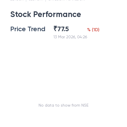
Stock Performance
Price Trend
₹
77.5
%
(
1D
)
13 Mar 2026, 04:26
No data to show from NSE