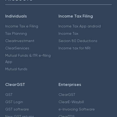
Individuals
Income Tax Filing
Income Tax e Filing
Income Tax App android
Tax Planning
Income Tax
ClearInvestment
Secion 80 Deductions
ClearServices
Income tax for NRI
Mutual Funds & ITR e-filing
App
Mutual funds
ClearGST
Enterprises
GST
ClearGST
GST Login
ClearE-Waybill
GST software
e-Invoicing Software
New GST returns
ClearTDS