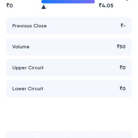
₹
0
₹
4.05
Previous Close
₹-
Volume
₹50
Upper Circuit
₹0
Lower Circuit
₹0