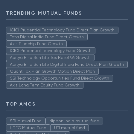
TRENDING MUTUAL FUNDS
ICICI Prudential Technology Fund Direct Plan Growth
Tata Digital India Fund Direct Growth
Axis Bluechip Fund Growth
ICICI Prudential Technology Fund Growth
Aditya Birla Sun Life Tax Relief 96 Growth
Aditya Birla Sun Life Digital India Fund Direct Plan Growth
Quant Tax Plan Growth Option Direct Plan
SBI Technology Opportunities Fund Direct Growth
Axis Long Term Equity Fund Growth
TOP AMCS
SBI Mutual Fund
Nippon India mutual fund
HDFC Mutual Fund
UTI mutual fund