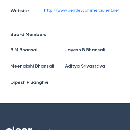
Website
http://www.bentleycommercialent.net
Board Members
B M Bhansali
Jayesh B Bhansali
Meenakshi Bhansali
Aditya Srivastava
Dipesh P Sanghvi