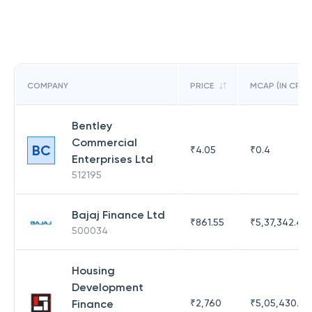
COMPANY
PRICE
MCAP (IN CR)
Bentley
Commercial
BC
₹
4.05
₹
0.4
Enterprises Ltd
512195
Bajaj Finance Ltd
₹
861.55
₹
5,37,342.42
500034
Housing
Development
Finance
₹
2,760
₹
5,05,430.17