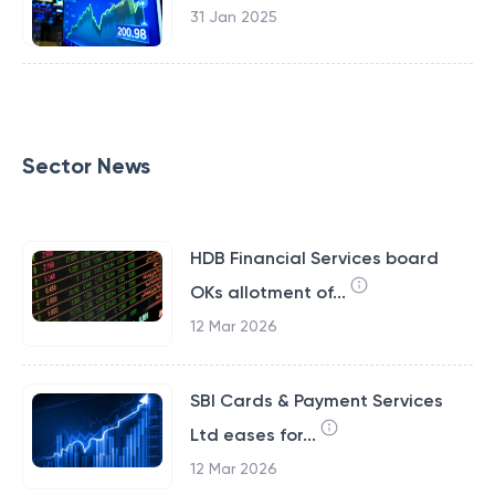
31 Jan 2025
Sector News
HDB Financial Services board
OKs allotment of...
12 Mar 2026
SBI Cards & Payment Services
Ltd eases for...
12 Mar 2026