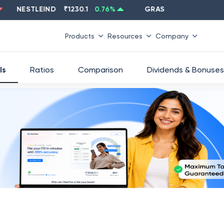
NESTLEIND
₹
1230.1
0.76
%
GRASIM
₹
2637.6
-1.33
%
Products
Resources
Company
ls
Ratios
Comparison
Dividends & Bonuses