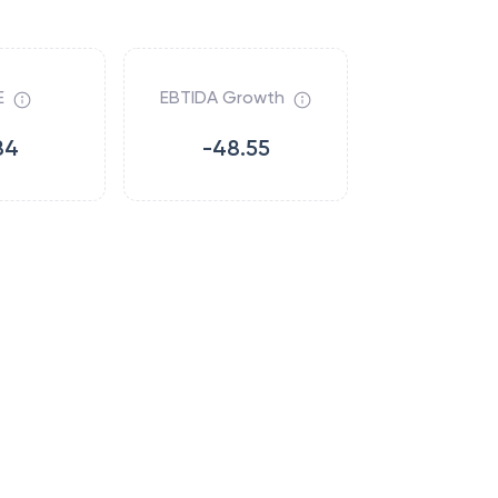
E
EBTIDA Growth
84
-48.55