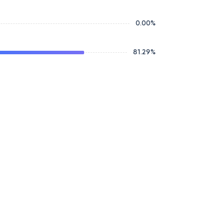
0.00
%
81.29
%