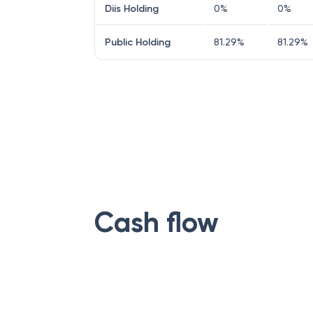
Diis Holding
0
%
0
%
Public Holding
81.29
%
81.29
%
Cash flow