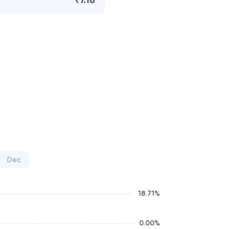
₹7.16
Dec
18.71
%
0.00
%