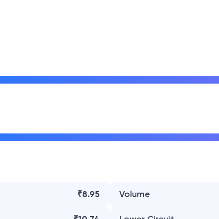
₹8.95
Volume