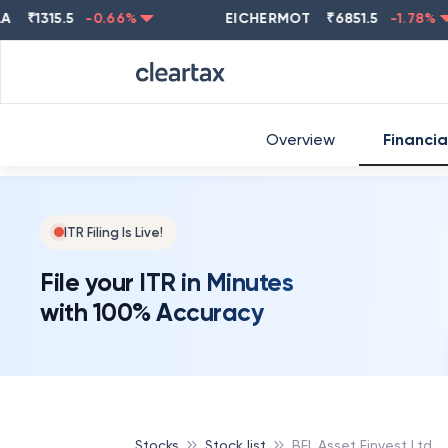
1315.5
-0.66
%
EICHERMOT
₹
6851.5
-1.78
%
Overview
Financia
ITR Filing Is Live!
File your ITR in Minutes
with 100% Accuracy
Stocks
Stock list
BFL Asset Finvest Ltd