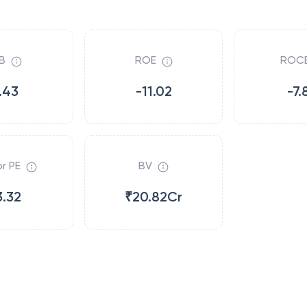
B
ROE
ROC
.43
-11.02
-7.
r PE
BV
3.32
₹20.82Cr