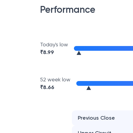
Performance
Today's low
₹
8.99
52 week low
₹
8.66
Previous Close