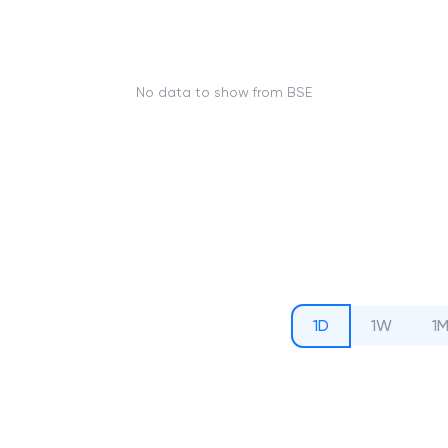
No data to show from BSE
1D
1W
1