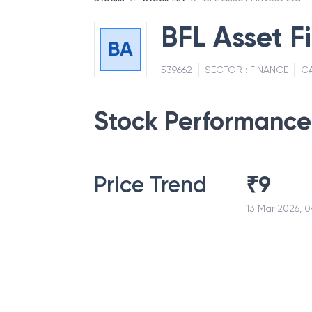
BFL Asset F
BA
539662
SECTOR :
FINANCE
C
Stock Performance
Price Trend
₹
9
13 Mar 2026, 0