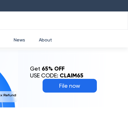
HDFC
₹
2760
1.49
%
HEROMOTOCO
₹
News
About
Get
65% OFF
USE CODE:
CLAIM65
File now