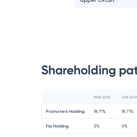
Upper Circuit
Shareholding pa
MAR 2021
JUN 202
Promoters Holding
18.71
%
18.71
%
Fiis Holding
0
%
0
%