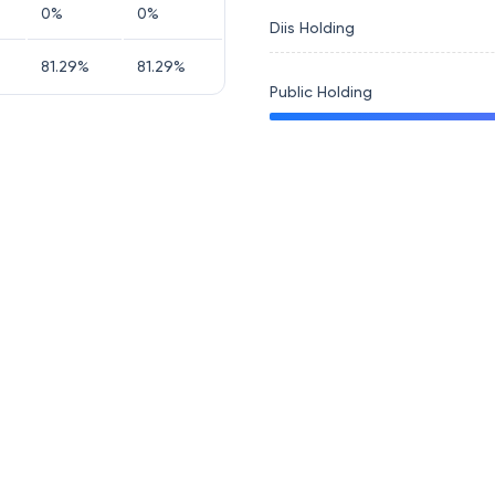
0
%
0
%
Diis Holding
81.29
%
81.29
%
Public Holding