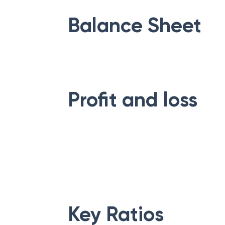
Balance Sheet
Profit and loss
Key Ratios