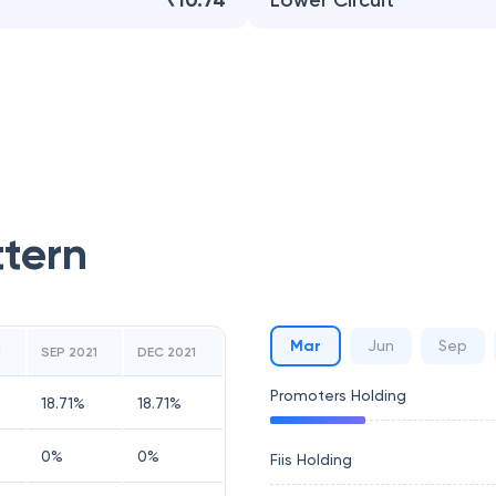
₹10.74
Lower Circuit
ttern
Mar
Jun
Sep
1
SEP 2021
DEC 2021
Promoters Holding
18.71
%
18.71
%
0
%
0
%
Fiis Holding