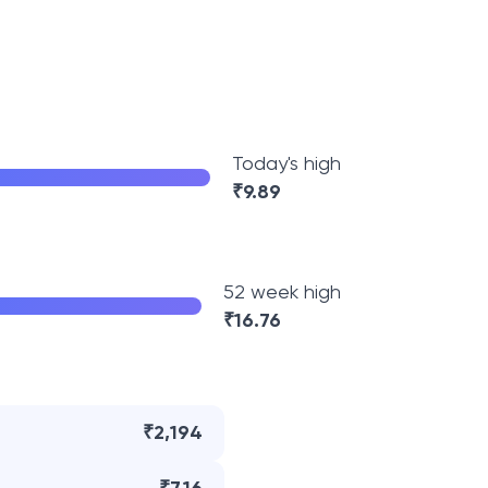
Today's high
₹
9.89
52 week high
₹
16.76
₹2,194