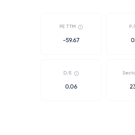
PE TTM
P/
-59.67
0
D/E
Secto
0.06
2