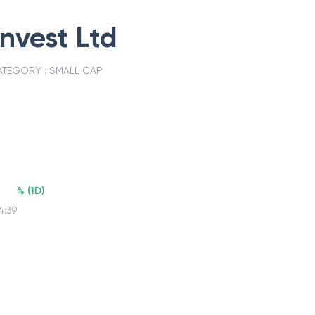
invest Ltd
ATEGORY :
SMALL CAP
%
(
1D
)
4:39