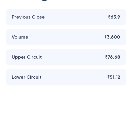
Previous Close
₹63.9
Volume
₹3,600
Upper Circuit
₹76.68
Lower Circuit
₹51.12