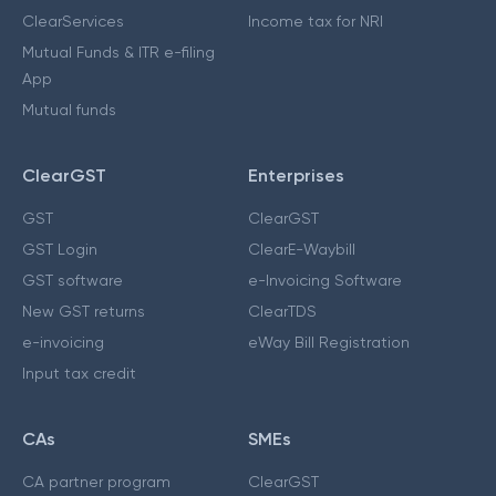
ClearServices
Income tax for NRI
Mutual Funds & ITR e-filing
App
Mutual funds
ClearGST
Enterprises
GST
ClearGST
GST Login
ClearE-Waybill
GST software
e-Invoicing Software
New GST returns
ClearTDS
e-invoicing
eWay Bill Registration
Input tax credit
CAs
SMEs
CA partner program
ClearGST