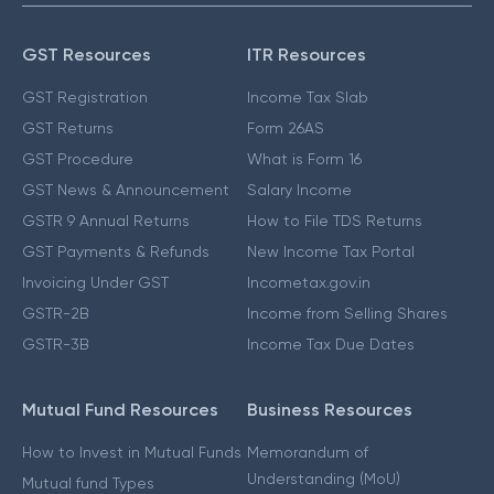
GST Resources
ITR Resources
GST Registration
Income Tax Slab
GST Returns
Form 26AS
GST Procedure
What is Form 16
GST News & Announcement
Salary Income
GSTR 9 Annual Returns
How to File TDS Returns
GST Payments & Refunds
New Income Tax Portal
Invoicing Under GST
Incometax.gov.in
GSTR-2B
Income from Selling Shares
GSTR-3B
Income Tax Due Dates
Mutual Fund Resources
Business Resources
How to Invest in Mutual Funds
Memorandum of
Understanding (MoU)
Mutual fund Types