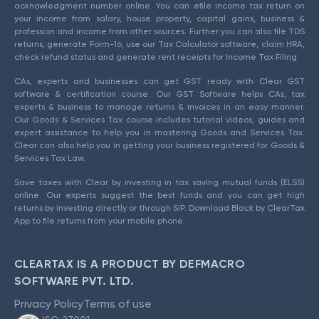
acknowledgment number online. You can efile income tax return on
your income from salary, house property, capital gains, business &
profession and income from other sources. Further you can also file TDS
returns, generate Form-16, use our Tax Calculator software, claim HRA,
check refund status and generate rent receipts for Income Tax Filing.
CAs, experts and businesses can get GST ready with Clear GST
software & certification course. Our GST Software helps CAs, tax
experts & business to manage returns & invoices in an easy manner.
Our Goods & Services Tax course includes tutorial videos, guides and
expert assistance to help you in mastering Goods and Services Tax.
Clear can also help you in getting your business registered for Goods &
Services Tax Law.
Save taxes with Clear by investing in tax saving mutual funds (ELSS)
online. Our experts suggest the best funds and you can get high
returns by investing directly or through SIP. Download Black by ClearTax
App to file returns from your mobile phone.
CLEARTAX IS A PRODUCT BY DEFMACRO
SOFTWARE PVT. LTD.
Privacy Policy
Terms of use