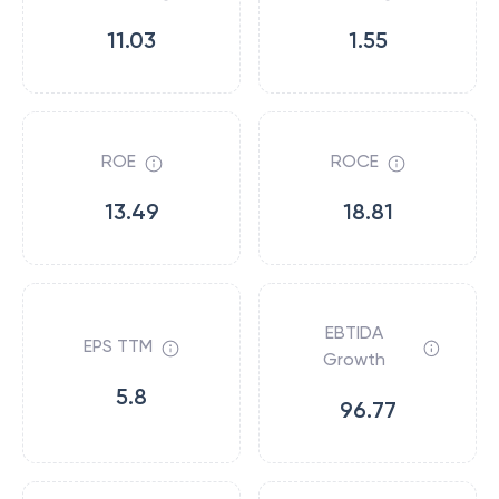
11.03
1.55
ROE
ROCE
13.49
18.81
EBTIDA
EPS TTM
Growth
5.8
96.77