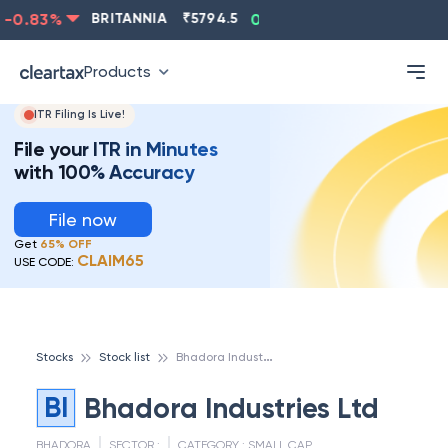
-0.83
%
BRITANNIA
₹
5794.5
0.13
%
CIPLA
₹
1315.5
Products
ITR Filing Is Live!
File your ITR in Minutes
with 100% Accuracy
File now
Get
65% OFF
CLAIM65
USE CODE:
B
hadora Industries Ltd
Stocks
Stock list
BI
Bhadora Industries Ltd
BHADORA
SECTOR :
CATEGORY :
SMALL CAP