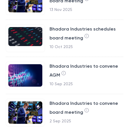
board meeting
13 Nov 2025
Bhadora Industries schedules
board meeting
10 Oct 2025
Bhadora Industries to convene
AGM
10 Sep 2025
Bhadora Industries to convene
board meeting
2 Sep 2025