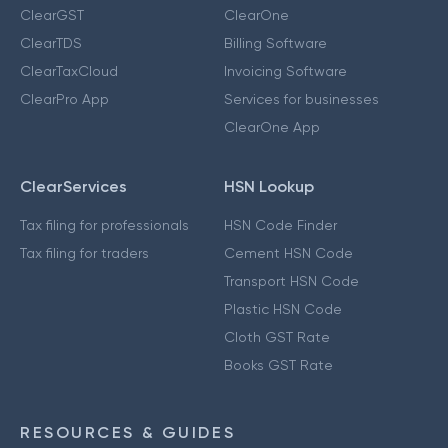
ClearGST
ClearOne
ClearTDS
Billing Software
ClearTaxCloud
Invoicing Software
ClearPro App
Services for businesses
ClearOne App
ClearServices
HSN Lookup
Tax filing for professionals
HSN Code Finder
Tax filing for traders
Cement HSN Code
Transport HSN Code
Plastic HSN Code
Cloth GST Rate
Books GST Rate
RESOURCES & GUIDES