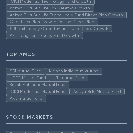
ICICI Prudential Technology Fund Growth
Aditya Birla Sun Life Tax Relief 96 Growth
Aditya Birla Sun Life Digital India Fund Direct Plan Growth
Quant Tax Plan Growth Option Direct Plan
SBI Technology Opportunities Fund Direct Growth
Axis Long Term Equity Fund Growth
TOP AMCS
SBI Mutual Fund
Nippon India mutual fund
HDFC Mutual Fund
UTI mutual fund
Kotak Mahindra Mutual Fund
ICICI Prudential Mutual Fund
Aditya Birla Mutual Fund
Axis mutual fund
STOCK MARKETS