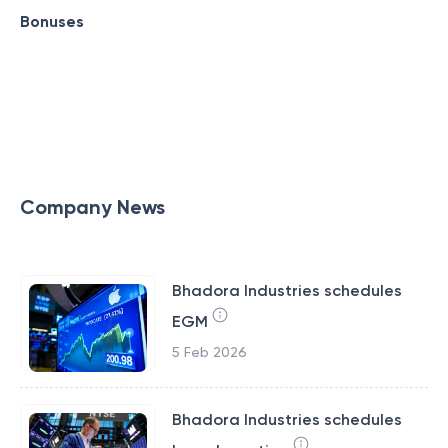
Bonuses
Company News
Bhadora Industries schedules
EGM
5 Feb 2026
Bhadora Industries schedules