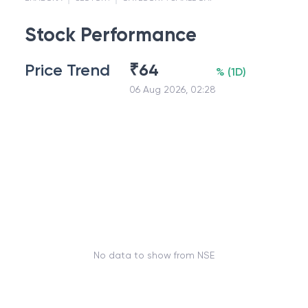
Stock Performance
Price Trend
₹
64
%
(
1D
)
06 Aug 2026, 02:28
No data to show from NSE