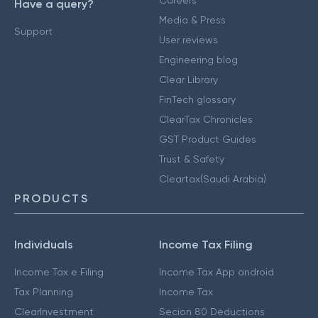
Careers
Have a query?
Media & Press
Support
User reviews
Engineering blog
Clear Library
FinTech glossary
ClearTax Chronicles
GST Product Guides
Trust & Safety
Cleartax(Saudi Arabia)
PRODUCTS
Individuals
Income Tax Filing
Income Tax e Filing
Income Tax App android
Tax Planning
Income Tax
ClearInvestment
Secion 80 Deductions