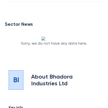
Sector News
Sorry, we do not have any data here.
About
Bhadora
BI
Industries Ltd
Key info