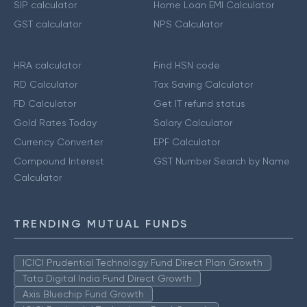
SIP calculator
Home Loan EMI Calculator
GST calculator
NPS Calculator
HRA calculator
Find HSN code
RD Calculator
Tax Saving Calculator
FD Calculator
Get IT refund status
Gold Rates Today
Salary Calculator
Currency Converter
EPF Calculator
Compound Interest
GST Number Search by Name
Calculator
TRENDING MUTUAL FUNDS
ICICI Prudential Technology Fund Direct Plan Growth
Tata Digital India Fund Direct Growth
Axis Bluechip Fund Growth