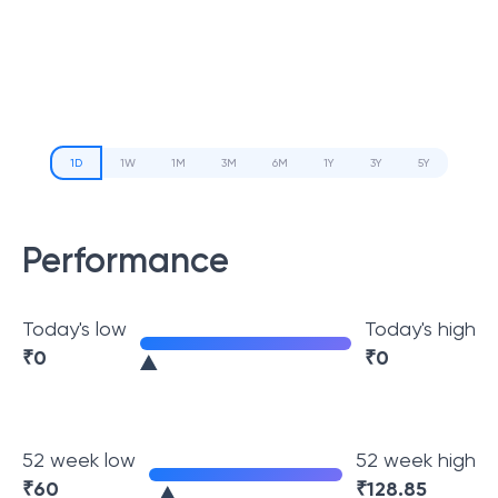
1D
1W
1M
3M
6M
1Y
3Y
5Y
Performance
Today's low
Today's high
₹
0
₹
0
52 week low
52 week high
₹
60
₹
128.85