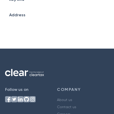
Address
Follow us on
COMPANY
About us
Contact us