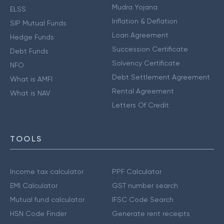
Mudra Yojana
ELSS
Inflation & Deflation
SIP Mutual Funds
Loan Agreement
Hedge Funds
Succession Certificate
Debt Funds
Solvency Certificate
NFO
Debt Settlement Agreement
What is AMFI
Rental Agreement
What is NAV
Letters Of Credit
TOOLS
Income tax calculator
PPF Calculator
EMI Calculator
GST number search
Mutual fund calculator
IFSC Code Search
HSN Code Finder
Generate rent receipts