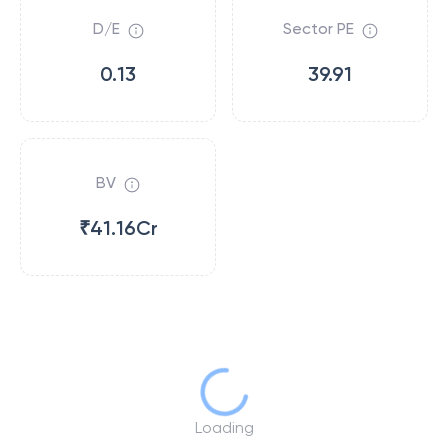
D/E
Sector PE
0.13
39.91
BV
₹41.16Cr
Loading