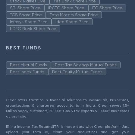
Stock Market Live
Yes Bank Share Price
SBI Share Price
IRCTC Share Price
ITC Share Price
TCS Share Price
Tata Motors Share Price
Infosys Share Price
Idea Share Price
HDFC Bank Share Price
BEST FUNDS
Best Mutual Funds
Best Tax Savings Mutual Funds
Best Index Funds
Best Equity Mutual Funds
Clear offers taxation & financial solutions to individuals, businesses,
organizations & chartered accountants in India. Clear serves 1.5+
Million happy customers, 20000+ CAs & tax experts & 10000+ businesses
across India.
Efiling Income Tax Returns(ITR) is made easy with Clear platform. Just
upload your form 16, claim your deductions and get your