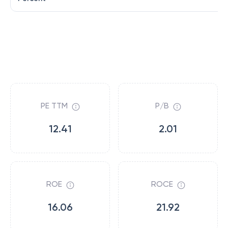
PE TTM
P/B
12.41
2.01
ROE
ROCE
16.06
21.92