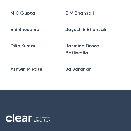
M C Gupta
B M Bhansali
B S Bhesania
Jayesh B Bhansali
Dilip Kumar
Jasmine Firoze
Batliwalla
Ashwin M Patel
Jaivardhan