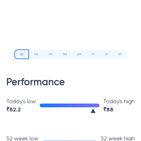
1D
1W
1M
3M
6M
1Y
3Y
5Y
Performance
Today's low
Today's high
₹
82.2
₹
88
52 week low
52 week high