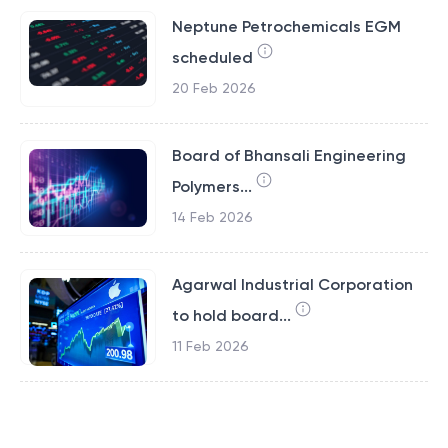
Neptune Petrochemicals EGM
scheduled
20 Feb 2026
Board of Bhansali Engineering
Polymers...
14 Feb 2026
Agarwal Industrial Corporation
to hold board...
11 Feb 2026