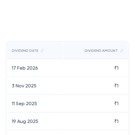
DIVIDEND DATE
DIVIDEND AMOUNT
17 Feb 2026
₹
1
3 Nov 2025
₹
1
11 Sep 2025
₹
1
19 Aug 2025
₹
1