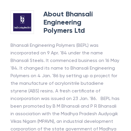
About
Bhansali
Engineering
Polymers Ltd
Bhansali Engineering Polymers (BEPL) was
incorporated on 9 Apr. '84 under the name
Bhansali Steels. It commenced business on 16 May
'84. It changed its name to Bhansali Engineering
Polymers on 4 Jan. '86 by setting up a project for
the manufacture of acrylonitrile butadiene
styrene (ABS) resins. A fresh certificate of
incorporation was issued on 23 Jan. '86. BEPL has
been promoted by B M Bhansali and P R Bhansali
in association with the Madhya Pradesh Audyogik
Vikas Nigam (MPAVN), an industrial development
corporation of the state government of Madhya