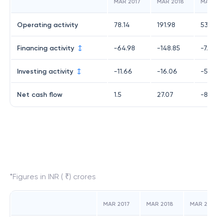
MAR 2017
MAR 2018
MAR 
Operating activity
78.14
191.98
53.4
Financing activity
-64.98
-148.85
-7.21
Investing activity
-11.66
-16.06
-54.
Net cash flow
1.5
27.07
-8.3
*Figures in INR ( ₹) crores
MAR 2017
MAR 2018
MAR 2019