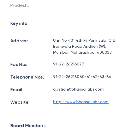
Pradesh.
Key info
Address
Unit No 401 4th Flr Peninsula, C D
Barfiwala Road Andheri (W),
Mumbai, Maharashtra, 400058
Fax Nos.
91-22-26216077
Telephone Nos.
91-22-26216060/61/62/63/64
Email
abstron@bhansaliabs.com
Website
http://www.bhansaliabs.com
Board Members