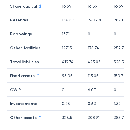
Share capital
16.59
16.59
16.59
Reserves
144.87
240.68
282.13
Borrowings
137.1
0
0
Other liabilities
127.15
178.74
252.75
Total liabilities
419.74
423.03
528.55
Fixed assets
98.05
113.05
150.77
CWIP
0
6.07
0
Investements
0.25
0.63
1.32
Other assets
326.5
308.91
383.73