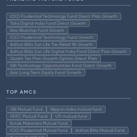
ICICI Prudential Technology Fund Direct Plan Growth
Tata Digital India Fund Direct Growth
Axis Bluechip Fund Growth
ICICI Prudential Technology Fund Growth
Aditya Birla Sun Life Tax Relief 96 Growth
Aditya Birla Sun Life Digital India Fund Direct Plan Growth
Quant Tax Plan Growth Option Direct Plan
SBI Technology Opportunities Fund Direct Growth
Axis Long Term Equity Fund Growth
TOP AMCS
SBI Mutual Fund
Nippon India mutual fund
HDFC Mutual Fund
UTI mutual fund
Kotak Mahindra Mutual Fund
ICICI Prudential Mutual Fund
Aditya Birla Mutual Fund