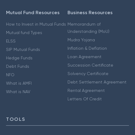
Mutual Fund Resources
Business Resources
How to Invest in Mutual Funds
Memorandum of
Understanding (MoU)
Mutual fund Types
Mudra Yojana
ELSS
Inflation & Deflation
SIP Mutual Funds
Loan Agreement
Hedge Funds
Succession Certificate
Debt Funds
Solvency Certificate
NFO
Debt Settlement Agreement
What is AMFI
Rental Agreement
What is NAV
Letters Of Credit
TOOLS