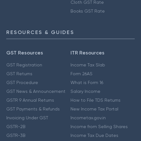
Cloth GST Rate
Books GST Rate
RESOURCES & GUIDES
GST Resources
ITR Resources
GST Registration
Income Tax Slab
GST Returns
Form 26AS
GST Procedure
What is Form 16
GST News & Announcement
Salary Income
GSTR 9 Annual Returns
How to File TDS Returns
GST Payments & Refunds
New Income Tax Portal
Invoicing Under GST
Incometax.gov.in
GSTR-2B
Income from Selling Shares
GSTR-3B
Income Tax Due Dates