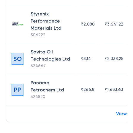
Styrenix
Performance
₹
2,080
₹
3,641.22
Materials Ltd
506222
Savita Oil
SO
Technologies Ltd
₹
334
₹
2,338.25
524667
Panama
PP
Petrochem Ltd
₹
266.8
₹
1,633.63
524820
View m