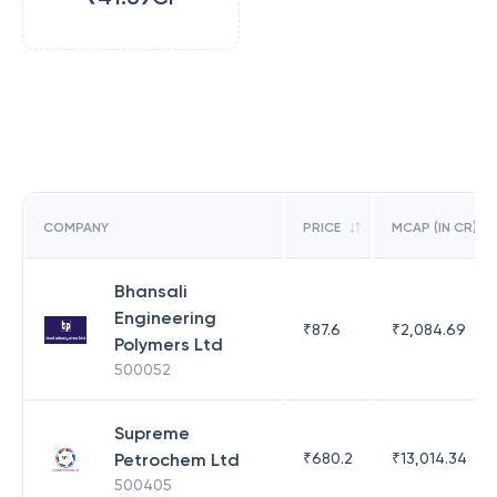
COMPANY
PRICE
MCAP (IN CR)
Bhansali
Engineering
₹
87.6
₹
2,084.69
Polymers Ltd
500052
Supreme
Petrochem Ltd
₹
680.2
₹
13,014.34
500405