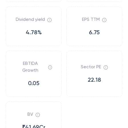
Dividend yield
EPS TTM
4.78%
6.75
EBTIDA
Sector PE
Growth
22.18
0.05
BV
₹41.69Cr