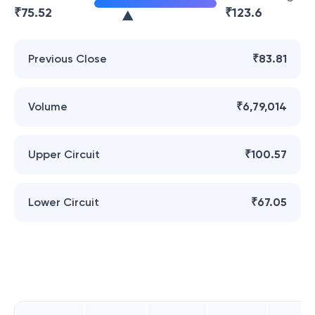
₹
75.52
₹
123.6
Previous Close
₹83.81
Volume
₹6,79,014
Upper Circuit
₹100.57
Lower Circuit
₹67.05