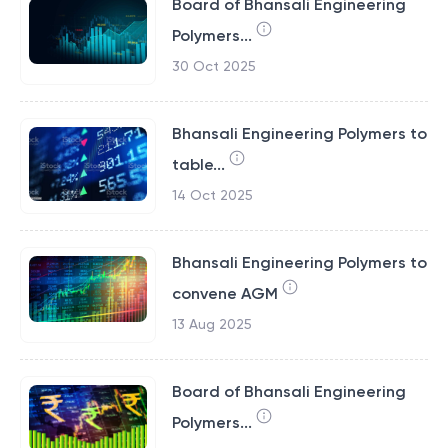
Board of Bhansali Engineering
Polymers...
30 Oct 2025
Bhansali Engineering Polymers to
table...
14 Oct 2025
Bhansali Engineering Polymers to
convene AGM
13 Aug 2025
Board of Bhansali Engineering
Polymers...