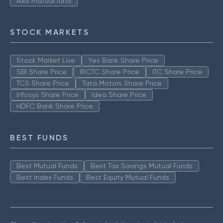
Axis mutual fund
STOCK MARKETS
Stock Market Live
Yes Bank Share Price
SBI Share Price
IRCTC Share Price
ITC Share Price
TCS Share Price
Tata Motors Share Price
Infosys Share Price
Idea Share Price
HDFC Bank Share Price
BEST FUNDS
Best Mutual Funds
Best Tax Savings Mutual Funds
Best Index Funds
Best Equity Mutual Funds