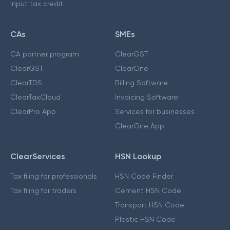
Input tax credit
CAs
SMEs
CA partner program
ClearGST
ClearGST
ClearOne
ClearTDS
Billing Software
ClearTaxCloud
Invoicing Software
ClearPro App
Services for businesses
ClearOne App
ClearServices
HSN Lookup
Tax filing for professionals
HSN Code Finder
Tax filing for traders
Cement HSN Code
Transport HSN Code
Plastic HSN Code