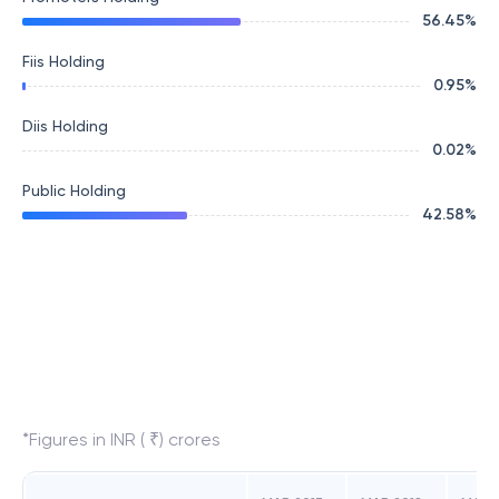
56.45
%
Fiis Holding
0.95
%
Diis Holding
0.02
%
Public Holding
42.58
%
*Figures in INR ( ₹) crores