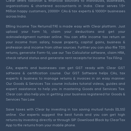
Clear offers taxation & financial solutions to individuals, businesses,
organizations & chartered accountants in India. Clear serves 1.5+
Million happy customers, 20000+ CAs & tax experts & 10000+ businesses
across India.
Efiling Income Tax Returns(ITR) is made easy with Clear platform. Just
upload your form 16, claim your deductions and get your
acknowledgment number online. You can efile income tax return on
your income from salary, house property, capital gains, business &
profession and income from other sources. Further you can also file TDS
returns, generate Form-16, use our Tax Calculator software, claim HRA,
check refund status and generate rent receipts for Income Tax Filing.
CAs, experts and businesses can get GST ready with Clear GST
software & certification course. Our GST Software helps CAs, tax
experts & business to manage returns & invoices in an easy manner.
Our Goods & Services Tax course includes tutorial videos, guides and
expert assistance to help you in mastering Goods and Services Tax.
Clear can also help you in getting your business registered for Goods &
Services Tax Law.
Save taxes with Clear by investing in tax saving mutual funds (ELSS)
online. Our experts suggest the best funds and you can get high
returns by investing directly or through SIP. Download Black by ClearTax
App to file returns from your mobile phone.