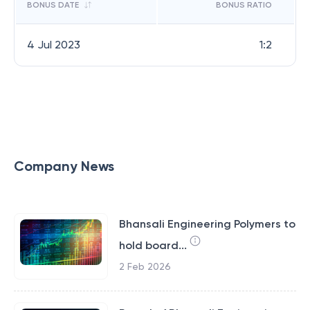
BONUS DATE
BONUS RATIO
4 Jul 2023
1:2
Company News
Bhansali Engineering Polymers to
hold board...
2 Feb 2026