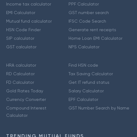
Income tax calculator
PPF Calculator
EMI Calculator
GST number search
Mutual fund calculator
IFSC Code Search
HSN Code Finder
Generate rent receipts
SIP calculator
Home Loan EMI Calculator
GST calculator
NPS Calculator
HRA calculator
Find HSN code
RD Calculator
Tax Saving Calculator
FD Calculator
Get IT refund status
Gold Rates Today
Salary Calculator
Currency Converter
EPF Calculator
Compound Interest
GST Number Search by Name
Calculator
TRENDING MUTUAL FUNDS