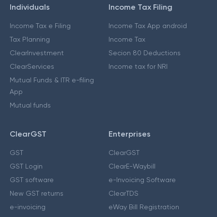
Individuals
Income Tax Filing
Income Tax e Filing
Income Tax App android
Tax Planning
Income Tax
ClearInvestment
Secion 80 Deductions
ClearServices
Income tax for NRI
Mutual Funds & ITR e-filing
App
Mutual funds
ClearGST
Enterprises
GST
ClearGST
GST Login
ClearE-Waybill
GST software
e-Invoicing Software
New GST returns
ClearTDS
e-invoicing
eWay Bill Registration