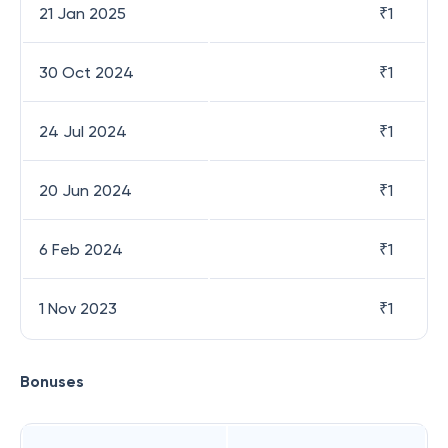
21 Jan 2025
₹
1
30 Oct 2024
₹
1
24 Jul 2024
₹
1
20 Jun 2024
₹
1
6 Feb 2024
₹
1
1 Nov 2023
₹
1
Bonuses