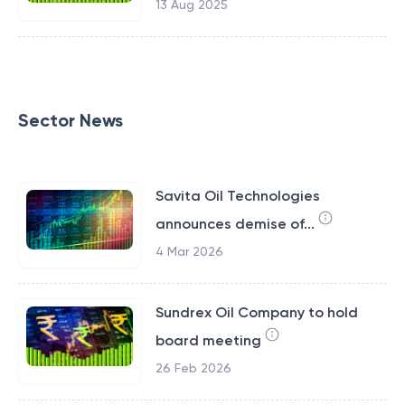
13 Aug 2025
Sector News
Savita Oil Technologies
announces demise of...
4 Mar 2026
Sundrex Oil Company to hold
board meeting
26 Feb 2026