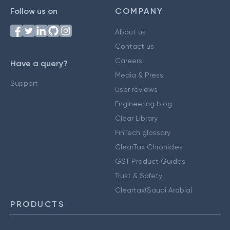
Follow us on
COMPANY
About us
Contact us
Careers
Have a query?
Media & Press
Support
User reviews
Engineering blog
Clear Library
FinTech glossary
ClearTax Chronicles
GST Product Guides
Trust & Safety
Cleartax(Saudi Arabia)
PRODUCTS