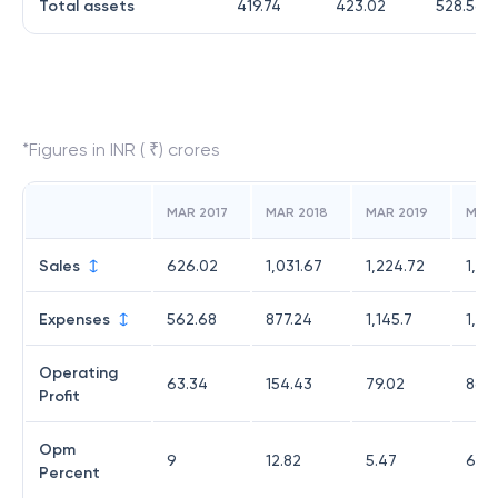
Total assets
419.74
423.02
528.56
*Figures in INR ( ₹) crores
MAR 2017
MAR 2018
MAR 2019
MAR
Sales
626.02
1,031.67
1,224.72
1,10
Expenses
562.68
877.24
1,145.7
1,01
Operating
63.34
154.43
79.02
86.
Profit
Opm
9
12.82
5.47
6.67
Percent