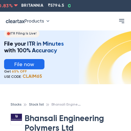
83
%
BRITANNIA
₹
5794.5
0.13
%
CIPLA
₹
1315.5
-
Products
ITR Filing Is Live!
File your ITR in Minutes
with 100% Accuracy
File now
Get
65% OFF
CLAIM65
USE CODE:
B
hansali Engineering Polymers Ltd
Stocks
Stock list
Bhansali Engineering
Polymers Ltd