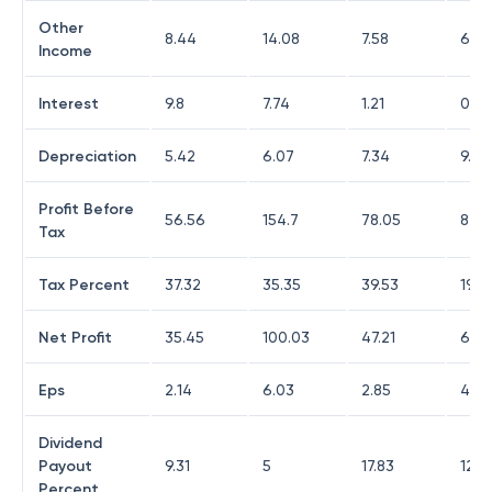
Other
8.44
14.08
7.58
6.0
Income
Interest
9.8
7.74
1.21
0.11
Depreciation
5.42
6.07
7.34
9.52
Profit Before
56.56
154.7
78.05
82.8
Tax
Tax Percent
37.32
35.35
39.53
19.0
Net Profit
35.45
100.03
47.21
67.0
Eps
2.14
6.03
2.85
4.0
Dividend
Payout
9.31
5
17.83
12.4
Percent