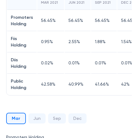
MAR 2021
JUN 2021
SEP 2021
DEC 2021
Promoters
56.45
%
56.45
%
56.45
%
56.45
%
Holding
Fiis
0.95
%
2.55
%
1.88
%
1.54
%
Holding
Diis
0.02
%
0.01
%
0.01
%
0.01
%
Holding
Public
42.58
%
40.99
%
41.66
%
42
%
Holding
Mar
Jun
Sep
Dec
Promoters Holding