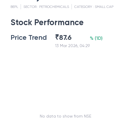
BEPL
SECTOR :
PETROCHEMICALS
CATEGORY :
SMALL CAP
Stock Performance
Price Trend
₹
87.6
%
(
1D
)
13 Mar 2026, 04:29
No data to show from NSE