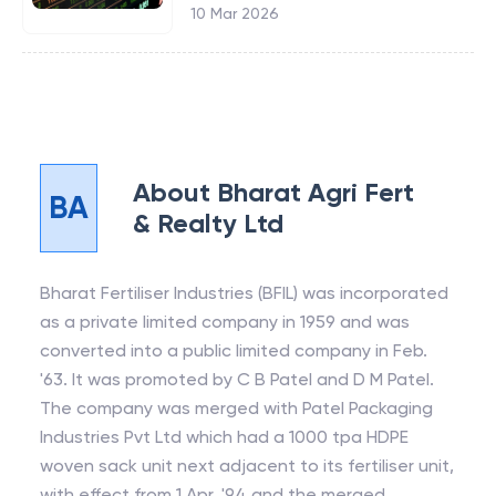
10 Mar 2026
About
Bharat Agri Fert
BA
& Realty Ltd
Bharat Fertiliser Industries (BFIL) was incorporated
as a private limited company in 1959 and was
converted into a public limited company in Feb.
'63. It was promoted by C B Patel and D M Patel.
The company was merged with Patel Packaging
Industries Pvt Ltd which had a 1000 tpa HDPE
woven sack unit next adjacent to its fertiliser unit,
with effect from 1 Apr. '94 and the merged