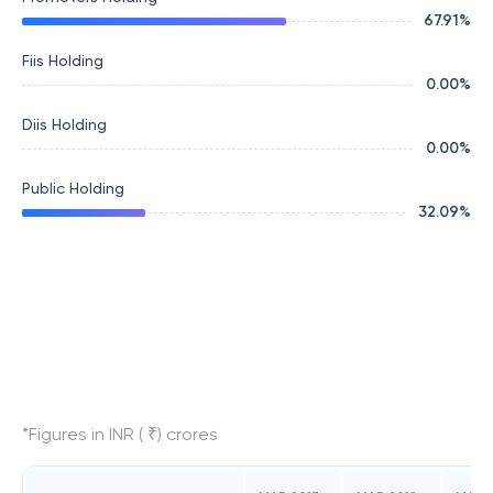
67.91
%
Fiis Holding
0.00
%
Diis Holding
0.00
%
Public Holding
32.09
%
*Figures in INR ( ₹) crores