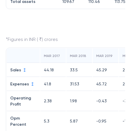
Total assets
109.67
110.46
113.75
*Figures in INR ( ₹) crores
MAR 2017
MAR 2018
MAR 2019
MAR
Sales
44.18
33.5
45.29
22.6
Expenses
41.8
31.53
45.72
26.
Operating
2.38
1.98
-0.43
-3.4
Profit
Opm
5.3
5.87
-0.95
-15.
Percent