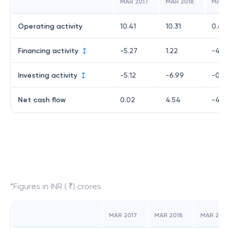
MAR 2017
MAR 2018
MAR 
Operating activity
10.41
10.31
0.65
Financing activity
-5.27
1.22
-4.5
Investing activity
-5.12
-6.99
-0.6
Net cash flow
0.02
4.54
-4.5
*Figures in INR ( ₹) crores
MAR 2017
MAR 2018
MAR 2019