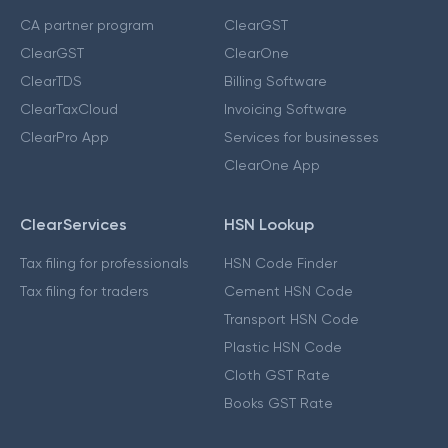
CA partner program
ClearGST
ClearGST
ClearOne
ClearTDS
Billing Software
ClearTaxCloud
Invoicing Software
ClearPro App
Services for businesses
ClearOne App
ClearServices
HSN Lookup
Tax filing for professionals
HSN Code Finder
Tax filing for traders
Cement HSN Code
Transport HSN Code
Plastic HSN Code
Cloth GST Rate
Books GST Rate