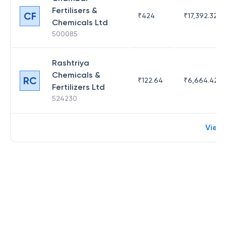
Fertilisers &
CF
₹
424
₹
17,392.32
Chemicals Ltd
500085
Rashtriya
Chemicals &
RC
₹
122.64
₹
6,664.42
Fertilizers Ltd
524230
View