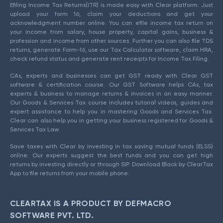
Efiling Income Tax Returns(ITR) is made easy with Clear platform. Just
upload your form 16, claim your deductions and get your
acknowledgment number online. You can efile income tax return on
your income from salary, house property, capital gains, business &
profession and income from other sources. Further you can also file TDS
returns, generate Form-16, use our Tax Calculator software, claim HRA,
check refund status and generate rent receipts for Income Tax Filing.
CAs, experts and businesses can get GST ready with Clear GST
software & certification course. Our GST Software helps CAs, tax
experts & business to manage returns & invoices in an easy manner.
Our Goods & Services Tax course includes tutorial videos, guides and
expert assistance to help you in mastering Goods and Services Tax.
Clear can also help you in getting your business registered for Goods &
Services Tax Law.
Save taxes with Clear by investing in tax saving mutual funds (ELSS)
online. Our experts suggest the best funds and you can get high
returns by investing directly or through SIP. Download Black by ClearTax
App to file returns from your mobile phone.
CLEARTAX IS A PRODUCT BY DEFMACRO
SOFTWARE PVT. LTD.