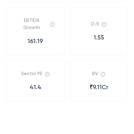
EBTIDA
D/E
Growth
1.55
161.19
Sector PE
BV
41.4
₹9.11Cr