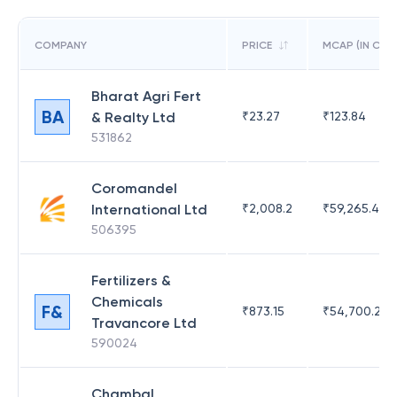
COMPANY
PRICE
MCAP (IN CR)
Bharat Agri Fert
BA
& Realty Ltd
₹
23.27
₹
123.84
531862
Coromandel
International Ltd
₹
2,008.2
₹
59,265.49
506395
Fertilizers &
Chemicals
F&
₹
873.15
₹
54,700.23
Travancore Ltd
590024
Chambal