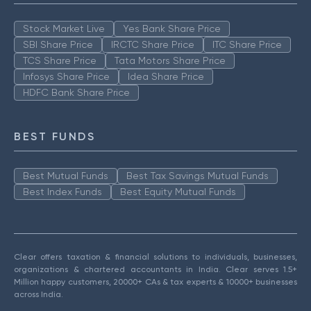
Stock Market Live
Yes Bank Share Price
SBI Share Price
IRCTC Share Price
ITC Share Price
TCS Share Price
Tata Motors Share Price
Infosys Share Price
Idea Share Price
HDFC Bank Share Price
BEST FUNDS
Best Mutual Funds
Best Tax Savings Mutual Funds
Best Index Funds
Best Equity Mutual Funds
Clear offers taxation & financial solutions to individuals, businesses,
organizations & chartered accountants in India. Clear serves 1.5+
Million happy customers, 20000+ CAs & tax experts & 10000+ businesses
across India.