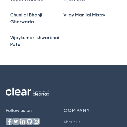
Chunilal Bhanji
Vijay Manilal Mistry
Gherwada
Vijaykumar Ishwarbhai
Patel
Follow us on
COMPANY
About us