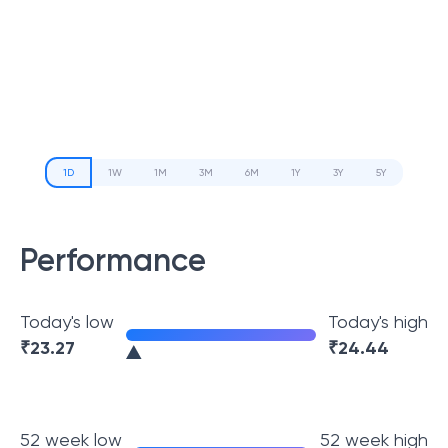
1D
1W
1M
3M
6M
1Y
3Y
5Y
Performance
Today's low
Today's high
₹
23.27
₹
24.44
52 week low
52 week high