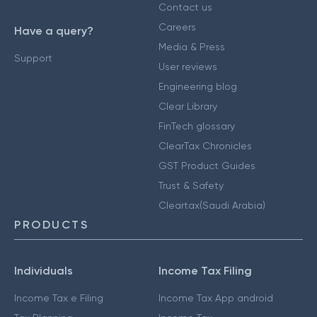
Contact us
Careers
Have a query?
Media & Press
Support
User reviews
Engineering blog
Clear Library
FinTech glossary
ClearTax Chronicles
GST Product Guides
Trust & Safety
Cleartax(Saudi Arabia)
PRODUCTS
Individuals
Income Tax Filing
Income Tax e Filing
Income Tax App android