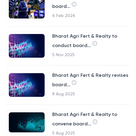
board...
6 Feb 2026
Bharat Agri Fert & Realty to
conduct board...
5 Nov 2025
Bharat Agri Fert & Realty revises
board...
8 Aug 2025
Bharat Agri Fert & Realty to
convene board...
5 Aug 2025