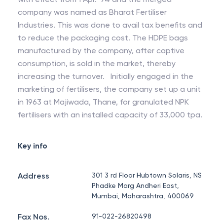
company was named as Bharat Fertiliser
Industries. This was done to avail tax benefits and
to reduce the packaging cost. The HDPE bags
manufactured by the company, after captive
consumption, is sold in the market, thereby
increasing the turnover. Initially engaged in the
marketing of fertilisers, the company set up a unit
in 1963 at Majiwada, Thane, for granulated NPK
fertilisers with an installed capacity of 33,000 tpa.
Key info
Address
301 3 rd Floor Hubtown Solaris, NS
Phadke Marg Andheri East,
Mumbai, Maharashtra, 400069
Fax Nos.
91-022-26820498