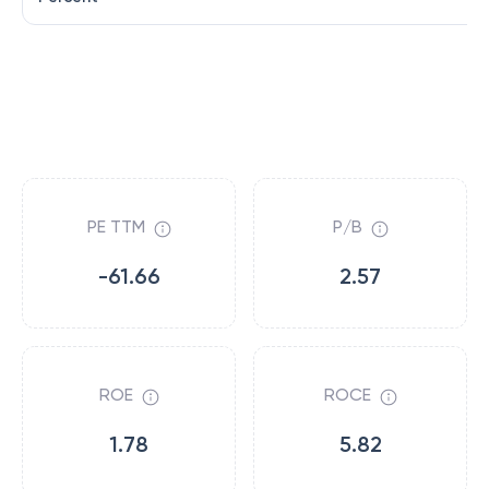
PE TTM
P/B
-61.66
2.57
ROE
ROCE
1.78
5.82