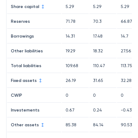
Share capital
5.29
5.29
5.29
Reserves
71.78
70.3
66.87
Borrowings
14.31
17.48
14.7
Other liabilities
19.29
18.32
27.56
Total liabilities
109.68
110.47
113.75
Fixed assets
26.19
31.65
32.28
CWIP
0
0
0
Investements
0.67
0.24
-0.43
Other assets
85.38
84.14
90.53