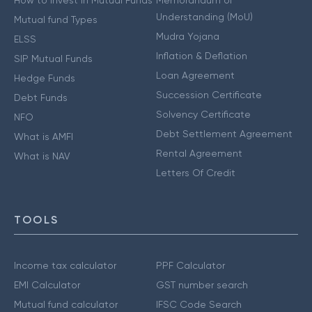
How to Invest in Mutual Funds
Memorandum of
Understanding (MoU)
Mutual fund Types
Mudra Yojana
ELSS
Inflation & Deflation
SIP Mutual Funds
Loan Agreement
Hedge Funds
Succession Certificate
Debt Funds
Solvency Certificate
NFO
Debt Settlement Agreement
What is AMFI
Rental Agreement
What is NAV
Letters Of Credit
TOOLS
Income tax calculator
PPF Calculator
EMI Calculator
GST number search
Mutual fund calculator
IFSC Code Search