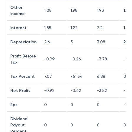
Other
1.08
1.98
1.93
1.1
Income
Interest
1.85
1.22
2.2
1.47
Depreciation
2.6
3
3.08
2.68
Profit Before
-0.99
-0.26
-3.78
-6.5
Tax
Tax Percent
7.07
-61.54
6.88
0
Net Profit
-0.92
-0.42
-3.52
-6.
Eps
0
0
0
-12.
Dividend
Payout
0
0
0
0
Percent