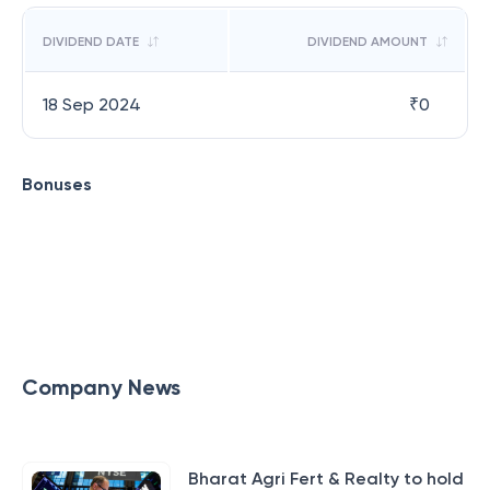
DIVIDEND DATE
DIVIDEND AMOUNT
18 Sep 2024
₹
0
Bonuses
Company News
Bharat Agri Fert & Realty to hold