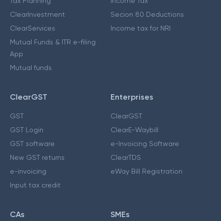
Tax Planning
Income Tax
ClearInvestment
Secion 80 Deductions
ClearServices
Income tax for NRI
Mutual Funds & ITR e-filing
App
Mutual funds
ClearGST
Enterprises
GST
ClearGST
GST Login
ClearE-Waybill
GST software
e-Invoicing Software
New GST returns
ClearTDS
e-invoicing
eWay Bill Registration
Input tax credit
CAs
SMEs