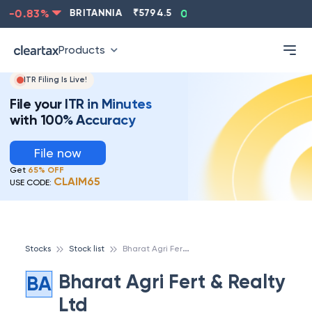
-0.83
%
BRITANNIA
₹
5794.5
0.13
%
CIPLA
₹
1315.5
Products
ITR Filing Is Live!
File your ITR in Minutes
with 100% Accuracy
File now
Get
65% OFF
CLAIM65
USE CODE:
B
harat Agri Fert & Realty Ltd
Stocks
Stock list
Bharat Agri Fert & Realty
BA
Ltd