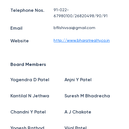
Telephone Nos.
91-022-
67980100/26820498/90/91
Email
bfilshivsai@gmail.com
Website
http://www.bharatrealty.co.in
Board Members
Yogendra D Patel
Anjni Y Patel
Kantilal N Jethwa
Suresh M Bhadrecha
Chandni Y Patel
A J Chakote
Yogesh Rathod
Vijal Patel