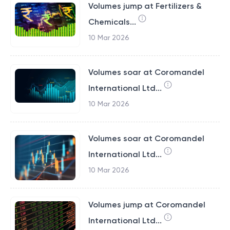
Volumes jump at Fertilizers &
Chemicals...
10 Mar 2026
Volumes soar at Coromandel
International Ltd...
10 Mar 2026
Volumes soar at Coromandel
International Ltd...
10 Mar 2026
Volumes jump at Coromandel
International Ltd...