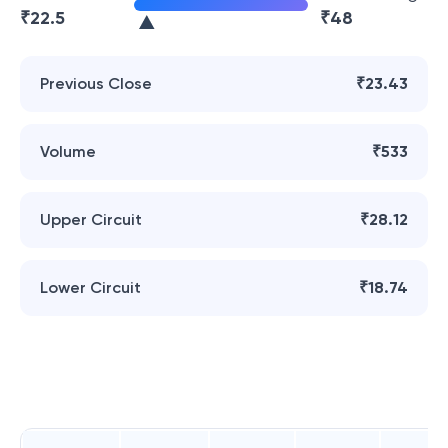
₹
22.5
₹
48
Previous Close
₹23.43
Volume
₹533
Upper Circuit
₹28.12
Lower Circuit
₹18.74