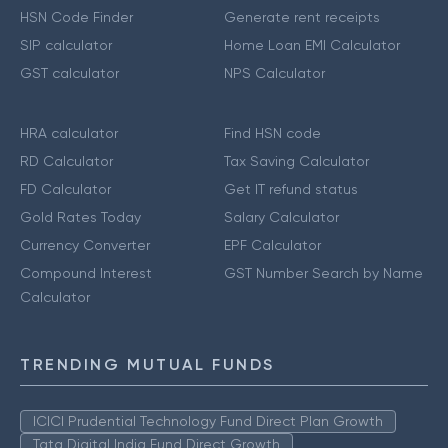
HSN Code Finder
Generate rent receipts
SIP calculator
Home Loan EMI Calculator
GST calculator
NPS Calculator
HRA calculator
Find HSN code
RD Calculator
Tax Saving Calculator
FD Calculator
Get IT refund status
Gold Rates Today
Salary Calculator
Currency Converter
EPF Calculator
Compound Interest
GST Number Search by Name
Calculator
TRENDING MUTUAL FUNDS
ICICI Prudential Technology Fund Direct Plan Growth
Tata Digital India Fund Direct Growth