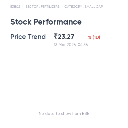
531862
SECTOR :
FERTILIZERS
CATEGORY :
SMALL CAP
Stock Performance
Price Trend
₹
23.27
%
(
1D
)
13 Mar 2026, 04:36
No data to show from BSE