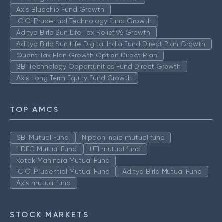
Axis Bluechip Fund Growth
ICICI Prudential Technology Fund Growth
Aditya Birla Sun Life Tax Relief 96 Growth
Aditya Birla Sun Life Digital India Fund Direct Plan Growth
Quant Tax Plan Growth Option Direct Plan
SBI Technology Opportunities Fund Direct Growth
Axis Long Term Equity Fund Growth
TOP AMCS
SBI Mutual Fund
Nippon India mutual fund
HDFC Mutual Fund
UTI mutual fund
Kotak Mahindra Mutual Fund
ICICI Prudential Mutual Fund
Aditya Birla Mutual Fund
Axis mutual fund
STOCK MARKETS