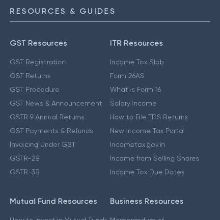
RESOURCES & GUIDES
GST Resources
ITR Resources
GST Registration
Income Tax Slab
GST Returns
Form 26AS
GST Procedure
What is Form 16
GST News & Announcement
Salary Income
GSTR 9 Annual Returns
How to File TDS Returns
GST Payments & Refunds
New Income Tax Portal
Invoicing Under GST
Incometax.gov.in
GSTR-2B
Income from Selling Shares
GSTR-3B
Income Tax Due Dates
Mutual Fund Resources
Business Resources