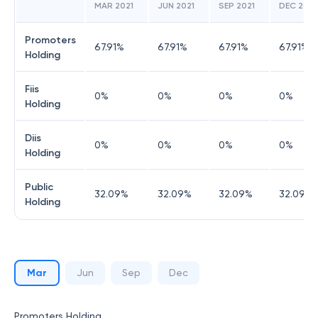
MAR 2021
JUN 2021
SEP 2021
DEC 2021
Promoters
67.91
%
67.91
%
67.91
%
67.91
%
Holding
Fiis
0
%
0
%
0
%
0
%
Holding
Diis
0
%
0
%
0
%
0
%
Holding
Public
32.09
%
32.09
%
32.09
%
32.09
%
Holding
Mar
Jun
Sep
Dec
Promoters Holding