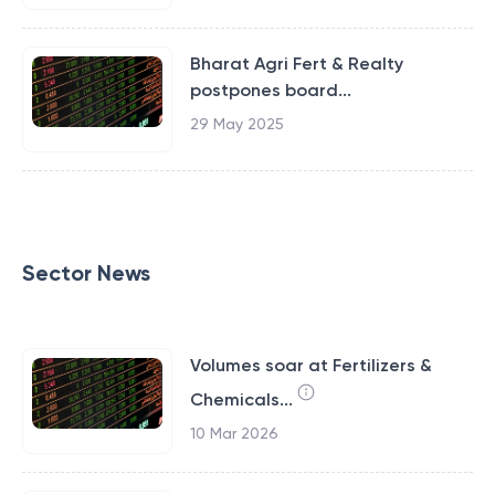
Bharat Agri Fert & Realty
postpones board...
29 May 2025
Sector News
Volumes soar at Fertilizers &
Chemicals...
10 Mar 2026