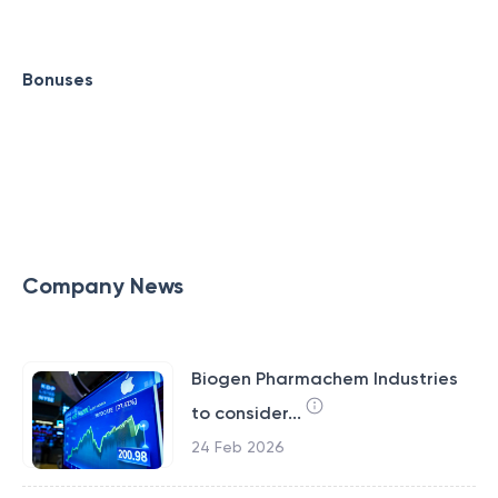
Bonuses
Company News
Biogen Pharmachem Industries
to consider...
24 Feb 2026