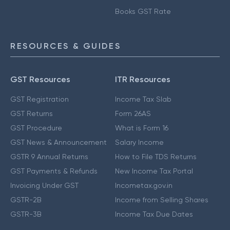
Books GST Rate
RESOURCES & GUIDES
GST Resources
ITR Resources
GST Registration
Income Tax Slab
GST Returns
Form 26AS
GST Procedure
What is Form 16
GST News & Announcement
Salary Income
GSTR 9 Annual Returns
How to File TDS Returns
GST Payments & Refunds
New Income Tax Portal
Invoicing Under GST
Incometax.gov.in
GSTR-2B
Income from Selling Shares
GSTR-3B
Income Tax Due Dates