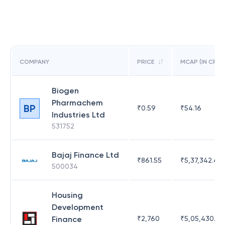
COMPANY
PRICE
MCAP (IN CR)
Biogen
Pharmachem
BP
₹
0.59
₹
54.16
Industries Ltd
531752
Bajaj Finance Ltd
₹
861.55
₹
5,37,342.42
500034
Housing
Development
Finance
₹
2,760
₹
5,05,430.17