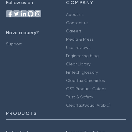
Follow us on
COMPANY
About us
Contact us
Careers
Have a query?
Media & Press
Support
User reviews
Engineering blog
Clear Library
FinTech glossary
ClearTax Chronicles
GST Product Guides
Trust & Safety
Cleartax(Saudi Arabia)
PRODUCTS