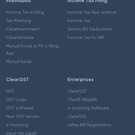
Individuals
Income Tax Filing
Income Tax e Filing
Income Tax App android
Tax Planning
Income Tax
ClearInvestment
Secion 80 Deductions
ClearServices
Income tax for NRI
Mutual Funds & ITR e-filing
App
Mutual funds
ClearGST
Enterprises
GST
ClearGST
GST Login
ClearE-Waybill
GST software
e-Invoicing Software
New GST returns
ClearTDS
e-invoicing
eWay Bill Registration
Input tax credit