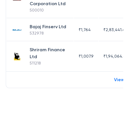
Corporation Ltd
500010
Bajaj Finserv Ltd
₹
1,764
₹
2,83,441.4
532978
Shriram Finance
Ltd
₹
1,007.9
₹
1,94,064.65
511218
View 