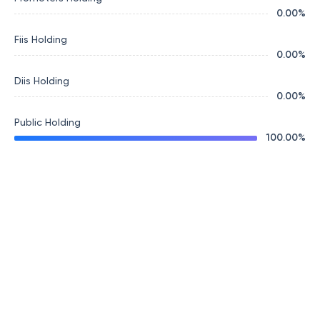
0.00
%
Fiis Holding
0.00
%
Diis Holding
0.00
%
Public Holding
100.00
%