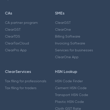
CAs
SMEs
CA partner program
ClearGST
ClearGST
ClearOne
ClearTDS
Billing Software
ClearTaxCloud
Invoicing Software
ClearPro App
Services for businesses
ClearOne App
ClearServices
HSN Lookup
Tax filing for professionals
HSN Code Finder
Tax filing for traders
Cement HSN Code
Transport HSN Code
Plastic HSN Code
Cloth GST Rate