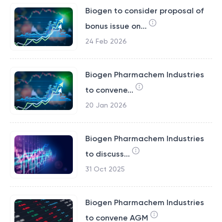
Biogen to consider proposal of
bonus issue on...
24 Feb 2026
Biogen Pharmachem Industries
to convene...
20 Jan 2026
Biogen Pharmachem Industries
to discuss...
31 Oct 2025
Biogen Pharmachem Industries
to convene AGM