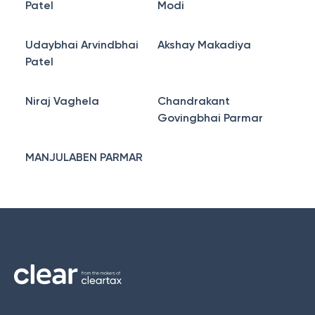
Patel
Modi
Udaybhai Arvindbhai
Akshay Makadiya
Patel
Niraj Vaghela
Chandrakant
Govingbhai Parmar
MANJULABEN PARMAR