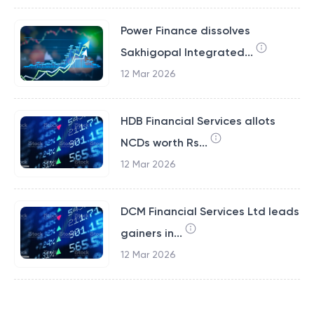
Power Finance dissolves
Sakhigopal Integrated...
12 Mar 2026
HDB Financial Services allots
NCDs worth Rs...
12 Mar 2026
DCM Financial Services Ltd leads
gainers in...
12 Mar 2026