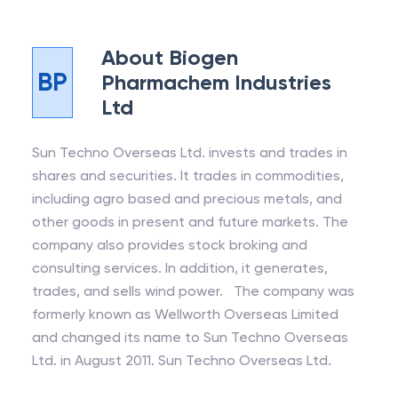
About
Biogen
BP
Pharmachem Industries
Ltd
Sun Techno Overseas Ltd. invests and trades in
shares and securities. It trades in commodities,
including agro based and precious metals, and
other goods in present and future markets. The
company also provides stock broking and
consulting services. In addition, it generates,
trades, and sells wind power. The company was
formerly known as Wellworth Overseas Limited
and changed its name to Sun Techno Overseas
Ltd. in August 2011. Sun Techno Overseas Ltd.