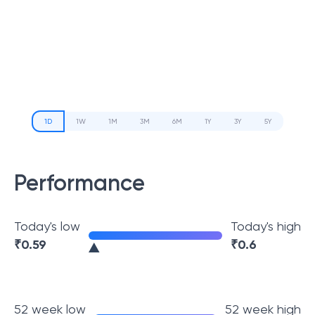
1D
1W
1M
3M
6M
1Y
3Y
5Y
Performance
Today's low
Today's high
₹
0.59
₹
0.6
52 week low
52 week high