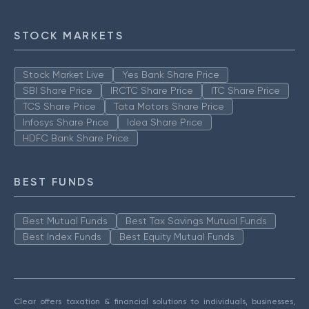
STOCK MARKETS
Stock Market Live
Yes Bank Share Price
SBI Share Price
IRCTC Share Price
ITC Share Price
TCS Share Price
Tata Motors Share Price
Infosys Share Price
Idea Share Price
HDFC Bank Share Price
BEST FUNDS
Best Mutual Funds
Best Tax Savings Mutual Funds
Best Index Funds
Best Equity Mutual Funds
Clear offers taxation & financial solutions to individuals, businesses,