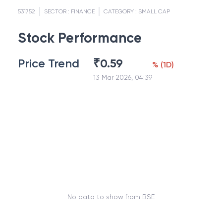
531752
SECTOR :
FINANCE
CATEGORY :
SMALL CAP
Stock Performance
Price Trend
₹
0.59
%
(
1D
)
13 Mar 2026, 04:39
No data to show from BSE