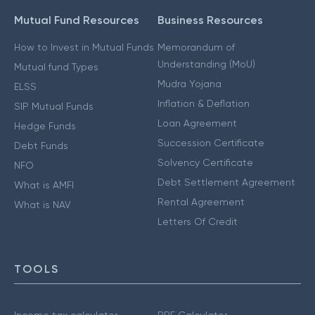
Mutual Fund Resources
Business Resources
How to Invest in Mutual Funds
Memorandum of
Understanding (MoU)
Mutual fund Types
Mudra Yojana
ELSS
Inflation & Deflation
SIP Mutual Funds
Loan Agreement
Hedge Funds
Succession Certificate
Debt Funds
Solvency Certificate
NFO
Debt Settlement Agreement
What is AMFI
Rental Agreement
What is NAV
Letters Of Credit
TOOLS