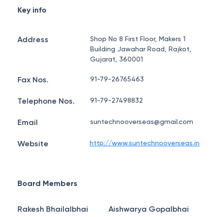
Key info
Address
Shop No 8 First Floor, Makers 1
Building Jawahar Road, Rajkot,
Gujarat, 360001
Fax Nos.
91-79-26765463
Telephone Nos.
91-79-27498832
Email
suntechnooverseas@gmail.com
Website
http://www.suntechnooverseas.in
Board Members
Rakesh Bhailalbhai
Aishwarya Gopalbhai