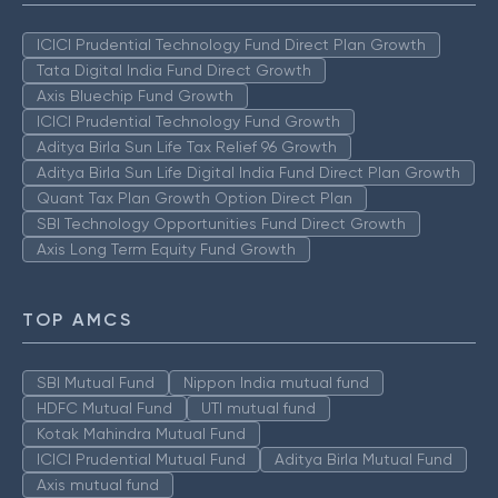
ICICI Prudential Technology Fund Direct Plan Growth
Tata Digital India Fund Direct Growth
Axis Bluechip Fund Growth
ICICI Prudential Technology Fund Growth
Aditya Birla Sun Life Tax Relief 96 Growth
Aditya Birla Sun Life Digital India Fund Direct Plan Growth
Quant Tax Plan Growth Option Direct Plan
SBI Technology Opportunities Fund Direct Growth
Axis Long Term Equity Fund Growth
TOP AMCS
SBI Mutual Fund
Nippon India mutual fund
HDFC Mutual Fund
UTI mutual fund
Kotak Mahindra Mutual Fund
ICICI Prudential Mutual Fund
Aditya Birla Mutual Fund
Axis mutual fund