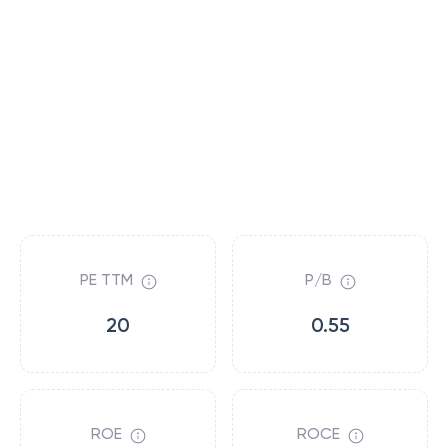
PE TTM
P/B
20
0.55
ROE
ROCE