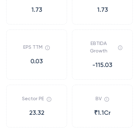
1.73
1.73
EBTIDA
EPS TTM
Growth
0.03
-115.03
Sector PE
BV
23.32
₹1.1Cr