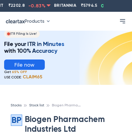
₹
2202.8
-0.83
%
BRITANNIA
₹
5794.5
0.13
%
CI
Products
ITR Filing Is Live!
File your ITR in Minutes
with 100% Accuracy
File now
Get
65% OFF
CLAIM65
USE CODE:
B
iogen Pharmachem Industries Ltd
Stocks
Stock list
Biogen Pharmachem
BP
Industries Ltd