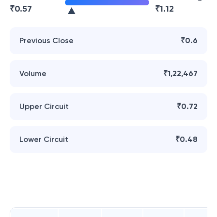
₹
0.57
₹
1.12
Previous Close
₹0.6
Volume
₹1,22,467
Upper Circuit
₹0.72
Lower Circuit
₹0.48