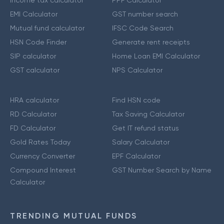
Income tax calculator
PPF Calculator
EMI Calculator
GST number search
Mutual fund calculator
IFSC Code Search
HSN Code Finder
Generate rent receipts
SIP calculator
Home Loan EMI Calculator
GST calculator
NPS Calculator
HRA calculator
Find HSN code
RD Calculator
Tax Saving Calculator
FD Calculator
Get IT refund status
Gold Rates Today
Salary Calculator
Currency Converter
EPF Calculator
Compound Interest
GST Number Search by Name
Calculator
TRENDING MUTUAL FUNDS