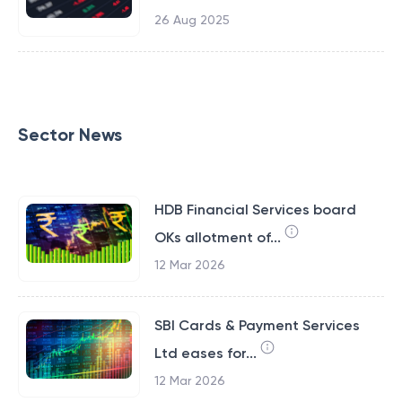
26 Aug 2025
Sector News
HDB Financial Services board
OKs allotment of...
12 Mar 2026
SBI Cards & Payment Services
Ltd eases for...
12 Mar 2026