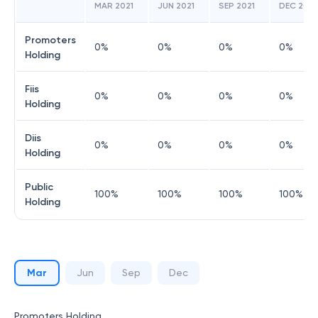
MAR 2021
JUN 2021
SEP 2021
DEC 2021
Promoters
0
%
0
%
0
%
0
%
Holding
Fiis
0
%
0
%
0
%
0
%
Holding
Diis
0
%
0
%
0
%
0
%
Holding
Public
100
%
100
%
100
%
100
%
Holding
Mar
Jun
Sep
Dec
Promoters Holding