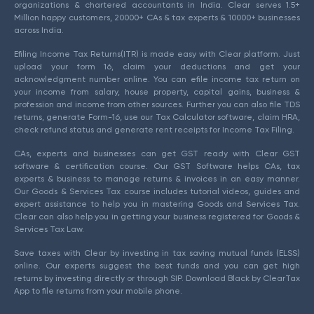
organizations & chartered accountants in India. Clear serves 1.5+
Million happy customers, 20000+ CAs & tax experts & 10000+ businesses
across India.
Efiling Income Tax Returns(ITR) is made easy with Clear platform. Just
upload your form 16, claim your deductions and get your
acknowledgment number online. You can efile income tax return on
your income from salary, house property, capital gains, business &
profession and income from other sources. Further you can also file TDS
returns, generate Form-16, use our Tax Calculator software, claim HRA,
check refund status and generate rent receipts for Income Tax Filing.
CAs, experts and businesses can get GST ready with Clear GST
software & certification course. Our GST Software helps CAs, tax
experts & business to manage returns & invoices in an easy manner.
Our Goods & Services Tax course includes tutorial videos, guides and
expert assistance to help you in mastering Goods and Services Tax.
Clear can also help you in getting your business registered for Goods &
Services Tax Law.
Save taxes with Clear by investing in tax saving mutual funds (ELSS)
online. Our experts suggest the best funds and you can get high
returns by investing directly or through SIP. Download Black by ClearTax
App to file returns from your mobile phone.