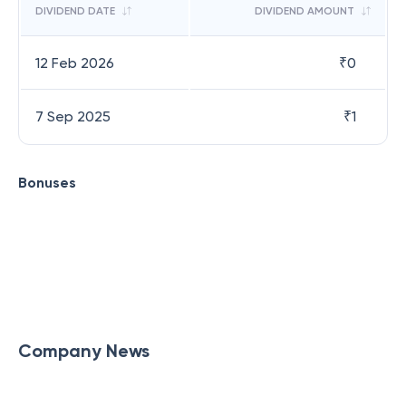
DIVIDEND DATE
DIVIDEND AMOUNT
12 Feb 2026
₹
0
7 Sep 2025
₹
1
Bonuses
Company News