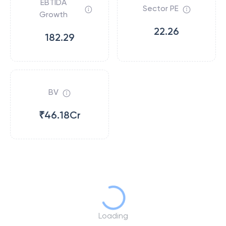
EBTIDA
Sector PE
Growth
22.26
182.29
BV
₹46.18Cr
Loading