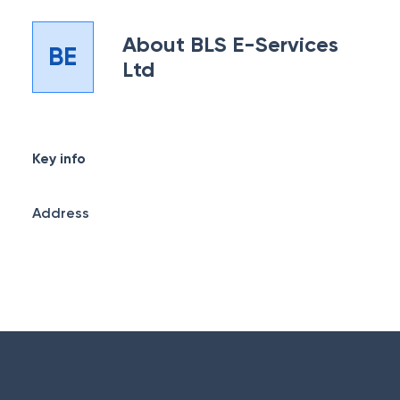
About
BLS E-Services
BE
Ltd
Key info
Address