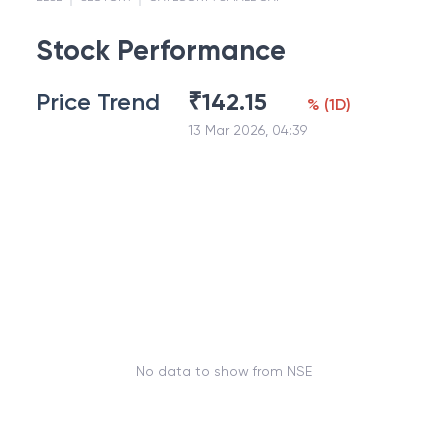
Stock Performance
Price Trend
₹
142.15
%
(
1D
)
13 Mar 2026, 04:39
No data to show from NSE