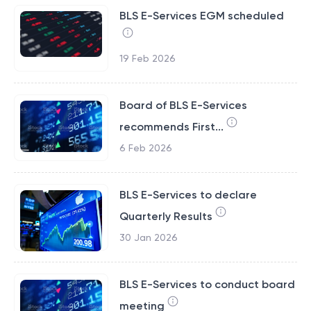
BLS E-Services EGM scheduled
19 Feb 2026
Board of BLS E-Services
recommends First...
6 Feb 2026
BLS E-Services to declare
Quarterly Results
30 Jan 2026
BLS E-Services to conduct board
meeting