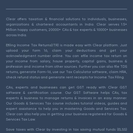
Clear offers taxation & financial solutions to individuals, businesses,
organizations & chartered accountants in India. Clear serves 1.5+
Million happy customers, 20000+ CAs & tax experts & 10000+ businesses
across India.
Efiling Income Tax Returns(ITR) is made easy with Clear platform. Just
upload your form 16, claim your deductions and get your
acknowledgment number online. You can efile income tax return on
your income from salary, house property, capital gains, business &
profession and income from other sources. Further you can also file TDS
returns, generate Form-16, use our Tax Calculator software, claim HRA,
check refund status and generate rent receipts for Income Tax Filing.
CAs, experts and businesses can get GST ready with Clear GST
software & certification course. Our GST Software helps CAs, tax
experts & business to manage returns & invoices in an easy manner.
Our Goods & Services Tax course includes tutorial videos, guides and
expert assistance to help you in mastering Goods and Services Tax.
Clear can also help you in getting your business registered for Goods &
Services Tax Law.
Save taxes with Clear by investing in tax saving mutual funds (ELSS)