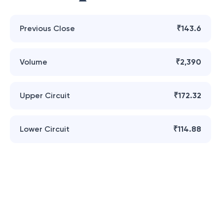
Previous Close
₹143.6
Volume
₹2,390
Upper Circuit
₹172.32
Lower Circuit
₹114.88