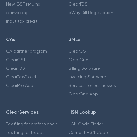
New GST returns
ClearTDS
e-invoicing
eWay Bill Registration
Input tax credit
CAs
SMEs
CA partner program
ClearGST
ClearGST
ClearOne
ClearTDS
Billing Software
ClearTaxCloud
Invoicing Software
ClearPro App
Services for businesses
ClearOne App
ClearServices
HSN Lookup
Tax filing for professionals
HSN Code Finder
Tax filing for traders
Cement HSN Code