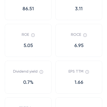
86.51
3.11
ROE
ROCE
5.05
6.95
Dividend yield
EPS TTM
0.7%
1.66