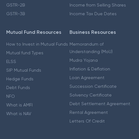
GSTR-2B
Income from Selling Shares
GSTR-3B
Income Tax Due Dates
Mutual Fund Resources
Business Resources
How to Invest in Mutual Funds
Memorandum of
Understanding (MoU)
Mutual fund Types
Mudra Yojana
ELSS
Inflation & Deflation
SIP Mutual Funds
Loan Agreement
Hedge Funds
Succession Certificate
Debt Funds
Solvency Certificate
NFO
Debt Settlement Agreement
What is AMFI
Rental Agreement
What is NAV
Letters Of Credit