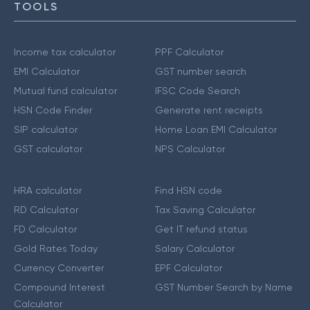
TOOLS
Income tax calculator
PPF Calculator
EMI Calculator
GST number search
Mutual fund calculator
IFSC Code Search
HSN Code Finder
Generate rent receipts
SIP calculator
Home Loan EMI Calculator
GST calculator
NPS Calculator
HRA calculator
Find HSN code
RD Calculator
Tax Saving Calculator
FD Calculator
Get IT refund status
Gold Rates Today
Salary Calculator
Currency Converter
EPF Calculator
Compound Interest
GST Number Search by Name
Calculator