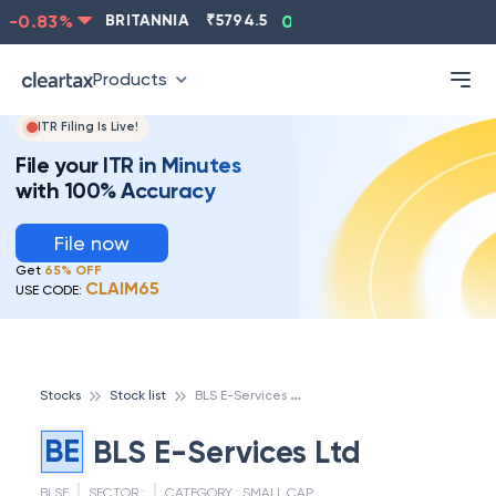
-0.83
%
BRITANNIA
₹
5794.5
0.13
%
CIPLA
₹
1315.5
Products
ITR Filing Is Live!
File your ITR in Minutes
with 100% Accuracy
File now
Get
65% OFF
CLAIM65
USE CODE:
B
LS E-Services Ltd
Stocks
Stock list
BE
BLS E-Services Ltd
BLSE
SECTOR :
CATEGORY :
SMALL CAP