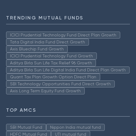
TRENDING MUTUAL FUNDS
ICICI Prudential Technology Fund Direct Plan Growth
Tata Digital India Fund Direct Growth
Axis Bluechip Fund Growth
ICICI Prudential Technology Fund Growth
Aditya Birla Sun Life Tax Relief 96 Growth
Aditya Birla Sun Life Digital India Fund Direct Plan Growth
Quant Tax Plan Growth Option Direct Plan
SBI Technology Opportunities Fund Direct Growth
Axis Long Term Equity Fund Growth
TOP AMCS
SBI Mutual Fund
Nippon India mutual fund
HDFC Mutual Fund
UTI mutual fund