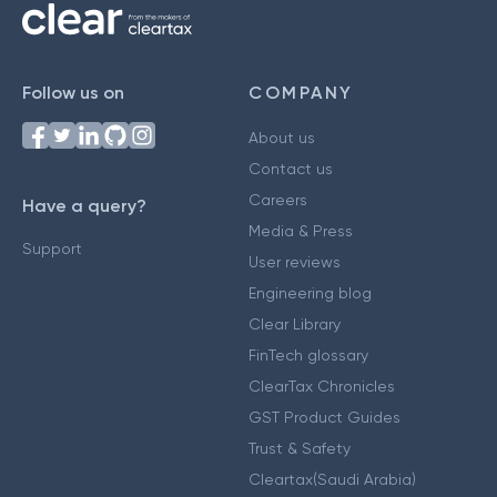
Follow us on
COMPANY
About us
Contact us
Careers
Have a query?
Media & Press
Support
User reviews
Engineering blog
Clear Library
FinTech glossary
ClearTax Chronicles
GST Product Guides
Trust & Safety
Cleartax(Saudi Arabia)