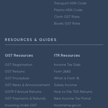
Transport HSN Code
Plastic HSN Code
Cloth GST Rate
Books GST Rate
RESOURCES & GUIDES
GST Resources
ITR Resources
GST Registration
Income Tax Slab
GST Returns
Form 26AS
GST Procedure
What is Form 16
GST News & Announcement
Salary Income
GSTR 9 Annual Returns
How to File TDS Returns
GST Payments & Refunds
New Income Tax Portal
Invoicing Under GST
Incometax.gov.in