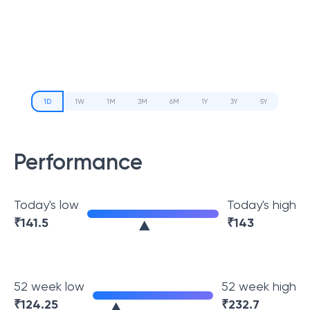
1D
1W
1M
3M
6M
1Y
3Y
5Y
Performance
Today's low
Today's high
₹
141.5
₹
143
52 week low
52 week high
₹
124.25
₹
232.7