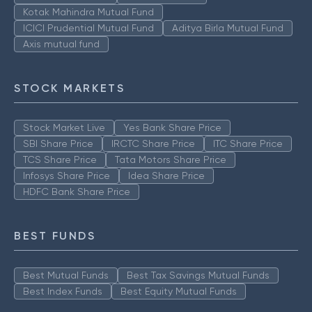
Kotak Mahindra Mutual Fund
ICICI Prudential Mutual Fund
Aditya Birla Mutual Fund
Axis mutual fund
STOCK MARKETS
Stock Market Live
Yes Bank Share Price
SBI Share Price
IRCTC Share Price
ITC Share Price
TCS Share Price
Tata Motors Share Price
Infosys Share Price
Idea Share Price
HDFC Bank Share Price
BEST FUNDS
Best Mutual Funds
Best Tax Savings Mutual Funds
Best Index Funds
Best Equity Mutual Funds