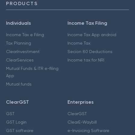
PRODUCTS
Individuals
Income Tax Filing
Income Tax e Filing
Income Tax App android
Tax Planning
Income Tax
ClearInvestment
Secion 80 Deductions
ClearServices
Income tax for NRI
Mutual Funds & ITR e-filing
App
Mutual funds
ClearGST
Enterprises
GST
ClearGST
GST Login
ClearE-Waybill
GST software
e-Invoicing Software