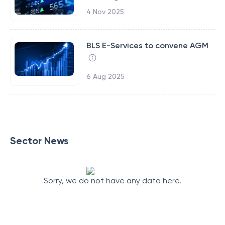
4 Nov 2025
BLS E-Services to convene AGM
6 Aug 2025
Sector News
Sorry, we do not have any data here.