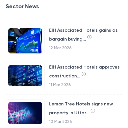
Sector News
EIH Associated Hotels gains as
bargain buying...
12 Mar 2026
EIH Associated Hotels approves
construction...
11 Mar 2026
Lemon Tree Hotels signs new
property in Uttar...
10 Mar 2026