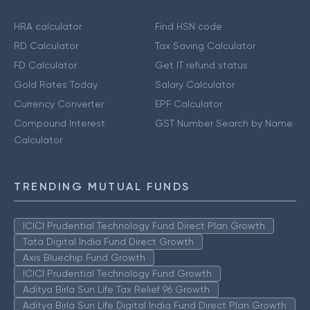
HRA calculator
Find HSN code
RD Calculator
Tax Saving Calculator
FD Calculator
Get IT refund status
Gold Rates Today
Salary Calculator
Currency Converter
EPF Calculator
Compound Interest
GST Number Search by Name
Calculator
TRENDING MUTUAL FUNDS
ICICI Prudential Technology Fund Direct Plan Growth
Tata Digital India Fund Direct Growth
Axis Bluechip Fund Growth
ICICI Prudential Technology Fund Growth
Aditya Birla Sun Life Tax Relief 96 Growth
Aditya Birla Sun Life Digital India Fund Direct Plan Growth