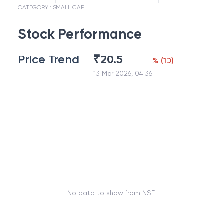
CATEGORY :
SMALL CAP
Stock Performance
Price Trend
₹
20.5
%
(
1D
)
13 Mar 2026, 04:36
No data to show from NSE