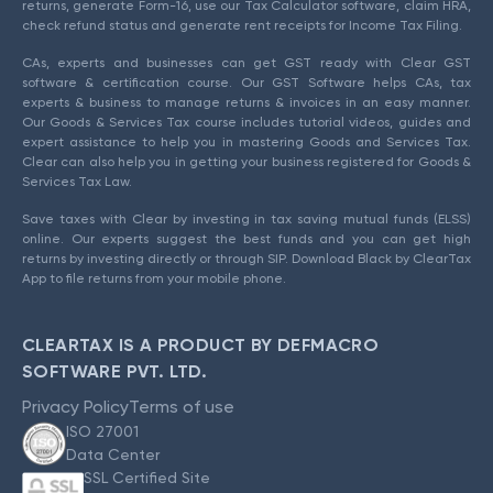
returns, generate Form-16, use our Tax Calculator software, claim HRA,
check refund status and generate rent receipts for Income Tax Filing.
CAs, experts and businesses can get GST ready with Clear GST
software & certification course. Our GST Software helps CAs, tax
experts & business to manage returns & invoices in an easy manner.
Our Goods & Services Tax course includes tutorial videos, guides and
expert assistance to help you in mastering Goods and Services Tax.
Clear can also help you in getting your business registered for Goods &
Services Tax Law.
Save taxes with Clear by investing in tax saving mutual funds (ELSS)
online. Our experts suggest the best funds and you can get high
returns by investing directly or through SIP. Download Black by ClearTax
App to file returns from your mobile phone.
CLEARTAX IS A PRODUCT BY DEFMACRO
SOFTWARE PVT. LTD.
Privacy Policy
Terms of use
ISO 27001
Data Center
SSL Certified Site