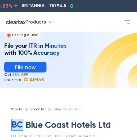
ASIANPAINT
₹
2202.8
-0.83
%
BRITANNIA
₹
5794.5
0
Products
ITR Filing Is Live!
File your ITR in Minutes
with 100% Accuracy
File now
Get
65% OFF
CLAIM65
USE CODE:
B
lue Coast Hotels Ltd
Stocks
Stock list
BC
Blue Coast Hotels Ltd
BLUECOAST
SECTOR :
HOTELS & RESTAURANTS