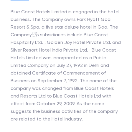
Blue Coast Hotels Limited is engaged in the hotel
business. The Company owns Park Hyatt Goa
Resort & Spa, a five star deluxe hotel in Goa. The
Companys subsidiaries include Blue Coast
Hospitality Ltd. , Golden Joy Hotel Private Ltd. and
Silver Resort Hotel India Private Ltd. Blue Coast
Hotels Limited was incorporated as a Public
Limited Company on July 27, 1992 in Delhi and
obtained Certificate of Commencement of
Business on September 7, 1992. The name of the
company was changed from Blue Coast Hotels
and Resorts Ltd to Blue Coast Hotels Ltd with
effect from October 29, 2009. As the name
suggests the business activities of the company
are related to the Hotel Industry.