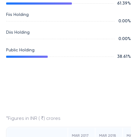
61.39
%
Fiis Holding
0.00
%
Diis Holding
0.00
%
Public Holding
38.61
%
*Figures in INR ( ₹) crores
MAR 2017
MAR 2018
MAR 