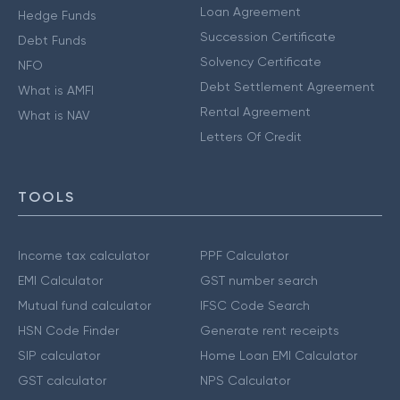
Loan Agreement
Hedge Funds
Succession Certificate
Debt Funds
Solvency Certificate
NFO
Debt Settlement Agreement
What is AMFI
Rental Agreement
What is NAV
Letters Of Credit
TOOLS
Income tax calculator
PPF Calculator
EMI Calculator
GST number search
Mutual fund calculator
IFSC Code Search
HSN Code Finder
Generate rent receipts
SIP calculator
Home Loan EMI Calculator
GST calculator
NPS Calculator