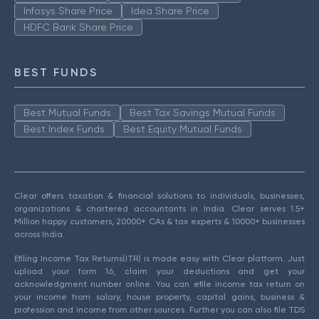
Infosys Share Price
Idea Share Price
HDFC Bank Share Price
BEST FUNDS
Best Mutual Funds
Best Tax Savings Mutual Funds
Best Index Funds
Best Equity Mutual Funds
Clear offers taxation & financial solutions to individuals, businesses,
organizations & chartered accountants in India. Clear serves 1.5+
Million happy customers, 20000+ CAs & tax experts & 10000+ businesses
across India.
Efiling Income Tax Returns(ITR) is made easy with Clear platform. Just
upload your form 16, claim your deductions and get your
acknowledgment number online. You can efile income tax return on
your income from salary, house property, capital gains, business &
profession and income from other sources. Further you can also file TDS