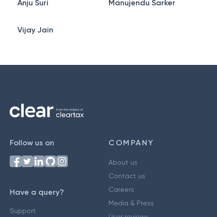
Anju Suri
Manujendu Sarker
Vijay Jain
Follow us on
COMPANY
About us
Contact us
Careers
Have a query?
Media & Press
Support
User reviews