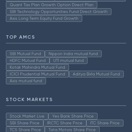
Quant Tax Plan Growth Option Direct Plan
SBI Technology Opportunities Fund Direct Growth
Axis Long Term Equity Fund Growth
TOP AMCS
SBI Mutual Fund
Nippon India mutual fund
HDFC Mutual Fund
UTI mutual fund
Kotak Mahindra Mutual Fund
ICICI Prudential Mutual Fund
Aditya Birla Mutual Fund
Axis mutual fund
STOCK MARKETS
Stock Market Live
Yes Bank Share Price
SBI Share Price
IRCTC Share Price
ITC Share Price
TCS Share Price
Tata Motors Share Price