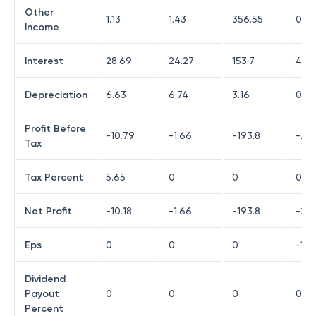
Other
1.13
1.43
356.55
0.1
Income
Interest
28.69
24.27
153.7
4.15
Depreciation
6.63
6.74
3.16
0.11
Profit Before
-10.79
-1.66
-193.8
-23.
Tax
Tax Percent
5.65
0
0
0
Net Profit
-10.18
-1.66
-193.8
-23.
Eps
0
0
0
-18.
Dividend
Payout
0
0
0
0
Percent