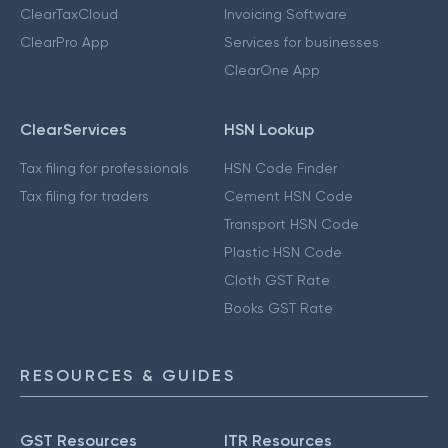
ClearTaxCloud
Invoicing Software
ClearPro App
Services for businesses
ClearOne App
ClearServices
HSN Lookup
Tax filing for professionals
HSN Code Finder
Tax filing for traders
Cement HSN Code
Transport HSN Code
Plastic HSN Code
Cloth GST Rate
Books GST Rate
RESOURCES & GUIDES
GST Resources
ITR Resources