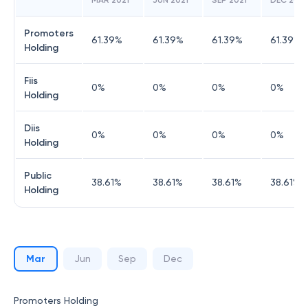
MAR 2021
JUN 2021
SEP 2021
DEC 2021
Promoters
61.39
%
61.39
%
61.39
%
61.39
%
Holding
Fiis
0
%
0
%
0
%
0
%
Holding
Diis
0
%
0
%
0
%
0
%
Holding
Public
38.61
%
38.61
%
38.61
%
38.61
%
Holding
Mar
Jun
Sep
Dec
Promoters Holding