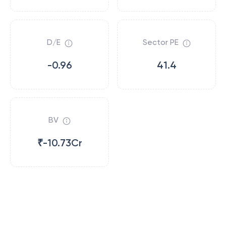
D/E
Sector PE
-0.96
41.4
BV
₹-10.73Cr