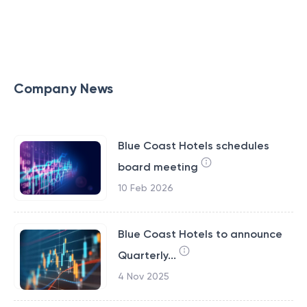
Company News
Blue Coast Hotels schedules
board meeting
10 Feb 2026
Blue Coast Hotels to announce
Quarterly...
4 Nov 2025