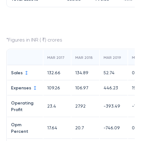
*Figures in INR ( ₹) crores
MAR 2017
MAR 2018
MAR 2019
MAR
Sales
132.66
134.89
52.74
0
Expenses
109.26
106.97
446.23
19.7
Operating
23.4
27.92
-393.49
-19.
Profit
Opm
17.64
20.7
-746.09
0
Percent