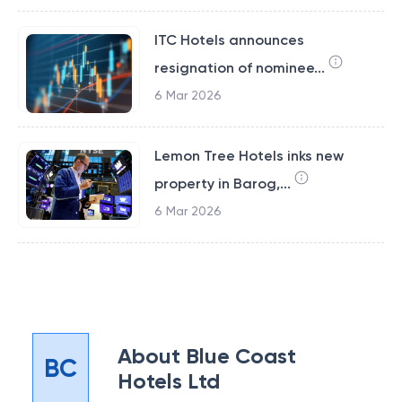
ITC Hotels announces
resignation of nominee...
6 Mar 2026
Lemon Tree Hotels inks new
property in Barog,...
6 Mar 2026
About
Blue Coast
BC
Hotels Ltd