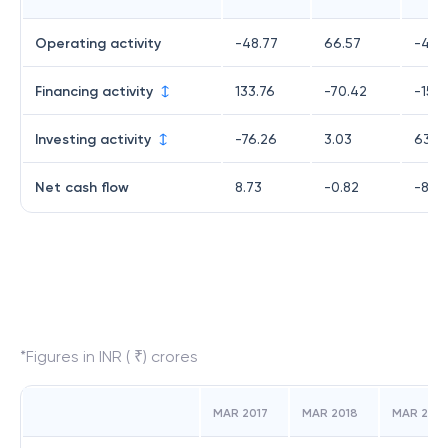
Operating activity
-48.77
66.57
-487
Financing activity
133.76
-70.42
-153.
Investing activity
-76.26
3.03
632.
Net cash flow
8.73
-0.82
-8.71
*Figures in INR ( ₹) crores
MAR 2017
MAR 2018
MAR 2019