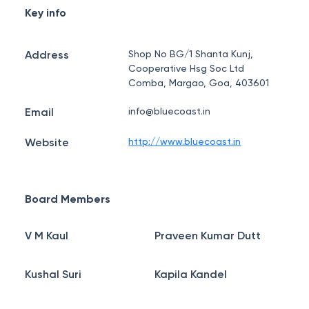
Key info
Address
Shop No BG/1 Shanta Kunj,
Cooperative Hsg Soc Ltd
Comba, Margao, Goa, 403601
Email
info@bluecoast.in
Website
http://www.bluecoast.in
Board Members
V M Kaul
Praveen Kumar Dutt
Kushal Suri
Kapila Kandel