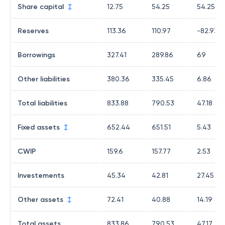
Share capital
12.75
54.25
54.25
Reserves
113.36
110.97
-82.93
Borrowings
327.41
289.86
69
Other liabilities
380.36
335.45
6.86
Total liabilities
833.88
790.53
47.18
Fixed assets
652.44
651.51
5.43
CWIP
159.6
157.77
2.53
Investements
45.34
42.81
27.45
Other assets
72.41
40.88
14.19
Total assets
833.86
790.53
47.17