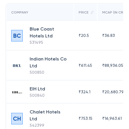
COMPANY
PRICE
MCAP (IN CR)
Blue Coast
BC
Hotels Ltd
₹
20.5
₹
36.83
531495
Indian Hotels Co
Ltd
₹
611.45
₹
88,936.05
500850
EIH Ltd
₹
324.1
₹
20,680.79
500840
Chalet Hotels
CH
Ltd
₹
753.15
₹
16,963.61
542399