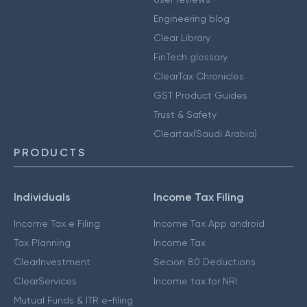
Engineering blog
Clear Library
FinTech glossary
ClearTax Chronicles
GST Product Guides
Trust & Safety
Cleartax(Saudi Arabia)
PRODUCTS
Individuals
Income Tax Filing
Income Tax e Filing
Income Tax App android
Tax Planning
Income Tax
ClearInvestment
Secion 80 Deductions
ClearServices
Income tax for NRI
Mutual Funds & ITR e-filing