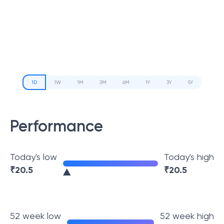
1D
1W
1M
3M
6M
1Y
3Y
5Y
Performance
Today's low
Today's high
₹
20.5
₹
20.5
52 week low
52 week high