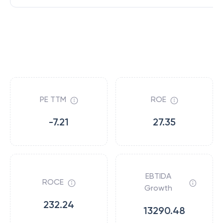
PE TTM
ROE
-7.21
27.35
EBTIDA
ROCE
Growth
232.24
13290.48