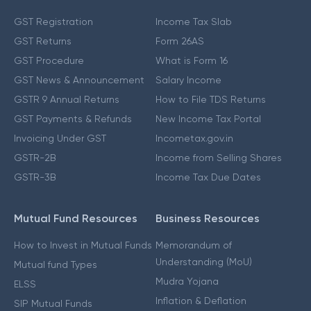
GST Registration
Income Tax Slab
GST Returns
Form 26AS
GST Procedure
What is Form 16
GST News & Announcement
Salary Income
GSTR 9 Annual Returns
How to File TDS Returns
GST Payments & Refunds
New Income Tax Portal
Invoicing Under GST
Incometax.gov.in
GSTR-2B
Income from Selling Shares
GSTR-3B
Income Tax Due Dates
Mutual Fund Resources
Business Resources
How to Invest in Mutual Funds
Memorandum of
Understanding (MoU)
Mutual fund Types
Mudra Yojana
ELSS
Inflation & Deflation
SIP Mutual Funds