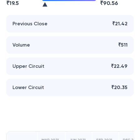
₹
19.5
₹
90.56
Previous Close
₹21.42
Volume
₹511
Upper Circuit
₹22.49
Lower Circuit
₹20.35