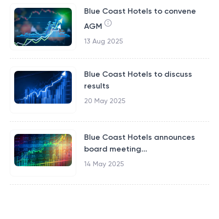
Blue Coast Hotels to convene
AGM
13 Aug 2025
Blue Coast Hotels to discuss
results
20 May 2025
Blue Coast Hotels announces
board meeting...
14 May 2025