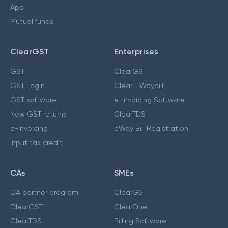
App
Mutual funds
ClearGST
Enterprises
GST
ClearGST
GST Login
ClearE-Waybill
GST software
e-Invoicing Software
New GST returns
ClearTDS
e-invoicing
eWay Bill Registration
Input tax credit
CAs
SMEs
CA partner program
ClearGST
ClearGST
ClearOne
ClearTDS
Billing Software