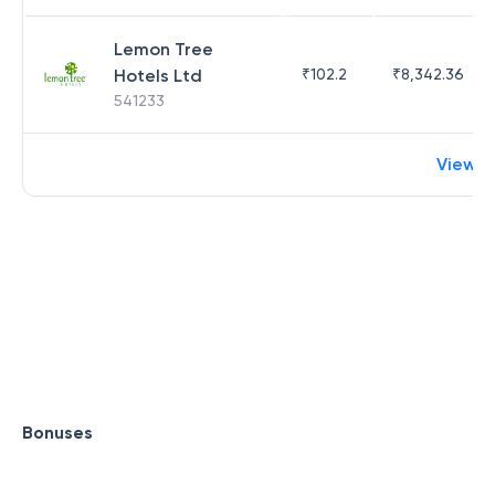
Lemon Tree
Hotels Ltd
₹
102.2
₹
8,342.36
541233
View m
Bonuses