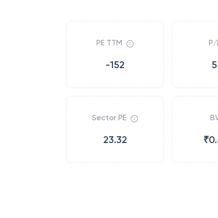
PE TTM
P/
-152
5
Sector PE
B
23.32
₹0