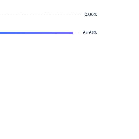
0.00
%
95.93
%