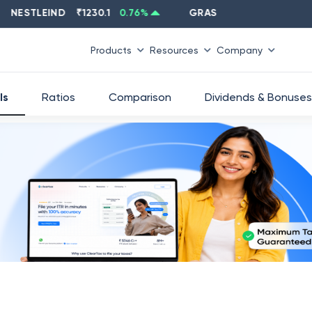
STLEIND
₹
1230.1
0.76
%
GRASIM
₹
2637.6
-1.33
%
Products
Resources
Company
ls
Ratios
Comparison
Dividends & Bonuses