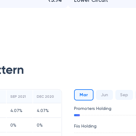
₹5.74
Lower Circuit
ttern
Mar
Jun
Sep
SEP 2021
DEC 2020
Promoters Holding
4.07
%
4.07
%
0
%
0
%
Fiis Holding