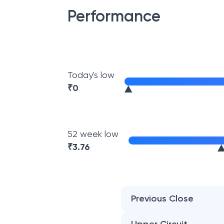
Performance
Today's low
₹
0
52 week low
₹
3.76
Previous Close