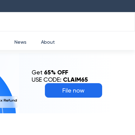
HDFC
₹
2760
1.49
%
HEROMOTOCO
₹
52
News
About
Get
65% OFF
USE CODE:
CLAIM65
File now