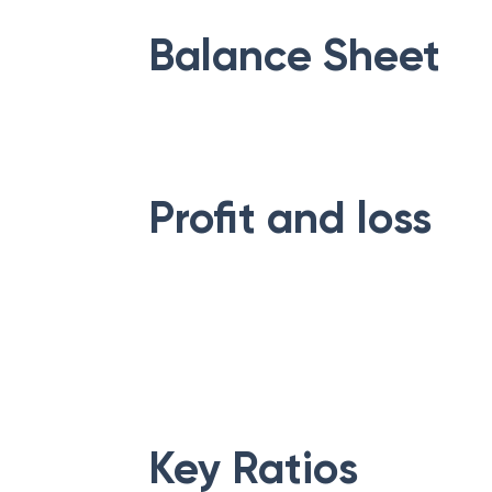
Balance Sheet
Profit and loss
Key Ratios