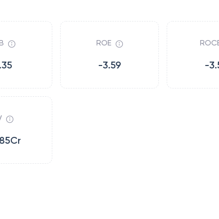
B
ROE
ROC
.35
-3.59
-3.
V
.85Cr