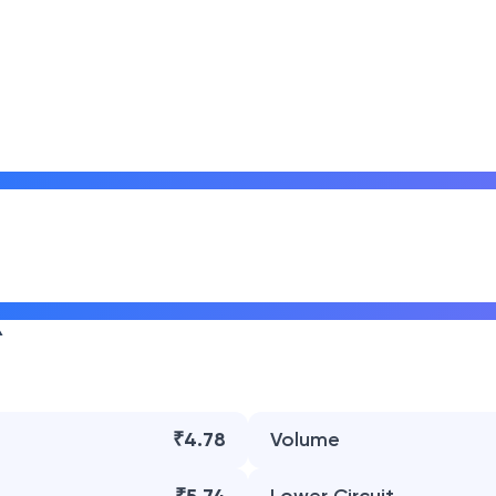
₹4.78
Volume