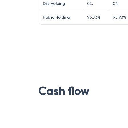
Diis Holding
0
%
0
%
Public Holding
95.93
%
95.93
%
Cash flow