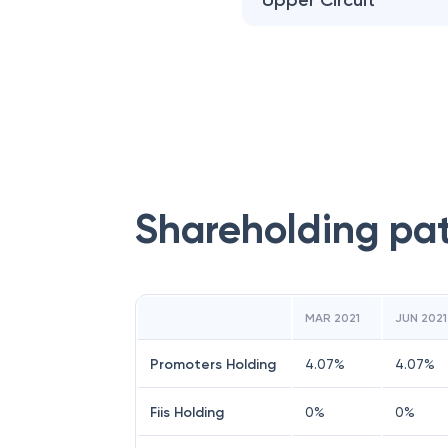
Upper Circuit
Shareholding pa
MAR 2021
JUN 2021
Promoters Holding
4.07
%
4.07
%
Fiis Holding
0
%
0
%