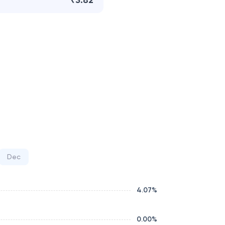
₹3.82
Dec
4.07
%
0.00
%