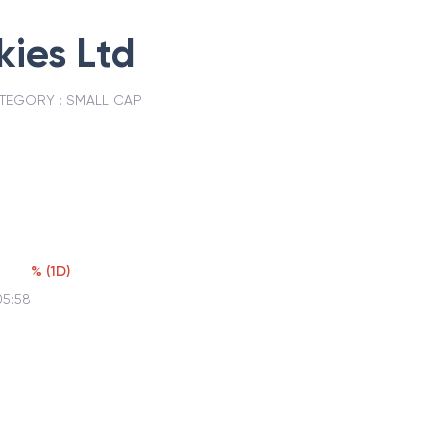
ies Ltd
TEGORY :
SMALL CAP
%
(
1D
)
05:58