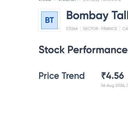
Bombay Talk
BT
511246
SECTOR :
FINANCE
CA
Stock Performance
Price Trend
₹
4.56
06 Aug 2026, 