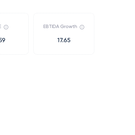
E
EBTIDA Growth
59
17.65