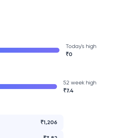
Today's high
₹
0
52 week high
₹
7.4
₹1,206