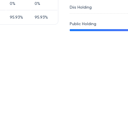
0
%
0
%
Diis Holding
95.93
%
95.93
%
Public Holding