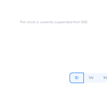
This stock is currently suspended from BSE
1D
1W
1