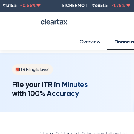
5.5
-0.66
%
EICHERMOT
₹
6851.5
-1.78
%
NE
Overview
Financia
ITR Filing Is Live!
File your ITR in Minutes
with 100% Accuracy
Stocks
Stock list
Bombay Talkies Ltd