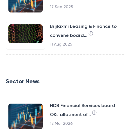
17 Sep 2025
Brijlaxmi Leasing & Finance to
convene board...
11 Aug 2025
Sector News
HDB Financial Services board
OKs allotment of...
12 Mar 2026