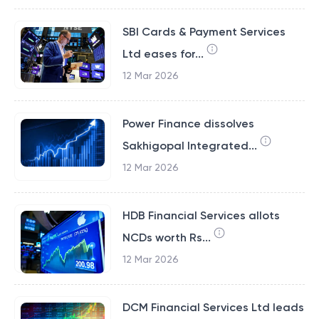
SBI Cards & Payment Services
Ltd eases for...
12 Mar 2026
Power Finance dissolves
Sakhigopal Integrated...
12 Mar 2026
HDB Financial Services allots
NCDs worth Rs...
12 Mar 2026
DCM Financial Services Ltd leads