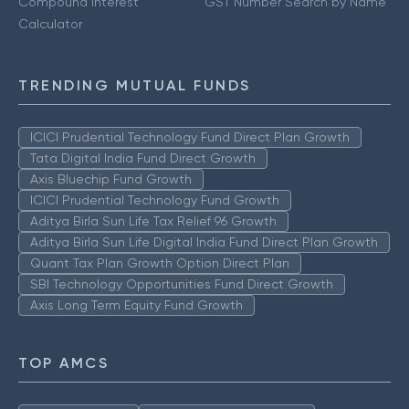
Compound Interest
GST Number Search by Name
Calculator
TRENDING MUTUAL FUNDS
ICICI Prudential Technology Fund Direct Plan Growth
Tata Digital India Fund Direct Growth
Axis Bluechip Fund Growth
ICICI Prudential Technology Fund Growth
Aditya Birla Sun Life Tax Relief 96 Growth
Aditya Birla Sun Life Digital India Fund Direct Plan Growth
Quant Tax Plan Growth Option Direct Plan
SBI Technology Opportunities Fund Direct Growth
Axis Long Term Equity Fund Growth
TOP AMCS