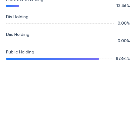
12.36
%
Fiis Holding
0.00
%
Diis Holding
0.00
%
Public Holding
87.64
%