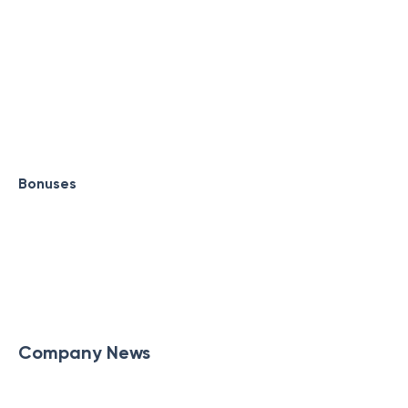
Bonuses
Company News