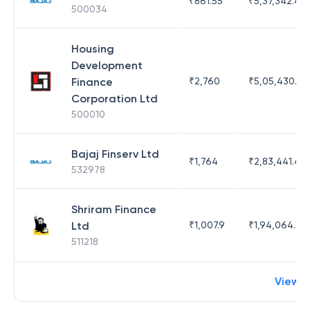
₹
861.55
₹
5,37,342.42
500034
Housing
Development
Finance
₹
2,760
₹
5,05,430.17
Corporation Ltd
500010
Bajaj Finserv Ltd
₹
1,764
₹
2,83,441.4
532978
Shriram Finance
Ltd
₹
1,007.9
₹
1,94,064.65
511218
View 