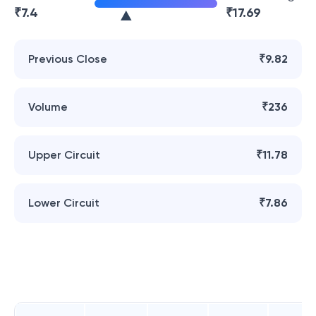
₹
7.4
₹
17.69
Previous Close
₹9.82
Volume
₹236
Upper Circuit
₹11.78
Lower Circuit
₹7.86