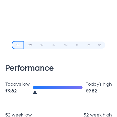
1D
1W
1M
3M
6M
1Y
3Y
5Y
Performance
Today's low
Today's high
₹
9.82
₹
9.82
52 week low
52 week high