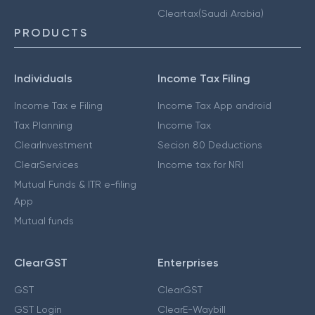
Cleartax(Saudi Arabia)
PRODUCTS
Individuals
Income Tax Filing
Income Tax e Filing
Income Tax App android
Tax Planning
Income Tax
ClearInvestment
Secion 80 Deductions
ClearServices
Income tax for NRI
Mutual Funds & ITR e-filing
App
Mutual funds
ClearGST
Enterprises
GST
ClearGST
GST Login
ClearE-Waybill