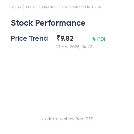
532113
SECTOR :
FINANCE
CATEGORY :
SMALL CAP
Stock Performance
Price Trend
₹
9.82
%
(
1D
)
13 Mar 2026, 04:22
No data to show from BSE