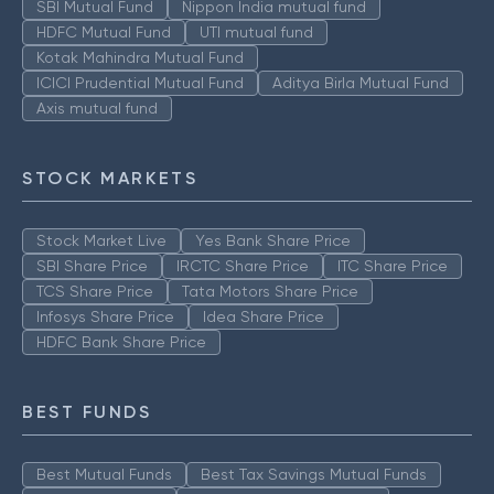
SBI Mutual Fund
Nippon India mutual fund
HDFC Mutual Fund
UTI mutual fund
Kotak Mahindra Mutual Fund
ICICI Prudential Mutual Fund
Aditya Birla Mutual Fund
Axis mutual fund
STOCK MARKETS
Stock Market Live
Yes Bank Share Price
SBI Share Price
IRCTC Share Price
ITC Share Price
TCS Share Price
Tata Motors Share Price
Infosys Share Price
Idea Share Price
HDFC Bank Share Price
BEST FUNDS
Best Mutual Funds
Best Tax Savings Mutual Funds