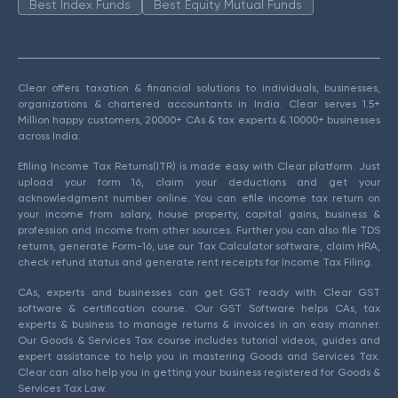
Best Index Funds
Best Equity Mutual Funds
Clear offers taxation & financial solutions to individuals, businesses,
organizations & chartered accountants in India. Clear serves 1.5+
Million happy customers, 20000+ CAs & tax experts & 10000+ businesses
across India.
Efiling Income Tax Returns(ITR) is made easy with Clear platform. Just
upload your form 16, claim your deductions and get your
acknowledgment number online. You can efile income tax return on
your income from salary, house property, capital gains, business &
profession and income from other sources. Further you can also file TDS
returns, generate Form-16, use our Tax Calculator software, claim HRA,
check refund status and generate rent receipts for Income Tax Filing.
CAs, experts and businesses can get GST ready with Clear GST
software & certification course. Our GST Software helps CAs, tax
experts & business to manage returns & invoices in an easy manner.
Our Goods & Services Tax course includes tutorial videos, guides and
expert assistance to help you in mastering Goods and Services Tax.
Clear can also help you in getting your business registered for Goods &
Services Tax Law.