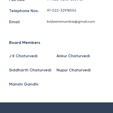
Telephone Nos.
91-022-32918504
Email
brijlaxmimumbai@gmail.com
Board Members
J K Chaturvedi
Ankur Chaturvedi
Siddharth Chaturvedi
Nupur Chaturvedi
Manshi Gandhi