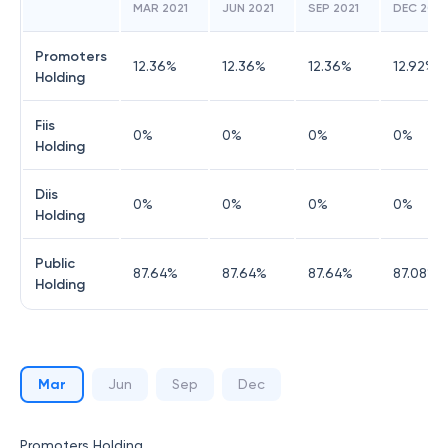
MAR 2021
JUN 2021
SEP 2021
DEC 2021
Promoters
12.36
%
12.36
%
12.36
%
12.92
%
Holding
Fiis
0
%
0
%
0
%
0
%
Holding
Diis
0
%
0
%
0
%
0
%
Holding
Public
87.64
%
87.64
%
87.64
%
87.08
%
Holding
Mar
Jun
Sep
Dec
Promoters Holding