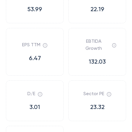
53.99
22.19
EBTIDA
EPS TTM
Growth
6.47
132.03
D/E
Sector PE
3.01
23.32