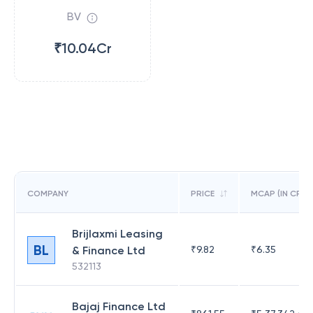
BV
₹10.04Cr
COMPANY
PRICE
MCAP (IN CR)
Brijlaxmi Leasing
BL
& Finance Ltd
₹
9.82
₹
6.35
532113
Bajaj Finance Ltd