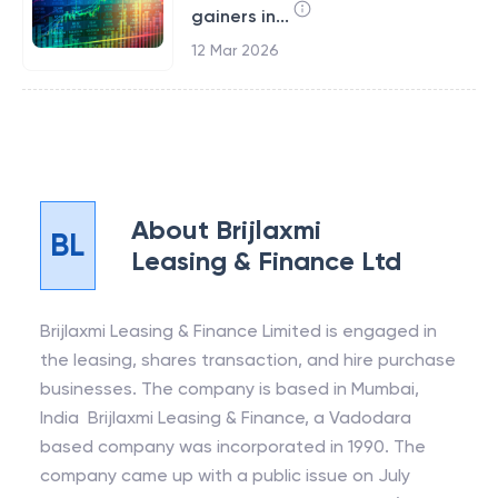
gainers in...
12 Mar 2026
About
Brijlaxmi
BL
Leasing & Finance Ltd
Brijlaxmi Leasing & Finance Limited is engaged in
the leasing, shares transaction, and hire purchase
businesses. The company is based in Mumbai,
India Brijlaxmi Leasing & Finance, a Vadodara
based company was incorporated in 1990. The
company came up with a public issue on July