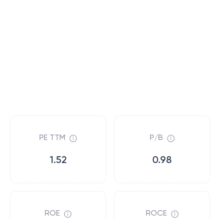
PE TTM
P/B
1.52
0.98
ROE
ROCE