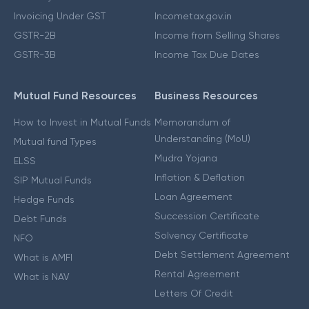
Invoicing Under GST
Incometax.gov.in
GSTR-2B
Income from Selling Shares
GSTR-3B
Income Tax Due Dates
Mutual Fund Resources
Business Resources
How to Invest in Mutual Funds
Memorandum of
Understanding (MoU)
Mutual fund Types
Mudra Yojana
ELSS
Inflation & Deflation
SIP Mutual Funds
Loan Agreement
Hedge Funds
Succession Certificate
Debt Funds
Solvency Certificate
NFO
Debt Settlement Agreement
What is AMFI
Rental Agreement
What is NAV
Letters Of Credit