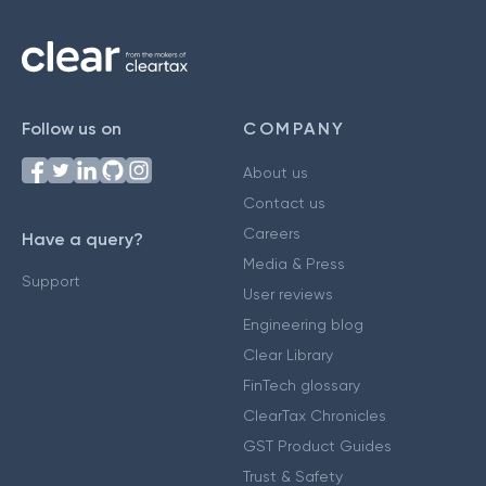
Follow us on
COMPANY
About us
Contact us
Careers
Have a query?
Media & Press
Support
User reviews
Engineering blog
Clear Library
FinTech glossary
ClearTax Chronicles
GST Product Guides
Trust & Safety