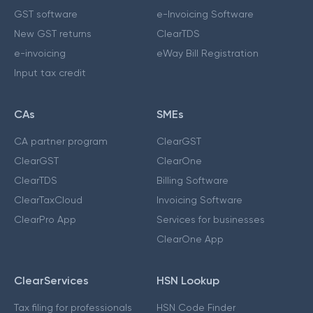
GST software
e-Invoicing Software
New GST returns
ClearTDS
e-invoicing
eWay Bill Registration
Input tax credit
CAs
SMEs
CA partner program
ClearGST
ClearGST
ClearOne
ClearTDS
Billing Software
ClearTaxCloud
Invoicing Software
ClearPro App
Services for businesses
ClearOne App
ClearServices
HSN Lookup
Tax filing for professionals
HSN Code Finder