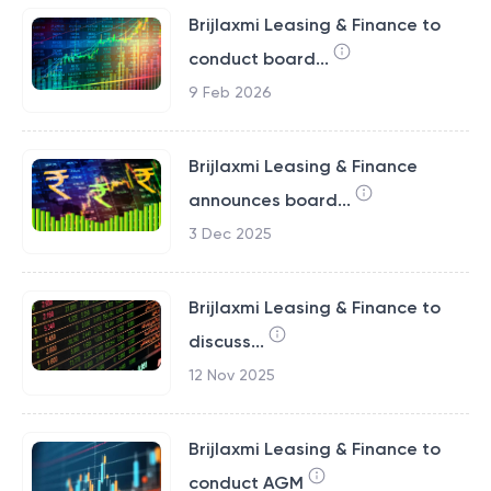
Brijlaxmi Leasing & Finance to
conduct board...
9 Feb 2026
Brijlaxmi Leasing & Finance
announces board...
3 Dec 2025
Brijlaxmi Leasing & Finance to
discuss...
12 Nov 2025
Brijlaxmi Leasing & Finance to
conduct AGM