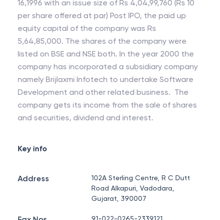
16,1996 with an issue size of Rs 4,04,99,760 (Rs 10
per share offered at par) Post IPO, the paid up
equity capital of the company was Rs
5,64,85,000. The shares of the company were
listed on BSE and NSE both. In the year 2000 the
company has incorporated a subsidiary company
namely Brijlaxmi Infotech to undertake Software
Development and other related business. The
company gets its income from the sale of shares
and securities, dividend and interest.
Key info
Address
102A Sterling Centre, R C Dutt
Road Alkapuri, Vadodara,
Gujarat, 390007
Fax Nos.
91-022-0265-2339121