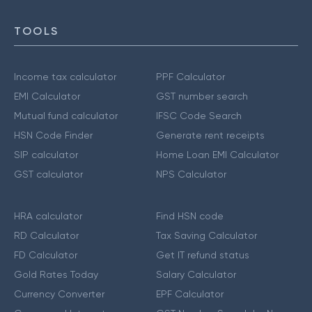
TOOLS
Income tax calculator
PPF Calculator
EMI Calculator
GST number search
Mutual fund calculator
IFSC Code Search
HSN Code Finder
Generate rent receipts
SIP calculator
Home Loan EMI Calculator
GST calculator
NPS Calculator
HRA calculator
Find HSN code
RD Calculator
Tax Saving Calculator
FD Calculator
Get IT refund status
Gold Rates Today
Salary Calculator
Currency Converter
EPF Calculator