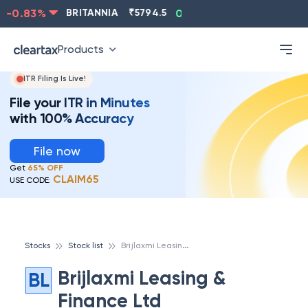
-0.83
%
BRITANNIA
₹
5794.5
0.13
%
CIPLA
₹
1315.5
Products
ITR Filing Is Live!
File your ITR in Minutes
with 100% Accuracy
File now
Get
65% OFF
CLAIM65
USE CODE:
B
rijlaxmi Leasing & Finance Ltd
Stocks
Stock list
Brijlaxmi Leasing &
BL
Finance Ltd