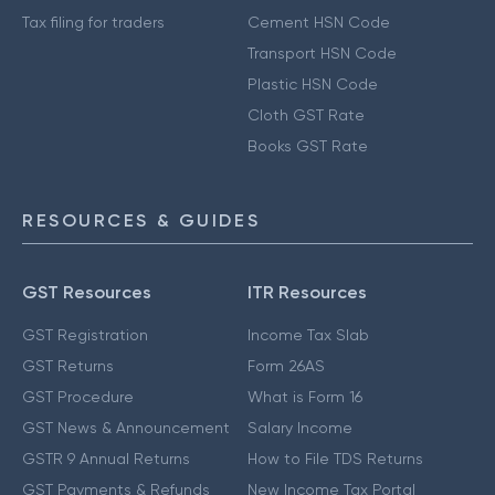
Tax filing for traders
Cement HSN Code
Transport HSN Code
Plastic HSN Code
Cloth GST Rate
Books GST Rate
RESOURCES & GUIDES
GST Resources
ITR Resources
GST Registration
Income Tax Slab
GST Returns
Form 26AS
GST Procedure
What is Form 16
GST News & Announcement
Salary Income
GSTR 9 Annual Returns
How to File TDS Returns
GST Payments & Refunds
New Income Tax Portal