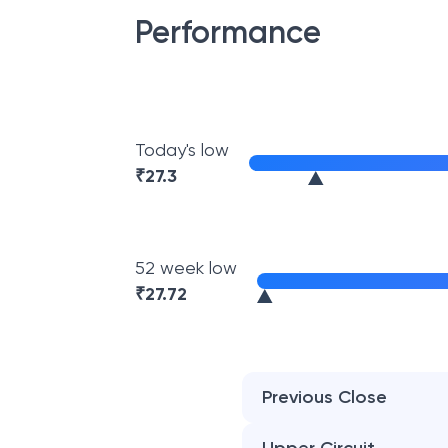
Performance
Today's low
₹
27.3
52 week low
₹
27.72
Previous Close