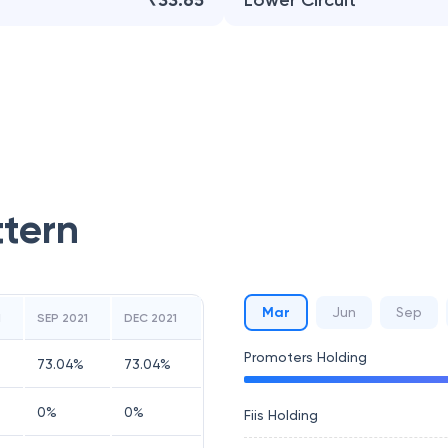
₹33.65
Lower Circuit
ttern
Mar
Jun
Sep
1
SEP 2021
DEC 2021
Promoters Holding
73.04
%
73.04
%
0
%
0
%
Fiis Holding