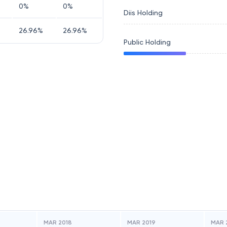
0
%
0
%
Diis Holding
26.96
%
26.96
%
Public Holding
MAR 2018
MAR 2019
MAR 