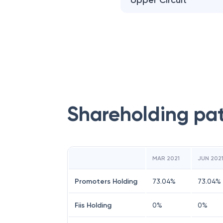
Upper Circuit
Shareholding pa
MAR 2021
JUN 202
Promoters Holding
73.04
%
73.04
%
Fiis Holding
0
%
0
%