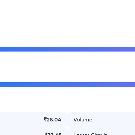
₹28.04
Volume