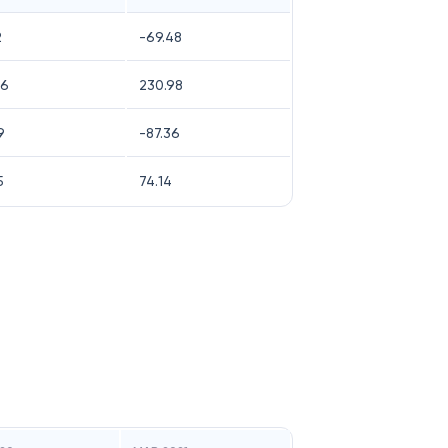
2
-69.48
56
230.98
9
-87.36
5
74.14