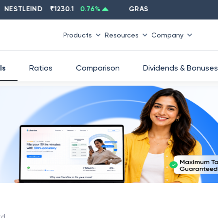
TLEIND
₹
1230.1
0.76
%
GRASIM
₹
2637.6
-1.33
%
Products
Resources
Company
ls
Ratios
Comparison
Dividends & Bonuses
td