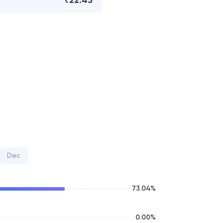
₹22.43
Dec
73.04
%
0.00
%