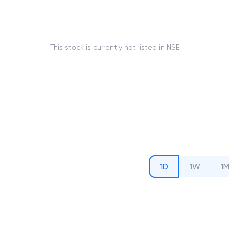
This stock is currently not listed in NSE
1D
1W
1