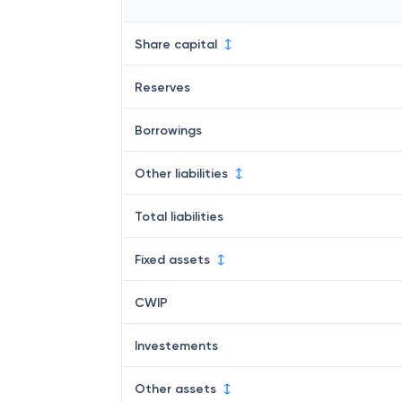
Share capital
Reserves
Borrowings
Other liabilities
Total liabilities
Fixed assets
CWIP
Investements
Other assets