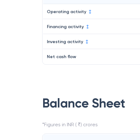
Operating activity
Financing activity
Investing activity
Net cash flow
Balance Sheet
*Figures in INR ( ₹) crores