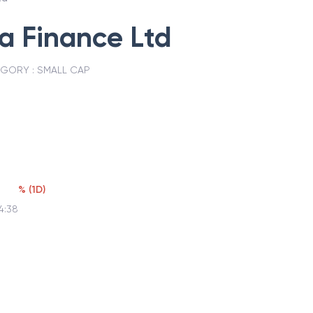
ia Finance Ltd
EGORY :
SMALL CAP
%
(
1D
)
4:38