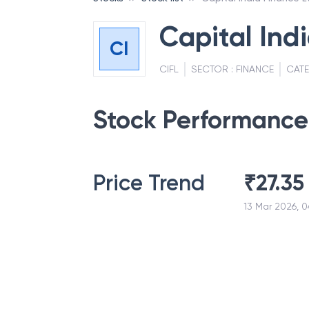
Capital Ind
CI
CIFL
SECTOR :
FINANCE
CAT
Stock Performance
Price Trend
₹
27.35
13 Mar 2026, 0