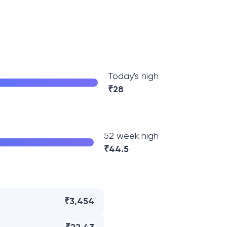
Today's high
₹
28
52 week high
₹
44.5
₹3,454