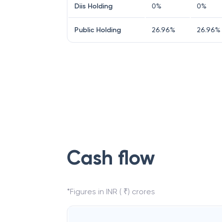
Diis Holding
0
%
0
%
Public Holding
26.96
%
26.96
%
Cash flow
*Figures in INR ( ₹) crores