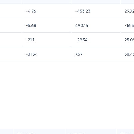
-4.76
-453.23
29.9
-5.68
490.14
-16.
-21.1
-29.34
25.0
-31.54
7.57
38.4