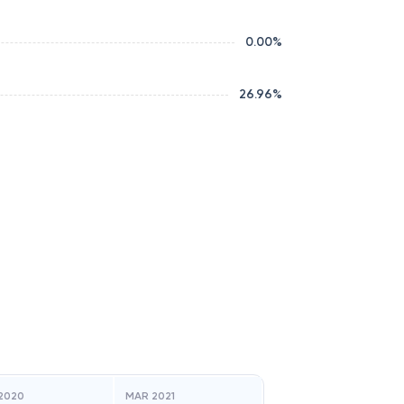
0.00
%
26.96
%
2020
MAR 2021