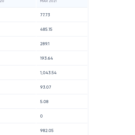
20
MAR 2021
77.73
485.15
289.1
193.64
1,043.54
93.07
5.08
0
982.05