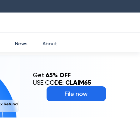
HDFC
₹
2760
1.49
%
HEROMOTOCO
₹
525
News
About
Get
65% OFF
USE CODE:
CLAIM65
File now