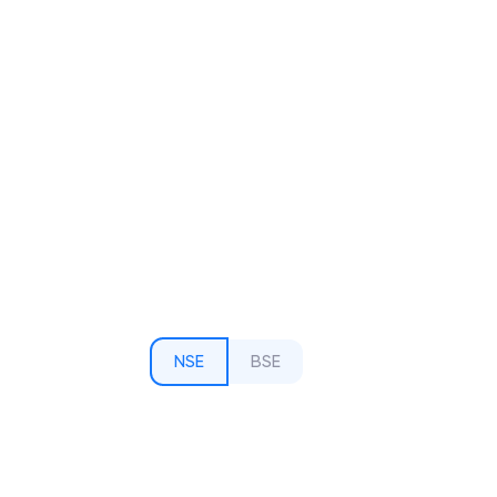
NSE
BSE