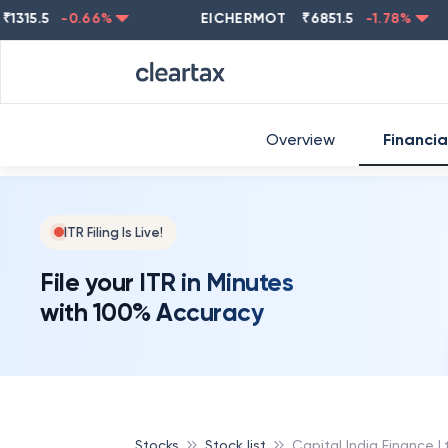
.5
-0.66
%
EICHERMOT
₹
6851.5
-1.78
%
NES
Overview
Financia
ITR Filing Is Live!
File your ITR in Minutes
with 100% Accuracy
Stocks
Stock list
Capital India Finance L