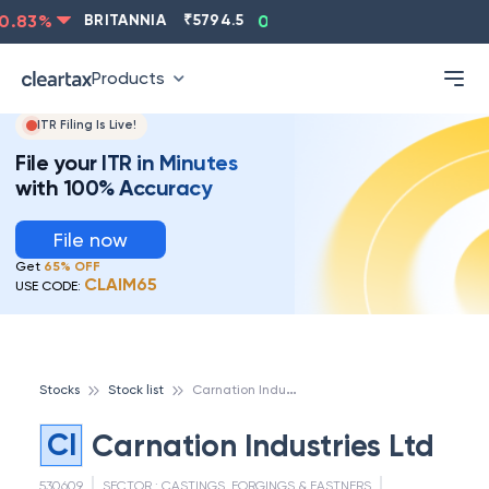
.83
%
BRITANNIA
₹
5794.5
0.13
%
CIPLA
₹
1315.5
-
Products
ITR Filing Is Live!
File your ITR in Minutes
with 100% Accuracy
File now
Get
65% OFF
CLAIM65
USE CODE:
C
arnation Industries Ltd
Stocks
Stock list
CI
Carnation Industries Ltd
530609
SECTOR :
CASTINGS, FORGINGS & FASTNERS