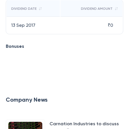
DIVIDEND DATE
DIVIDEND AMOUNT
13 Sep 2017
₹
0
Bonuses
Company News
Carnation Industries to discuss