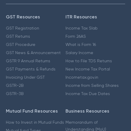
GST Resources
ITR Resources
GST Registration
Income Tax Slab
GST Returns
Form 26AS
GST Procedure
What is Form 16
GST News & Announcement
Salary Income
GSTR 9 Annual Returns
How to File TDS Returns
GST Payments & Refunds
New Income Tax Portal
Invoicing Under GST
Incometax.gov.in
GSTR-2B
Income from Selling Shares
GSTR-3B
Income Tax Due Dates
Mutual Fund Resources
Business Resources
How to Invest in Mutual Funds
Memorandum of
Understanding (MoU)
Mutual fund Types