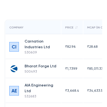
COMPANY
PRICE
MCAP (IN CR)
Carnation
CI
Industries Ltd
₹
82.96
₹
28.68
530609
Bharat Forge Ltd
₹
1,739.9
₹
85,011.33
500493
AIA Engineering
AE
Ltd
₹
3,668.4
₹
34,633.52
532683