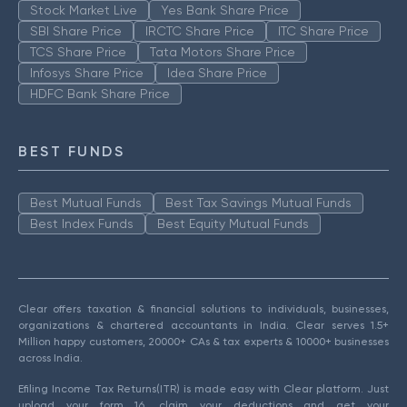
Stock Market Live
Yes Bank Share Price
SBI Share Price
IRCTC Share Price
ITC Share Price
TCS Share Price
Tata Motors Share Price
Infosys Share Price
Idea Share Price
HDFC Bank Share Price
BEST FUNDS
Best Mutual Funds
Best Tax Savings Mutual Funds
Best Index Funds
Best Equity Mutual Funds
Clear offers taxation & financial solutions to individuals, businesses,
organizations & chartered accountants in India. Clear serves 1.5+
Million happy customers, 20000+ CAs & tax experts & 10000+ businesses
across India.
Efiling Income Tax Returns(ITR) is made easy with Clear platform. Just
upload your form 16, claim your deductions and get your