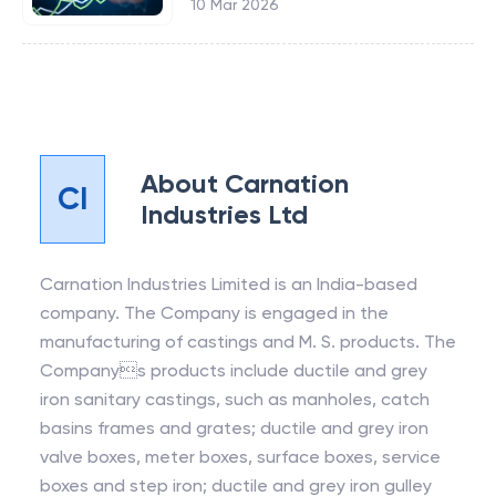
10 Mar 2026
About
Carnation
CI
Industries Ltd
Carnation Industries Limited is an India-based
company. The Company is engaged in the
manufacturing of castings and M. S. products. The
Companys products include ductile and grey
iron sanitary castings, such as manholes, catch
basins frames and grates; ductile and grey iron
valve boxes, meter boxes, surface boxes, service
boxes and step iron; ductile and grey iron gulley