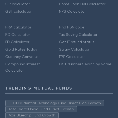
SIP calculator
Home Loan EMI Calculator
GST calculator
NPS Calculator
HRA calculator
Find HSN code
RD Calculator
Tax Saving Calculator
FD Calculator
Get IT refund status
Gold Rates Today
Salary Calculator
Currency Converter
EPF Calculator
Compound Interest
GST Number Search by Name
Calculator
TRENDING MUTUAL FUNDS
ICICI Prudential Technology Fund Direct Plan Growth
Tata Digital India Fund Direct Growth
Axis Bluechip Fund Growth