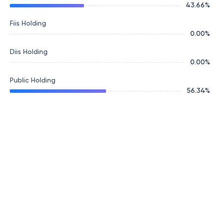
43.66
%
Fiis Holding
0.00
%
Diis Holding
0.00
%
Public Holding
56.34
%