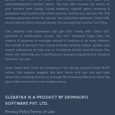
acknowledgment number online. You can efile income tax return on
your income from salary, house property, capital gains, business &
profession and income from other sources. Further you can also file TDS
returns, generate Form-16, use our Tax Calculator software, claim HRA,
check refund status and generate rent receipts for Income Tax Filing.
CAs, experts and businesses can get GST ready with Clear GST
software & certification course. Our GST Software helps CAs, tax
experts & business to manage returns & invoices in an easy manner.
Our Goods & Services Tax course includes tutorial videos, guides and
expert assistance to help you in mastering Goods and Services Tax.
Clear can also help you in getting your business registered for Goods &
Services Tax Law.
Save taxes with Clear by investing in tax saving mutual funds (ELSS)
online. Our experts suggest the best funds and you can get high
returns by investing directly or through SIP. Download Black by ClearTax
App to file returns from your mobile phone.
CLEARTAX IS A PRODUCT BY DEFMACRO
SOFTWARE PVT. LTD.
Privacy Policy
Terms of use