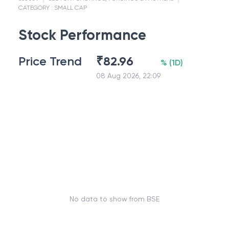
CATEGORY :
SMALL CAP
Stock Performance
Price Trend
₹
82.96
%
(
1D
)
08 Aug 2026, 22:09
No data to show from BSE