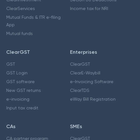
ClearServices
Income tax for NRI
Mutual Funds & ITR e-filing
App
Mutual funds
ClearGST
Enterprises
GST
ClearGST
GST Login
ClearE-Waybill
GST software
e-Invoicing Software
New GST returns
ClearTDS
e-invoicing
eWay Bill Registration
Input tax credit
CAs
SMEs
CA partner program
ClearGST