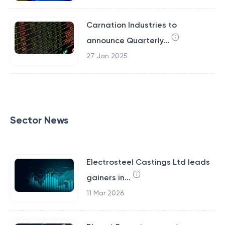
Carnation Industries to
announce Quarterly...
27 Jan 2025
Sector News
Electrosteel Castings Ltd leads
gainers in...
11 Mar 2026