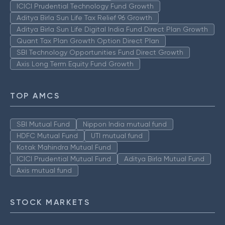
ICICI Prudential Technology Fund Growth
Aditya Birla Sun Life Tax Relief 96 Growth
Aditya Birla Sun Life Digital India Fund Direct Plan Growth
Quant Tax Plan Growth Option Direct Plan
SBI Technology Opportunities Fund Direct Growth
Axis Long Term Equity Fund Growth
TOP AMCS
SBI Mutual Fund
Nippon India mutual fund
HDFC Mutual Fund
UTI mutual fund
Kotak Mahindra Mutual Fund
ICICI Prudential Mutual Fund
Aditya Birla Mutual Fund
Axis mutual fund
STOCK MARKETS