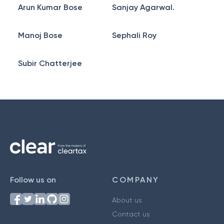
Arun Kumar Bose
Sanjay Agarwal.
Manoj Bose
Sephali Roy
Subir Chatterjee
Follow us on
COMPANY
About us
Contact us