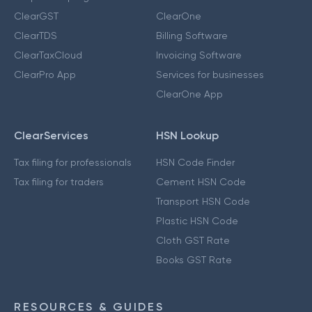
ClearGST
ClearOne
ClearTDS
Billing Software
ClearTaxCloud
Invoicing Software
ClearPro App
Services for businesses
ClearOne App
ClearServices
HSN Lookup
Tax filing for professionals
HSN Code Finder
Tax filing for traders
Cement HSN Code
Transport HSN Code
Plastic HSN Code
Cloth GST Rate
Books GST Rate
RESOURCES & GUIDES