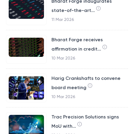
Bharat Forge inaugurates
state-of-the-art...
11 Mar 2026
Bharat Forge receives
affirmation in credit...
10 Mar 2026
Harig Crankshafts to convene
board meeting
10 Mar 2026
Trac Precision Solutions signs
MoU with...