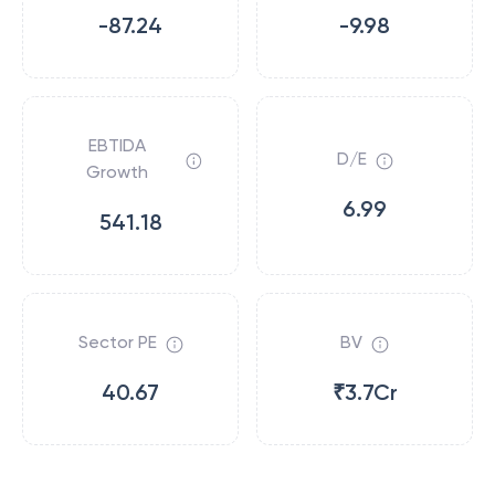
-87.24
-9.98
EBTIDA
D/E
Growth
6.99
541.18
Sector PE
BV
40.67
₹3.7Cr