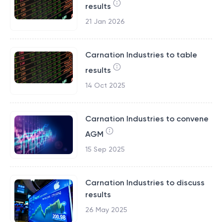
results
21 Jan 2026
Carnation Industries to table
results
14 Oct 2025
Carnation Industries to convene
AGM
15 Sep 2025
Carnation Industries to discuss
results
26 May 2025