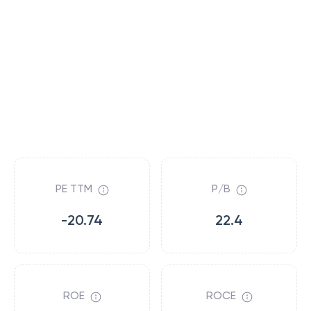
PE TTM
P/B
-20.74
22.4
ROE
ROCE