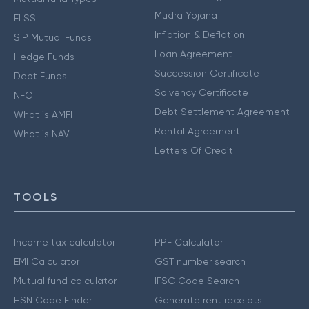
Mudra Yojana
ELSS
Inflation & Deflation
SIP Mutual Funds
Loan Agreement
Hedge Funds
Succession Certificate
Debt Funds
Solvency Certificate
NFO
Debt Settlement Agreement
What is AMFI
Rental Agreement
What is NAV
Letters Of Credit
TOOLS
Income tax calculator
PPF Calculator
EMI Calculator
GST number search
Mutual fund calculator
IFSC Code Search
HSN Code Finder
Generate rent receipts