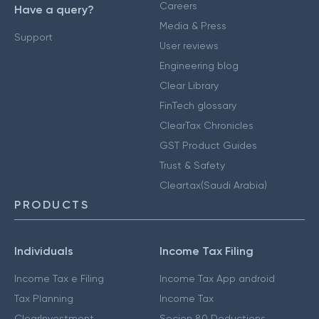
Careers
Have a query?
Media & Press
Support
User reviews
Engineering blog
Clear Library
FinTech glossary
ClearTax Chronicles
GST Product Guides
Trust & Safety
Cleartax(Saudi Arabia)
PRODUCTS
Individuals
Income Tax Filing
Income Tax e Filing
Income Tax App android
Tax Planning
Income Tax
ClearInvestment
Secion 80 Deductions