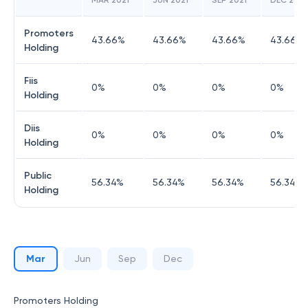
MAR 2021
JUN 2021
SEP 2021
DEC 2021
Promoters
43.66
%
43.66
%
43.66
%
43.66
%
Holding
Fiis
0
%
0
%
0
%
0
%
Holding
Diis
0
%
0
%
0
%
0
%
Holding
Public
56.34
%
56.34
%
56.34
%
56.34
%
Holding
Mar
Jun
Sep
Dec
Promoters Holding