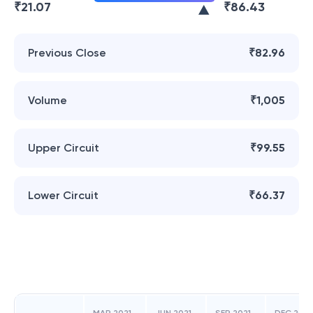
₹
21.07
₹
86.43
Previous Close
₹82.96
Volume
₹1,005
Upper Circuit
₹99.55
Lower Circuit
₹66.37