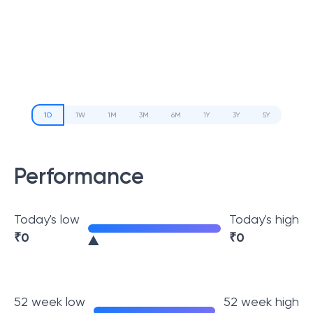
1D
1W
1M
3M
6M
1Y
3Y
5Y
Performance
Today's low
Today's high
₹
0
₹
0
52 week low
52 week high