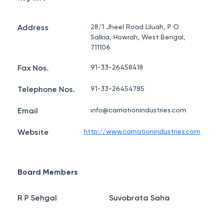
Address
28/1 Jheel Road Liluah, P O
Salkia, Howrah, West Bengal,
711106
Fax Nos.
91-33-26458418
Telephone Nos.
91-33-26454785
Email
info@carnationindustries.com
Website
http://www.carnationindustries.com
Board Members
R P Sehgal
Suvobrata Saha