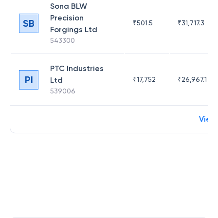
Sona BLW
Precision
SB
₹
501.5
₹
31,717.3
Forgings Ltd
543300
PTC Industries
PI
Ltd
₹
17,752
₹
26,967.1
539006
View