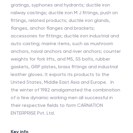
gratings, syphones and hydrants; ductile iron
railway castings; ductile iron M J fittings, push on
fittings, related products; ductile iron glands,
flanges, anchor flanges and brackets;
accessories for fittings; ductile iron industrial and
auto casting; marine items, such as mushroom
anchors, naval anchors and river anchors; counter
weights for fork lifts, and MS, SS bolts, rubber
gaskets, GRP plates, brass fittings and industrial
leather gloves. It exports its products to the
United States, Middle East Asia and Europe. In
the winter of 1982 amalgamated the combination
of a few dynamic working men all successful in
their respective fields to form CARNATION
ENTERPRISE Pvt. Ltd.
Key info