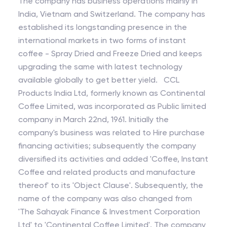
The company has business operations mainly in
India, Vietnam and Switzerland. The company has
established its longstanding presence in the
international markets in two forms of instant
coffee - Spray Dried and Freeze Dried and keeps
upgrading the same with latest technology
available globally to get better yield. CCL
Products India Ltd, formerly known as Continental
Coffee Limited, was incorporated as Public limited
company in March 22nd, 1961. Initially the
company's business was related to Hire purchase
financing activities; subsequently the company
diversified its activities and added 'Coffee, Instant
Coffee and related products and manufacture
thereof' to its 'Object Clause'. Subsequently, the
name of the company was also changed from
'The Sahayak Finance & Investment Corporation
Ltd' to 'Continental Coffee Limited'. The company