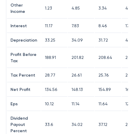
Other
1.23
4.85
3.34
4.5
Income
Interest
11.17
7.83
8.46
17.9
Depreciation
33.25
34.09
31.72
47.11
Profit Before
188.91
201.82
208.64
225.
Tax
Tax Percent
28.77
26.61
25.76
26.3
Net Profit
134.56
148.13
154.89
165.
Eps
10.12
11.14
11.64
12.4
Dividend
Payout
33.6
34.02
37.12
27.8
Percent