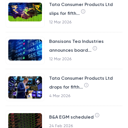
Tata Consumer Products Ltd
slips for fifth...
12 Mar 2026
Bansisons Tea Industries
announces board...
12 Mar 2026
Tata Consumer Products Ltd
drops for fifth...
4 Mar 2026
B&A EGM scheduled
24 Feb 2026