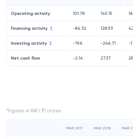
Operating activity
101.78
145.15
161.5
Financing activity
-84.32
128.93
42.12
Investing activity
-19.6
-246.71
-174.
Net cash flow
-2.14
27.37
28.9
*Figures in INR ( ₹) crores
MAR 2017
MAR 2018
MAR 2019