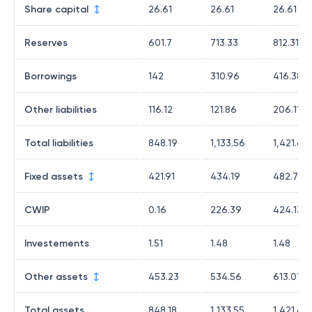
Share capital
26.61
26.61
26.61
Reserves
601.7
713.33
812.31
Borrowings
142
310.96
416.38
Other liabilities
116.12
121.86
206.11
Total liabilities
848.19
1,133.56
1,421.61
Fixed assets
421.91
434.19
482.79
CWIP
0.16
226.39
424.13
Investements
1.51
1.48
1.48
Other assets
453.23
534.56
613.01
Total assets
848.18
1,133.55
1,421.62