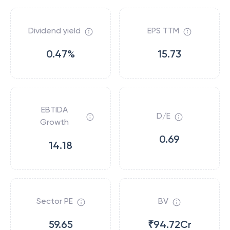
Dividend yield
EPS TTM
0.47%
15.73
EBTIDA
D/E
Growth
0.69
14.18
Sector PE
BV
59.65
₹94.72Cr