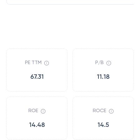
PE TTM
P/B
67.31
11.18
ROE
ROCE
14.48
14.5