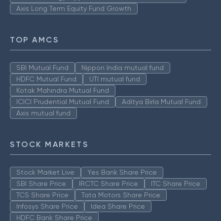
Axis Long Term Equity Fund Growth
TOP AMCS
SBI Mutual Fund
Nippon India mutual fund
HDFC Mutual Fund
UTI mutual fund
Kotak Mahindra Mutual Fund
ICICI Prudential Mutual Fund
Aditya Birla Mutual Fund
Axis mutual fund
STOCK MARKETS
Stock Market Live
Yes Bank Share Price
SBI Share Price
IRCTC Share Price
ITC Share Price
TCS Share Price
Tata Motors Share Price
Infosys Share Price
Idea Share Price
HDFC Bank Share Price