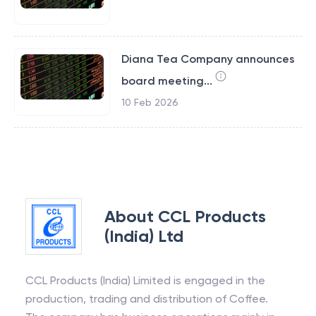
Diana Tea Company announces
board meeting...
10 Feb 2026
About
CCL Products
(India) Ltd
CCL Products (India) Limited is engaged in the
production, trading and distribution of Coffee.