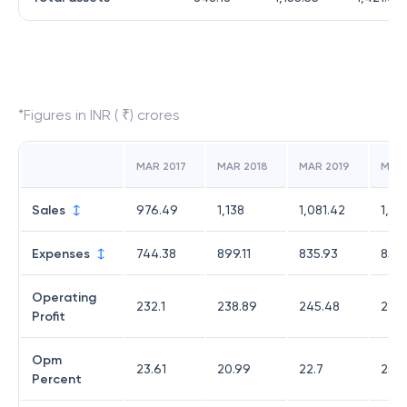
*Figures in INR ( ₹) crores
MAR 2017
MAR 2018
MAR 2019
MAR
Sales
976.49
1,138
1,081.42
1,139
Expenses
744.38
899.11
835.93
853
Operating
232.1
238.89
245.48
285
Profit
Opm
23.61
20.99
22.7
25.1
Percent