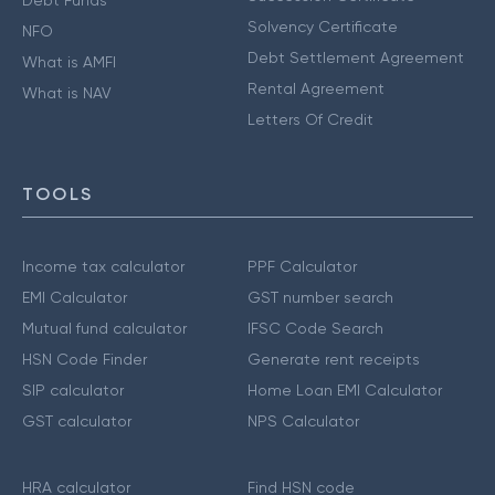
Debt Funds
Solvency Certificate
NFO
Debt Settlement Agreement
What is AMFI
Rental Agreement
What is NAV
Letters Of Credit
TOOLS
Income tax calculator
PPF Calculator
EMI Calculator
GST number search
Mutual fund calculator
IFSC Code Search
HSN Code Finder
Generate rent receipts
SIP calculator
Home Loan EMI Calculator
GST calculator
NPS Calculator
HRA calculator
Find HSN code