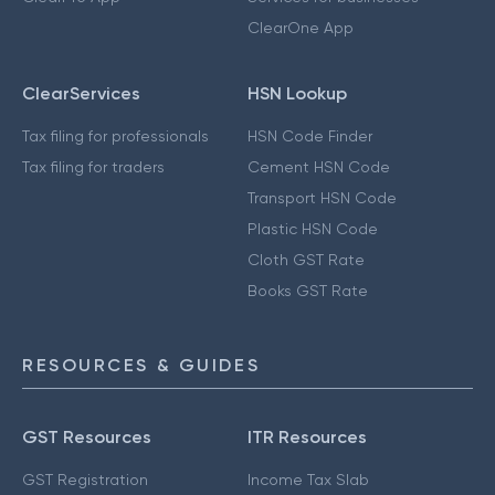
ClearOne App
ClearServices
HSN Lookup
Tax filing for professionals
HSN Code Finder
Tax filing for traders
Cement HSN Code
Transport HSN Code
Plastic HSN Code
Cloth GST Rate
Books GST Rate
RESOURCES & GUIDES
GST Resources
ITR Resources
GST Registration
Income Tax Slab