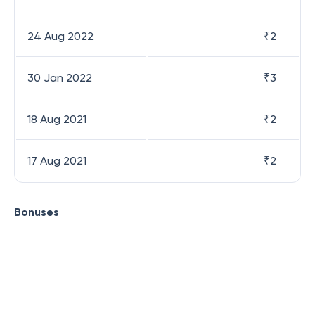
24 Aug 2022
₹
2
30 Jan 2022
₹
3
18 Aug 2021
₹
2
17 Aug 2021
₹
2
Bonuses