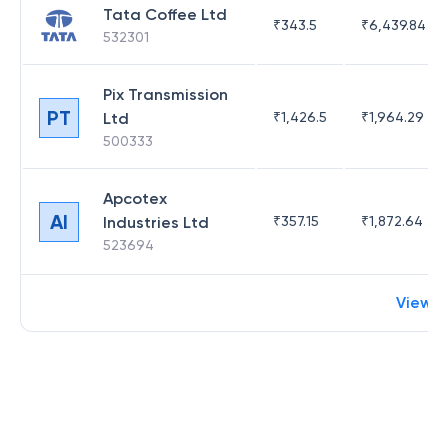
Tata Coffee Ltd
₹
343.5
₹
6,439.84
532301
Pix Transmission
PT
Ltd
₹
1,426.5
₹
1,964.29
500333
Apcotex
AI
Industries Ltd
₹
357.15
₹
1,872.64
523694
View 