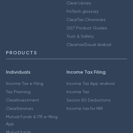
Clear Library
FinTech glossary
ClearTax Chronicles
GST Product Guides
Trust & Safety
Cleartax(Saudi Arabia)
PRODUCTS
Individuals
Income Tax Filing
Income Tax e Filing
Income Tax App android
Tax Planning
Income Tax
ClearInvestment
Secion 80 Deductions
ClearServices
Income tax for NRI
Mutual Funds & ITR e-filing
App
Mutual funds