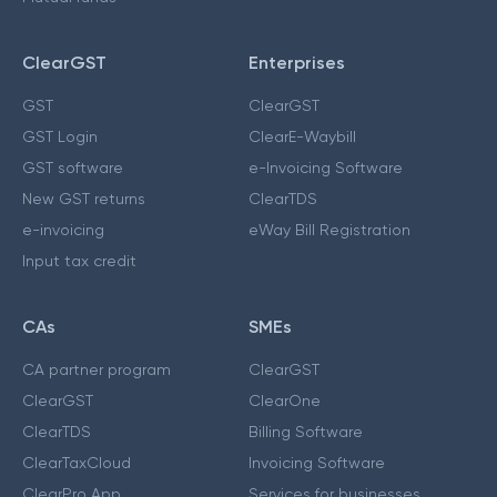
ClearGST
Enterprises
GST
ClearGST
GST Login
ClearE-Waybill
GST software
e-Invoicing Software
New GST returns
ClearTDS
e-invoicing
eWay Bill Registration
Input tax credit
CAs
SMEs
CA partner program
ClearGST
ClearGST
ClearOne
ClearTDS
Billing Software
ClearTaxCloud
Invoicing Software
ClearPro App
Services for businesses