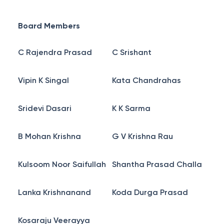
Board Members
C Rajendra Prasad
C Srishant
Vipin K Singal
Kata Chandrahas
Sridevi Dasari
K K Sarma
B Mohan Krishna
G V Krishna Rau
Kulsoom Noor Saifullah
Shantha Prasad Challa
Lanka Krishnanand
Koda Durga Prasad
Kosaraju Veerayya