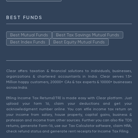
BEST FUNDS
Best Mutual Funds
Best Tax Savings Mutual Funds
Best Index Funds
Best Equity Mutual Funds
Clear offers taxation & financial solutions to individuals, businesses,
organizations & chartered accountants in India. Clear serves 1.5+
Million happy customers, 20000+ CAs & tax experts & 10000+ businesses
across India.
Efiling Income Tax Returns(ITR) is made easy with Clear platform. Just
upload your form 16, claim your deductions and get your
acknowledgment number online. You can efile income tax return on
your income from salary, house property, capital gains, business &
profession and income from other sources. Further you can also file TDS
returns, generate Form-16, use our Tax Calculator software, claim HRA,
check refund status and generate rent receipts for Income Tax Filing.