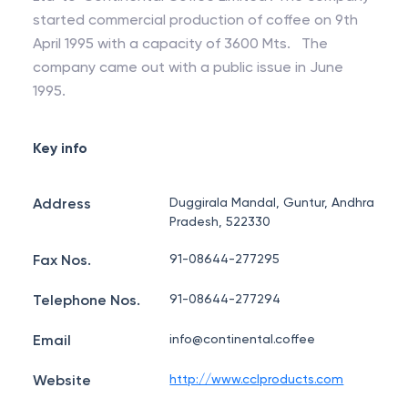
started commercial production of coffee on 9th
April 1995 with a capacity of 3600 Mts. The
company came out with a public issue in June
1995.
Key info
Address
Duggirala Mandal, Guntur, Andhra
Pradesh, 522330
Fax Nos.
91-08644-277295
Telephone Nos.
91-08644-277294
Email
info@continental.coffee
Website
http://www.cclproducts.com