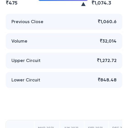
₹
475
₹
1,074.3
Previous Close
₹1,060.6
Volume
₹32,014
Upper Circuit
₹1,272.72
Lower Circuit
₹848.48