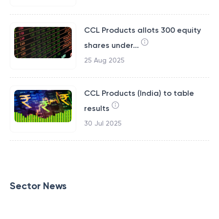
CCL Products allots 300 equity
shares under...
25 Aug 2025
CCL Products (India) to table
results
30 Jul 2025
Sector News