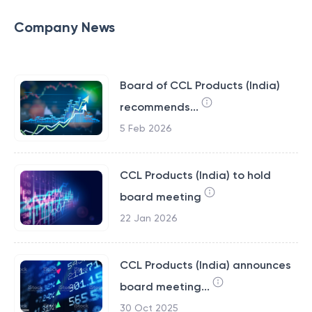
Company News
Board of CCL Products (India)
recommends...
5 Feb 2026
CCL Products (India) to hold
board meeting
22 Jan 2026
CCL Products (India) announces
board meeting...
30 Oct 2025