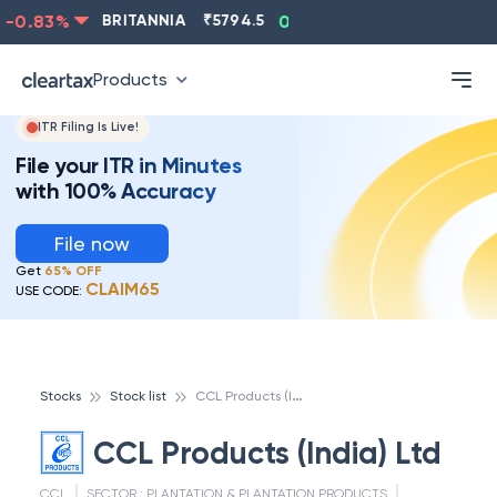
0.83
%
BRITANNIA
₹
5794.5
0.13
%
CIPLA
₹
1315.5
Products
ITR Filing Is Live!
File your ITR in Minutes
with 100% Accuracy
File now
Get
65% OFF
CLAIM65
USE CODE:
C
CL Products (India) Ltd
Stocks
Stock list
CCL Products (India) Ltd
CCL
SECTOR :
PLANTATION & PLANTATION PRODUCTS