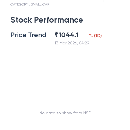
CATEGORY :
SMALL CAP
Stock Performance
Price Trend
₹
1044.1
%
(
1D
)
13 Mar 2026, 04:29
No data to show from NSE