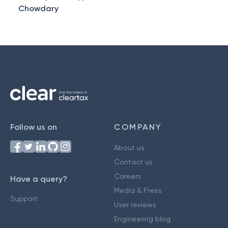
Chowdary
Follow us on
COMPANY
About us
Contact us
Careers
Have a query?
Media & Press
Support
User reviews
Engineering blog