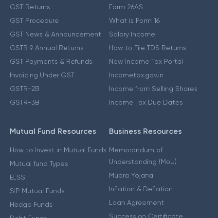
GST Returns
Form 26AS
GST Procedure
What is Form 16
GST News & Announcement
Salary Income
GSTR 9 Annual Returns
How to File TDS Returns
GST Payments & Refunds
New Income Tax Portal
Invoicing Under GST
Incometax.gov.in
GSTR-2B
Income from Selling Shares
GSTR-3B
Income Tax Due Dates
Mutual Fund Resources
Business Resources
How to Invest in Mutual Funds
Memorandum of
Understanding (MoU)
Mutual fund Types
Mudra Yojana
ELSS
Inflation & Deflation
SIP Mutual Funds
Loan Agreement
Hedge Funds
Succession Certificate