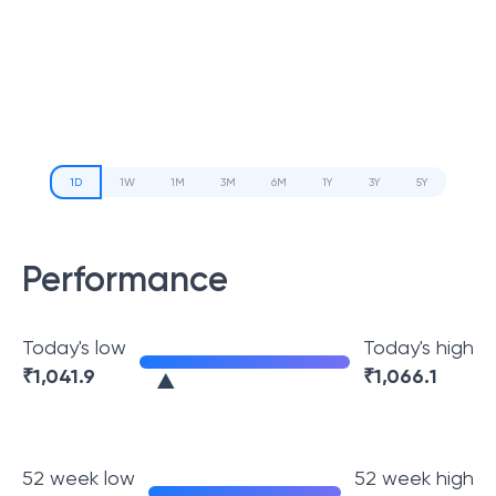
1D
1W
1M
3M
6M
1Y
3Y
5Y
Performance
Today's low
Today's high
₹
1,041.9
₹
1,066.1
52 week low
52 week high