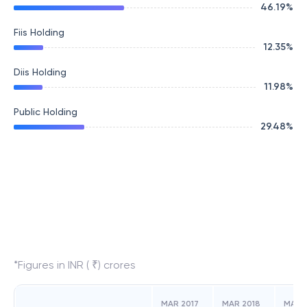
46.19
%
Fiis Holding
12.35
%
Diis Holding
11.98
%
Public Holding
29.48
%
*Figures in INR ( ₹) crores
MAR 2017
MAR 2018
MAR 