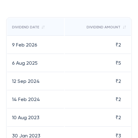
DIVIDEND DATE
DIVIDEND AMOUNT
9 Feb 2026
₹
2
6 Aug 2025
₹
5
12 Sep 2024
₹
2
14 Feb 2024
₹
2
10 Aug 2023
₹
2
30 Jan 2023
₹
3