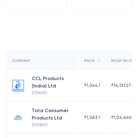
COMPANY
PRICE
MCAP (IN CR)
CCL Products
(India) Ltd
₹
1,044.1
₹
14,137.27
519600
Tata Consumer
Products Ltd
₹
1,063.1
₹
1,04,640.81
500800