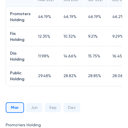
MAR 2021
JUN 2021
SEP 2021
DEC 2021
Promoters
46.19
%
46.19
%
46.19
%
46.2
%
Holding
Fiis
12.35
%
10.32
%
9.21
%
9.29
%
Holding
Diis
11.98
%
14.66
%
15.75
%
16.45
%
Holding
Public
29.48
%
28.82
%
28.85
%
28.06
%
Holding
Mar
Jun
Sep
Dec
Promoters Holding