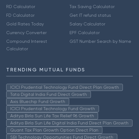
RD Calculator
Tax Saving Calculator
FD Calculator
Get IT refund status
Gold Rates Today
Salary Calculator
Currency Converter
EPF Calculator
Compound Interest
GST Number Search by Name
Calculator
TRENDING MUTUAL FUNDS
ICICI Prudential Technology Fund Direct Plan Growth
Tata Digital India Fund Direct Growth
Axis Bluechip Fund Growth
ICICI Prudential Technology Fund Growth
Aditya Birla Sun Life Tax Relief 96 Growth
Aditya Birla Sun Life Digital India Fund Direct Plan Growth
Quant Tax Plan Growth Option Direct Plan
SBI Technology Opportunities Fund Direct Growth