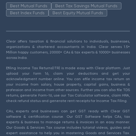
Best Mutual Funds
Best Tax Savings Mutual Funds
Best Index Funds
Best Equity Mutual Funds
Clear offers taxation & financial solutions to individuals, businesses,
organizations & chartered accountants in India. Clear serves 1.5+
Million happy customers, 20000+ CAs & tax experts & 10000+ businesses
across India.
Efiling Income Tax Returns(ITR) is made easy with Clear platform. Just
upload your form 16, claim your deductions and get your
acknowledgment number online. You can efile income tax return on
your income from salary, house property, capital gains, business &
profession and income from other sources. Further you can also file TDS
returns, generate Form-16, use our Tax Calculator software, claim HRA,
check refund status and generate rent receipts for Income Tax Filing.
CAs, experts and businesses can get GST ready with Clear GST
software & certification course. Our GST Software helps CAs, tax
experts & business to manage returns & invoices in an easy manner.
Our Goods & Services Tax course includes tutorial videos, guides and
expert assistance to help you in mastering Goods and Services Tax.