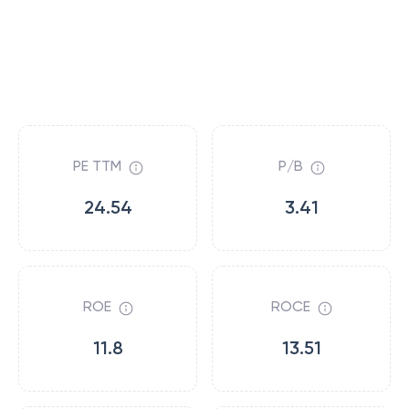
PE TTM
P/B
24.54
3.41
ROE
ROCE
11.8
13.51