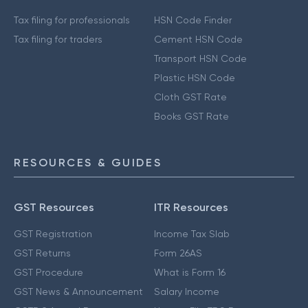
Tax filing for professionals
HSN Code Finder
Tax filing for traders
Cement HSN Code
Transport HSN Code
Plastic HSN Code
Cloth GST Rate
Books GST Rate
RESOURCES & GUIDES
GST Resources
ITR Resources
GST Registration
Income Tax Slab
GST Returns
Form 26AS
GST Procedure
What is Form 16
GST News & Announcement
Salary Income