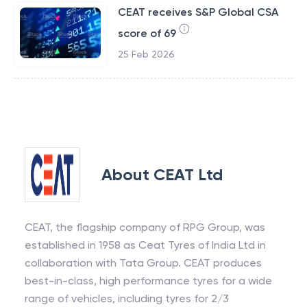
CEAT receives S&P Global CSA
score of 69
25 Feb 2026
About
CEAT Ltd
CEAT, the flagship company of RPG Group, was
established in 1958 as Ceat Tyres of India Ltd in
collaboration with Tata Group. CEAT produces
best-in-class, high performance tyres for a wide
range of vehicles, including tyres for 2/3