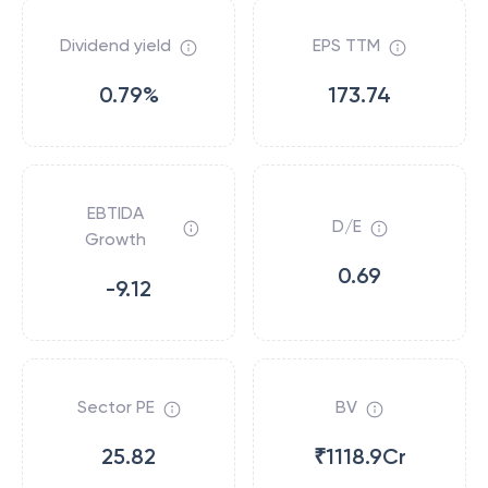
Dividend yield
EPS TTM
0.79%
173.74
EBTIDA
D/E
Growth
0.69
-9.12
Sector PE
BV
25.82
₹1118.9Cr