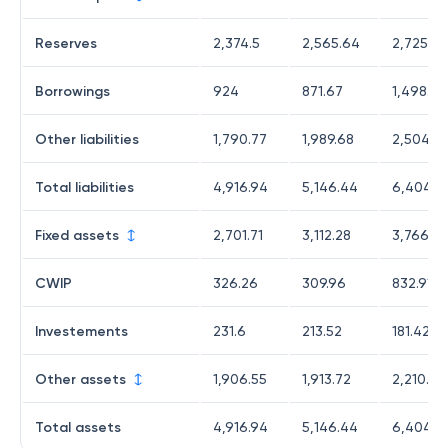
Reserves
2,374.5
2,565.64
2,725.6
Borrowings
924
871.67
1,498.02
Other liabilities
1,790.77
1,989.68
2,504.6
Total liabilities
4,916.94
5,146.44
6,404.3
Fixed assets
2,701.71
3,112.28
3,766.3
CWIP
326.26
309.96
832.91
Investements
231.6
213.52
181.42
Other assets
1,906.55
1,913.72
2,210.47
Total assets
4,916.94
5,146.44
6,404.3