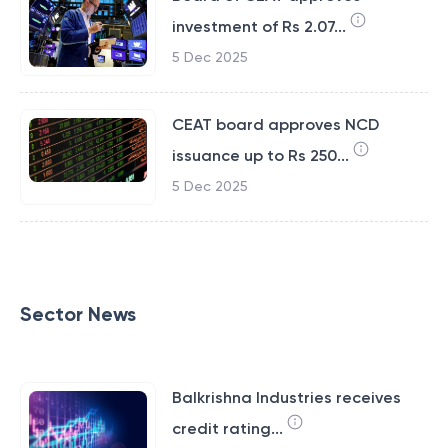
investment of Rs 2.07...
5 Dec 2025
CEAT board approves NCD
issuance up to Rs 250...
5 Dec 2025
Sector News
Balkrishna Industries receives
credit rating...