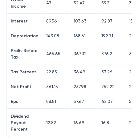
47
52.47
59.2
37.7
Income
Interest
89.56
103.63
92.87
153.
Depreciation
143.08
168.61
192.71
276.
Profit Before
465.65
367.32
376.2
304
Tax
Tax Percent
22.85
36.49
33.26
24.
Net Profit
361.15
237.98
252.22
231.
Eps
88.81
57.67
62.07
56.8
Dividend
Payout
12.82
16.69
16.8
21.6
Percent