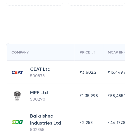
COMPANY
PRICE
MCAP (IN CR)
CEAT Ltd
₹
3,602.2
₹
15,449.71
500878
MRF Ltd
₹
1,35,995
₹
58,455.14
500290
Balkrishna
Industries Ltd
₹
2,258
₹
44,177.81
502355