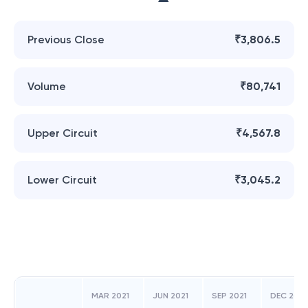
Previous Close
₹3,806.5
Volume
₹80,741
Upper Circuit
₹4,567.8
Lower Circuit
₹3,045.2
MAR 2021
JUN 2021
SEP 2021
DEC 2021