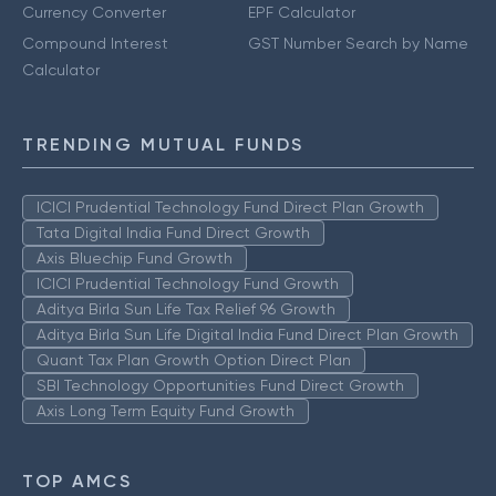
Currency Converter
EPF Calculator
Compound Interest
GST Number Search by Name
Calculator
TRENDING MUTUAL FUNDS
ICICI Prudential Technology Fund Direct Plan Growth
Tata Digital India Fund Direct Growth
Axis Bluechip Fund Growth
ICICI Prudential Technology Fund Growth
Aditya Birla Sun Life Tax Relief 96 Growth
Aditya Birla Sun Life Digital India Fund Direct Plan Growth
Quant Tax Plan Growth Option Direct Plan
SBI Technology Opportunities Fund Direct Growth
Axis Long Term Equity Fund Growth
TOP AMCS