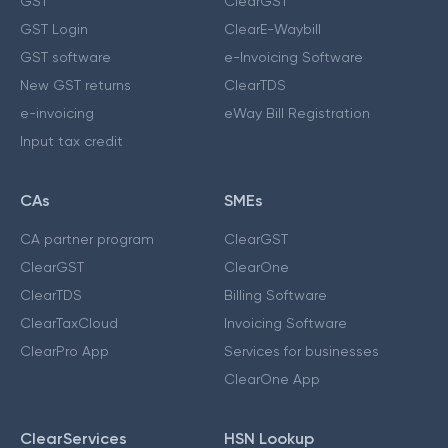
GST
ClearGST
GST Login
ClearE-Waybill
GST software
e-Invoicing Software
New GST returns
ClearTDS
e-invoicing
eWay Bill Registration
Input tax credit
CAs
SMEs
CA partner program
ClearGST
ClearGST
ClearOne
ClearTDS
Billing Software
ClearTaxCloud
Invoicing Software
ClearPro App
Services for businesses
ClearOne App
ClearServices
HSN Lookup