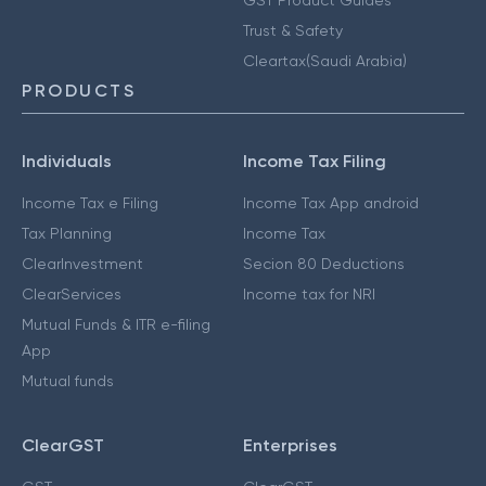
GST Product Guides
Trust & Safety
Cleartax(Saudi Arabia)
PRODUCTS
Individuals
Income Tax Filing
Income Tax e Filing
Income Tax App android
Tax Planning
Income Tax
ClearInvestment
Secion 80 Deductions
ClearServices
Income tax for NRI
Mutual Funds & ITR e-filing
App
Mutual funds
ClearGST
Enterprises