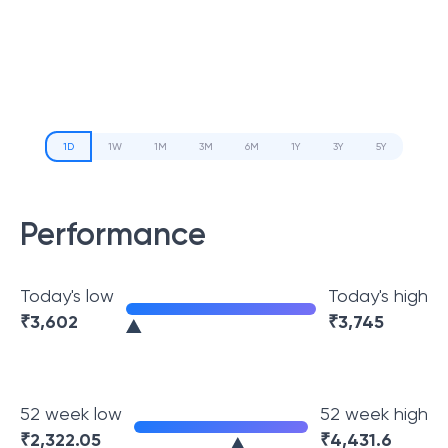
1D
1W
1M
3M
6M
1Y
3Y
5Y
Performance
Today's low
Today's high
₹
3,602
₹
3,745
52 week low
52 week high
₹
2,322.05
₹
4,431.6