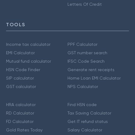
Letters Of Credit
TOOLS
Income tax calculator
PPF Calculator
EMI Calculator
GST number search
Mutual fund calculator
IFSC Code Search
HSN Code Finder
Generate rent receipts
SIP calculator
Home Loan EMI Calculator
GST calculator
NPS Calculator
HRA calculator
Find HSN code
RD Calculator
Tax Saving Calculator
FD Calculator
Get IT refund status
Gold Rates Today
Salary Calculator