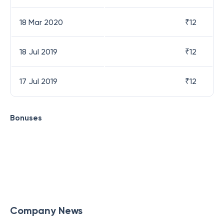
18 Mar 2020
₹
12
18 Jul 2019
₹
12
17 Jul 2019
₹
12
Bonuses
Company News