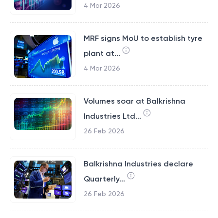
4 Mar 2026
MRF signs MoU to establish tyre
plant at...
4 Mar 2026
Volumes soar at Balkrishna
Industries Ltd...
26 Feb 2026
Balkrishna Industries declare
Quarterly...
26 Feb 2026