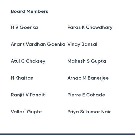
Board Members
H V Goenka
Paras K Chowdhary
Anant Vardhan Goenka
Vinay Bansal
Atul C Choksey
Mahesh S Gupta
H Khaitan
Arnab M Banerjee
Ranjit V Pandit
Pierre E Cohade
Vallari Gupte.
Priya Sukumar Nair