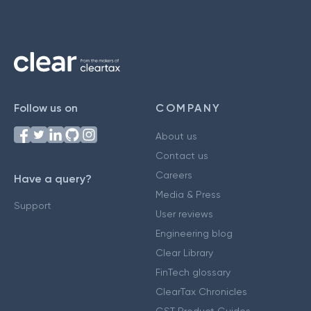
Follow us on
COMPANY
About us
Contact us
Careers
Have a query?
Media & Press
Support
User reviews
Engineering blog
Clear Library
FinTech glossary
ClearTax Chronicles