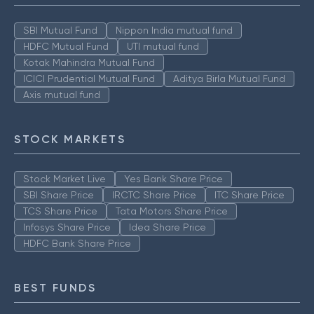
SBI Mutual Fund
Nippon India mutual fund
HDFC Mutual Fund
UTI mutual fund
Kotak Mahindra Mutual Fund
ICICI Prudential Mutual Fund
Aditya Birla Mutual Fund
Axis mutual fund
STOCK MARKETS
Stock Market Live
Yes Bank Share Price
SBI Share Price
IRCTC Share Price
ITC Share Price
TCS Share Price
Tata Motors Share Price
Infosys Share Price
Idea Share Price
HDFC Bank Share Price
BEST FUNDS