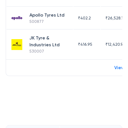
Apollo Tyres Ltd
₹
402.2
₹
26,528.17
500877
JK Tyre &
Industries Ltd
₹
416.95
₹
12,420.95
530007
View 