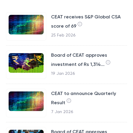
CEAT receives S&P Global CSA
score of 69
25 Feb 2026
Board of CEAT approves
investment of Rs 1,314...
19 Jan 2026
CEAT to announce Quarterly
Result
7 Jan 2026
Board of CEAT approves