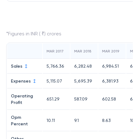
*Figures in INR ( ₹) crores
MAR 2017
MAR 2018
MAR 2019
MAR
Sales
5,766.36
6,282.48
6,984.51
6,77
Expenses
5,115.07
5,695.39
6,381.93
6,08
Operating
651.29
587.09
602.58
696
Profit
Opm
10.11
9.1
8.63
10.2
Percent
Other