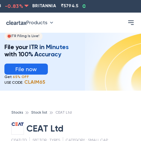
-0.83
%
BRITANNIA
₹
5794.5
0.13
%
CIPLA
₹
1315.
Products
ITR Filing Is Live!
File your ITR in Minutes
with 100% Accuracy
File now
Get
65% OFF
CLAIM65
USE CODE:
Stocks
Stock list
CEAT Ltd
CEAT Ltd
CEATLTD
SECTOR :
TYRES
CATEGORY :
SMALL CAP