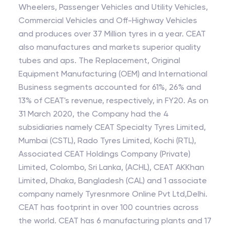
Wheelers, Passenger Vehicles and Utility Vehicles,
Commercial Vehicles and Off-Highway Vehicles
and produces over 37 Million tyres in a year. CEAT
also manufactures and markets superior quality
tubes and aps. The Replacement, Original
Equipment Manufacturing (OEM) and International
Business segments accounted for 61%, 26% and
13% of CEAT's revenue, respectively, in FY20. As on
31 March 2020, the Company had the 4
subsidiaries namely CEAT Specialty Tyres Limited,
Mumbai (CSTL), Rado Tyres Limited, Kochi (RTL),
Associated CEAT Holdings Company (Private)
Limited, Colombo, Sri Lanka, (ACHL), CEAT AKKhan
Limited, Dhaka, Bangladesh (CAL) and 1 associate
company namely Tyresnmore Online Pvt Ltd,Delhi.
CEAT has footprint in over 100 countries across
the world. CEAT has 6 manufacturing plants and 17