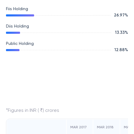
Fiis Holding
26.97
%
Diis Holding
13.33
%
Public Holding
12.88
%
*Figures in INR ( ₹) crores
MAR 2017
MAR 2018
MAR 