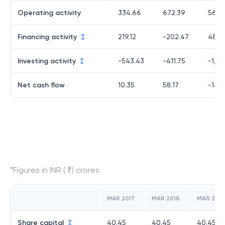
Operating activity
334.66
672.39
561.4
Financing activity
219.12
-202.47
484.
Investing activity
-543.43
-411.75
-1,0
Net cash flow
10.35
58.17
-14.
*Figures in INR ( ₹) crores
MAR 2017
MAR 2018
MAR 2019
Share capital
40.45
40.45
40.45