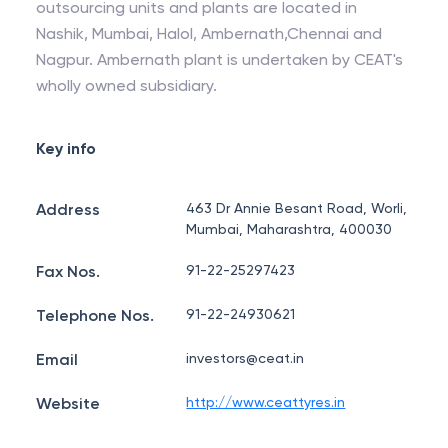
outsourcing units and plants are located in
Nashik, Mumbai, Halol, Ambernath,Chennai and
Nagpur. Ambernath plant is undertaken by CEAT's
wholly owned subsidiary.
Key info
Address
463 Dr Annie Besant Road, Worli,
Mumbai, Maharashtra, 400030
Fax Nos.
91-22-25297423
Telephone Nos.
91-22-24930621
Email
investors@ceat.in
Website
http://www.ceattyres.in