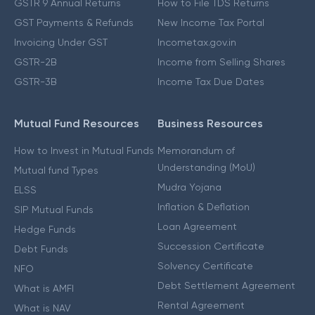
GSTR 9 Annual Returns
How to File TDS Returns
GST Payments & Refunds
New Income Tax Portal
Invoicing Under GST
Incometax.gov.in
GSTR-2B
Income from Selling Shares
GSTR-3B
Income Tax Due Dates
Mutual Fund Resources
Business Resources
How to Invest in Mutual Funds
Memorandum of
Understanding (MoU)
Mutual fund Types
Mudra Yojana
ELSS
Inflation & Deflation
SIP Mutual Funds
Loan Agreement
Hedge Funds
Succession Certificate
Debt Funds
Solvency Certificate
NFO
Debt Settlement Agreement
What is AMFI
Rental Agreement
What is NAV