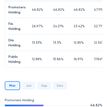
Promoters
46.82
%
46.82
%
46.82
%
47.11
%
Holding
Fiis
26.97
%
24.01
%
23.42
%
22.71
%
Holding
Diis
13.33
%
13.3
%
12.85
%
12.34
%
Holding
Public
12.88
%
15.86
%
16.91
%
17.84
%
Holding
Mar
Jun
Sep
Dec
Promoters Holding
46.82
%