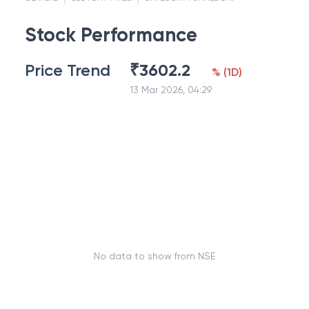
Stock Performance
Price Trend
₹
3602.2
%
(
1D
)
13 Mar 2026, 04:29
No data to show from NSE