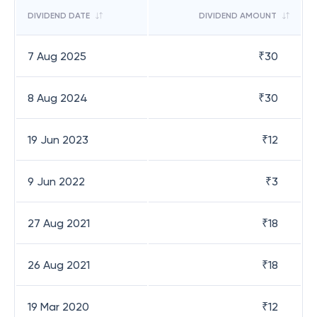
DIVIDEND DATE
DIVIDEND AMOUNT
7 Aug 2025
₹
30
8 Aug 2024
₹
30
19 Jun 2023
₹
12
9 Jun 2022
₹
3
27 Aug 2021
₹
18
26 Aug 2021
₹
18
19 Mar 2020
₹
12