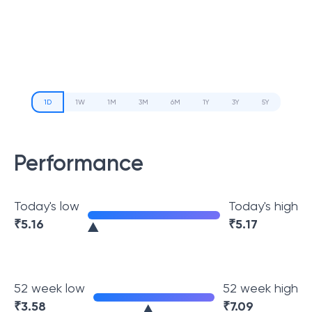
1D
1W
1M
3M
6M
1Y
3Y
5Y
Performance
Today's low
Today's high
₹
5.16
₹
5.17
52 week low
52 week high
₹
3.58
₹
7.09