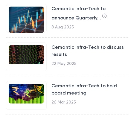
Cemantic Infra-Tech to
announce Quarterly...
8 Aug 2025
Cemantic Infra-Tech to discuss
results
22 May 2025
Cemantic Infra-Tech to hold
board meeting
26 Mar 2025