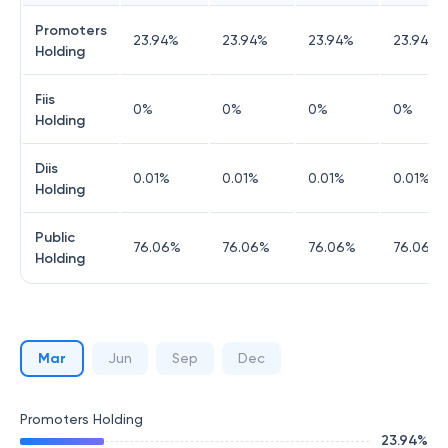
Promoters
23.94
%
23.94
%
23.94
%
23.94
%
Holding
Fiis
0
%
0
%
0
%
0
%
Holding
Diis
0.01
%
0.01
%
0.01
%
0.01
%
Holding
Public
76.06
%
76.06
%
76.06
%
76.06
%
Holding
Mar
Jun
Sep
Dec
Promoters Holding
23.94
%