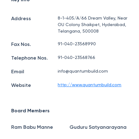
Address
8-1-405/A/66 Dream Valley, Near
OU Colony Shaikpet, Hyderabad,
Telangana, 500008
Fax Nos.
91-040-23568990
Telephone Nos.
91-040-23568766
Email
info@quantumbuild.com
Website
http://www.quantumbuild.com
Board Members
Ram Babu Manne
Guduru Satyanarayana