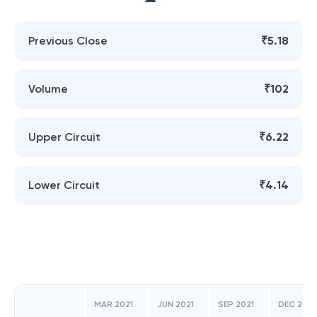
Previous Close
₹5.18
Volume
₹102
Upper Circuit
₹6.22
Lower Circuit
₹4.14
MAR 2021
JUN 2021
SEP 2021
DEC 2021