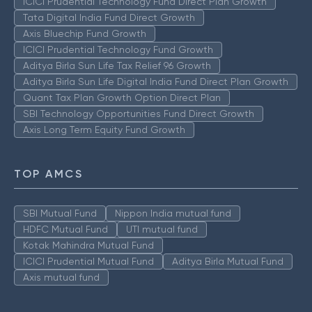
ICICI Prudential Technology Fund Direct Plan Growth
Tata Digital India Fund Direct Growth
Axis Bluechip Fund Growth
ICICI Prudential Technology Fund Growth
Aditya Birla Sun Life Tax Relief 96 Growth
Aditya Birla Sun Life Digital India Fund Direct Plan Growth
Quant Tax Plan Growth Option Direct Plan
SBI Technology Opportunities Fund Direct Growth
Axis Long Term Equity Fund Growth
TOP AMCS
SBI Mutual Fund
Nippon India mutual fund
HDFC Mutual Fund
UTI mutual fund
Kotak Mahindra Mutual Fund
ICICI Prudential Mutual Fund
Aditya Birla Mutual Fund
Axis mutual fund