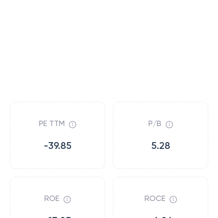
PE TTM
P/B
-39.85
5.28
ROE
ROCE