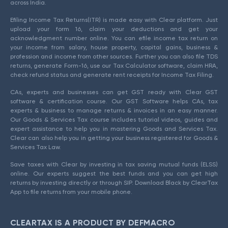
across India.
Efiling Income Tax Returns(ITR) is made easy with Clear platform. Just
upload your form 16, claim your deductions and get your
acknowledgment number online. You can efile income tax return on
your income from salary, house property, capital gains, business &
profession and income from other sources. Further you can also file TDS
returns, generate Form-16, use our Tax Calculator software, claim HRA,
check refund status and generate rent receipts for Income Tax Filing.
CAs, experts and businesses can get GST ready with Clear GST
software & certification course. Our GST Software helps CAs, tax
experts & business to manage returns & invoices in an easy manner.
Our Goods & Services Tax course includes tutorial videos, guides and
expert assistance to help you in mastering Goods and Services Tax.
Clear can also help you in getting your business registered for Goods &
Services Tax Law.
Save taxes with Clear by investing in tax saving mutual funds (ELSS)
online. Our experts suggest the best funds and you can get high
returns by investing directly or through SIP. Download Black by ClearTax
App to file returns from your mobile phone.
CLEARTAX IS A PRODUCT BY DEFMACRO