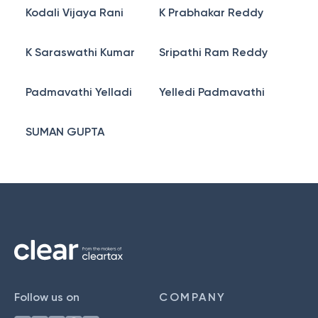
Kodali Vijaya Rani
K Prabhakar Reddy
K Saraswathi Kumar
Sripathi Ram Reddy
Padmavathi Yelladi
Yelledi Padmavathi
SUMAN GUPTA
Follow us on
COMPANY