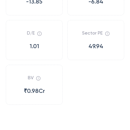
-13.85
-6.84
D/E
Sector PE
1.01
49.94
BV
₹0.98Cr