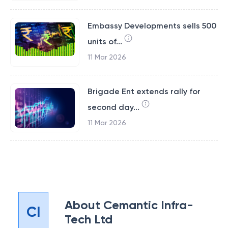
Embassy Developments sells 500
units of...
11 Mar 2026
Brigade Ent extends rally for
second day...
11 Mar 2026
About
Cemantic Infra-
CI
Tech Ltd