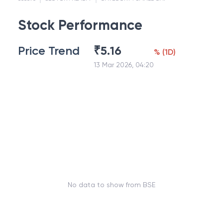
Stock Performance
Price Trend
₹
5.16
%
(
1D
)
13 Mar 2026, 04:20
No data to show from BSE