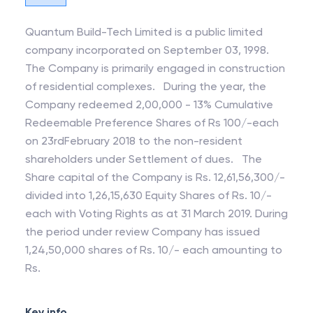
Quantum Build-Tech Limited is a public limited
company incorporated on September 03, 1998.
The Company is primarily engaged in construction
of residential complexes. During the year, the
Company redeemed 2,00,000 - 13% Cumulative
Redeemable Preference Shares of Rs 100/-each
on 23rdFebruary 2018 to the non-resident
shareholders under Settlement of dues. The
Share capital of the Company is Rs. 12,61,56,300/-
divided into 1,26,15,630 Equity Shares of Rs. 10/-
each with Voting Rights as at 31 March 2019. During
the period under review Company has issued
1,24,50,000 shares of Rs. 10/- each amounting to
Rs.
Key info