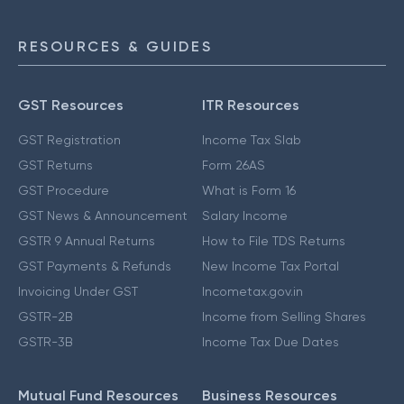
RESOURCES & GUIDES
GST Resources
ITR Resources
GST Registration
Income Tax Slab
GST Returns
Form 26AS
GST Procedure
What is Form 16
GST News & Announcement
Salary Income
GSTR 9 Annual Returns
How to File TDS Returns
GST Payments & Refunds
New Income Tax Portal
Invoicing Under GST
Incometax.gov.in
GSTR-2B
Income from Selling Shares
GSTR-3B
Income Tax Due Dates
Mutual Fund Resources
Business Resources