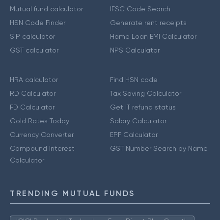
Mutual fund calculator
IFSC Code Search
HSN Code Finder
Generate rent receipts
SIP calculator
Home Loan EMI Calculator
GST calculator
NPS Calculator
HRA calculator
Find HSN code
RD Calculator
Tax Saving Calculator
FD Calculator
Get IT refund status
Gold Rates Today
Salary Calculator
Currency Converter
EPF Calculator
Compound Interest
GST Number Search by Name
Calculator
TRENDING MUTUAL FUNDS