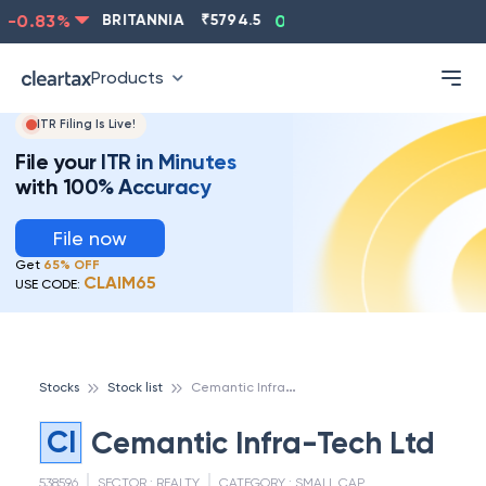
-0.83
%
BRITANNIA
₹
5794.5
0.13
%
CIPLA
₹
1315.5
Products
ITR Filing Is Live!
File your ITR in Minutes
with 100% Accuracy
File now
Get
65% OFF
CLAIM65
USE CODE:
C
emantic Infra-Tech Ltd
Stocks
Stock list
CI
Cemantic Infra-Tech Ltd
538596
SECTOR :
REALTY
CATEGORY :
SMALL CAP