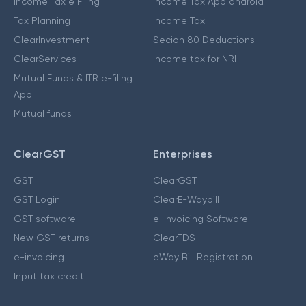
Income Tax e Filing
Income Tax App android
Tax Planning
Income Tax
ClearInvestment
Secion 80 Deductions
ClearServices
Income tax for NRI
Mutual Funds & ITR e-filing
App
Mutual funds
ClearGST
Enterprises
GST
ClearGST
GST Login
ClearE-Waybill
GST software
e-Invoicing Software
New GST returns
ClearTDS
e-invoicing
eWay Bill Registration
Input tax credit