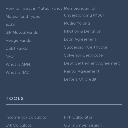
How to Invest in Mutual Funds
Memorandum of
Understanding (MoU)
Mutual fund Types
Mudra Yojana
ELSS
Inflation & Deflation
SIP Mutual Funds
Loan Agreement
Hedge Funds
Succession Certificate
Debt Funds
Solvency Certificate
NFO
Debt Settlement Agreement
What is AMFI
Rental Agreement
What is NAV
Letters Of Credit
TOOLS
Income tax calculator
PPF Calculator
EMI Calculator
GST number search