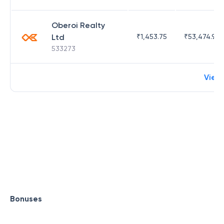
Oberoi Realty
Ltd
₹
1,453.75
₹
53,474.98
533273
View
Bonuses