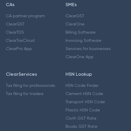
CAs
SMEs
CA partner program
ClearGST
ClearGST
ClearOne
ClearTDS
Billing Software
ClearTaxCloud
Invoicing Software
ClearPro App
Services for businesses
ClearOne App
ClearServices
HSN Lookup
Tax filing for professionals
HSN Code Finder
Tax filing for traders
Cement HSN Code
Transport HSN Code
Plastic HSN Code
Cloth GST Rate
Books GST Rate