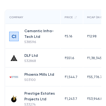
COMPANY
PRICE
MCAP (IN CR)
Cemantic Infra-
CI
Tech Ltd
₹
5.16
₹
12.98
538596
DLF Ltd
₹
551.6
₹
1,38,345.17
532868
Phoenix Mills Ltd
₹
1,544.7
₹
55,776.75
503100
Prestige Estates
Projects Ltd
₹
1,243.7
₹
53,946.81
533274