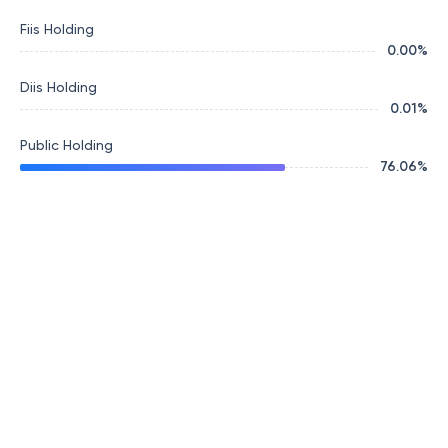
Fiis Holding
0.00
%
Diis Holding
0.01
%
Public Holding
76.06
%