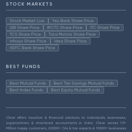
STOCK MARKETS
Stock Market Live
Yes Bank Share Price
SBI Share Price
IRCTC Share Price
ITC Share Price
TCS Share Price
Tata Motors Share Price
Infosys Share Price
Idea Share Price
HDFC Bank Share Price
BEST FUNDS
Best Mutual Funds
Best Tax Savings Mutual Funds
Best Index Funds
Best Equity Mutual Funds
Clear offers taxation & financial solutions to individuals, businesses,
organizations & chartered accountants in India. Clear serves 1.5+
Million happy customers, 20000+ CAs & tax experts & 10000+ businesses