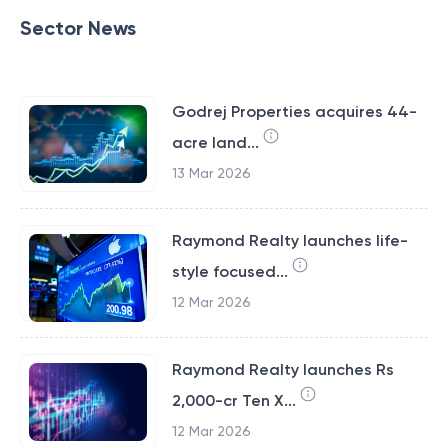
Sector News
Godrej Properties acquires 44-
acre land...
13 Mar 2026
Raymond Realty launches life-
style focused...
12 Mar 2026
Raymond Realty launches Rs
2,000-cr Ten X...
12 Mar 2026