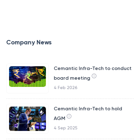
Company News
Cemantic Infra-Tech to conduct
board meeting
4 Feb 2026
Cemantic Infra-Tech to hold
AGM
4 Sep 2025