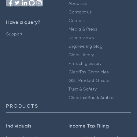
About us
Contact us
Careers
Have a query?
Media & Press
Support
User reviews
Engineering blog
Clear Library
FinTech glossary
ClearTax Chronicles
GST Product Guides
Trust & Safety
Cleartax(Saudi Arabia)
PRODUCTS
Individuals
Income Tax Filing