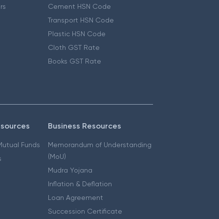
ers
Cement HSN Code
Transport HSN Code
Plastic HSN Code
Cloth GST Rate
Books GST Rate
esources
Business Resources
 Mutual Funds
Memorandum of Understanding
(MoU)
s
Mudra Yojana
Inflation & Deflation
Loan Agreement
Succession Certificate