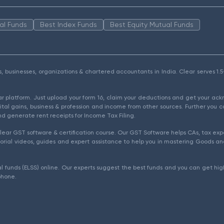
al Funds
Best Index Funds
Best Equity Mutual Funds
als, businesses, organizations & chartered accountants in India. Clear serves 
ear platform. Just upload your form 16, claim your deductions and get your a
ital gains, business & profession and income from other sources. Further you c
d generate rent receipts for Income Tax Filing.
ear GST software & certification course. Our GST Software helps CAs, tax expe
rial videos, guides and expert assistance to help you in mastering Goods and
l funds (ELSS) online. Our experts suggest the best funds and you can get high
phone.