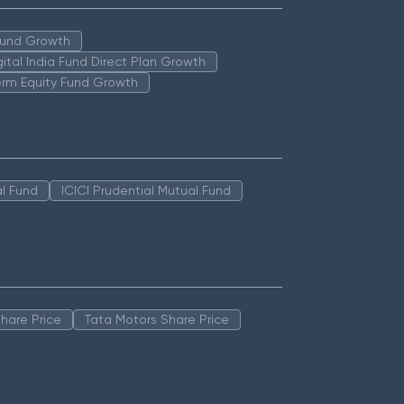
 Fund Growth
igital India Fund Direct Plan Growth
erm Equity Fund Growth
l Fund
ICICI Prudential Mutual Fund
hare Price
Tata Motors Share Price