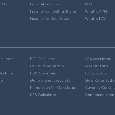
r GST
Incometax.gov.in
NFO
Income from Selling Shares
What is AMFI
Income Tax Due Dates
What is NAV
culator
PPF Calculator
HRA calculator
GST number search
RD Calculator
lculator
IFSC Code Search
FD Calculator
er
Generate rent receipts
Gold Rates Toda
Home Loan EMI Calculator
Currency Convert
r
NPS Calculator
Compound Intere