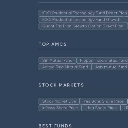
ICICI Prudential Technology Fund Direct Pla
ICICI Prudential Technology Fund Growth
Quant Tax Plan Growth Option Direct Plan
TOP AMCS
SBI Mutual Fund
Nippon India mutual fund
Aditya Birla Mutual Fund
Axis mutual fund
STOCK MARKETS
Stock Market Live
Yes Bank Share Price
Infosys Share Price
Idea Share Price
H
BEST FUNDS