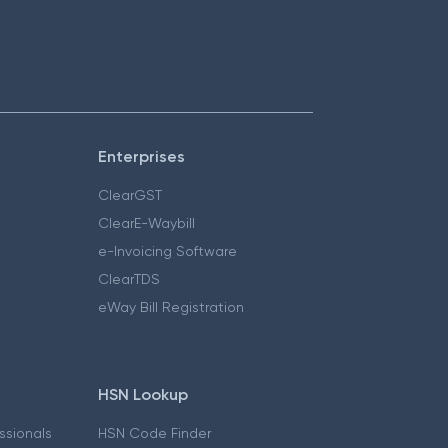
Enterprises
ClearGST
ClearE-Waybill
e-Invoicing Software
ClearTDS
eWay Bill Registration
HSN Lookup
essionals
HSN Code Finder