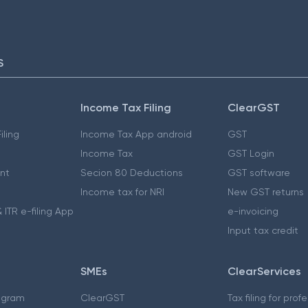
S
Income Tax Filing
ClearGST
iling
Income Tax App android
GST
Income Tax
GST Login
nt
Secion 80 Deductions
GST software
Income tax for NRI
New GST returns
 ITR e-filing App
e-invoicing
Input tax credit
SMEs
ClearServices
ogram
ClearGST
Tax filing for prof