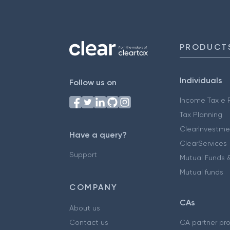
PRODUCT
Individuals
Follow us on
Income Tax e F
Tax Planning
ClearInvestme
Have a query?
ClearServices
Support
Mutual Funds &
Mutual funds
COMPANY
CAs
About us
Contact us
CA partner pr