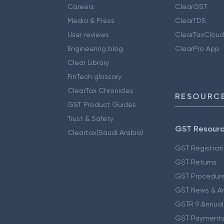
Careers
ClearGST
Media & Press
ClearTDS
User reviews
ClearTaxCloud
Engineering blog
ClearPro App
Clear Library
FinTech glossary
ClearTax Chronicles
RESOURCE
GST Product Guides
Trust & Safety
GST Resour
Cleartax(Saudi Arabia)
GST Registrat
GST Returns
GST Procedur
GST News & A
GSTR 9 Annual
GST Payments