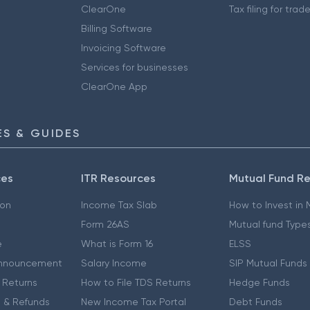
ClearOne
Tax filing for trad
Billing Software
Invoicing Software
Services for businesses
ClearOne App
S & GUIDES
ces
ITR Resources
Mutual Fund R
ion
Income Tax Slab
How to Invest in
Form 26AS
Mutual fund Type
e
What is Form 16
ELSS
nnouncement
Salary Income
SIP Mutual Funds
 Returns
How to File TDS Returns
Hedge Funds
 & Refunds
New Income Tax Portal
Debt Funds