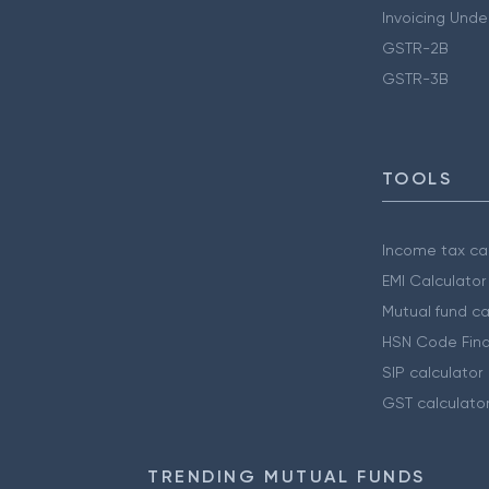
Invoicing Unde
GSTR-2B
GSTR-3B
TOOLS
Income tax cal
EMI Calculator
Mutual fund ca
HSN Code Find
SIP calculator
GST calculato
TRENDING MUTUAL FUNDS