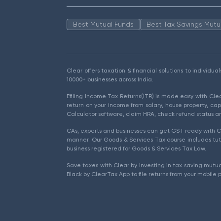
Best Mutual Funds
Best Tax Savings Mutu
Clear offers taxation & financial solutions to individu
10000+ businesses across India.
Efiling Income Tax Returns(ITR) is made easy with Cl
return on your income from salary, house property, cap
Calculator software, claim HRA, check refund status an
CAs, experts and businesses can get GST ready with Cl
manner. Our Goods & Services Tax course includes tuto
business registered for Goods & Services Tax Law.
Save taxes with Clear by investing in tax saving mutua
Black by ClearTax App to file returns from your mobile 