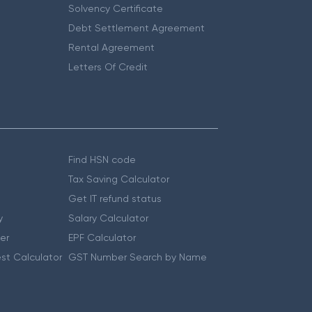
Solvency Certificate
Debt Settlement Agreement
Rental Agreement
Letters Of Credit
Find HSN code
Tax Saving Calculator
Get IT refund status
y
Salary Calculator
er
EPF Calculator
st Calculator
GST Number Search by Name