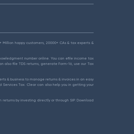
1.5+ Million happy customers, 20000+ CAs & tax experts &
cknowledgment number online. You can efile income tax
an also file TDS returns, generate Form-16, use our Tax
rts & business to manage returns & invoices in an easy
 Services Tax. Clear can also help you in getting your
 returns by investing directly or through SIP. Download