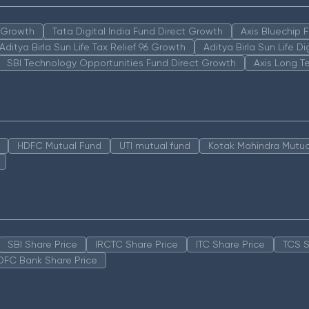
n Growth
Tata Digital India Fund Direct Growth
Axis Bluechip
Aditya Birla Sun Life Tax Relief 96 Growth
Aditya Birla Sun Life D
SBI Technology Opportunities Fund Direct Growth
Axis Long T
HDFC Mutual Fund
UTI mutual fund
Kotak Mahindra Mutua
SBI Share Price
IRCTC Share Price
ITC Share Price
TCS S
DFC Bank Share Price