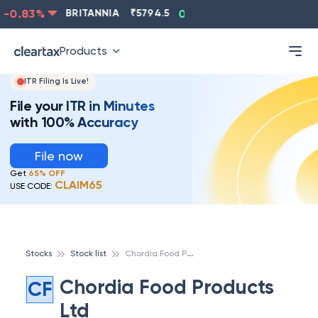
-0.83
%
BRITANNIA
₹
5794.5
0.13
%
CIPLA
₹
1315.5
Products
ITR Filing Is Live!
File your ITR in Minutes
with 100% Accuracy
File now
Get
65% OFF
CLAIM65
USE CODE:
C
hordia Food Products Ltd
Stocks
Stock list
Chordia Food Products
CF
Ltd