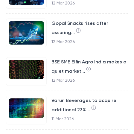
12 Mar 2026
Gopal Snacks rises after
assuring...
12 Mar 2026
BSE SME Elfin Agro India makes a
quiet market...
12 Mar 2026
Varun Beverages to acquire
additional 23%...
11 Mar 2026