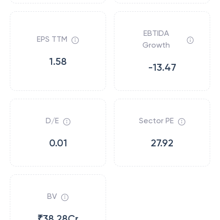
EBTIDA
EPS TTM
Growth
1.58
-13.47
D/E
Sector PE
0.01
27.92
BV
₹38.28Cr