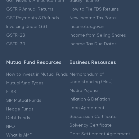
GST News & Announcement
Salary Income
GSTR 9 Annual Returns
How to File TDS Returns
GST Payments & Refunds
New Income Tax Portal
Invoicing Under GST
Incometax.gov.in
GSTR-2B
Income from Selling Shares
GSTR-3B
Income Tax Due Dates
Mutual Fund Resources
Business Resources
How to Invest in Mutual Funds
Memorandum of
Understanding (MoU)
Mutual fund Types
Mudra Yojana
ELSS
Inflation & Deflation
SIP Mutual Funds
Loan Agreement
Hedge Funds
Succession Certificate
Debt Funds
Solvency Certificate
NFO
Debt Settlement Agreement
What is AMFI