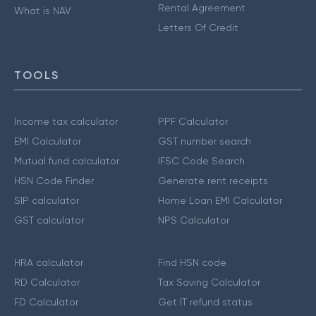
Rental Agreement
What is NAV
Letters Of Credit
TOOLS
Income tax calculator
PPF Calculator
EMI Calculator
GST number search
Mutual fund calculator
IFSC Code Search
HSN Code Finder
Generate rent receipts
SIP calculator
Home Loan EMI Calculator
GST calculator
NPS Calculator
HRA calculator
Find HSN code
RD Calculator
Tax Saving Calculator
FD Calculator
Get IT refund status