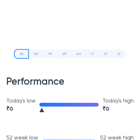
1D
1W
1M
3M
6M
1Y
3Y
5Y
Performance
Today's low
Today's high
₹
0
₹
0
52 week low
52 week high