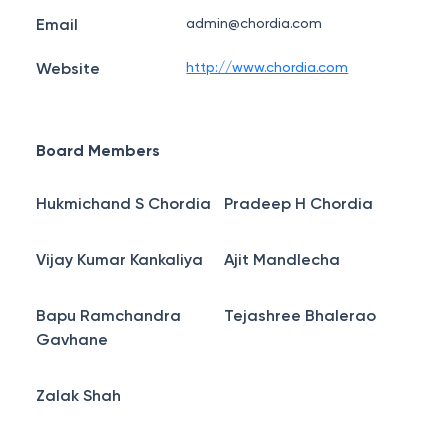
Email
admin@chordia.com
Website
http://www.chordia.com
Board Members
Hukmichand S Chordia
Pradeep H Chordia
Vijay Kumar Kankaliya
Ajit Mandlecha
Bapu Ramchandra
Tejashree Bhalerao
Gavhane
Zalak Shah