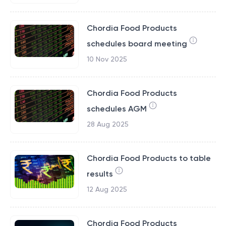
Chordia Food Products
schedules board meeting
10 Nov 2025
Chordia Food Products
schedules AGM
28 Aug 2025
Chordia Food Products to table
results
12 Aug 2025
Chordia Food Products