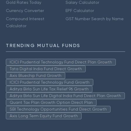
Gold Rates Today
Salary Calculator
Currency Converter
EPF Calculator
Compound Interest
GST Number Search by Name
Calculator
TRENDING MUTUAL FUNDS
ICICI Prudential Technology Fund Direct Plan Growth
Tata Digital India Fund Direct Growth
Axis Bluechip Fund Growth
ICICI Prudential Technology Fund Growth
Aditya Birla Sun Life Tax Relief 96 Growth
Aditya Birla Sun Life Digital India Fund Direct Plan Growth
Quant Tax Plan Growth Option Direct Plan
SBI Technology Opportunities Fund Direct Growth
Axis Long Term Equity Fund Growth