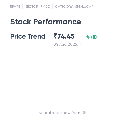
519475
SECTOR :
FMCG
CATEGORY :
SMALL CAP
Stock Performance
Price Trend
₹
74.45
%
(
1D
)
04 Aug 2026, 14:11
No data to show from BSE