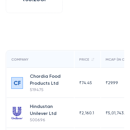
COMPANY
PRICE
MCAP (IN CR)
Chordia Food
CF
Products Ltd
₹
74.45
₹
29.99
519475
Hindustan
Unilever Ltd
₹
2,160.1
₹
5,01,743.47
500696