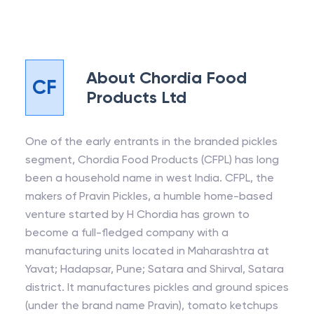
About
Chordia Food
CF
Products Ltd
One of the early entrants in the branded pickles
segment, Chordia Food Products (CFPL) has long
been a household name in west India. CFPL, the
makers of Pravin Pickles, a humble home-based
venture started by H Chordia has grown to
become a full-fledged company with a
manufacturing units located in Maharashtra at
Yavat; Hadapsar, Pune; Satara and Shirval, Satara
district. It manufactures pickles and ground spices
(under the brand name Pravin), tomato ketchups