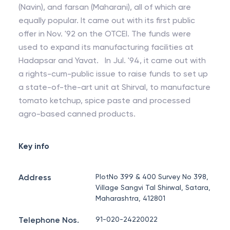
(Navin), and farsan (Maharani), all of which are
equally popular. It came out with its first public
offer in Nov. '92 on the OTCEI. The funds were
used to expand its manufacturing facilities at
Hadapsar and Yavat. In Jul. '94, it came out with
a rights-cum-public issue to raise funds to set up
a state-of-the-art unit at Shirval, to manufacture
tomato ketchup, spice paste and processed
agro-based canned products.
Key info
Address
PlotNo 399 & 400 Survey No 398,
Village Sangvi Tal Shirwal, Satara,
Maharashtra, 412801
Telephone Nos.
91-020-24220022