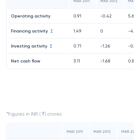
MAR 2011
MAR 2012
MAR 2
Operating activity
0.91
-0.42
5.66
Financing activity
1.49
0
-4.41
Investing activity
0.71
-1.26
-0.38
Net cash flow
3.11
-1.68
0.87
*Figures in INR ( ₹) crores
MAR 2011
MAR 2012
MAR 2019