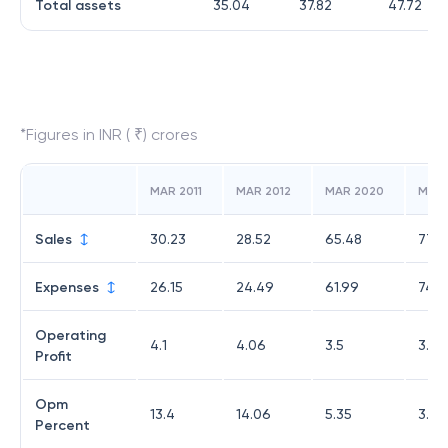
Total assets
35.04
37.82
47.72
*Figures in INR ( ₹) crores
MAR 2011
MAR 2012
MAR 2020
MAR 
Sales
30.23
28.52
65.48
77.8
Expenses
26.15
24.49
61.99
74.7
Operating
4.1
4.06
3.5
3.1
Profit
Opm
13.4
14.06
5.35
3.98
Percent