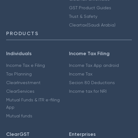
GST Product Guides
Trust & Safety
Cleartax(Saudi Arabia)
PRODUCTS
Individuals
Income Tax Filing
Income Tax e Filing
Income Tax App android
Tax Planning
Income Tax
ClearInvestment
Secion 80 Deductions
ClearServices
Income tax for NRI
Mutual Funds & ITR e-filing
App
Mutual funds
ClearGST
Enterprises