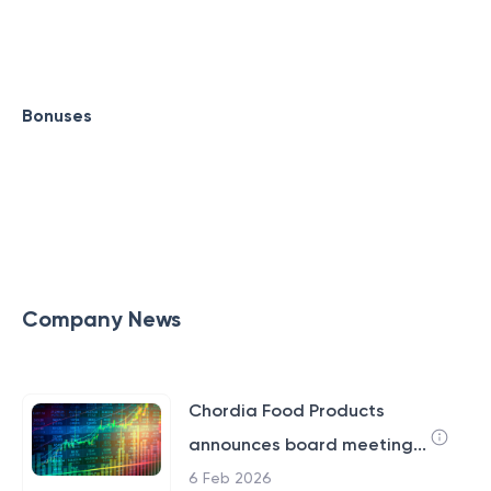
Bonuses
Company News
Chordia Food Products
announces board meeting...
6 Feb 2026