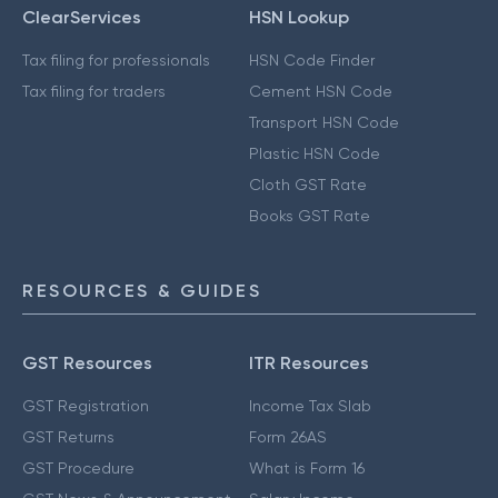
ClearServices
HSN Lookup
Tax filing for professionals
HSN Code Finder
Tax filing for traders
Cement HSN Code
Transport HSN Code
Plastic HSN Code
Cloth GST Rate
Books GST Rate
RESOURCES & GUIDES
GST Resources
ITR Resources
GST Registration
Income Tax Slab
GST Returns
Form 26AS
GST Procedure
What is Form 16