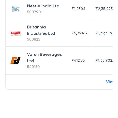
Nestle India Ltd
₹
1,230.1
₹
2,35,225.42
500790
Britannia
Industries Ltd
₹
5,794.5
₹
1,39,356.76
500825
Varun Beverages
Ltd
₹
412.35
₹
1,38,902.62
540180
View 