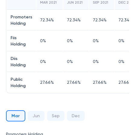
MAR 2021
JUN 2021
SEP 2021
DEC 2021
Promoters
72.34
%
72.34
%
72.34
%
72.34
%
Holding
Fiis
0
%
0
%
0
%
0
%
Holding
Diis
0
%
0
%
0
%
0
%
Holding
Public
27.66
%
27.66
%
27.66
%
27.66
%
Holding
Mar
Jun
Sep
Dec
Promoters Holding