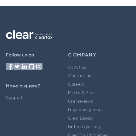
Follow us on
COMPANY
About us
Contact us
Careers
Have a query?
Media & Press
Support
User reviews
Engineering blog
Clear Library
FinTech glossary
ClearTax Chronicles