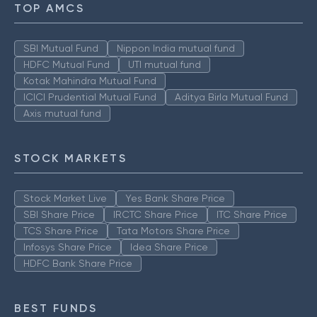
TOP AMCS
SBI Mutual Fund
Nippon India mutual fund
HDFC Mutual Fund
UTI mutual fund
Kotak Mahindra Mutual Fund
ICICI Prudential Mutual Fund
Aditya Birla Mutual Fund
Axis mutual fund
STOCK MARKETS
Stock Market Live
Yes Bank Share Price
SBI Share Price
IRCTC Share Price
ITC Share Price
TCS Share Price
Tata Motors Share Price
Infosys Share Price
Idea Share Price
HDFC Bank Share Price
BEST FUNDS