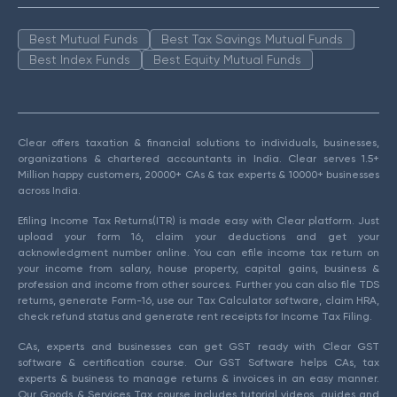
Best Mutual Funds
Best Tax Savings Mutual Funds
Best Index Funds
Best Equity Mutual Funds
Clear offers taxation & financial solutions to individuals, businesses,
organizations & chartered accountants in India. Clear serves 1.5+
Million happy customers, 20000+ CAs & tax experts & 10000+ businesses
across India.
Efiling Income Tax Returns(ITR) is made easy with Clear platform. Just
upload your form 16, claim your deductions and get your
acknowledgment number online. You can efile income tax return on
your income from salary, house property, capital gains, business &
profession and income from other sources. Further you can also file TDS
returns, generate Form-16, use our Tax Calculator software, claim HRA,
check refund status and generate rent receipts for Income Tax Filing.
CAs, experts and businesses can get GST ready with Clear GST
software & certification course. Our GST Software helps CAs, tax
experts & business to manage returns & invoices in an easy manner.
Our Goods & Services Tax course includes tutorial videos, guides and