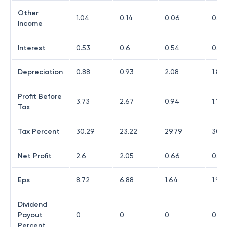
Other
1.04
0.14
0.06
0.4
Income
Interest
0.53
0.6
0.54
0.58
Depreciation
0.88
0.93
2.08
1.8
Profit Before
3.73
2.67
0.94
1.12
Tax
Tax Percent
30.29
23.22
29.79
30.3
Net Profit
2.6
2.05
0.66
0.77
Eps
8.72
6.88
1.64
1.91
Dividend
Payout
0
0
0
0
Percent