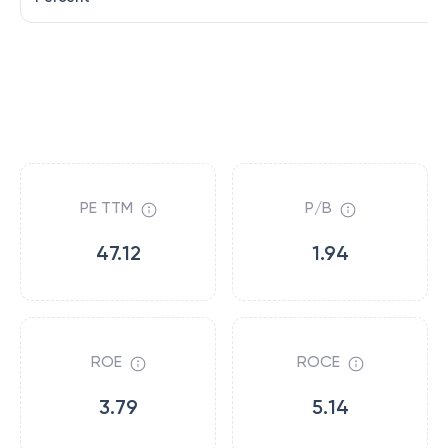
PE TTM
P/B
47.12
1.94
ROE
ROCE
3.79
5.14