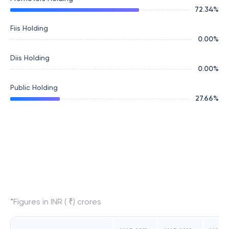
72.34
%
Fiis Holding
0.00
%
Diis Holding
0.00
%
Public Holding
27.66
%
*Figures in INR ( ₹) crores