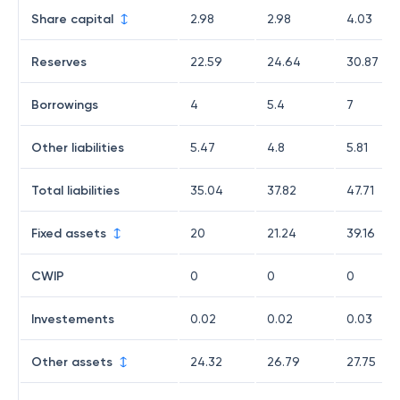
Share capital
2.98
2.98
4.03
Reserves
22.59
24.64
30.87
Borrowings
4
5.4
7
Other liabilities
5.47
4.8
5.81
Total liabilities
35.04
37.82
47.71
Fixed assets
20
21.24
39.16
CWIP
0
0
0
Investements
0.02
0.02
0.03
Other assets
24.32
26.79
27.75