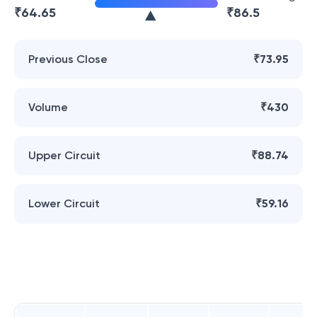
₹
64.65
₹
86.5
Previous Close
₹73.95
Volume
₹430
Upper Circuit
₹88.74
Lower Circuit
₹59.16