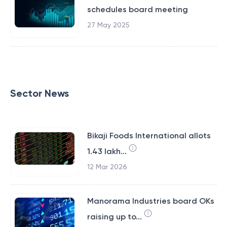
schedules board meeting
27 May 2025
Sector News
Bikaji Foods International allots
1.43 lakh...
12 Mar 2026
Manorama Industries board OKs
raising up to...