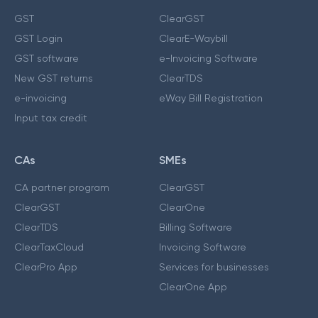
GST
ClearGST
GST Login
ClearE-Waybill
GST software
e-Invoicing Software
New GST returns
ClearTDS
e-invoicing
eWay Bill Registration
Input tax credit
CAs
SMEs
CA partner program
ClearGST
ClearGST
ClearOne
ClearTDS
Billing Software
ClearTaxCloud
Invoicing Software
ClearPro App
Services for businesses
ClearOne App