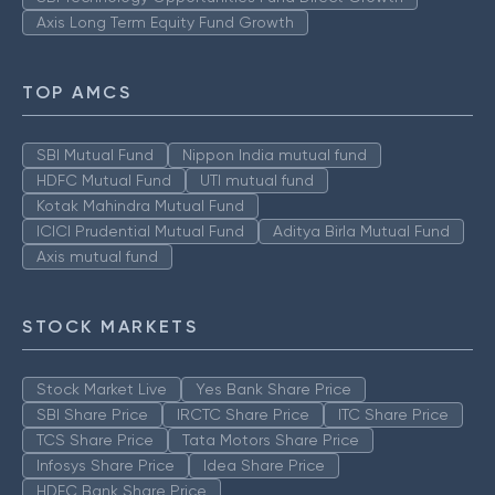
Axis Long Term Equity Fund Growth
TOP AMCS
SBI Mutual Fund
Nippon India mutual fund
HDFC Mutual Fund
UTI mutual fund
Kotak Mahindra Mutual Fund
ICICI Prudential Mutual Fund
Aditya Birla Mutual Fund
Axis mutual fund
STOCK MARKETS
Stock Market Live
Yes Bank Share Price
SBI Share Price
IRCTC Share Price
ITC Share Price
TCS Share Price
Tata Motors Share Price
Infosys Share Price
Idea Share Price
HDFC Bank Share Price