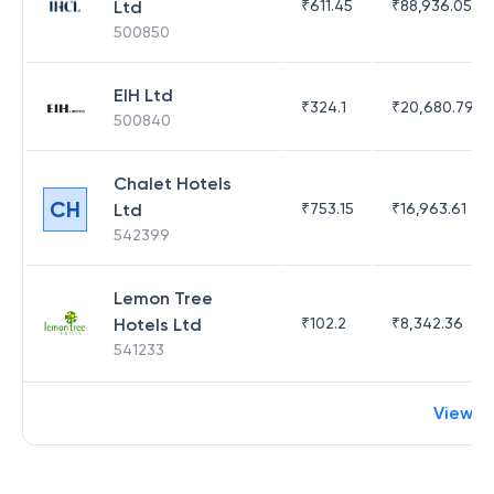
Ltd
₹
611.45
₹
88,936.05
500850
EIH Ltd
₹
324.1
₹
20,680.79
500840
Chalet Hotels
CH
Ltd
₹
753.15
₹
16,963.61
542399
Lemon Tree
Hotels Ltd
₹
102.2
₹
8,342.36
541233
View m