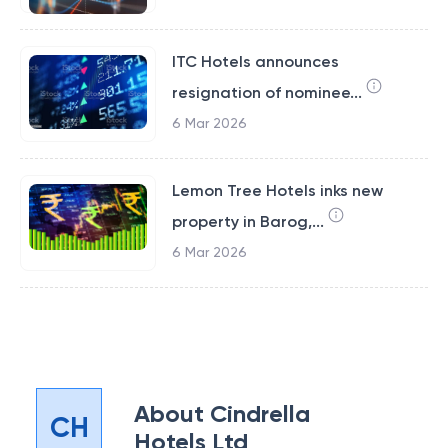
ITC Hotels announces
resignation of nominee...
6 Mar 2026
Lemon Tree Hotels inks new
property in Barog,...
6 Mar 2026
About
Cindrella
CH
Hotels Ltd