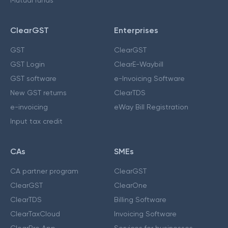
Mutual funds
ClearGST
Enterprises
GST
ClearGST
GST Login
ClearE-Waybill
GST software
e-Invoicing Software
New GST returns
ClearTDS
e-invoicing
eWay Bill Registration
Input tax credit
CAs
SMEs
CA partner program
ClearGST
ClearGST
ClearOne
ClearTDS
Billing Software
ClearTaxCloud
Invoicing Software