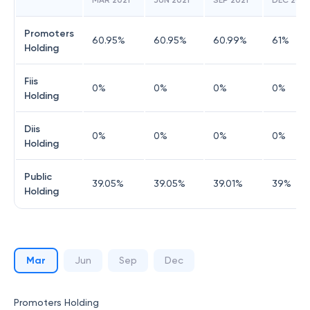
MAR 2021
JUN 2021
SEP 2021
DEC 2021
Promoters
60.95
%
60.95
%
60.99
%
61
%
Holding
Fiis
0
%
0
%
0
%
0
%
Holding
Diis
0
%
0
%
0
%
0
%
Holding
Public
39.05
%
39.05
%
39.01
%
39
%
Holding
Mar
Jun
Sep
Dec
Promoters Holding