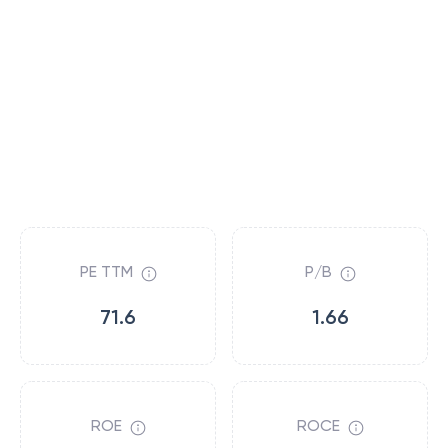
PE TTM
P/B
71.6
1.66
ROE
ROCE