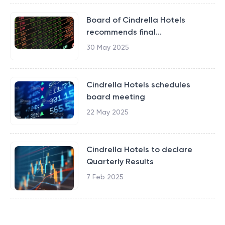
Board of Cindrella Hotels
recommends final...
30 May 2025
Cindrella Hotels schedules
board meeting
22 May 2025
Cindrella Hotels to declare
Quarterly Results
7 Feb 2025