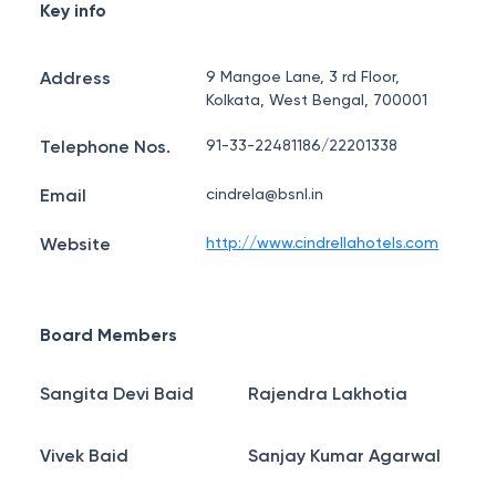
Key info
Address
9 Mangoe Lane, 3 rd Floor,
Kolkata, West Bengal, 700001
Telephone Nos.
91-33-22481186/22201338
Email
cindrela@bsnl.in
Website
http://www.cindrellahotels.com
Board Members
Sangita Devi Baid
Rajendra Lakhotia
Vivek Baid
Sanjay Kumar Agarwal