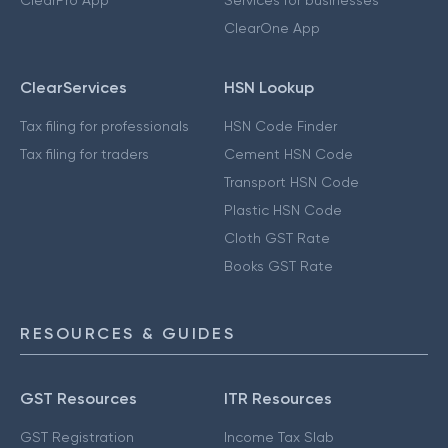
ClearPro App
Services for businesses
ClearOne App
ClearServices
HSN Lookup
Tax filing for professionals
HSN Code Finder
Tax filing for traders
Cement HSN Code
Transport HSN Code
Plastic HSN Code
Cloth GST Rate
Books GST Rate
RESOURCES & GUIDES
GST Resources
ITR Resources
GST Registration
Income Tax Slab