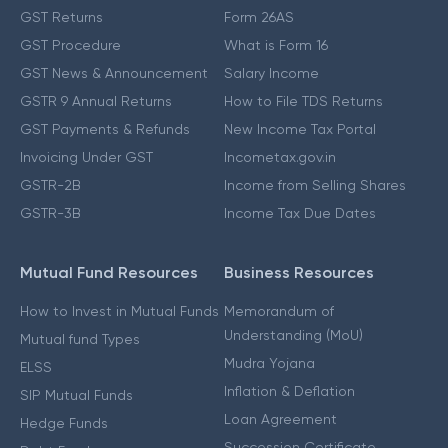
GST Returns
Form 26AS
GST Procedure
What is Form 16
GST News & Announcement
Salary Income
GSTR 9 Annual Returns
How to File TDS Returns
GST Payments & Refunds
New Income Tax Portal
Invoicing Under GST
Incometax.gov.in
GSTR-2B
Income from Selling Shares
GSTR-3B
Income Tax Due Dates
Mutual Fund Resources
Business Resources
How to Invest in Mutual Funds
Memorandum of
Understanding (MoU)
Mutual fund Types
Mudra Yojana
ELSS
Inflation & Deflation
SIP Mutual Funds
Loan Agreement
Hedge Funds
Succession Certificate