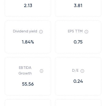
2.13
3.81
Dividend yield
EPS TTM
1.84%
0.75
EBTIDA
D/E
Growth
0.24
55.56