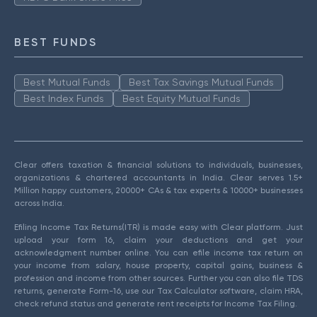
BEST FUNDS
Best Mutual Funds
Best Tax Savings Mutual Funds
Best Index Funds
Best Equity Mutual Funds
Clear offers taxation & financial solutions to individuals, businesses,
organizations & chartered accountants in India. Clear serves 1.5+
Million happy customers, 20000+ CAs & tax experts & 10000+ businesses
across India.
Efiling Income Tax Returns(ITR) is made easy with Clear platform. Just
upload your form 16, claim your deductions and get your
acknowledgment number online. You can efile income tax return on
your income from salary, house property, capital gains, business &
profession and income from other sources. Further you can also file TDS
returns, generate Form-16, use our Tax Calculator software, claim HRA,
check refund status and generate rent receipts for Income Tax Filing.