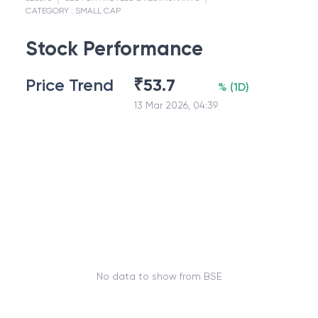
CATEGORY :
SMALL CAP
Stock Performance
Price Trend
₹
53.7
%
(
1D
)
13 Mar 2026, 04:39
No data to show from BSE