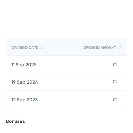
DIVIDEND DATE
DIVIDEND AMOUNT
11 Sep 2025
₹
1
19 Sep 2024
₹
1
12 Sep 2023
₹
1
Bonuses