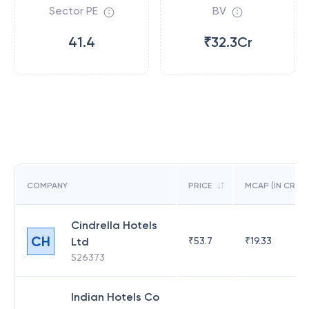
Sector PE
BV
41.4
₹32.3Cr
COMPANY
PRICE
MCAP (IN CR)
Cindrella Hotels
CH
Ltd
₹
53.7
₹
19.33
526373
Indian Hotels Co