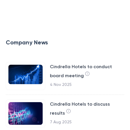
Company News
Cindrella Hotels to conduct
board meeting
4 Nov 2025
Cindrella Hotels to discuss
results
7 Aug 2025