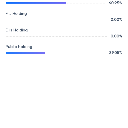
60.95
%
Fiis Holding
0.00
%
Diis Holding
0.00
%
Public Holding
39.05
%