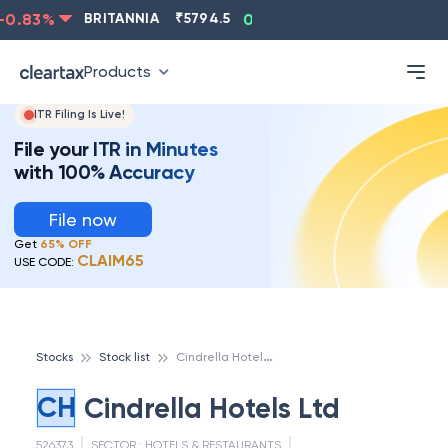
0.83
%
BRITANNIA
₹
5794.5
0.13
%
CIPLA
₹
1315.5
Products
ITR Filing Is Live!
File your ITR in Minutes
with 100% Accuracy
File now
Get
65% OFF
CLAIM65
USE CODE:
C
indrella Hotels Ltd
Stocks
Stock list
CH
Cindrella Hotels Ltd
526373
SECTOR :
HOTELS & RESTAURANTS