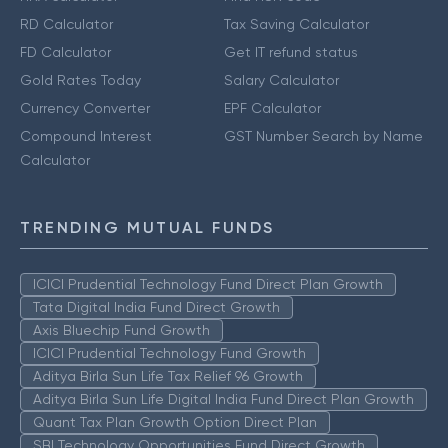
RD Calculator
Tax Saving Calculator
FD Calculator
Get IT refund status
Gold Rates Today
Salary Calculator
Currency Converter
EPF Calculator
Compound Interest
GST Number Search by Name
Calculator
TRENDING MUTUAL FUNDS
ICICI Prudential Technology Fund Direct Plan Growth
Tata Digital India Fund Direct Growth
Axis Bluechip Fund Growth
ICICI Prudential Technology Fund Growth
Aditya Birla Sun Life Tax Relief 96 Growth
Aditya Birla Sun Life Digital India Fund Direct Plan Growth
Quant Tax Plan Growth Option Direct Plan
SBI Technology Opportunities Fund Direct Growth