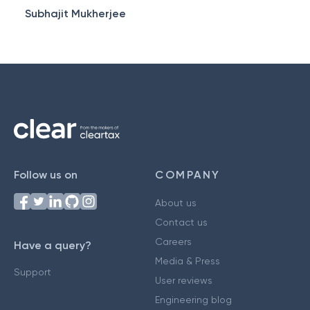
Subhajit Mukherjee
Follow us on
COMPANY
About us
Contact us
Careers
Have a query?
Media & Press
Support
User reviews
Engineering blog