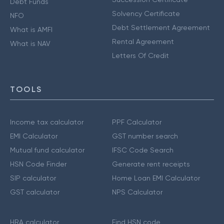
Debt Funds
Solvency Certificate
NFO
Debt Settlement Agreement
What is AMFI
Rental Agreement
What is NAV
Letters Of Credit
TOOLS
Income tax calculator
PPF Calculator
EMI Calculator
GST number search
Mutual fund calculator
IFSC Code Search
HSN Code Finder
Generate rent receipts
SIP calculator
Home Loan EMI Calculator
GST calculator
NPS Calculator
HRA calculator
Find HSN code