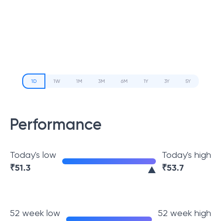
1D
1W
1M
3M
6M
1Y
3Y
5Y
Performance
Today's low
Today's high
₹
51.3
₹
53.7
52 week low
52 week high