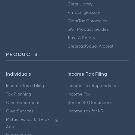
Clear Library
FinTech glossary
ClearTax Chronicles
GST Product Guides
Trust & Safety
Cleartax(Saudi Arabia)
PRODUCTS
Individuals
Income Tax Filing
Income Tax e Filing
Income Tax App android
Tax Planning
Income Tax
ClearInvestment
Secion 80 Deductions
ClearServices
Income tax for NRI
Mutual Funds & ITR e-filing
App