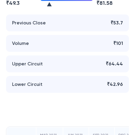
₹
49.3
₹
81.58
Previous Close
₹53.7
Volume
₹101
Upper Circuit
₹64.44
Lower Circuit
₹42.96