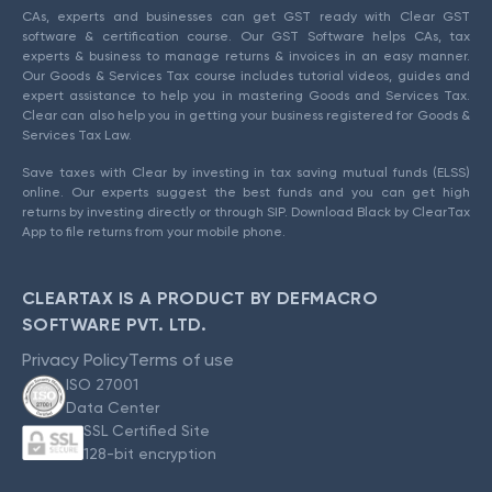
CAs, experts and businesses can get GST ready with Clear GST
software & certification course. Our GST Software helps CAs, tax
experts & business to manage returns & invoices in an easy manner.
Our Goods & Services Tax course includes tutorial videos, guides and
expert assistance to help you in mastering Goods and Services Tax.
Clear can also help you in getting your business registered for Goods &
Services Tax Law.
Save taxes with Clear by investing in tax saving mutual funds (ELSS)
online. Our experts suggest the best funds and you can get high
returns by investing directly or through SIP. Download Black by ClearTax
App to file returns from your mobile phone.
CLEARTAX IS A PRODUCT BY DEFMACRO
SOFTWARE PVT. LTD.
Privacy Policy
Terms of use
ISO 27001
Data Center
SSL Certified Site
128-bit encryption