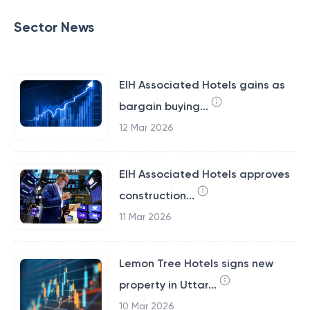
Sector News
EIH Associated Hotels gains as
bargain buying...
12 Mar 2026
EIH Associated Hotels approves
construction...
11 Mar 2026
Lemon Tree Hotels signs new
property in Uttar...
10 Mar 2026