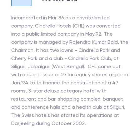
Incorporated in Mar.'86 as a private limited
company, Cindrella Hotels (CHL) was converted
into a public limited company in May'92. The
company is managed by Rajendra Kumar Baid, the
Chairman. It has two lawns - Cindrella Park and
Cherry Park and a club - Cindrella Park Club, at
Siliguri, Jalpaiguri (West Bengal). CHL came out
with a public issue of 27 lac equity shares at par in
Jan.'94 to to finance the construction of a 47
rooms, 3-star deluxe category hotel with
restaurant and bar, shopping complex, banquet
and conference halls and a health club at Siliguri.
The Swiss hotels has started its operations at
Darjeeling during October 2002.