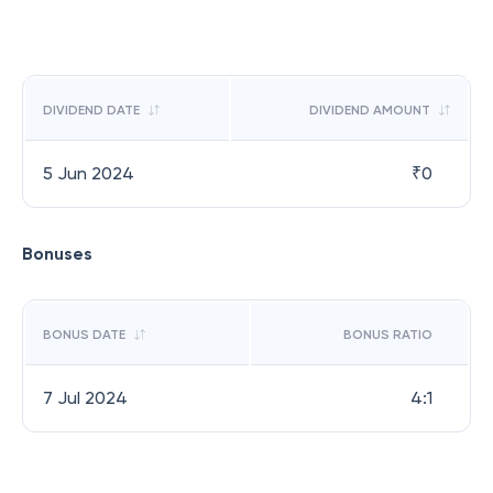
DIVIDEND DATE
DIVIDEND AMOUNT
5 Jun 2024
₹
0
Bonuses
BONUS DATE
BONUS RATIO
7 Jul 2024
4:1