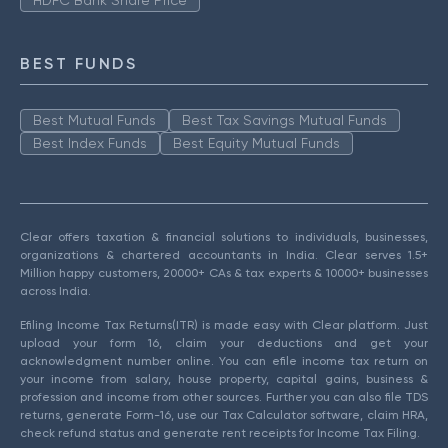
HDFC Bank Share Price
BEST FUNDS
Best Mutual Funds
Best Tax Savings Mutual Funds
Best Index Funds
Best Equity Mutual Funds
Clear offers taxation & financial solutions to individuals, businesses,
organizations & chartered accountants in India. Clear serves 1.5+
Million happy customers, 20000+ CAs & tax experts & 10000+ businesses
across India.
Efiling Income Tax Returns(ITR) is made easy with Clear platform. Just
upload your form 16, claim your deductions and get your
acknowledgment number online. You can efile income tax return on
your income from salary, house property, capital gains, business &
profession and income from other sources. Further you can also file TDS
returns, generate Form-16, use our Tax Calculator software, claim HRA,
check refund status and generate rent receipts for Income Tax Filing.