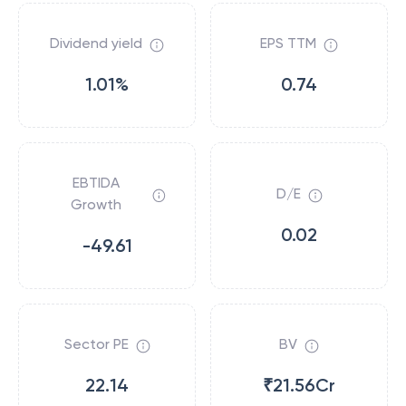
Dividend yield
EPS TTM
1.01%
0.74
EBTIDA
D/E
Growth
0.02
-49.61
Sector PE
BV
22.14
₹21.56Cr