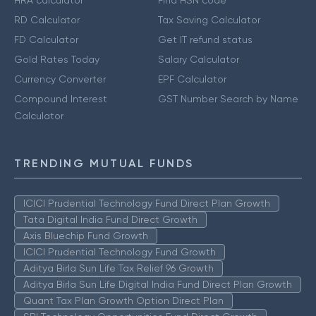
HRA calculator
Find HSN code
RD Calculator
Tax Saving Calculator
FD Calculator
Get IT refund status
Gold Rates Today
Salary Calculator
Currency Converter
EPF Calculator
Compound Interest
GST Number Search by Name
Calculator
TRENDING MUTUAL FUNDS
ICICI Prudential Technology Fund Direct Plan Growth
Tata Digital India Fund Direct Growth
Axis Bluechip Fund Growth
ICICI Prudential Technology Fund Growth
Aditya Birla Sun Life Tax Relief 96 Growth
Aditya Birla Sun Life Digital India Fund Direct Plan Growth
Quant Tax Plan Growth Option Direct Plan