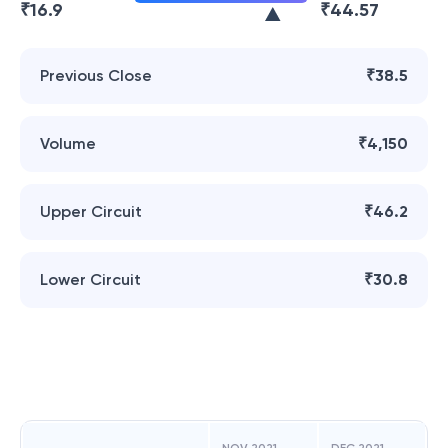
₹
16.9
₹
44.57
Previous Close
₹38.5
Volume
₹4,150
Upper Circuit
₹46.2
Lower Circuit
₹30.8