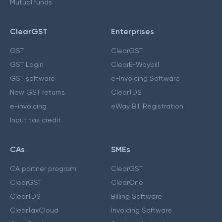
Mutual funds
ClearGST
Enterprises
GST
ClearGST
GST Login
ClearE-Waybill
GST software
e-Invoicing Software
New GST returns
ClearTDS
e-invoicing
eWay Bill Registration
Input tax credit
CAs
SMEs
CA partner program
ClearGST
ClearGST
ClearOne
ClearTDS
Billing Software
ClearTaxCloud
Invoicing Software