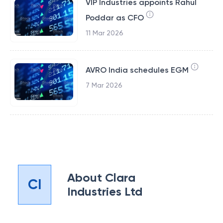
VIP Industries appoints Rahul
Poddar as CFO
11 Mar 2026
AVRO India schedules EGM
7 Mar 2026
About
Clara
CI
Industries Ltd