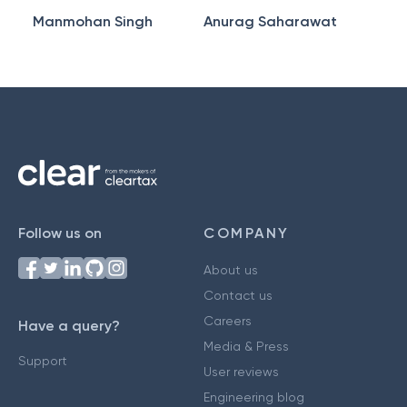
Manmohan Singh
Anurag Saharawat
Follow us on
COMPANY
About us
Contact us
Careers
Have a query?
Media & Press
Support
User reviews
Engineering blog