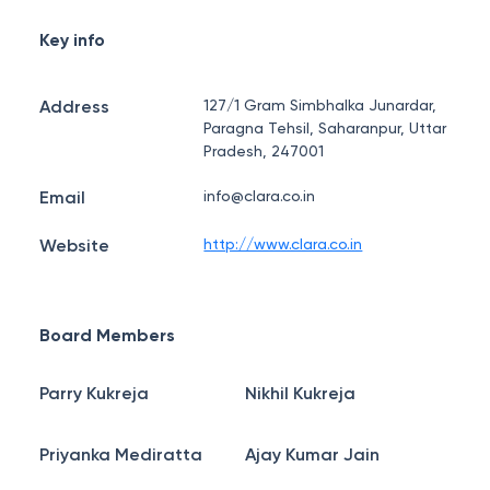
Key info
Address
127/1 Gram Simbhalka Junardar,
Paragna Tehsil, Saharanpur, Uttar
Pradesh, 247001
Email
info@clara.co.in
Website
http://www.clara.co.in
Board Members
Parry Kukreja
Nikhil Kukreja
Priyanka Mediratta
Ajay Kumar Jain