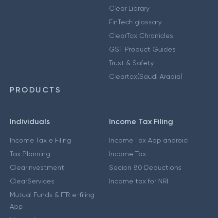
Clear Library
FinTech glossary
ClearTax Chronicles
GST Product Guides
Trust & Safety
Cleartax(Saudi Arabia)
PRODUCTS
Individuals
Income Tax Filing
Income Tax e Filing
Income Tax App android
Tax Planning
Income Tax
ClearInvestment
Secion 80 Deductions
ClearServices
Income tax for NRI
Mutual Funds & ITR e-filing
App