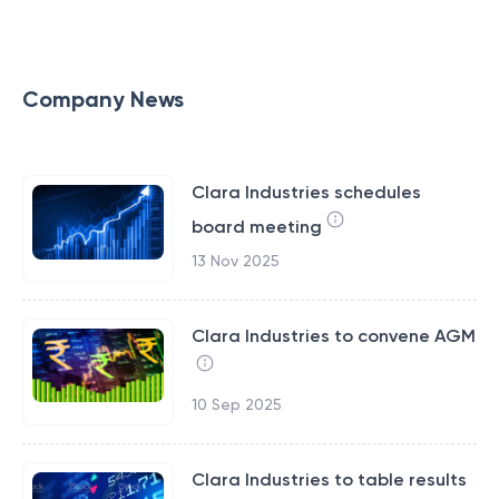
Company News
Clara Industries schedules
board meeting
13 Nov 2025
Clara Industries to convene AGM
10 Sep 2025
Clara Industries to table results