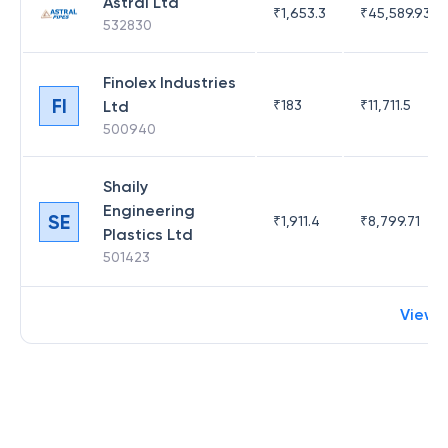
Astral Ltd
₹
1,653.3
₹
45,589.93
532830
Finolex Industries
FI
Ltd
₹
183
₹
11,711.5
500940
Shaily
Engineering
SE
₹
1,911.4
₹
8,799.71
Plastics Ltd
501423
View 