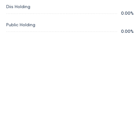
Diis Holding
0.00
%
Public Holding
0.00
%