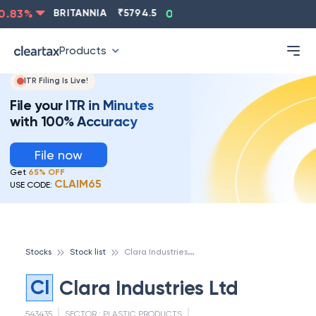
.83
%
BRITANNIA
₹
5794.5
0.13
%
CIPLA
₹
1315.5
-
Products
ITR Filing Is Live!
File your ITR in Minutes
with 100% Accuracy
File now
Get
65% OFF
CLAIM65
USE CODE:
C
lara Industries Ltd
Stocks
Stock list
CI
Clara Industries Ltd
543435
SECTOR :
PLASTIC PRODUCTS