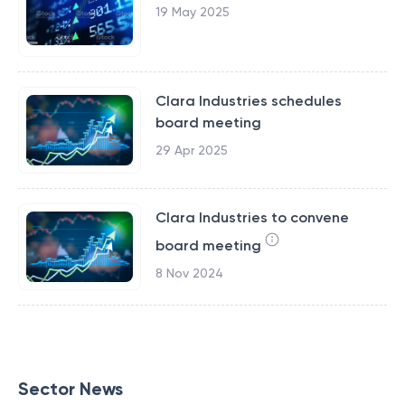
19 May 2025
Clara Industries schedules
board meeting
29 Apr 2025
Clara Industries to convene
board meeting
8 Nov 2024
Sector News