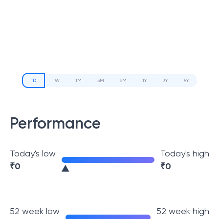
1D
1W
1M
3M
6M
1Y
3Y
5Y
Performance
Today's low
Today's high
₹
0
₹
0
52 week low
52 week high