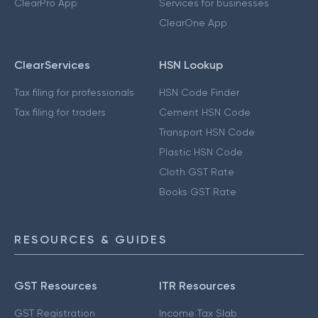
ClearPro App
Services for businesses
ClearOne App
ClearServices
HSN Lookup
Tax filing for professionals
HSN Code Finder
Tax filing for traders
Cement HSN Code
Transport HSN Code
Plastic HSN Code
Cloth GST Rate
Books GST Rate
RESOURCES & GUIDES
GST Resources
ITR Resources
GST Registration
Income Tax Slab