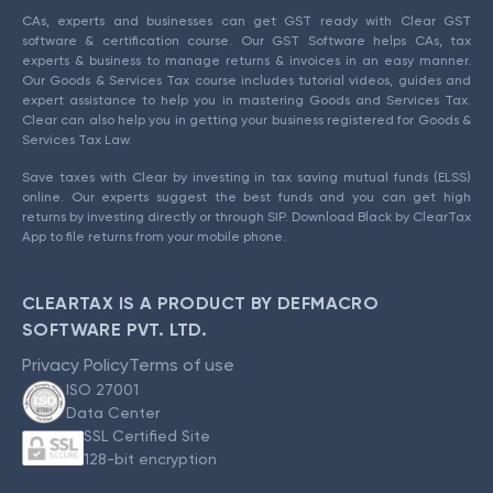
CAs, experts and businesses can get GST ready with Clear GST
software & certification course. Our GST Software helps CAs, tax
experts & business to manage returns & invoices in an easy manner.
Our Goods & Services Tax course includes tutorial videos, guides and
expert assistance to help you in mastering Goods and Services Tax.
Clear can also help you in getting your business registered for Goods &
Services Tax Law.
Save taxes with Clear by investing in tax saving mutual funds (ELSS)
online. Our experts suggest the best funds and you can get high
returns by investing directly or through SIP. Download Black by ClearTax
App to file returns from your mobile phone.
CLEARTAX IS A PRODUCT BY DEFMACRO
SOFTWARE PVT. LTD.
Privacy Policy
Terms of use
ISO 27001
Data Center
SSL Certified Site
128-bit encryption