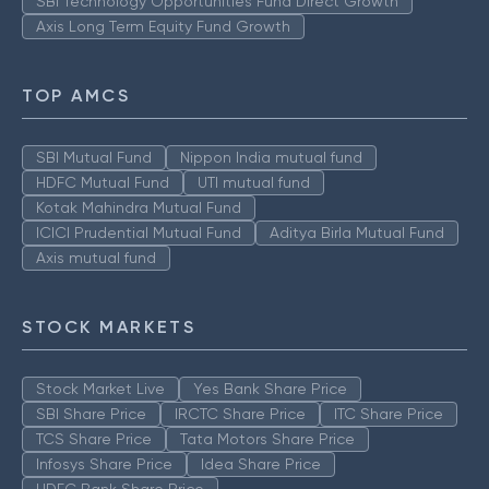
SBI Technology Opportunities Fund Direct Growth
Axis Long Term Equity Fund Growth
TOP AMCS
SBI Mutual Fund
Nippon India mutual fund
HDFC Mutual Fund
UTI mutual fund
Kotak Mahindra Mutual Fund
ICICI Prudential Mutual Fund
Aditya Birla Mutual Fund
Axis mutual fund
STOCK MARKETS
Stock Market Live
Yes Bank Share Price
SBI Share Price
IRCTC Share Price
ITC Share Price
TCS Share Price
Tata Motors Share Price
Infosys Share Price
Idea Share Price