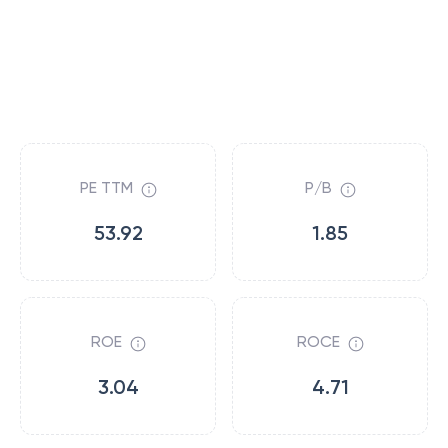
PE TTM
P/B
53.92
1.85
ROE
ROCE
3.04
4.71