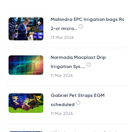
Mahindra EPC Irrigation bags Rs
2-cr micro...
13 Mar 2026
Narmada Macplast Drip
Irrigation Sys....
11 Mar 2026
Gabriel Pet Straps EGM
scheduled
11 Mar 2026