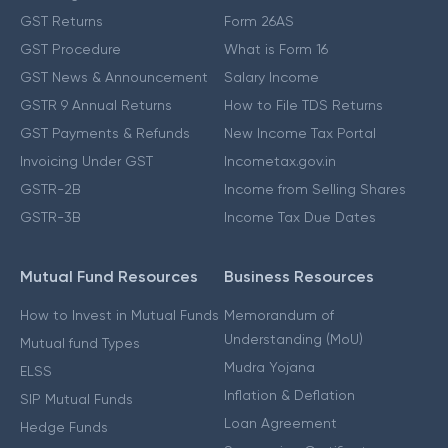
GST Returns
Form 26AS
GST Procedure
What is Form 16
GST News & Announcement
Salary Income
GSTR 9 Annual Returns
How to File TDS Returns
GST Payments & Refunds
New Income Tax Portal
Invoicing Under GST
Incometax.gov.in
GSTR-2B
Income from Selling Shares
GSTR-3B
Income Tax Due Dates
Mutual Fund Resources
Business Resources
How to Invest in Mutual Funds
Memorandum of
Understanding (MoU)
Mutual fund Types
Mudra Yojana
ELSS
Inflation & Deflation
SIP Mutual Funds
Loan Agreement
Hedge Funds