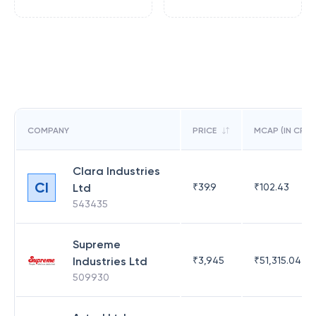
COMPANY
PRICE
MCAP (IN CR)
Clara Industries
CI
Ltd
₹
39.9
₹
102.43
543435
Supreme
Industries Ltd
₹
3,945
₹
51,315.04
509930