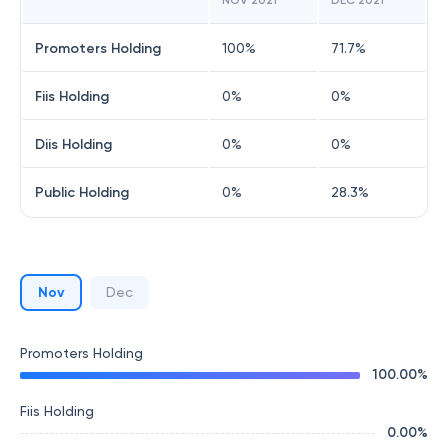
NOV 2021
DEC 2021
Promoters Holding
100
%
71.7
%
Fiis Holding
0
%
0
%
Diis Holding
0
%
0
%
Public Holding
0
%
28.3
%
Nov
Dec
Promoters Holding
100.00
%
Fiis Holding
0.00
%