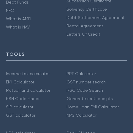
Succession Certificate
Debt Funds
Solvency Certificate
NFO
Debt Settlement Agreement
What is AMFI
Rental Agreement
What is NAV
Letters Of Credit
TOOLS
Income tax calculator
PPF Calculator
EMI Calculator
GST number search
Mutual fund calculator
IFSC Code Search
HSN Code Finder
Generate rent receipts
SIP calculator
Home Loan EMI Calculator
GST calculator
NPS Calculator