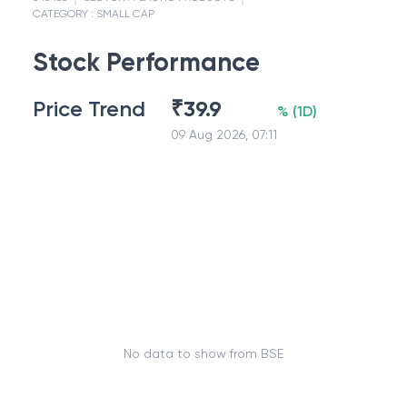
CATEGORY :
SMALL CAP
Stock Performance
Price Trend
₹
39.9
%
(
1D
)
09 Aug 2026, 07:11
No data to show from BSE