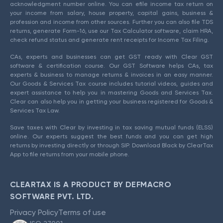
acknowledgment number online. You can efile income tax return on
your income from salary, house property, capital gains, business &
profession and income from other sources. Further you can also file TDS
returns, generate Form-16, use our Tax Calculator software, claim HRA,
check refund status and generate rent receipts for Income Tax Filing.
CAs, experts and businesses can get GST ready with Clear GST
software & certification course. Our GST Software helps CAs, tax
experts & business to manage returns & invoices in an easy manner.
Our Goods & Services Tax course includes tutorial videos, guides and
expert assistance to help you in mastering Goods and Services Tax.
Clear can also help you in getting your business registered for Goods &
Services Tax Law.
Save taxes with Clear by investing in tax saving mutual funds (ELSS)
online. Our experts suggest the best funds and you can get high
returns by investing directly or through SIP. Download Black by ClearTax
App to file returns from your mobile phone.
CLEARTAX IS A PRODUCT BY DEFMACRO
SOFTWARE PVT. LTD.
Privacy Policy
Terms of use