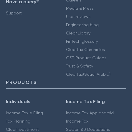
Careers
Have a query?
Media & Press
Support
User reviews
Engineering blog
Clear Library
FinTech glossary
ClearTax Chronicles
GST Product Guides
Trust & Safety
Cleartax(Saudi Arabia)
PRODUCTS
Individuals
Income Tax Filing
Income Tax e Filing
Income Tax App android
Tax Planning
Income Tax
ClearInvestment
Secion 80 Deductions