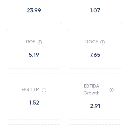
23.99
1.07
ROE
ROCE
5.19
7.65
EBTIDA
EPS TTM
Growth
1.52
2.91