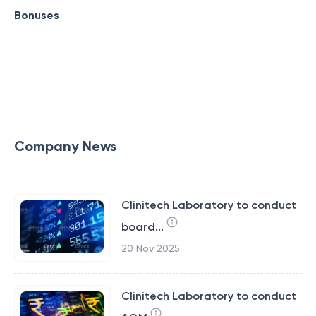
Bonuses
Company News
Clinitech Laboratory to conduct
board...
20 Nov 2025
Clinitech Laboratory to conduct