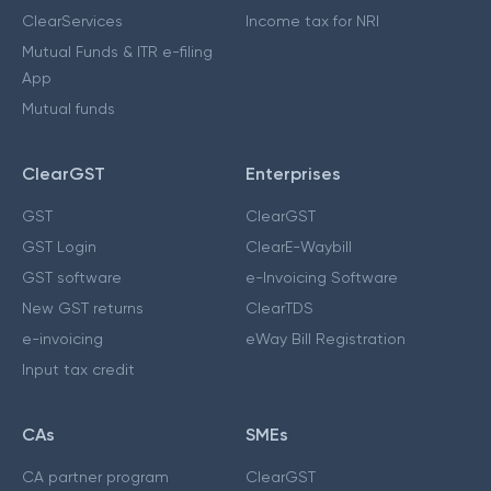
ClearServices
Income tax for NRI
Mutual Funds & ITR e-filing
App
Mutual funds
ClearGST
Enterprises
GST
ClearGST
GST Login
ClearE-Waybill
GST software
e-Invoicing Software
New GST returns
ClearTDS
e-invoicing
eWay Bill Registration
Input tax credit
CAs
SMEs
CA partner program
ClearGST