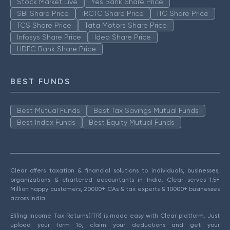
Stock Market Live
Yes Bank Share Price
SBI Share Price
IRCTC Share Price
ITC Share Price
TCS Share Price
Tata Motors Share Price
Infosys Share Price
Idea Share Price
HDFC Bank Share Price
BEST FUNDS
Best Mutual Funds
Best Tax Savings Mutual Funds
Best Index Funds
Best Equity Mutual Funds
Clear offers taxation & financial solutions to individuals, businesses,
organizations & chartered accountants in India. Clear serves 1.5+
Million happy customers, 20000+ CAs & tax experts & 10000+ businesses
across India.
Efiling Income Tax Returns(ITR) is made easy with Clear platform. Just
upload your form 16, claim your deductions and get your