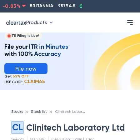
-0.83
%
BRITANNIA
₹
5794.5
0.13
%
CIPLA
₹
1315.5
Products
ITR Filing Is Live!
File your ITR in Minutes
with 100% Accuracy
File now
Get
65% OFF
CLAIM65
USE CODE:
C
linitech Laboratory Ltd
Stocks
Stock list
CL
Clinitech Laboratory Ltd
544220
SECTOR :
CATEGORY :
SMALL CAP