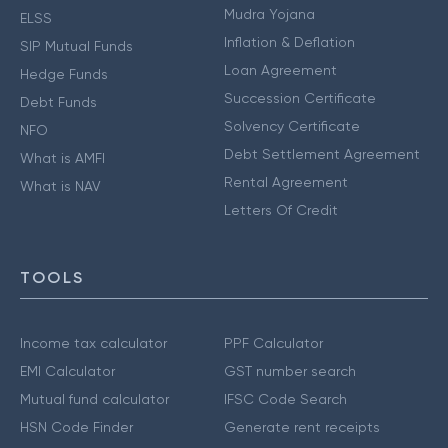
Mudra Yojana
ELSS
Inflation & Deflation
SIP Mutual Funds
Loan Agreement
Hedge Funds
Succession Certificate
Debt Funds
Solvency Certificate
NFO
Debt Settlement Agreement
What is AMFI
Rental Agreement
What is NAV
Letters Of Credit
TOOLS
Income tax calculator
PPF Calculator
EMI Calculator
GST number search
Mutual fund calculator
IFSC Code Search
HSN Code Finder
Generate rent receipts