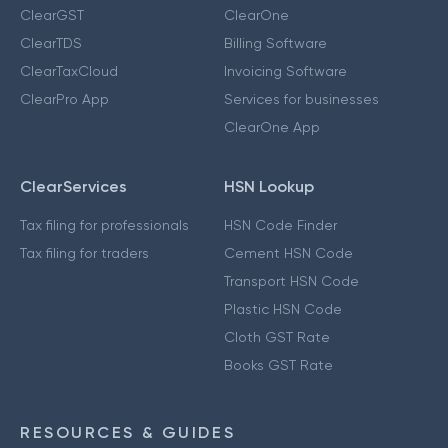
ClearGST
ClearOne
ClearTDS
Billing Software
ClearTaxCloud
Invoicing Software
ClearPro App
Services for businesses
ClearOne App
ClearServices
HSN Lookup
Tax filing for professionals
HSN Code Finder
Tax filing for traders
Cement HSN Code
Transport HSN Code
Plastic HSN Code
Cloth GST Rate
Books GST Rate
RESOURCES & GUIDES