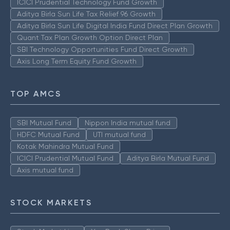
ICICI Prudential Technology Fund Growth
Aditya Birla Sun Life Tax Relief 96 Growth
Aditya Birla Sun Life Digital India Fund Direct Plan Growth
Quant Tax Plan Growth Option Direct Plan
SBI Technology Opportunities Fund Direct Growth
Axis Long Term Equity Fund Growth
TOP AMCS
SBI Mutual Fund
Nippon India mutual fund
HDFC Mutual Fund
UTI mutual fund
Kotak Mahindra Mutual Fund
ICICI Prudential Mutual Fund
Aditya Birla Mutual Fund
Axis mutual fund
STOCK MARKETS