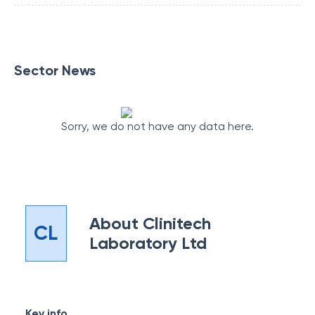
Sector News
Sorry, we do not have any data here.
About
Clinitech
CL
Laboratory Ltd
Key info