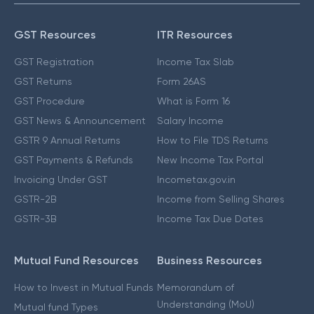
GST Resources
ITR Resources
GST Registration
Income Tax Slab
GST Returns
Form 26AS
GST Procedure
What is Form 16
GST News & Announcement
Salary Income
GSTR 9 Annual Returns
How to File TDS Returns
GST Payments & Refunds
New Income Tax Portal
Invoicing Under GST
Incometax.gov.in
GSTR-2B
Income from Selling Shares
GSTR-3B
Income Tax Due Dates
Mutual Fund Resources
Business Resources
How to Invest in Mutual Funds
Memorandum of
Understanding (MoU)
Mutual fund Types