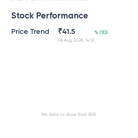
Stock Performance
Price Trend
₹
41.5
%
(
1D
)
06 Aug 2026, 14:12
No data to show from BSE