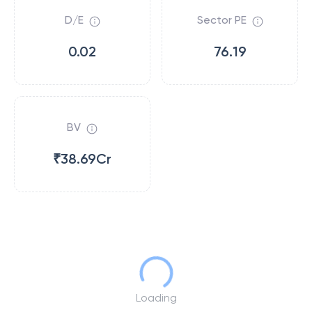
D/E
Sector PE
0.02
76.19
BV
₹38.69Cr
Loading