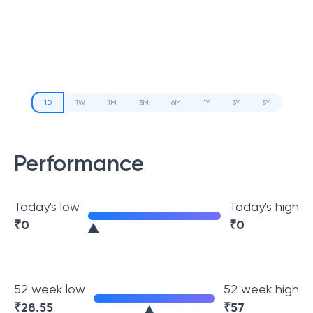
1D
1W
1M
3M
6M
1Y
3Y
5Y
Performance
Today's low
Today's high
₹
0
₹
0
52 week low
52 week high
₹
28.55
₹
57