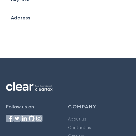
Address
Follow us on
COMPANY
About us
Contact us