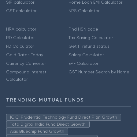
SIP calculator
Home Loan EMI Calculator
GST calculator
NPS Calculator
HRA calculator
Find HSN code
RD Calculator
Tax Saving Calculator
FD Calculator
Get IT refund status
Gold Rates Today
Salary Calculator
Currency Converter
EPF Calculator
Compound Interest
GST Number Search by Name
Calculator
TRENDING MUTUAL FUNDS
ICICI Prudential Technology Fund Direct Plan Growth
Tata Digital India Fund Direct Growth
Axis Bluechip Fund Growth