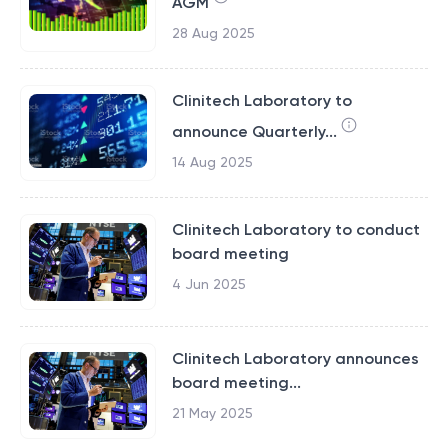
AGM
28 Aug 2025
Clinitech Laboratory to
announce Quarterly...
14 Aug 2025
Clinitech Laboratory to conduct
board meeting
4 Jun 2025
Clinitech Laboratory announces
board meeting...
21 May 2025