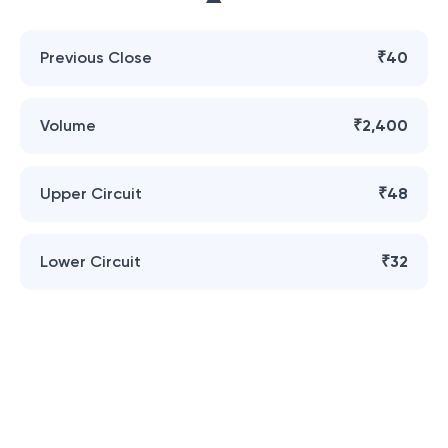
Previous Close
₹40
Volume
₹2,400
Upper Circuit
₹48
Lower Circuit
₹32