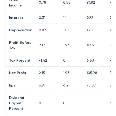
0.78
0.55
91.82
4.8
Income
Interest
0.31
1.1
9.22
20.
Depreciation
0.87
1.03
1.28
10.1
Profit Before
2.12
1.93
113.5
22.
Tax
Tax Percent
-1.42
0
6.63
-32
Net Profit
2.15
1.93
105.98
30.
Eps
6.91
6.21
75.07
20.
Dividend
Payout
0
0
8
6.5
Percent