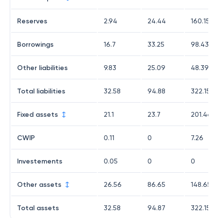
Reserves
2.94
24.44
160.15
Borrowings
16.7
33.25
98.43
Other liabilities
9.83
25.09
48.39
Total liabilities
32.58
94.88
322.15
Fixed assets
21.1
23.7
201.46
CWIP
0.11
0
7.26
Investements
0.05
0
0
Other assets
26.56
86.65
148.65
Total assets
32.58
94.87
322.15