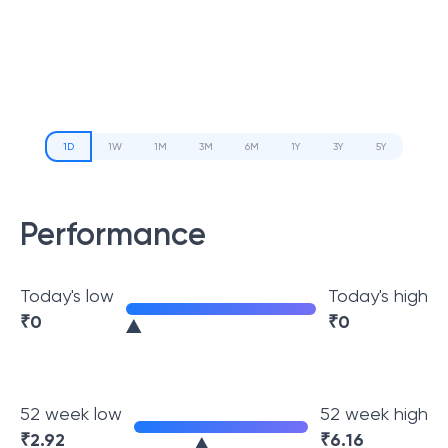
1D
1W
1M
3M
6M
1Y
3Y
5Y
Performance
Today's low
Today's high
₹
0
₹
0
52 week low
52 week high
₹
2.92
₹
6.16