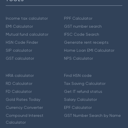
Income tax calculator
PPF Calculator
EMI Calculator
GST number search
Mutual fund calculator
IFSC Code Search
HSN Code Finder
Generate rent receipts
SIP calculator
Home Loan EMI Calculator
GST calculator
NPS Calculator
HRA calculator
Find HSN code
RD Calculator
Tax Saving Calculator
FD Calculator
Get IT refund status
Gold Rates Today
Salary Calculator
Currency Converter
EPF Calculator
Compound Interest
GST Number Search by Name
Calculator