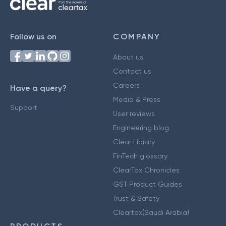
Follow us on
COMPANY
About us
Contact us
Careers
Have a query?
Media & Press
Support
User reviews
Engineering blog
Clear Library
FinTech glossary
ClearTax Chronicles
GST Product Guides
Trust & Safety
Cleartax(Saudi Arabia)