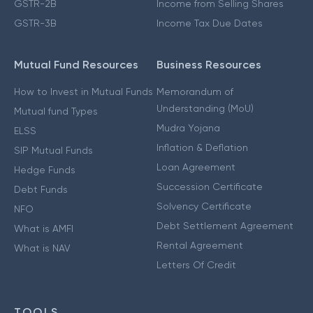
GSTR-2B
Income from Selling Shares
GSTR-3B
Income Tax Due Dates
Mutual Fund Resources
Business Resources
How to Invest in Mutual Funds
Memorandum of
Understanding (MoU)
Mutual fund Types
Mudra Yojana
ELSS
Inflation & Deflation
SIP Mutual Funds
Loan Agreement
Hedge Funds
Succession Certificate
Debt Funds
Solvency Certificate
NFO
Debt Settlement Agreement
What is AMFI
Rental Agreement
What is NAV
Letters Of Credit
TOOLS