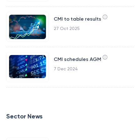
CMI to table results
27 Oct 2025
CMI schedules AGM
7 Dec 2024
Sector News