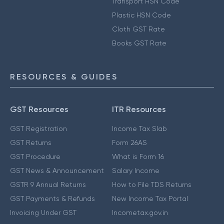
Transport HSN Code
Plastic HSN Code
Cloth GST Rate
Books GST Rate
RESOURCES & GUIDES
GST Resources
ITR Resources
GST Registration
Income Tax Slab
GST Returns
Form 26AS
GST Procedure
What is Form 16
GST News & Announcement
Salary Income
GSTR 9 Annual Returns
How to File TDS Returns
GST Payments & Refunds
New Income Tax Portal
Invoicing Under GST
Incometax.gov.in