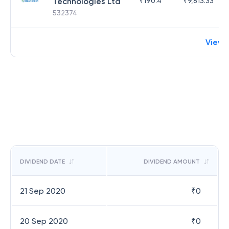
Technologies Ltd
₹
190.4
₹
9,813.33
532374
View 
DIVIDEND DATE
DIVIDEND AMOUNT
21 Sep 2020
₹
0
20 Sep 2020
₹
0