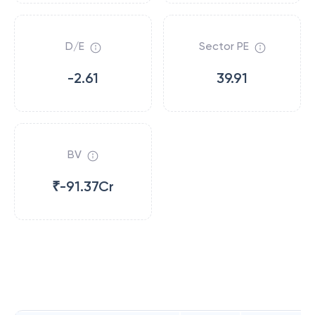
D/E
Sector PE
-2.61
39.91
BV
₹-91.37Cr