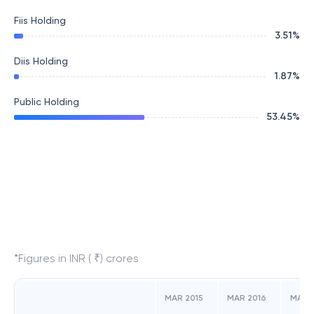
Fiis Holding
3.51
%
Diis Holding
1.87
%
Public Holding
53.45
%
*Figures in INR ( ₹) crores
MAR 2015
MAR 2016
MAR 