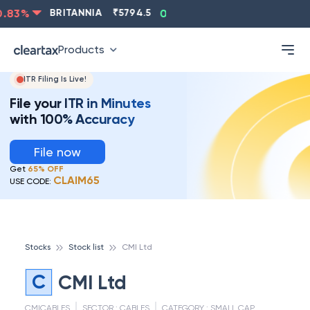
.83
%
BRITANNIA
₹
5794.5
0.13
%
CIPLA
₹
1315.5
-
Products
ITR Filing Is Live!
File your ITR in Minutes
with 100% Accuracy
File now
Get
65% OFF
CLAIM65
USE CODE:
Stocks
Stock list
CMI Ltd
C
CMI Ltd
CMICABLES
SECTOR :
CABLES
CATEGORY :
SMALL CAP