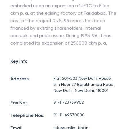
embarked upon an expansion of JFTC to 5 lac
ckm p. a. at the exising factory at Faridabad. The
cost of the project Rs 5. 95 crores has been
financed by existing shareholders, Internal
accruals and public issue. During 1995-96, it has
completed its expansion of 250000 ckm p. a.
Key info
Address
Flat 501-503 New Delhi House,
5th Floor 27 Barakhamba Road,
New Delhi, New Delhi, 110001
Fax Nos.
91-11-23739902
Telephone Nos.
91-11-49570000
Email
info@cmilimited.in