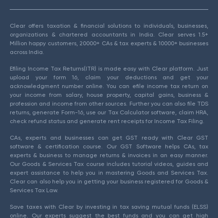
Clear offers taxation & financial solutions to individuals, businesses,
organizations & chartered accountants in India. Clear serves 1.5+
Million happy customers, 20000+ CAs & tax experts & 10000+ businesses
across India.
Efiling Income Tax Returns(ITR) is made easy with Clear platform. Just
upload your form 16, claim your deductions and get your
acknowledgment number online. You can efile income tax return on
your income from salary, house property, capital gains, business &
profession and income from other sources. Further you can also file TDS
returns, generate Form-16, use our Tax Calculator software, claim HRA,
check refund status and generate rent receipts for Income Tax Filing.
CAs, experts and businesses can get GST ready with Clear GST
software & certification course. Our GST Software helps CAs, tax
experts & business to manage returns & invoices in an easy manner.
Our Goods & Services Tax course includes tutorial videos, guides and
expert assistance to help you in mastering Goods and Services Tax.
Clear can also help you in getting your business registered for Goods &
Services Tax Law.
Save taxes with Clear by investing in tax saving mutual funds (ELSS)
online. Our experts suggest the best funds and you can get high