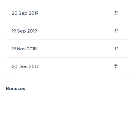
20 Sep 2019
₹
1
19 Sep 2019
₹
1
19 Nov 2018
₹
1
20 Dec 2017
₹
1
Bonuses