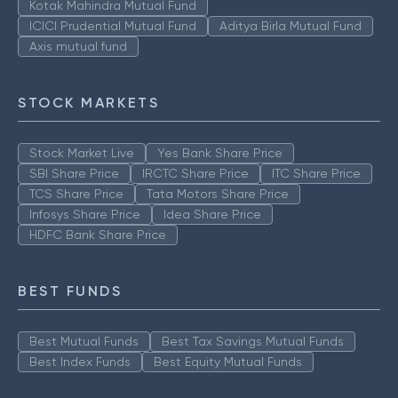
Kotak Mahindra Mutual Fund
ICICI Prudential Mutual Fund
Aditya Birla Mutual Fund
Axis mutual fund
STOCK MARKETS
Stock Market Live
Yes Bank Share Price
SBI Share Price
IRCTC Share Price
ITC Share Price
TCS Share Price
Tata Motors Share Price
Infosys Share Price
Idea Share Price
HDFC Bank Share Price
BEST FUNDS
Best Mutual Funds
Best Tax Savings Mutual Funds
Best Index Funds
Best Equity Mutual Funds