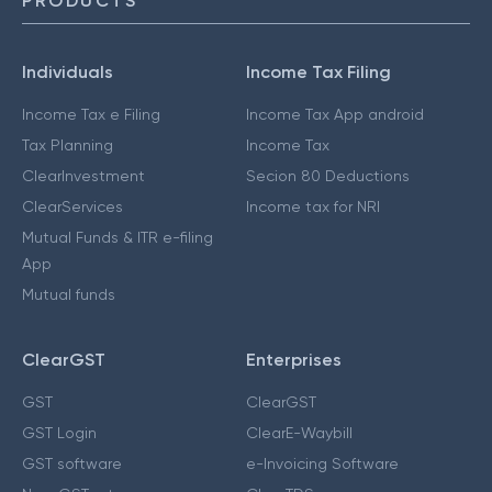
PRODUCTS
Individuals
Income Tax Filing
Income Tax e Filing
Income Tax App android
Tax Planning
Income Tax
ClearInvestment
Secion 80 Deductions
ClearServices
Income tax for NRI
Mutual Funds & ITR e-filing
App
Mutual funds
ClearGST
Enterprises
GST
ClearGST
GST Login
ClearE-Waybill
GST software
e-Invoicing Software