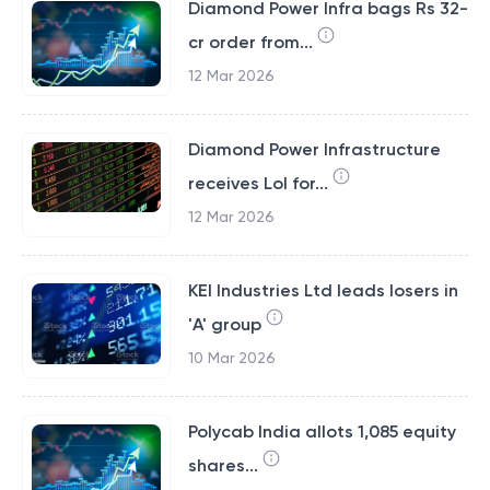
Diamond Power Infra bags Rs 32-
cr order from...
12 Mar 2026
Diamond Power Infrastructure
receives LoI for...
12 Mar 2026
KEI Industries Ltd leads losers in
'A' group
10 Mar 2026
Polycab India allots 1,085 equity
shares...