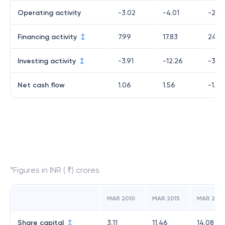
Operating activity
-3.02
-4.01
-22.1
Financing activity
7.99
17.83
24.3
Investing activity
-3.91
-12.26
-3.23
Net cash flow
1.06
1.56
-1.04
*Figures in INR ( ₹) crores
MAR 2010
MAR 2015
MAR 2016
Share capital
3.11
11.46
14.08