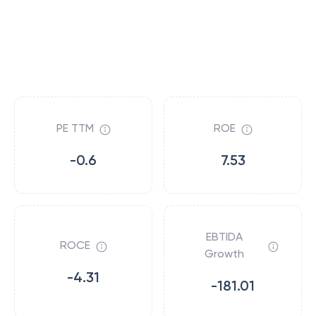
PE TTM
ROE
-0.6
7.53
EBTIDA
ROCE
Growth
-4.31
-181.01