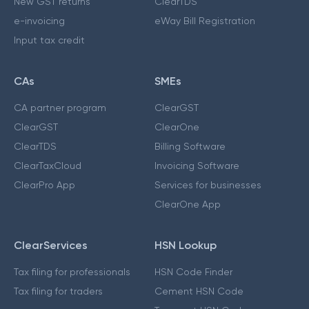
New GST returns
ClearTDS
e-invoicing
eWay Bill Registration
Input tax credit
CAs
SMEs
CA partner program
ClearGST
ClearGST
ClearOne
ClearTDS
Billing Software
ClearTaxCloud
Invoicing Software
ClearPro App
Services for businesses
ClearOne App
ClearServices
HSN Lookup
Tax filing for professionals
HSN Code Finder
Tax filing for traders
Cement HSN Code