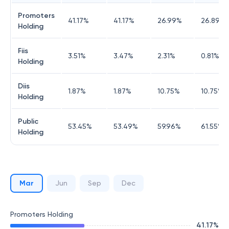
Promoters
41.17
%
41.17
%
26.99
%
26.89
%
Holding
Fiis
3.51
%
3.47
%
2.31
%
0.81
%
Holding
Diis
1.87
%
1.87
%
10.75
%
10.75
%
Holding
Public
53.45
%
53.49
%
59.96
%
61.55
%
Holding
Mar
Jun
Sep
Dec
Promoters Holding
41.17
%