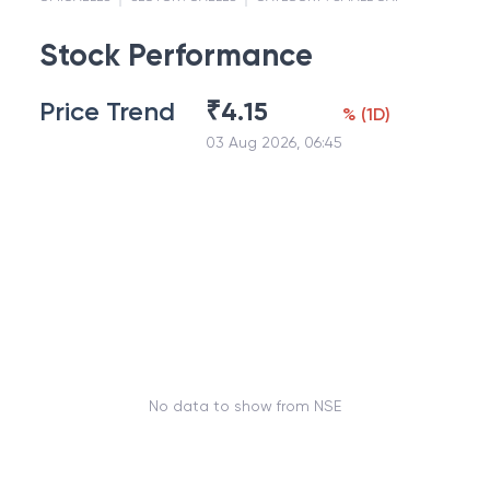
Stock Performance
Price Trend
₹
4.15
%
(
1D
)
03 Aug 2026, 06:45
No data to show from NSE