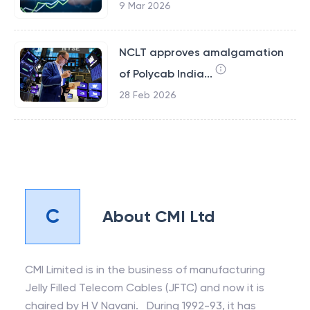
9 Mar 2026
NCLT approves amalgamation
of Polycab India...
28 Feb 2026
C
About
CMI Ltd
CMI Limited is in the business of manufacturing
Jelly Filled Telecom Cables (JFTC) and now it is
chaired by H V Navani. During 1992-93, it has