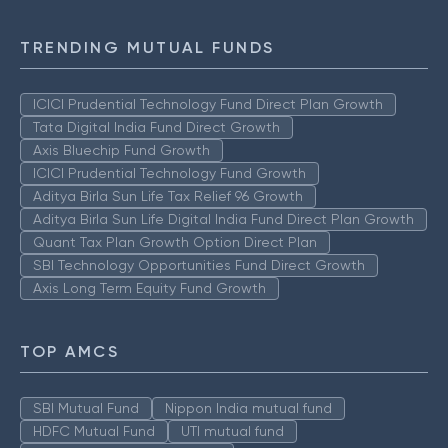
TRENDING MUTUAL FUNDS
ICICI Prudential Technology Fund Direct Plan Growth
Tata Digital India Fund Direct Growth
Axis Bluechip Fund Growth
ICICI Prudential Technology Fund Growth
Aditya Birla Sun Life Tax Relief 96 Growth
Aditya Birla Sun Life Digital India Fund Direct Plan Growth
Quant Tax Plan Growth Option Direct Plan
SBI Technology Opportunities Fund Direct Growth
Axis Long Term Equity Fund Growth
TOP AMCS
SBI Mutual Fund
Nippon India mutual fund
HDFC Mutual Fund
UTI mutual fund