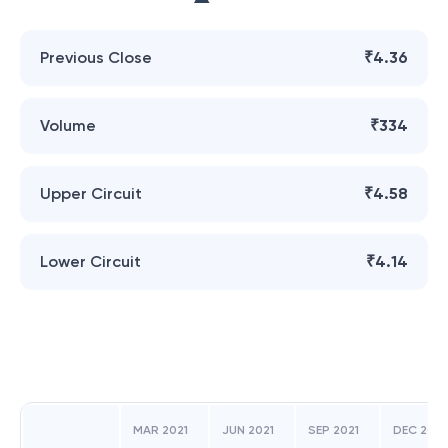
Previous Close
₹4.36
Volume
₹334
Upper Circuit
₹4.58
Lower Circuit
₹4.14
MAR 2021
JUN 2021
SEP 2021
DEC 2021