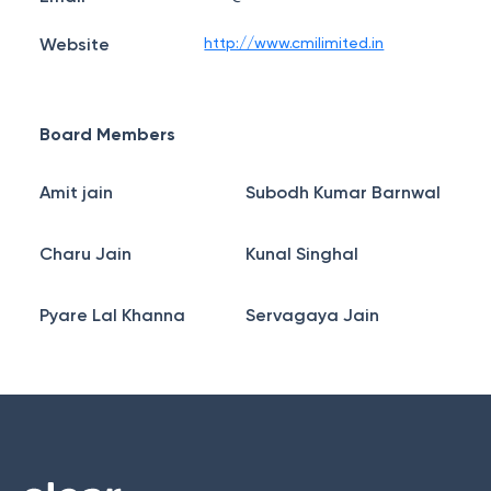
Website
http://www.cmilimited.in
Board Members
Amit jain
Subodh Kumar Barnwal
Charu Jain
Kunal Singhal
Pyare Lal Khanna
Servagaya Jain