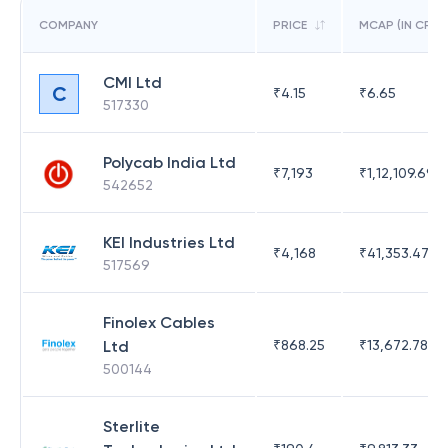
COMPANY
PRICE
MCAP (IN CR)
CMI Ltd
C
₹
4.15
₹
6.65
517330
Polycab India Ltd
₹
7,193
₹
1,12,109.69
542652
KEI Industries Ltd
₹
4,168
₹
41,353.47
517569
Finolex Cables
Ltd
₹
868.25
₹
13,672.78
500144
Sterlite