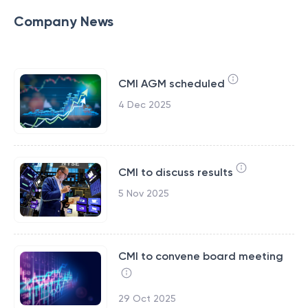
Company News
CMI AGM scheduled
4 Dec 2025
CMI to discuss results
5 Nov 2025
CMI to convene board meeting
29 Oct 2025