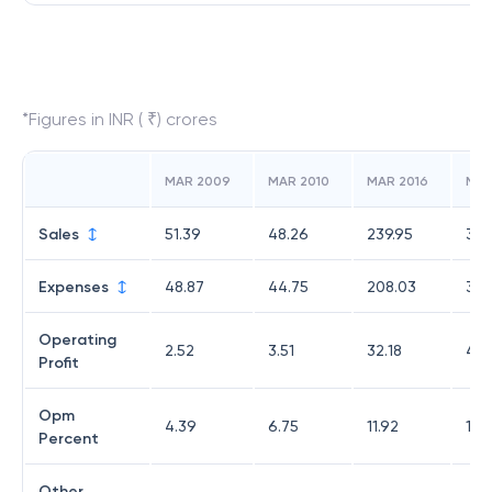
*Figures in INR ( ₹) crores
MAR 2009
MAR 2010
MAR 2016
MAR
Sales
51.39
48.26
239.95
377
Expenses
48.87
44.75
208.03
329
Operating
2.52
3.51
32.18
48.
Profit
Opm
4.39
6.75
11.92
11.5
Percent
Other