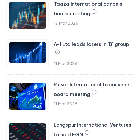
Taaza International cancels
board meeting
12 Mar 2026
A-1 Ltd leads losers in 'B' group
11 Mar 2026
Pulsar International to convene
board meeting
11 Mar 2026
Longspur International Ventures
to hold EGM