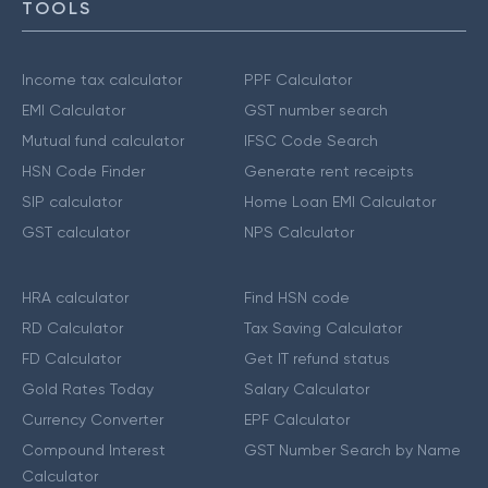
TOOLS
Income tax calculator
PPF Calculator
EMI Calculator
GST number search
Mutual fund calculator
IFSC Code Search
HSN Code Finder
Generate rent receipts
SIP calculator
Home Loan EMI Calculator
GST calculator
NPS Calculator
HRA calculator
Find HSN code
RD Calculator
Tax Saving Calculator
FD Calculator
Get IT refund status
Gold Rates Today
Salary Calculator
Currency Converter
EPF Calculator
Compound Interest
GST Number Search by Name
Calculator