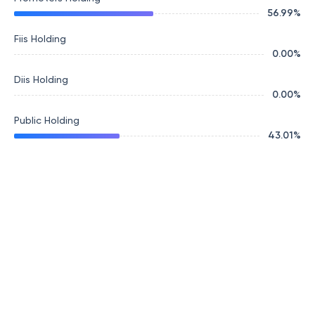
56.99
%
Fiis Holding
0.00
%
Diis Holding
0.00
%
Public Holding
43.01
%