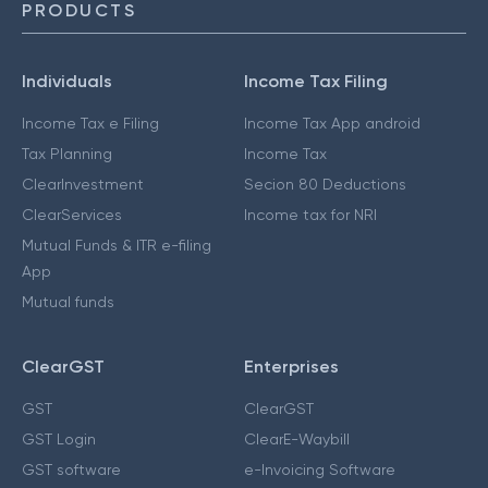
PRODUCTS
Individuals
Income Tax Filing
Income Tax e Filing
Income Tax App android
Tax Planning
Income Tax
ClearInvestment
Secion 80 Deductions
ClearServices
Income tax for NRI
Mutual Funds & ITR e-filing
App
Mutual funds
ClearGST
Enterprises
GST
ClearGST
GST Login
ClearE-Waybill
GST software
e-Invoicing Software