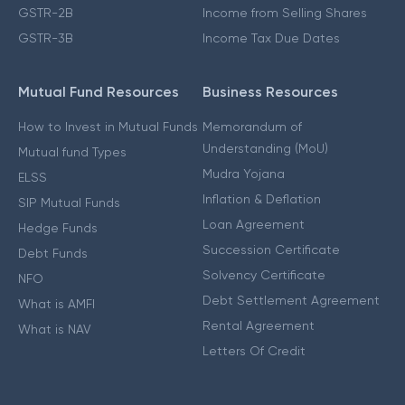
GSTR-2B
Income from Selling Shares
GSTR-3B
Income Tax Due Dates
Mutual Fund Resources
Business Resources
How to Invest in Mutual Funds
Memorandum of
Understanding (MoU)
Mutual fund Types
Mudra Yojana
ELSS
Inflation & Deflation
SIP Mutual Funds
Loan Agreement
Hedge Funds
Succession Certificate
Debt Funds
Solvency Certificate
NFO
Debt Settlement Agreement
What is AMFI
Rental Agreement
What is NAV
Letters Of Credit