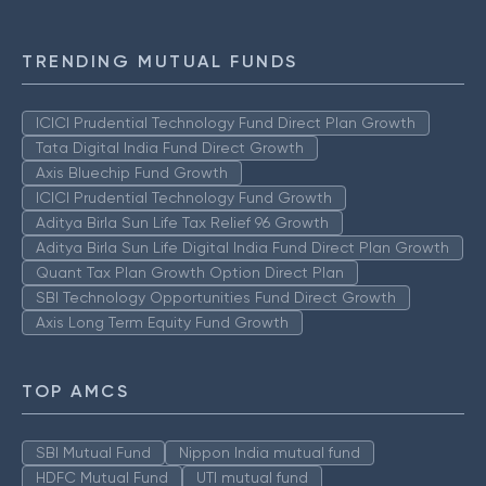
TRENDING MUTUAL FUNDS
ICICI Prudential Technology Fund Direct Plan Growth
Tata Digital India Fund Direct Growth
Axis Bluechip Fund Growth
ICICI Prudential Technology Fund Growth
Aditya Birla Sun Life Tax Relief 96 Growth
Aditya Birla Sun Life Digital India Fund Direct Plan Growth
Quant Tax Plan Growth Option Direct Plan
SBI Technology Opportunities Fund Direct Growth
Axis Long Term Equity Fund Growth
TOP AMCS
SBI Mutual Fund
Nippon India mutual fund
HDFC Mutual Fund
UTI mutual fund