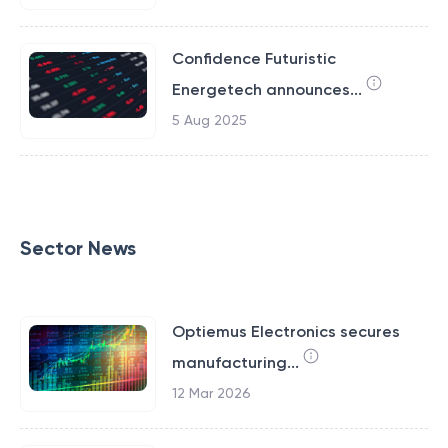
Confidence Futuristic
Energetech announces...
5 Aug 2025
Sector News
Optiemus Electronics secures
manufacturing...
12 Mar 2026