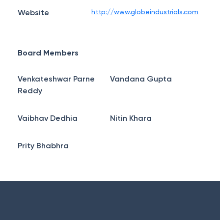
Website
http://www.globeindustrials.com
Board Members
Venkateshwar Parne
Vandana Gupta
Reddy
Vaibhav Dedhia
Nitin Khara
Prity Bhabhra