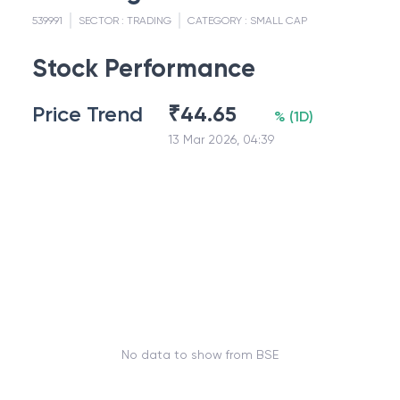
539991
SECTOR :
TRADING
CATEGORY :
SMALL CAP
Stock Performance
Price Trend
₹
44.65
%
(
1D
)
13 Mar 2026, 04:39
No data to show from BSE