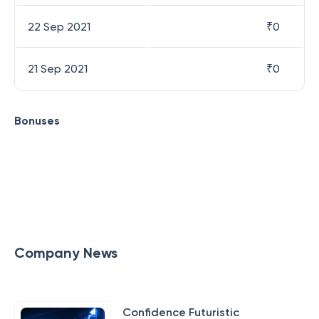
22 Sep 2021
₹
0
21 Sep 2021
₹
0
Bonuses
Company News
Confidence Futuristic