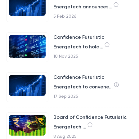
Energetech announces...
5 Feb 2026
Confidence Futuristic
Energetech to hold...
10 Nov 2025
Confidence Futuristic
Energetech to convene...
17 Sep 2025
Board of Confidence Futuristic
Energetech ...
8 Aug 2025