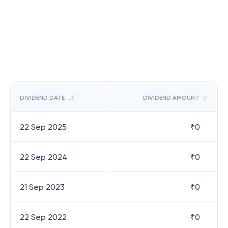
DIVIDEND DATE
DIVIDEND AMOUNT
22 Sep 2025
₹
0
22 Sep 2024
₹
0
21 Sep 2023
₹
0
22 Sep 2022
₹
0