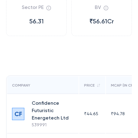
Sector PE
BV
56.31
₹56.61Cr
COMPANY
PRICE
MCAP (IN CR)
Confidence
Futuristic
CF
₹
44.65
₹
94.78
Energetech Ltd
539991