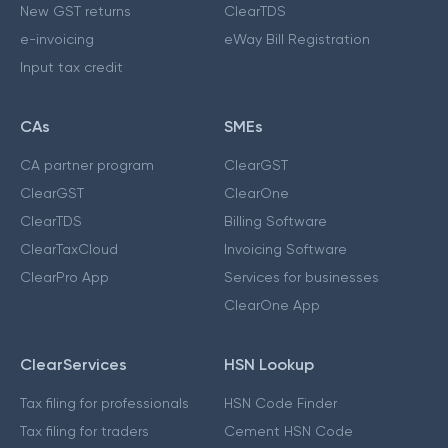
New GST returns
ClearTDS
e-invoicing
eWay Bill Registration
Input tax credit
CAs
SMEs
CA partner program
ClearGST
ClearGST
ClearOne
ClearTDS
Billing Software
ClearTaxCloud
Invoicing Software
ClearPro App
Services for businesses
ClearOne App
ClearServices
HSN Lookup
Tax filing for professionals
HSN Code Finder
Tax filing for traders
Cement HSN Code