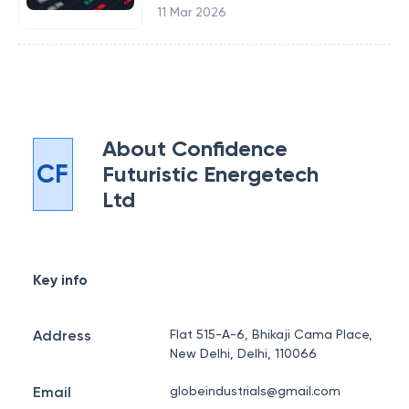
11 Mar 2026
About
Confidence
CF
Futuristic Energetech
Ltd
Key info
Address
Flat 515-A-6, Bhikaji Cama Place,
New Delhi, Delhi, 110066
Email
globeindustrials@gmail.com