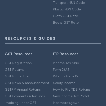
Transport HSN Code
Plastic HSN Code
Cloth GST Rate
Books GST Rate
RESOURCES & GUIDES
GST Resources
ITR Resources
GST Registration
Income Tax Slab
GST Returns
Form 26AS
GST Procedure
What is Form 16
GST News & Announcement
Salary Income
GSTR 9 Annual Returns
How to File TDS Returns
GST Payments & Refunds
New Income Tax Portal
Invoicing Under GST
Incometax.gov.in