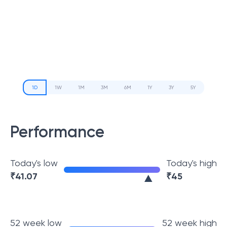
1D
1W
1M
3M
6M
1Y
3Y
5Y
Performance
Today's low
Today's high
₹
41.07
₹
45
52 week low
52 week high