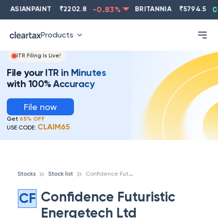
ASIANPAINT
₹
2202.8
-0.83
%
BRITANNIA
₹
5794.5
0.
Products
ITR Filing Is Live!
File your ITR in Minutes
with 100% Accuracy
File now
Get
65% OFF
CLAIM65
USE CODE:
C
onfidence Futuristic Energetech Ltd
Stocks
Stock list
Confidence Futuristic
CF
Energetech Ltd