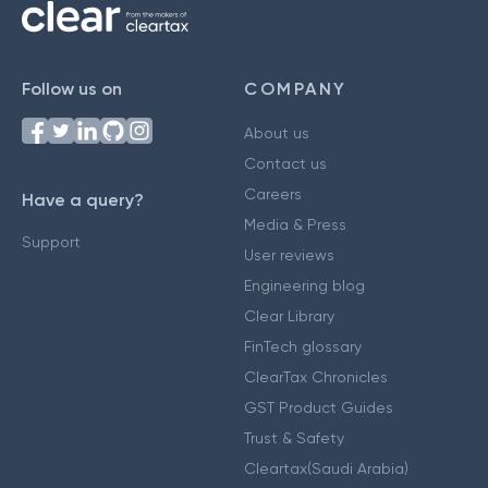
Follow us on
COMPANY
About us
Contact us
Careers
Have a query?
Media & Press
Support
User reviews
Engineering blog
Clear Library
FinTech glossary
ClearTax Chronicles
GST Product Guides
Trust & Safety
Cleartax(Saudi Arabia)