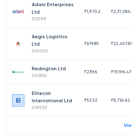
Adani Enterprises
Ltd
₹
1,970.2
₹
2,31,084.29
512599
Aegis Logistics
Ltd
₹
619.85
₹
22,407.84
500003
Redington Ltd
₹
239.6
₹
19,196.47
532805
Elitecon
EI
International Ltd
₹
52.52
₹
8,716.62
539533
View 