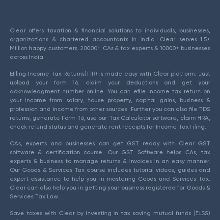
Clear offers taxation & financial solutions to individuals, businesses,
organizations & chartered accountants in India. Clear serves 1.5+
Million happy customers, 20000+ CAs & tax experts & 10000+ businesses
across India.
Efiling Income Tax Returns(ITR) is made easy with Clear platform. Just
upload your form 16, claim your deductions and get your
acknowledgment number online. You can efile income tax return on
your income from salary, house property, capital gains, business &
profession and income from other sources. Further you can also file TDS
returns, generate Form-16, use our Tax Calculator software, claim HRA,
check refund status and generate rent receipts for Income Tax Filing.
CAs, experts and businesses can get GST ready with Clear GST
software & certification course. Our GST Software helps CAs, tax
experts & business to manage returns & invoices in an easy manner.
Our Goods & Services Tax course includes tutorial videos, guides and
expert assistance to help you in mastering Goods and Services Tax.
Clear can also help you in getting your business registered for Goods &
Services Tax Law.
Save taxes with Clear by investing in tax saving mutual funds (ELSS)