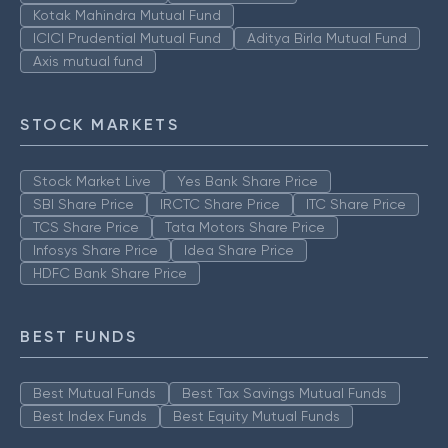
Kotak Mahindra Mutual Fund
ICICI Prudential Mutual Fund
Aditya Birla Mutual Fund
Axis mutual fund
STOCK MARKETS
Stock Market Live
Yes Bank Share Price
SBI Share Price
IRCTC Share Price
ITC Share Price
TCS Share Price
Tata Motors Share Price
Infosys Share Price
Idea Share Price
HDFC Bank Share Price
BEST FUNDS
Best Mutual Funds
Best Tax Savings Mutual Funds
Best Index Funds
Best Equity Mutual Funds