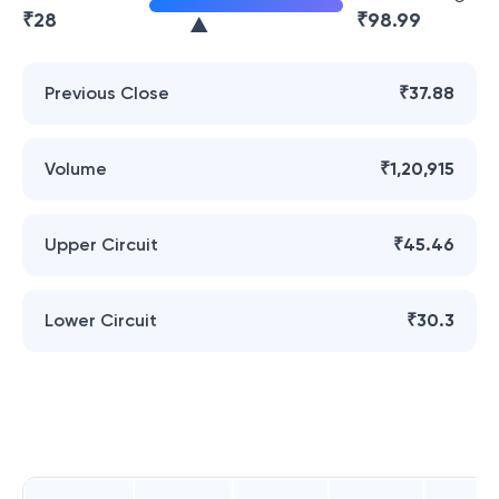
₹
28
₹
98.99
Previous Close
₹37.88
Volume
₹1,20,915
Upper Circuit
₹45.46
Lower Circuit
₹30.3