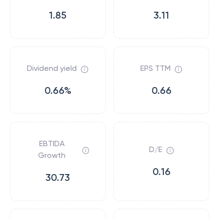
1.85
3.11
Dividend yield
EPS TTM
0.66%
0.66
EBTIDA
D/E
Growth
0.16
30.73