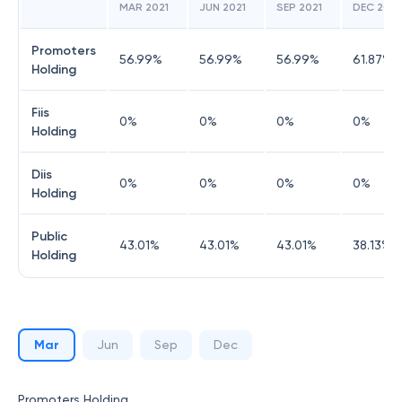
MAR 2021
JUN 2021
SEP 2021
DEC 2021
Promoters
56.99
%
56.99
%
56.99
%
61.87
%
Holding
Fiis
0
%
0
%
0
%
0
%
Holding
Diis
0
%
0
%
0
%
0
%
Holding
Public
43.01
%
43.01
%
43.01
%
38.13
%
Holding
Mar
Jun
Sep
Dec
Promoters Holding