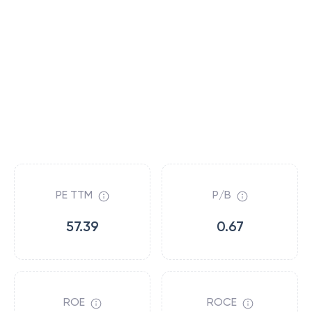
PE TTM
P/B
57.39
0.67
ROE
ROCE