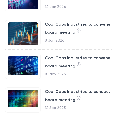
14 Jan 2026
Cool Caps Industries to convene
board meeting
8 Jan 2026
Cool Caps Industries to convene
board meeting
10 Nov 2025
Cool Caps Industries to conduct
board meeting
12 Sep 2025