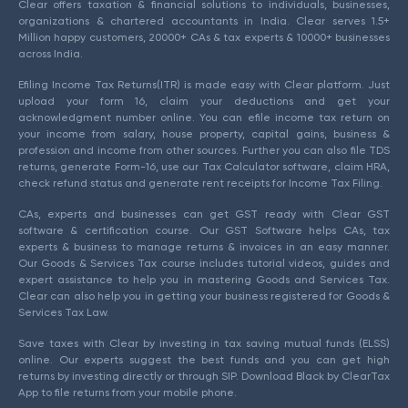
Clear offers taxation & financial solutions to individuals, businesses,
organizations & chartered accountants in India. Clear serves 1.5+
Million happy customers, 20000+ CAs & tax experts & 10000+ businesses
across India.
Efiling Income Tax Returns(ITR) is made easy with Clear platform. Just
upload your form 16, claim your deductions and get your
acknowledgment number online. You can efile income tax return on
your income from salary, house property, capital gains, business &
profession and income from other sources. Further you can also file TDS
returns, generate Form-16, use our Tax Calculator software, claim HRA,
check refund status and generate rent receipts for Income Tax Filing.
CAs, experts and businesses can get GST ready with Clear GST
software & certification course. Our GST Software helps CAs, tax
experts & business to manage returns & invoices in an easy manner.
Our Goods & Services Tax course includes tutorial videos, guides and
expert assistance to help you in mastering Goods and Services Tax.
Clear can also help you in getting your business registered for Goods &
Services Tax Law.
Save taxes with Clear by investing in tax saving mutual funds (ELSS)
online. Our experts suggest the best funds and you can get high
returns by investing directly or through SIP. Download Black by ClearTax
App to file returns from your mobile phone.