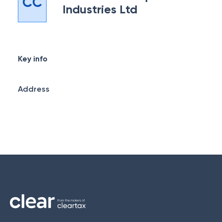
CC
Industries Ltd
Key info
Address