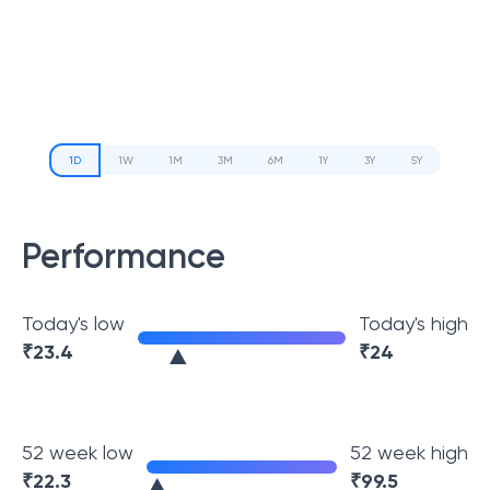
1D
1W
1M
3M
6M
1Y
3Y
5Y
Performance
Today's low
Today's high
₹
23.4
₹
24
52 week low
52 week high
₹
22.3
₹
99.5