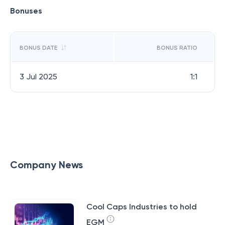
Bonuses
BONUS DATE
BONUS RATIO
3 Jul 2025
1:1
Company News
Cool Caps Industries to hold
EGM