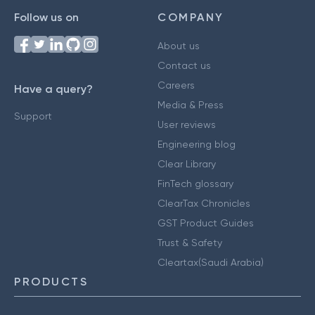
Follow us on
COMPANY
About us
Contact us
Careers
Have a query?
Media & Press
Support
User reviews
Engineering blog
Clear Library
FinTech glossary
ClearTax Chronicles
GST Product Guides
Trust & Safety
Cleartax(Saudi Arabia)
PRODUCTS