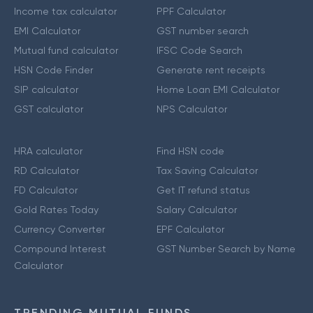
Income tax calculator
PPF Calculator
EMI Calculator
GST number search
Mutual fund calculator
IFSC Code Search
HSN Code Finder
Generate rent receipts
SIP calculator
Home Loan EMI Calculator
GST calculator
NPS Calculator
HRA calculator
Find HSN code
RD Calculator
Tax Saving Calculator
FD Calculator
Get IT refund status
Gold Rates Today
Salary Calculator
Currency Converter
EPF Calculator
Compound Interest
GST Number Search by Name
Calculator
TRENDING MUTUAL FUNDS