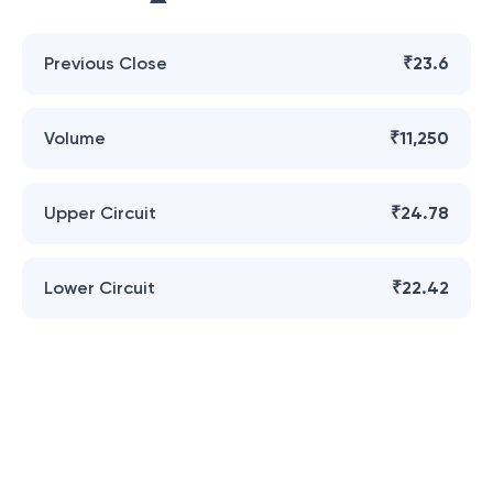
Previous Close
₹23.6
Volume
₹11,250
Upper Circuit
₹24.78
Lower Circuit
₹22.42