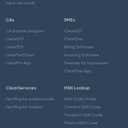
Input tax credit
CAs
SMEs
CA partner program
ClearGST
ClearGST
ClearOne
ClearTDS
Billing Software
ClearTaxCloud
Invoicing Software
ClearPro App
Services for businesses
ClearOne App
ClearServices
HSN Lookup
Tax filing for professionals
HSN Code Finder
Tax filing for traders
Cement HSN Code
Transport HSN Code
Plastic HSN Code