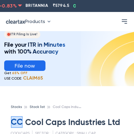
0.83
%
BRITANNIA
₹
5794.5
0.13
%
CIPLA
₹
1315.5
Products
ITR Filing Is Live!
File your ITR in Minutes
with 100% Accuracy
File now
Get
65% OFF
CLAIM65
USE CODE:
C
ool Caps Industries Ltd
Stocks
Stock list
CC
Cool Caps Industries Ltd
COOLCAPS
SECTOR :
CATEGORY :
SMALL CAP