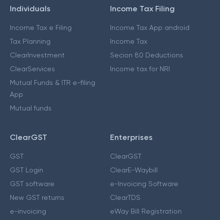
Individuals
Income Tax Filing
Income Tax e Filing
Income Tax App android
Tax Planning
Income Tax
ClearInvestment
Secion 80 Deductions
ClearServices
Income tax for NRI
Mutual Funds & ITR e-filing
App
Mutual funds
ClearGST
Enterprises
GST
ClearGST
GST Login
ClearE-Waybill
GST software
e-Invoicing Software
New GST returns
ClearTDS
e-invoicing
eWay Bill Registration