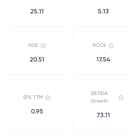
25.11
5.13
ROE
ROCE
20.51
17.54
EBTIDA
EPS TTM
Growth
0.95
73.11