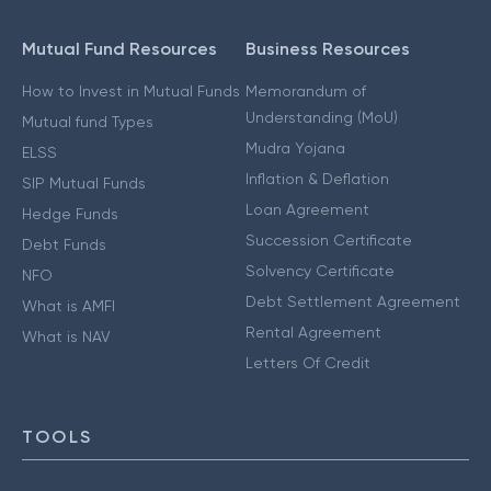
Mutual Fund Resources
Business Resources
How to Invest in Mutual Funds
Memorandum of
Understanding (MoU)
Mutual fund Types
Mudra Yojana
ELSS
Inflation & Deflation
SIP Mutual Funds
Loan Agreement
Hedge Funds
Succession Certificate
Debt Funds
Solvency Certificate
NFO
Debt Settlement Agreement
What is AMFI
Rental Agreement
What is NAV
Letters Of Credit
TOOLS