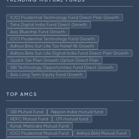
ICICI Prudential Technology Fund Direct Plan Growth
Tata Digital India Fund Direct Growth
Axis Bluechip Fund Growth
ICICI Prudential Technology Fund Growth
Aditya Birla Sun Life Tax Relief 96 Growth
Aditya Birla Sun Life Digital India Fund Direct Plan Growth
Quant Tax Plan Growth Option Direct Plan
SBI Technology Opportunities Fund Direct Growth
Axis Long Term Equity Fund Growth
TOP AMCS
SBI Mutual Fund
Nippon India mutual fund
HDFC Mutual Fund
UTI mutual fund
Kotak Mahindra Mutual Fund
ICICI Prudential Mutual Fund
Aditya Birla Mutual Fund