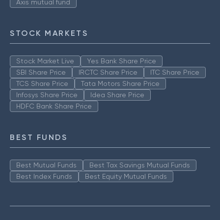
Axis mutual fund
STOCK MARKETS
Stock Market Live
Yes Bank Share Price
SBI Share Price
IRCTC Share Price
ITC Share Price
TCS Share Price
Tata Motors Share Price
Infosys Share Price
Idea Share Price
HDFC Bank Share Price
BEST FUNDS
Best Mutual Funds
Best Tax Savings Mutual Funds
Best Index Funds
Best Equity Mutual Funds