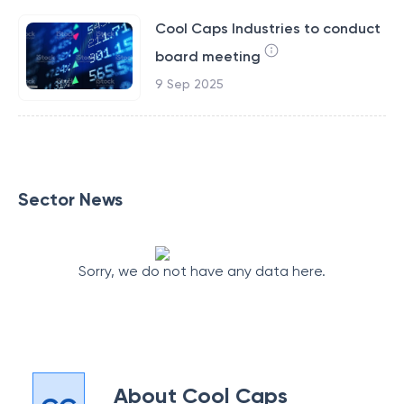
Cool Caps Industries to conduct
board meeting
9 Sep 2025
Sector News
Sorry, we do not have any data here.
About
Cool Caps