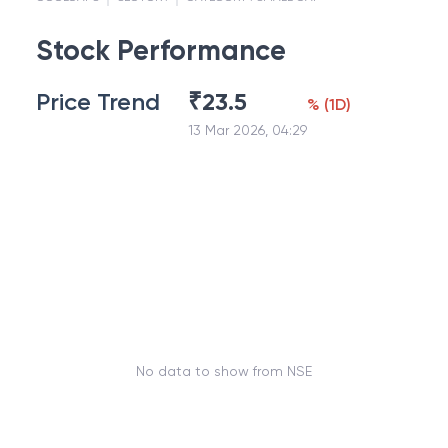
Stock Performance
Price Trend
₹
23.5
%
(
1D
)
13 Mar 2026, 04:29
No data to show from NSE