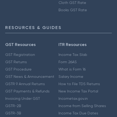
Cloth GST Rate
Books GST Rate
RESOURCES & GUIDES
GST Resources
ITR Resources
GST Registration
Income Tax Slab
GST Returns
Form 26AS
GST Procedure
What is Form 16
GST News & Announcement
Salary Income
GSTR 9 Annual Returns
How to File TDS Returns
GST Payments & Refunds
New Income Tax Portal
Invoicing Under GST
Incometax.gov.in
GSTR-2B
Income from Selling Shares
GSTR-3B
Income Tax Due Dates