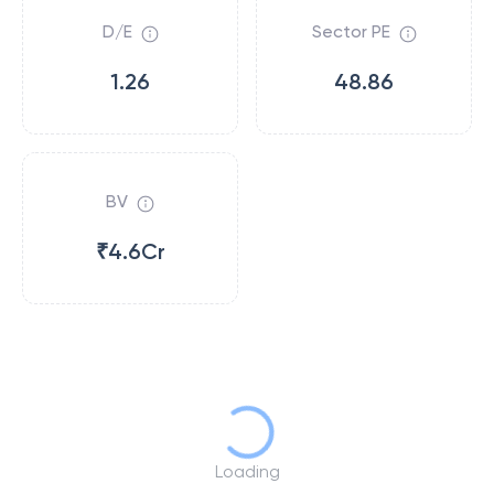
D/E
Sector PE
1.26
48.86
BV
₹4.6Cr
Loading