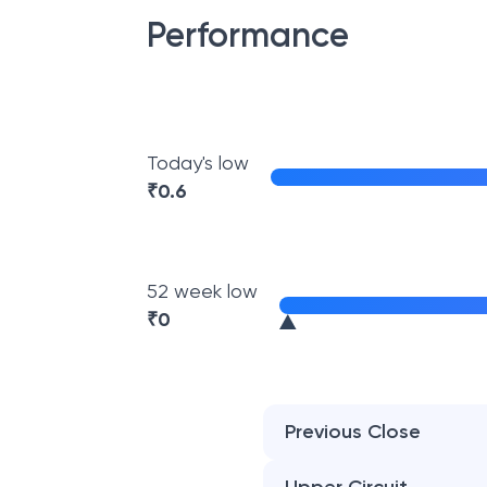
Performance
Today's low
₹
0.6
52 week low
₹
0
Previous Close