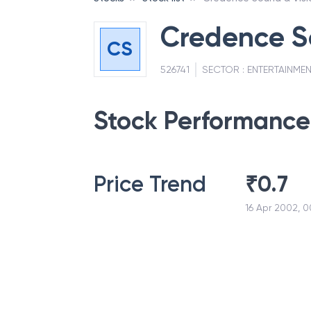
Credence So
CS
526741
SECTOR :
ENTERTAINMEN
Stock Performance
Price Trend
₹
0.7
16 Apr 2002, 0