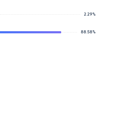
2.29
%
88.58
%