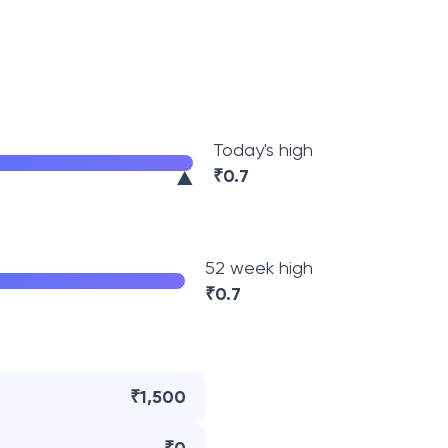
Today's high
₹
0.7
52 week high
₹
0.7
₹1,500