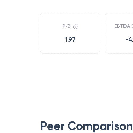
P/B
EBTIDA 
1.97
-4
Peer Comparison