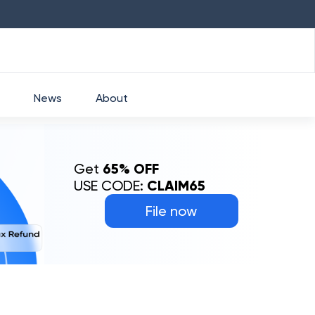
HDFC
₹
2760
1.49
%
HEROMOTOCO
₹
52
News
About
Get
65% OFF
USE CODE:
CLAIM65
File now