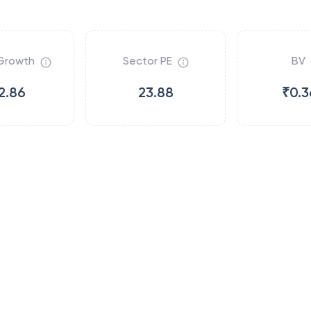
Growth
Sector PE
BV
2.86
23.88
₹0.3