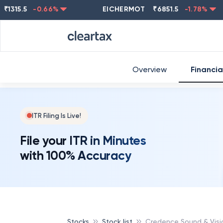
5.5
-0.66
%
EICHERMOT
₹
6851.5
-1.78
%
NES
Overview
Financia
ITR Filing Is Live!
File your ITR in Minutes
with 100% Accuracy
Stocks
Stock list
Credence Sound & Visi