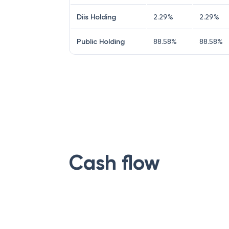
Diis Holding
2.29
%
2.29
%
Public Holding
88.58
%
88.58
%
Cash flow