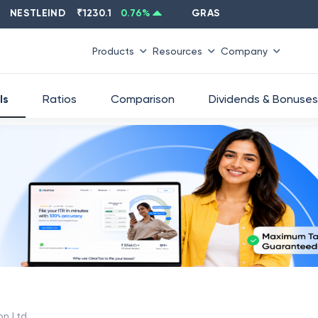
TLEIND
₹
1230.1
0.76
%
GRASIM
₹
2637.6
-1.33
%
Products
Resources
Company
ls
Ratios
Comparison
Dividends & Bonuses
on Ltd