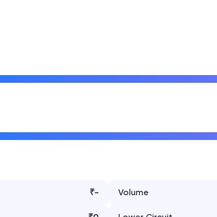
₹-
Volume