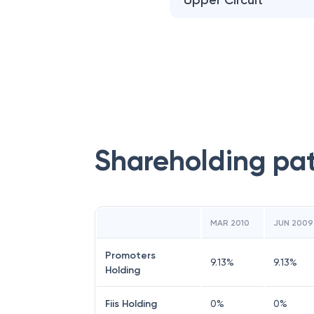
Upper Circuit
Shareholding pa
MAR 2010
JUN 2009
Promoters
9.13
%
9.13
%
Holding
Fiis Holding
0
%
0
%