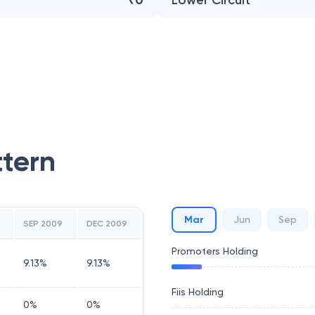
₹0
Lower Circuit
ttern
Mar
Jun
Sep
SEP 2009
DEC 2009
Promoters Holding
9.13
%
9.13
%
Fiis Holding
0
%
0
%