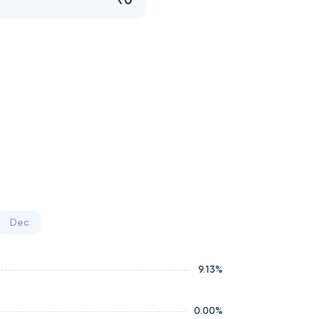
₹0
Dec
9.13
%
0.00
%