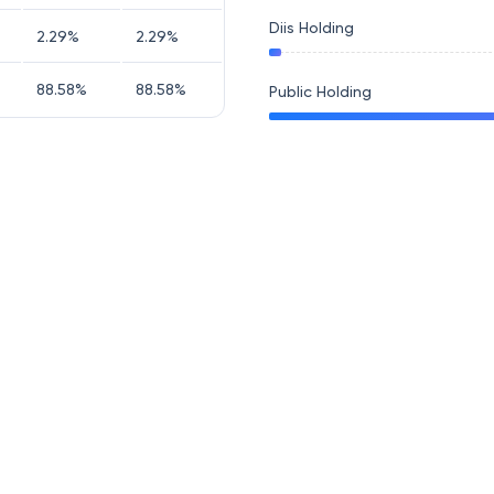
Diis Holding
2.29
%
2.29
%
88.58
%
88.58
%
Public Holding