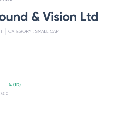
und & Vision Ltd
T
CATEGORY :
SMALL CAP
%
(
1D
)
0:00