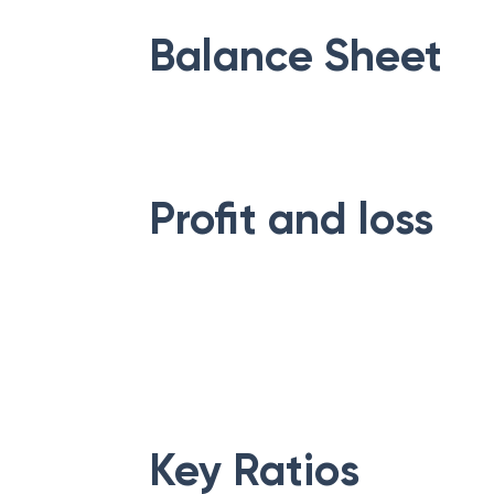
Balance Sheet
Profit and loss
Key Ratios