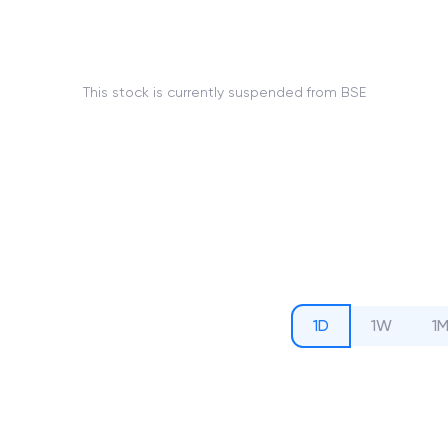
This stock is currently suspended from BSE
1D
1W
1