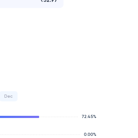
₹52.97
Dec
72.45
%
0.00
%