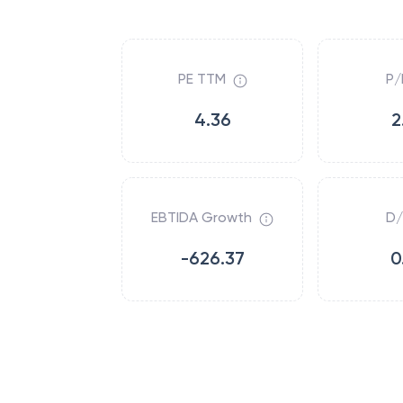
PE TTM
P/
4.36
2
EBTIDA Growth
D/
-626.37
0