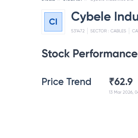
Cybele Indu
CI
531472
SECTOR :
CABLES
CA
Stock Performance
Price Trend
₹
62.9
13 Mar 2026, 0