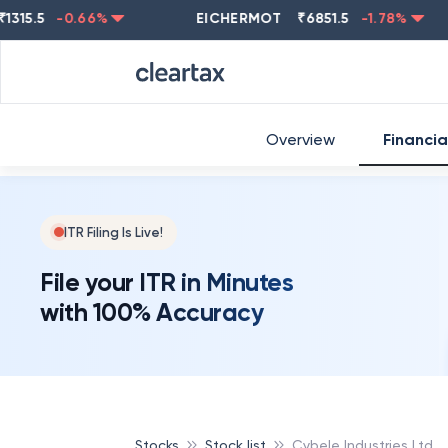
5
-0.66
%
EICHERMOT
₹
6851.5
-1.78
%
NEST
Overview
Financia
ITR Filing Is Live!
File your ITR in Minutes
with 100% Accuracy
Stocks
Stock list
Cybele Industries Ltd