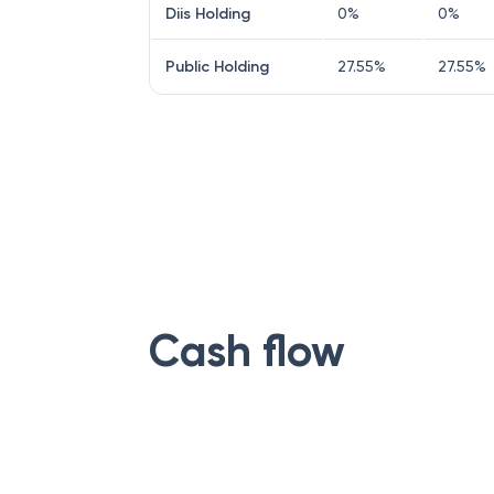
Diis Holding
0
%
0
%
Public Holding
27.55
%
27.55
%
Cash flow