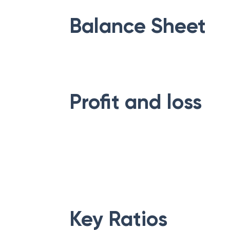
Balance Sheet
Profit and loss
Key Ratios