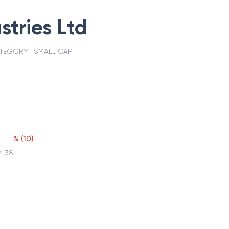
stries Ltd
TEGORY :
SMALL CAP
%
(
1D
)
4:38