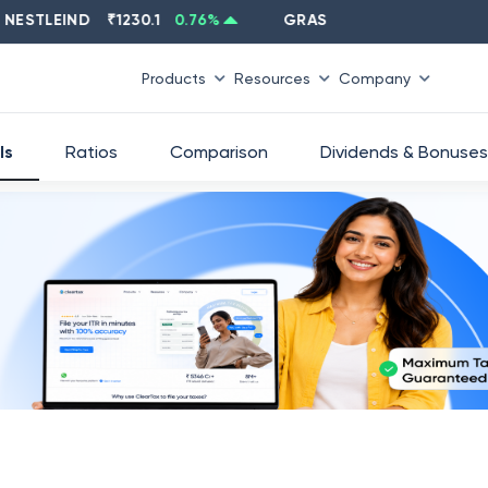
LEIND
₹
1230.1
0.76
%
GRASIM
₹
2637.6
-1.33
%
Products
Resources
Company
ls
Ratios
Comparison
Dividends & Bonuses