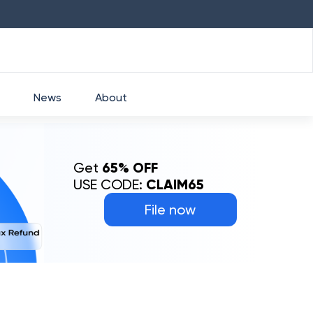
HDFC
₹
2760
1.49
%
HEROMOTOCO
₹
525
News
About
Get
65% OFF
USE CODE:
CLAIM65
File now