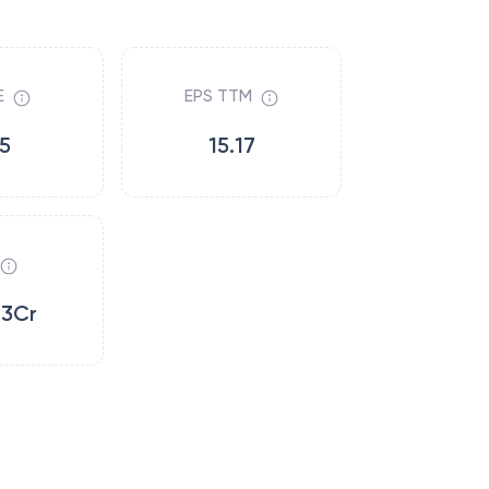
E
EPS TTM
.5
15.17
13Cr