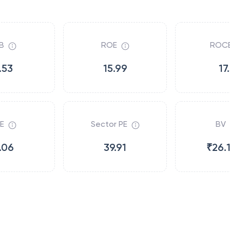
B
ROE
ROC
.53
15.99
17
E
Sector PE
BV
.06
39.91
₹26.