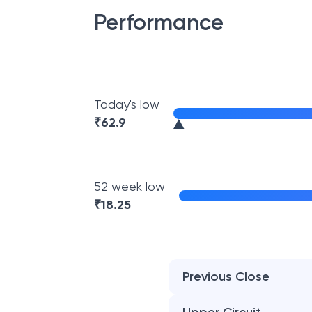
Performance
Today's low
₹
62.9
52 week low
₹
18.25
Previous Close