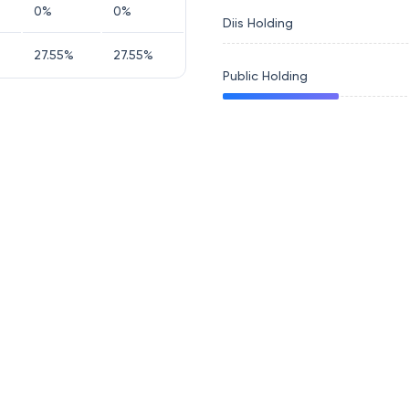
0
%
0
%
Diis Holding
27.55
%
27.55
%
Public Holding