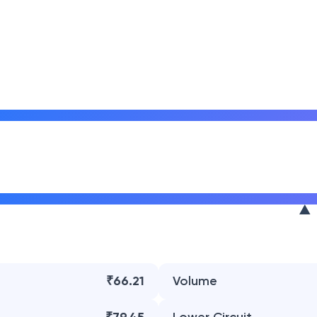
₹66.21
Volume