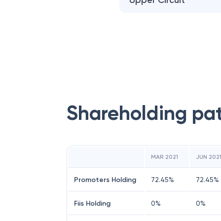
Upper Circuit
Shareholding pa
MAR 2021
JUN 202
Promoters Holding
72.45
%
72.45
%
Fiis Holding
0
%
0
%