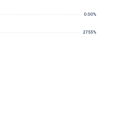
0.00
%
27.55
%