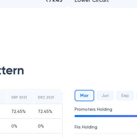
₹79.45
Lower Circuit
ttern
Mar
Jun
Sep
1
SEP 2021
DEC 2021
Promoters Holding
72.45
%
72.45
%
0
%
0
%
Fiis Holding