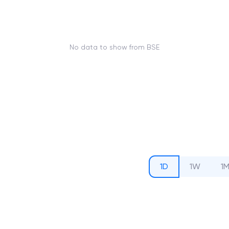
No data to show from BSE
1D
1W
1