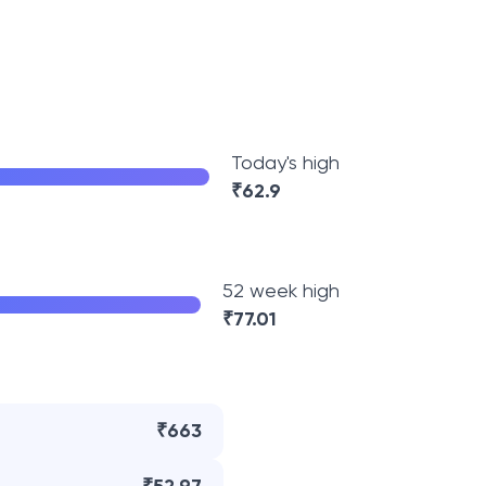
Today's high
₹
62.9
52 week high
₹
77.01
₹663