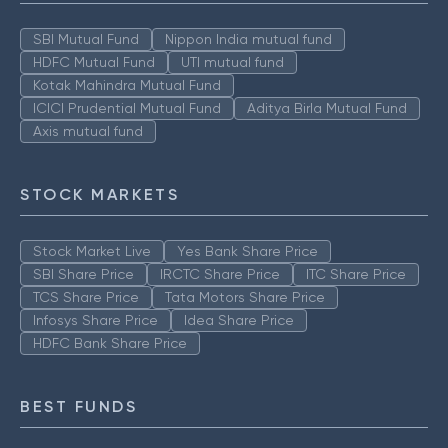
SBI Mutual Fund
Nippon India mutual fund
HDFC Mutual Fund
UTI mutual fund
Kotak Mahindra Mutual Fund
ICICI Prudential Mutual Fund
Aditya Birla Mutual Fund
Axis mutual fund
STOCK MARKETS
Stock Market Live
Yes Bank Share Price
SBI Share Price
IRCTC Share Price
ITC Share Price
TCS Share Price
Tata Motors Share Price
Infosys Share Price
Idea Share Price
HDFC Bank Share Price
BEST FUNDS