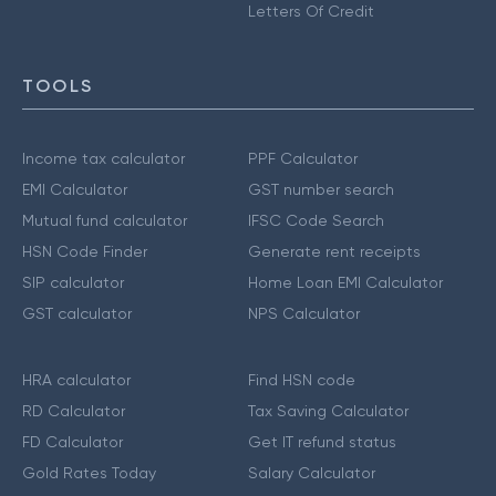
Letters Of Credit
TOOLS
Income tax calculator
PPF Calculator
EMI Calculator
GST number search
Mutual fund calculator
IFSC Code Search
HSN Code Finder
Generate rent receipts
SIP calculator
Home Loan EMI Calculator
GST calculator
NPS Calculator
HRA calculator
Find HSN code
RD Calculator
Tax Saving Calculator
FD Calculator
Get IT refund status
Gold Rates Today
Salary Calculator