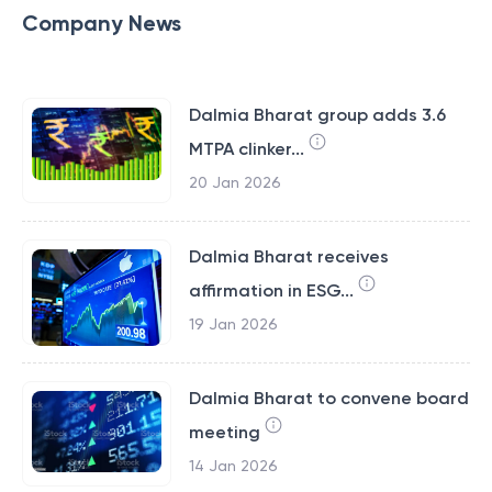
Company News
Dalmia Bharat group adds 3.6
MTPA clinker...
20 Jan 2026
Dalmia Bharat receives
affirmation in ESG...
19 Jan 2026
Dalmia Bharat to convene board
meeting
14 Jan 2026