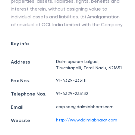
properties, assets, liabilities, rights, benefits and
interest therein, without assigning value to
individual assets and liabilities. (b) Amalgamation
of residual of OCL India Limited with the Company.
Key info
Address
Dalmiapuram Lalgudi,
Tiruchirapalli, Tamil Nadu, 621651
Fax Nos.
91-4329-235111
Telephone Nos.
91-4329-235132
Email
corp.sec@dalmiabharat.com
Website
http://www.dalmiabharat.com