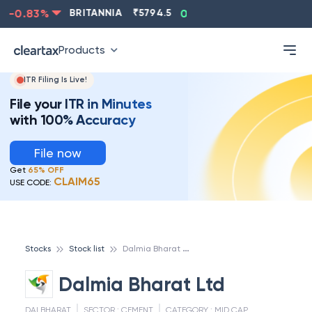
-0.83
%
BRITANNIA
₹
5794.5
0.13
%
CIPLA
₹
1315.5
Products
ITR Filing Is Live!
File your ITR in Minutes
with 100% Accuracy
File now
Get
65% OFF
CLAIM65
USE CODE:
D
almia Bharat Ltd
Stocks
Stock list
Dalmia Bharat Ltd
DALBHARAT
SECTOR :
CEMENT
CATEGORY :
MID CAP