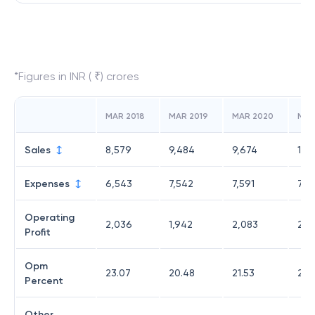
*Figures in INR ( ₹) crores
MAR 2018
MAR 2019
MAR 2020
MAR
Sales
8,579
9,484
9,674
10,
Expenses
6,543
7,542
7,591
7,73
Operating
2,036
1,942
2,083
2,7
Profit
Opm
23.07
20.48
21.53
26.
Percent
Other