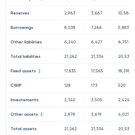
Reserves
2,963
3,667
10,586
Borrowings
8,038
7,266
5,883
Other liabilities
6,240
6,427
6,751
Total liabilities
21,262
21,334
20,538
Fixed assets
17,835
17,565
18,318
CWIP
128
173
520
Investements
2,740
3,505
2,424
Other assets
2,878
3,619
4,021
Total assets
21,262
21,334
20,538