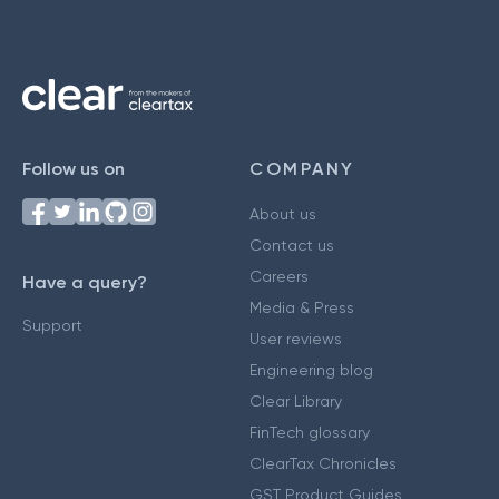
Follow us on
COMPANY
About us
Contact us
Careers
Have a query?
Media & Press
Support
User reviews
Engineering blog
Clear Library
FinTech glossary
ClearTax Chronicles
GST Product Guides