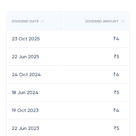
DIVIDEND DATE
DIVIDEND AMOUNT
23 Oct 2025
₹
4
22 Jun 2025
₹
5
24 Oct 2024
₹
4
18 Jun 2024
₹
5
19 Oct 2023
₹
4
22 Jun 2023
₹
5