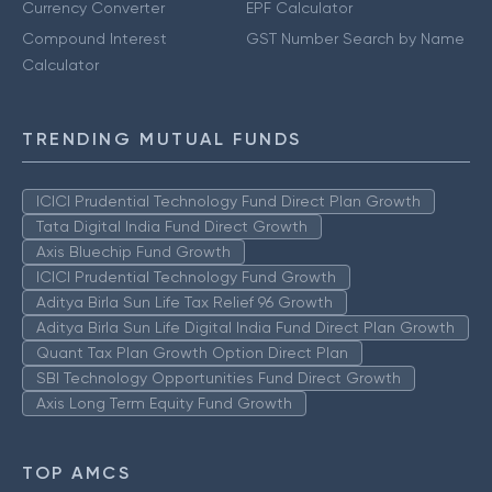
Currency Converter
EPF Calculator
Compound Interest
GST Number Search by Name
Calculator
TRENDING MUTUAL FUNDS
ICICI Prudential Technology Fund Direct Plan Growth
Tata Digital India Fund Direct Growth
Axis Bluechip Fund Growth
ICICI Prudential Technology Fund Growth
Aditya Birla Sun Life Tax Relief 96 Growth
Aditya Birla Sun Life Digital India Fund Direct Plan Growth
Quant Tax Plan Growth Option Direct Plan
SBI Technology Opportunities Fund Direct Growth
Axis Long Term Equity Fund Growth
TOP AMCS