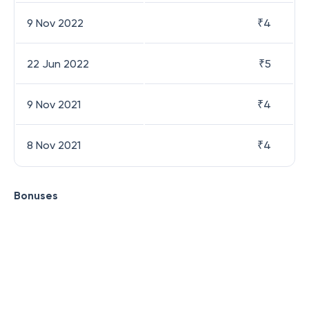
9 Nov 2022
₹
4
22 Jun 2022
₹
5
9 Nov 2021
₹
4
8 Nov 2021
₹
4
Bonuses