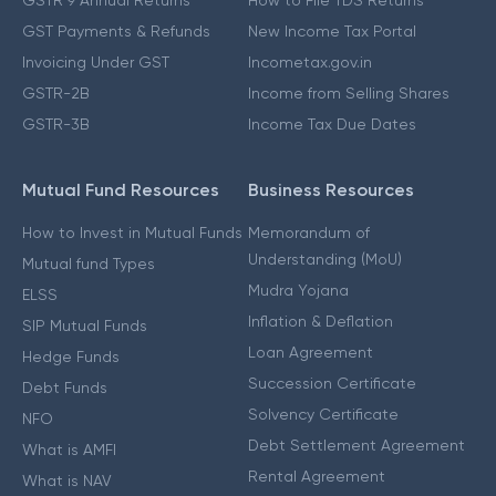
GSTR 9 Annual Returns
How to File TDS Returns
GST Payments & Refunds
New Income Tax Portal
Invoicing Under GST
Incometax.gov.in
GSTR-2B
Income from Selling Shares
GSTR-3B
Income Tax Due Dates
Mutual Fund Resources
Business Resources
How to Invest in Mutual Funds
Memorandum of
Understanding (MoU)
Mutual fund Types
Mudra Yojana
ELSS
Inflation & Deflation
SIP Mutual Funds
Loan Agreement
Hedge Funds
Succession Certificate
Debt Funds
Solvency Certificate
NFO
Debt Settlement Agreement
What is AMFI
Rental Agreement
What is NAV