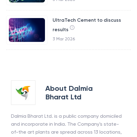
UltraTech Cement to discuss
results
3 Mar 2026
About
Dalmia
Bharat Ltd
Dalmia Bharat Ltd. is a public company domiciled
and incorporate in India. The Company's state-
of-the art plants are spread across 13 locations,