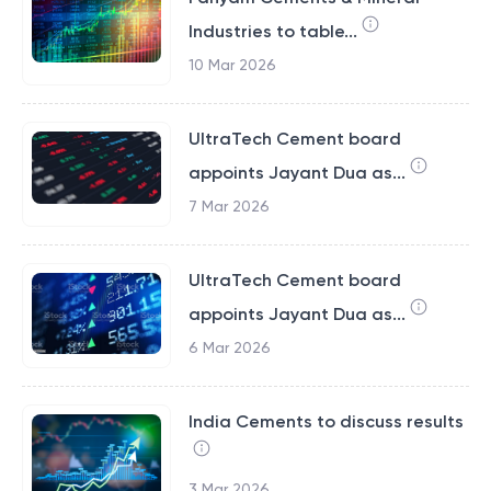
Industries to table...
10 Mar 2026
UltraTech Cement board
appoints Jayant Dua as...
7 Mar 2026
UltraTech Cement board
appoints Jayant Dua as...
6 Mar 2026
India Cements to discuss results
3 Mar 2026