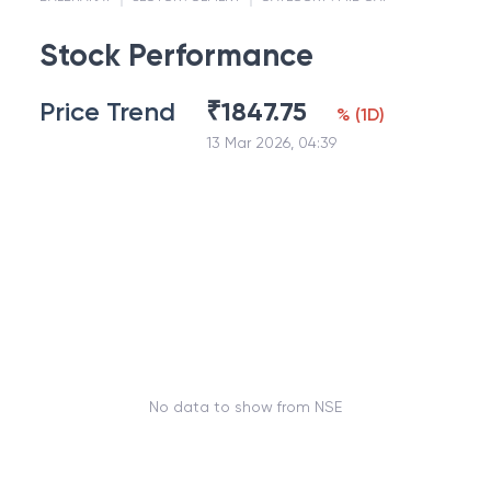
Stock Performance
Price Trend
₹
1847.75
%
(
1D
)
13 Mar 2026, 04:39
No data to show from NSE