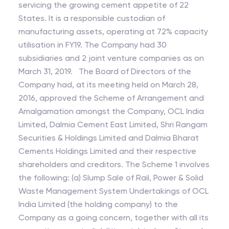
servicing the growing cement appetite of 22
States. It is a responsible custodian of
manufacturing assets, operating at 72% capacity
utilisation in FY19. The Company had 30
subsidiaries and 2 joint venture companies as on
March 31, 2019. The Board of Directors of the
Company had, at its meeting held on March 28,
2016, approved the Scheme of Arrangement and
Amalgamation amongst the Company, OCL India
Limited, Dalmia Cement East Limited, Shri Rangam
Securities & Holdings Limited and Dalmia Bharat
Cements Holdings Limited and their respective
shareholders and creditors. The Scheme 1 involves
the following: (a) Slump Sale of Rail, Power & Solid
Waste Management System Undertakings of OCL
India Limited (the holding company) to the
Company as a going concern, together with all its