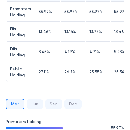
Promoters
55.97
%
55.97
%
55.97
%
55.97
%
Holding
Fiis
13.46
%
13.14
%
13.77
%
13.46
%
Holding
Diis
3.45
%
4.19
%
4.71
%
5.23
%
Holding
Public
27.11
%
26.7
%
25.55
%
25.34
%
Holding
Mar
Jun
Sep
Dec
Promoters Holding
55.97
%