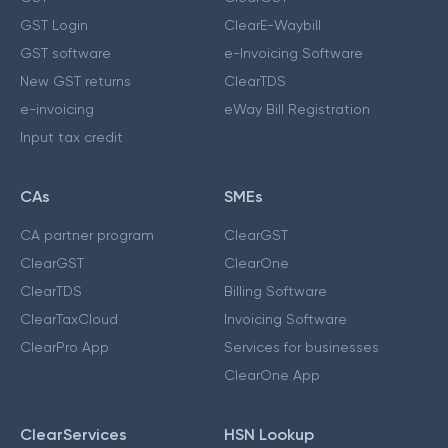
GST Login
ClearE-Waybill
GST software
e-Invoicing Software
New GST returns
ClearTDS
e-invoicing
eWay Bill Registration
Input tax credit
CAs
SMEs
CA partner program
ClearGST
ClearGST
ClearOne
ClearTDS
Billing Software
ClearTaxCloud
Invoicing Software
ClearPro App
Services for businesses
ClearOne App
ClearServices
HSN Lookup