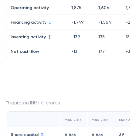
Operating activity
1,875
1,606
1,843
Financing activity
-1,749
-1,564
-2,0
Investing activity
-139
135
189
Net cash flow
-13
177
-35
*Figures in INR ( ₹) crores
MAR 2017
MAR 2018
MAR 2019
Share capital
6,654
6,654
39