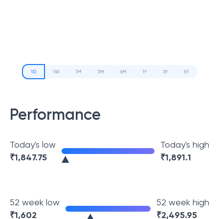
1D
1W
1M
3M
6M
1Y
3Y
5Y
Performance
Today's low
Today's high
₹
1,847.75
₹
1,891.1
52 week low
52 week high
₹
1,602
₹
2,495.95