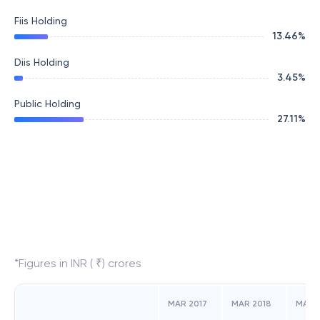
Fiis Holding
13.46
%
Diis Holding
3.45
%
Public Holding
27.11
%
*Figures in INR ( ₹) crores
MAR 2017
MAR 2018
MAR 