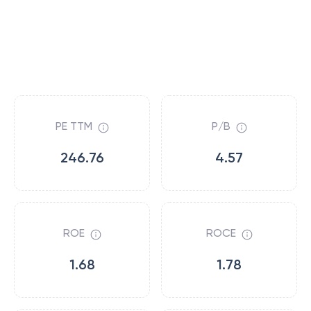
PE TTM
P/B
246.76
4.57
ROE
ROCE
1.68
1.78