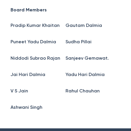
Board Members
Pradip Kumar Khaitan
Gautam Dalmia
Puneet Yadu Dalmia
Sudha Pillai
Niddodi Subrao Rajan
Sanjeev Gemawat.
Jai Hari Dalmia
Yadu Hari Dalmia
V S Jain
Rahul Chauhan
Ashwani Singh