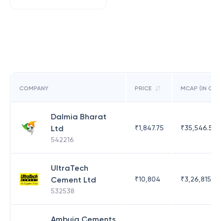
COMPANY
PRICE
MCAP (IN CR)
Dalmia Bharat
Ltd
₹
1,847.75
₹
35,546.56
542216
UltraTech
Cement Ltd
₹
10,804
₹
3,26,815.41
532538
Ambuja Cements