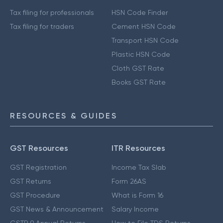
Tax filing for professionals
HSN Code Finder
Tax filing for traders
Cement HSN Code
Transport HSN Code
Plastic HSN Code
Cloth GST Rate
Books GST Rate
RESOURCES & GUIDES
GST Resources
ITR Resources
GST Registration
Income Tax Slab
GST Returns
Form 26AS
GST Procedure
What is Form 16
GST News & Announcement
Salary Income