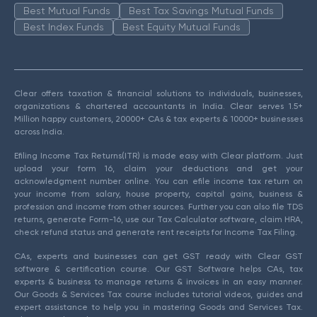
Best Mutual Funds
Best Tax Savings Mutual Funds
Best Index Funds
Best Equity Mutual Funds
Clear offers taxation & financial solutions to individuals, businesses,
organizations & chartered accountants in India. Clear serves 1.5+
Million happy customers, 20000+ CAs & tax experts & 10000+ businesses
across India.
Efiling Income Tax Returns(ITR) is made easy with Clear platform. Just
upload your form 16, claim your deductions and get your
acknowledgment number online. You can efile income tax return on
your income from salary, house property, capital gains, business &
profession and income from other sources. Further you can also file TDS
returns, generate Form-16, use our Tax Calculator software, claim HRA,
check refund status and generate rent receipts for Income Tax Filing.
CAs, experts and businesses can get GST ready with Clear GST
software & certification course. Our GST Software helps CAs, tax
experts & business to manage returns & invoices in an easy manner.
Our Goods & Services Tax course includes tutorial videos, guides and
expert assistance to help you in mastering Goods and Services Tax.