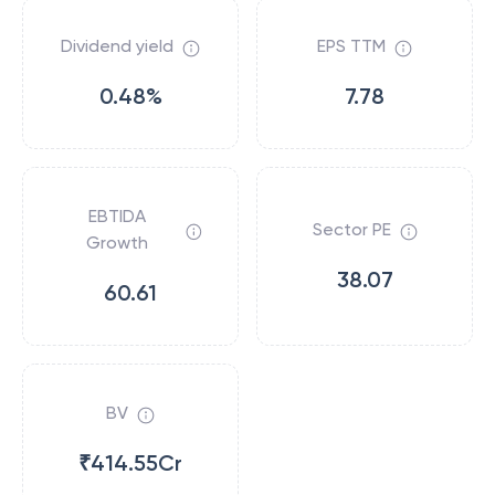
Dividend yield
EPS TTM
0.48%
7.78
EBTIDA
Sector PE
Growth
38.07
60.61
BV
₹414.55Cr