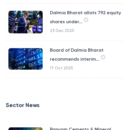
Dalmia Bharat allots 792 equity
shares under...
23 Dec 2025
Board of Dalmia Bharat
recommends interim...
17 Oct 2025
Sector News
Panyam Cements & Mineral