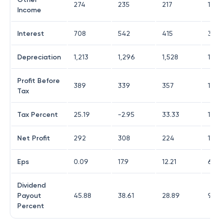
274
235
217
182
Income
Interest
708
542
415
303
Depreciation
1,213
1,296
1,528
1,2
Profit Before
389
339
357
1,4
Tax
Tax Percent
25.19
-2.95
33.33
11.7
Net Profit
292
308
224
1,23
Eps
0.09
17.9
12.21
67.
Dividend
Payout
45.88
38.61
28.89
98.
Percent