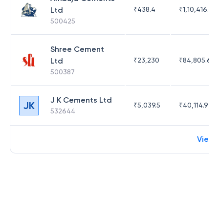
Ltd
₹
438.4
₹
1,10,416.35
500425
Shree Cement
Ltd
₹
23,230
₹
84,805.63
500387
J K Cements Ltd
JK
₹
5,039.5
₹
40,114.97
532644
View 