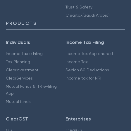
Trust & Safety
Cleartax(Saudi Arabia)
PRODUCTS
Individuals
Income Tax Filing
Income Tax e Filing
Income Tax App android
Tax Planning
Income Tax
ClearInvestment
Secion 80 Deductions
ClearServices
Income tax for NRI
Mutual Funds & ITR e-filing
App
Mutual funds
ClearGST
Enterprises
GST
ClearGST