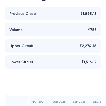
Previous Close
₹1,895.15
Volume
₹753
Upper Circuit
₹2,274.18
Lower Circuit
₹1,516.12
MAR 2021
JUN 2021
SEP 2021
DEC 2021