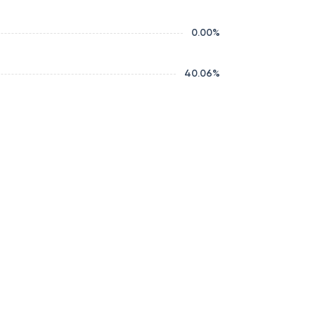
0.00
%
40.06
%