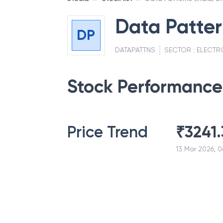
Data Patter
DP
DATAPATTNS
SECTOR :
ELECTR
Stock Performance
Price Trend
₹
3241.
13 Mar 2026, 0