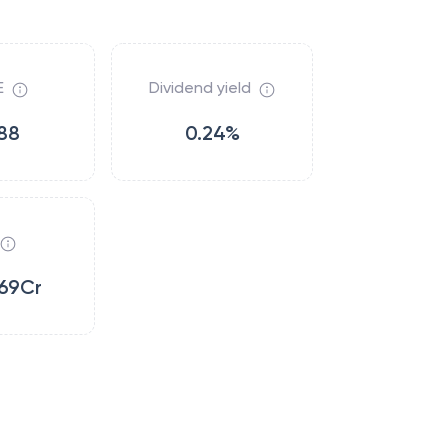
E
Dividend yield
88
0.24%
69Cr