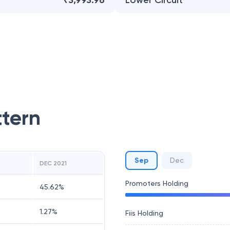
₹3,993.96
Lower Circuit
ttern
Sep
Dec
DEC 2021
Promoters Holding
45.62
%
1.27
%
Fiis Holding