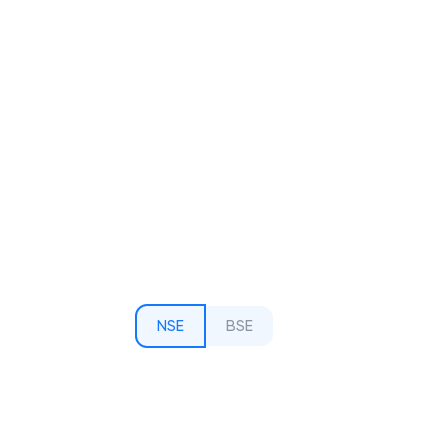
NSE
BSE