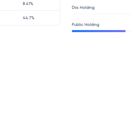
8.41
%
Diis Holding
44.7
%
Public Holding