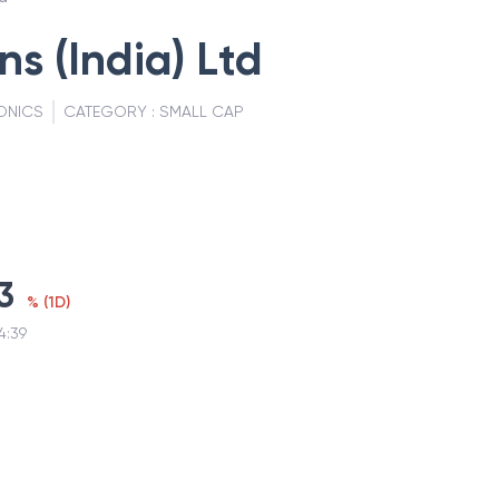
ns (India) Ltd
ONICS
CATEGORY :
SMALL CAP
3
%
(
1D
)
4:39