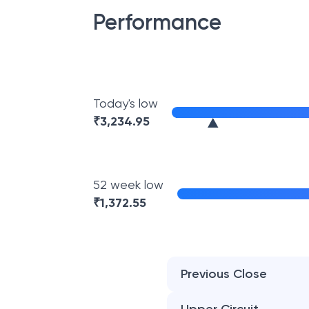
Performance
Today's low
₹
3,234.95
52 week low
₹
1,372.55
Previous Close