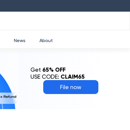
HDFC
₹
2760
1.49
%
HEROMOTOCO
₹
5253
News
About
Get
65% OFF
USE CODE:
CLAIM65
File now