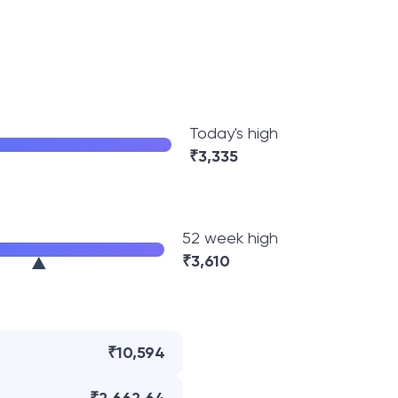
Today's high
₹
3,335
52 week high
₹
3,610
₹10,594