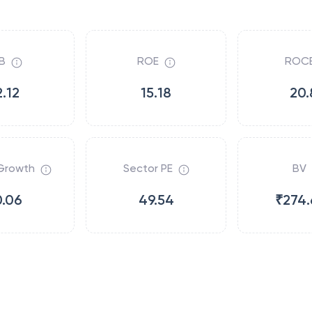
B
ROE
ROC
2.12
15.18
20.
Growth
Sector PE
BV
0.06
49.54
₹274.