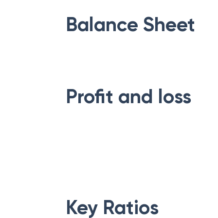
Balance Sheet
Profit and loss
Key Ratios