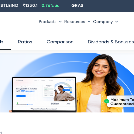
IND
₹
1230.1
0.76
%
GRASIM
₹
2637.6
-1.33
%
Products
Resources
Company
ls
Ratios
Comparison
Dividends & Bonuses
td