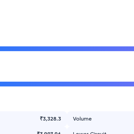
₹3,328.3
Volume