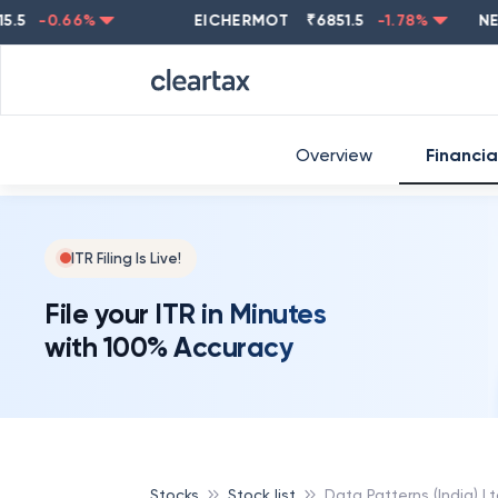
-0.66
%
EICHERMOT
₹
6851.5
-1.78
%
NESTLE
Overview
Financia
ITR Filing Is Live!
File your ITR in Minutes
with 100% Accuracy
Stocks
Stock list
Data Patterns (India) L