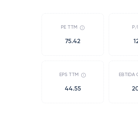
PE TTM
P/
75.42
1
EPS TTM
EBTIDA 
44.55
2