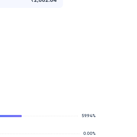
₹2,662.64
59.94
%
0.00
%