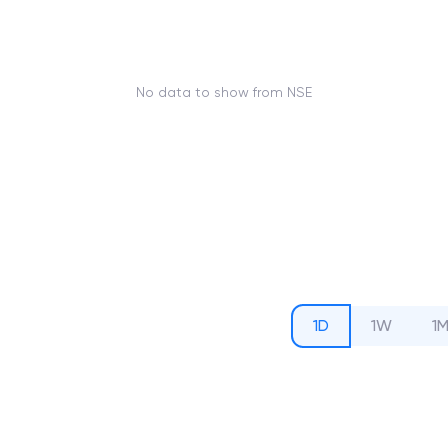
No data to show from NSE
1D
1W
1