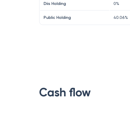
Diis Holding
0
%
Public Holding
40.06
%
Cash flow