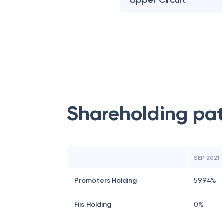
Upper Circuit
Shareholding pa
SEP 2021
Promoters Holding
59.94
%
Fiis Holding
0
%