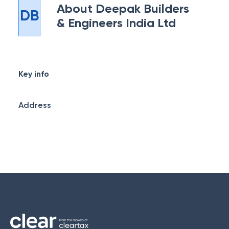
About
Deepak Builders
DB
& Engineers India Ltd
Key info
Address