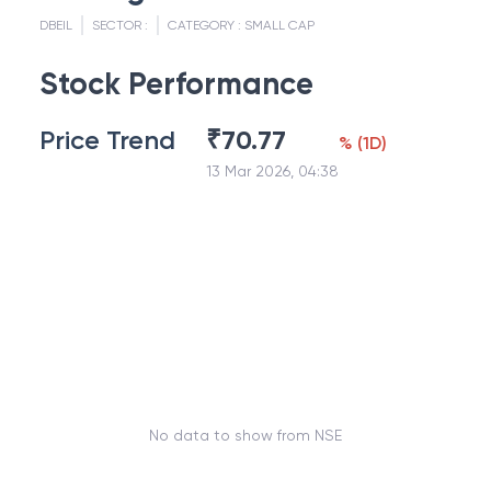
DBEIL
SECTOR :
CATEGORY :
SMALL CAP
Stock Performance
Price Trend
₹
70.77
%
(
1D
)
13 Mar 2026, 04:38
No data to show from NSE