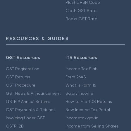
Plastic HSN Code
Cloth GST Rate
Books GST Rate
RESOURCES & GUIDES
GST Resources
ITR Resources
GST Registration
Income Tax Slab
GST Returns
Form 26AS
GST Procedure
What is Form 16
GST News & Announcement
Salary Income
GSTR 9 Annual Returns
How to File TDS Returns
GST Payments & Refunds
New Income Tax Portal
Invoicing Under GST
Incometax.gov.in
GSTR-2B
Income from Selling Shares