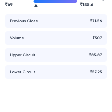
₹
69
₹
185.6
Previous Close
₹71.56
Volume
₹507
Upper Circuit
₹85.87
Lower Circuit
₹57.25