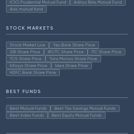
ICICI Prudential Mutual Fund
Aditya Birla Mutual Fund
Axis mutual fund
STOCK MARKETS
Stock Market Live
Yes Bank Share Price
SBI Share Price
IRCTC Share Price
ITC Share Price
TCS Share Price
Tata Motors Share Price
Infosys Share Price
Idea Share Price
HDFC Bank Share Price
BEST FUNDS
Best Mutual Funds
Best Tax Savings Mutual Funds
Best Index Funds
Best Equity Mutual Funds