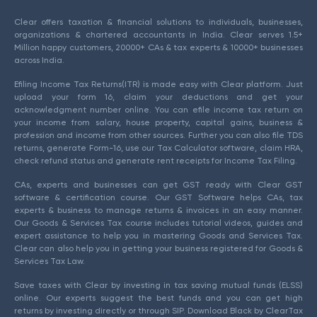
Clear offers taxation & financial solutions to individuals, businesses,
organizations & chartered accountants in India. Clear serves 1.5+
Million happy customers, 20000+ CAs & tax experts & 10000+ businesses
across India.
Efiling Income Tax Returns(ITR) is made easy with Clear platform. Just
upload your form 16, claim your deductions and get your
acknowledgment number online. You can efile income tax return on
your income from salary, house property, capital gains, business &
profession and income from other sources. Further you can also file TDS
returns, generate Form-16, use our Tax Calculator software, claim HRA,
check refund status and generate rent receipts for Income Tax Filing.
CAs, experts and businesses can get GST ready with Clear GST
software & certification course. Our GST Software helps CAs, tax
experts & business to manage returns & invoices in an easy manner.
Our Goods & Services Tax course includes tutorial videos, guides and
expert assistance to help you in mastering Goods and Services Tax.
Clear can also help you in getting your business registered for Goods &
Services Tax Law.
Save taxes with Clear by investing in tax saving mutual funds (ELSS)
online. Our experts suggest the best funds and you can get high
returns by investing directly or through SIP. Download Black by ClearTax