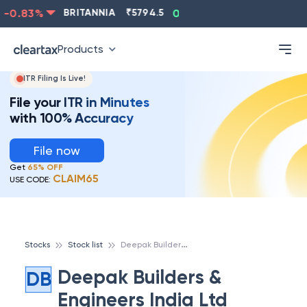
-0.83
%
BRITANNIA
₹
5794.5
0.13
%
CIPLA
₹
1315.5
Products
ITR Filing Is Live!
File your ITR in Minutes
with 100% Accuracy
File now
Get
65% OFF
CLAIM65
USE CODE:
D
eepak Builders & Engineers India Ltd
Stocks
Stock list
Deepak Builders &
DB
Engineers India Ltd