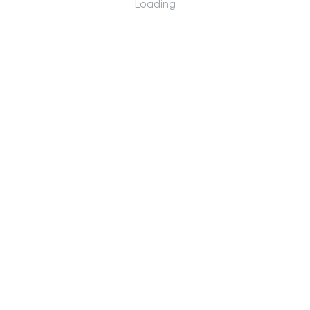
Loading