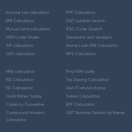
Income tax calculator
PPF Calculator
EMI Calculator
GST number search
Mutual fund calculator
IFSC Code Search
HSN Code Finder
Generate rent receipts
SIP calculator
Home Loan EMI Calculator
GST calculator
NPS Calculator
HRA calculator
Find HSN code
RD Calculator
Tax Saving Calculator
FD Calculator
Get IT refund status
Gold Rates Today
Salary Calculator
Currency Converter
EPF Calculator
Compound Interest
GST Number Search by Name
Calculator