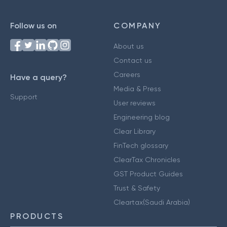
Follow us on
COMPANY
About us
Contact us
Careers
Have a query?
Media & Press
Support
User reviews
Engineering blog
Clear Library
FinTech glossary
ClearTax Chronicles
GST Product Guides
Trust & Safety
Cleartax(Saudi Arabia)
PRODUCTS