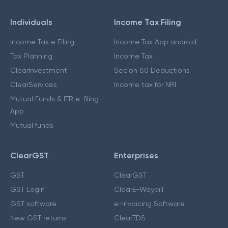
Individuals
Income Tax Filing
Income Tax e Filing
Income Tax App android
Tax Planning
Income Tax
ClearInvestment
Secion 80 Deductions
ClearServices
Income tax for NRI
Mutual Funds & ITR e-filing
App
Mutual funds
ClearGST
Enterprises
GST
ClearGST
GST Login
ClearE-Waybill
GST software
e-Invoicing Software
New GST returns
ClearTDS