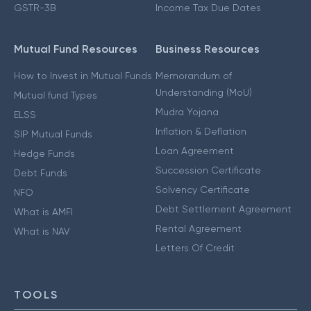
GSTR-3B
Income Tax Due Dates
Mutual Fund Resources
Business Resources
How to Invest in Mutual Funds
Memorandum of
Understanding (MoU)
Mutual fund Types
Mudra Yojana
ELSS
Inflation & Deflation
SIP Mutual Funds
Loan Agreement
Hedge Funds
Succession Certificate
Debt Funds
Solvency Certificate
NFO
Debt Settlement Agreement
What is AMFI
Rental Agreement
What is NAV
Letters Of Credit
TOOLS