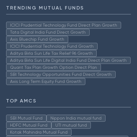
TRENDING MUTUAL FUNDS
ICICI Prudential Technology Fund Direct Plan Growth
Tata Digital India Fund Direct Growth
Axis Bluechip Fund Growth
ICICI Prudential Technology Fund Growth
Aditya Birla Sun Life Tax Relief 96 Growth
Aditya Birla Sun Life Digital India Fund Direct Plan Growth
Quant Tax Plan Growth Option Direct Plan
SBI Technology Opportunities Fund Direct Growth
Axis Long Term Equity Fund Growth
TOP AMCS
SBI Mutual Fund
Nippon India mutual fund
HDFC Mutual Fund
UTI mutual fund
Kotak Mahindra Mutual Fund