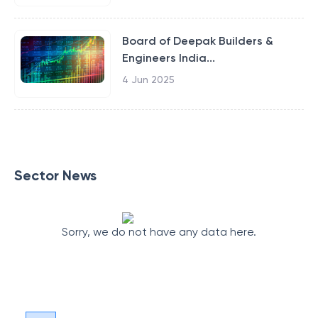
Board of Deepak Builders &
Engineers India...
4 Jun 2025
Sector News
Sorry, we do not have any data here.