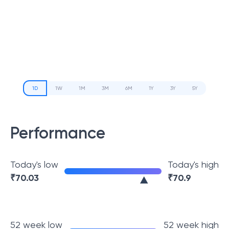
1D
1W
1M
3M
6M
1Y
3Y
5Y
Performance
Today's low
Today's high
₹
70.03
₹
70.9
52 week low
52 week high