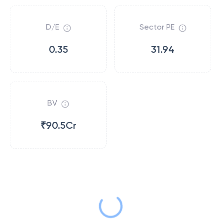
D/E
Sector PE
0.35
31.94
BV
₹90.5Cr