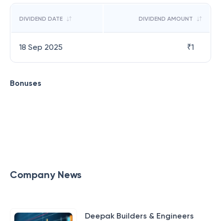
DIVIDEND DATE
DIVIDEND AMOUNT
18 Sep 2025
₹
1
Bonuses
Company News
Deepak Builders & Engineers