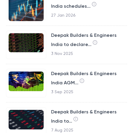
India schedules...
27 Jan 2026
Deepak Builders & Engineers
India to declare...
3 Nov 2025
Deepak Builders & Engineers
India AGM...
3 Sep 2025
Deepak Builders & Engineers
India to...
7 Aug 2025