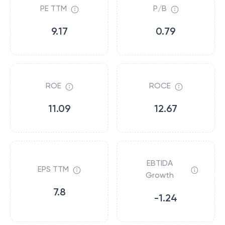
PE TTM
P/B
9.17
0.79
ROE
ROCE
11.09
12.67
EBTIDA
EPS TTM
Growth
7.8
-1.24