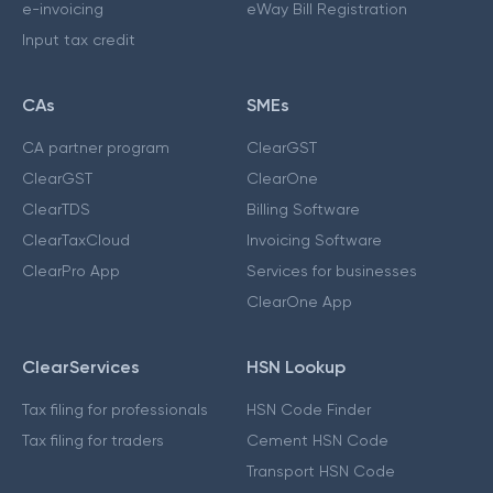
e-invoicing
eWay Bill Registration
Input tax credit
CAs
SMEs
CA partner program
ClearGST
ClearGST
ClearOne
ClearTDS
Billing Software
ClearTaxCloud
Invoicing Software
ClearPro App
Services for businesses
ClearOne App
ClearServices
HSN Lookup
Tax filing for professionals
HSN Code Finder
Tax filing for traders
Cement HSN Code
Transport HSN Code