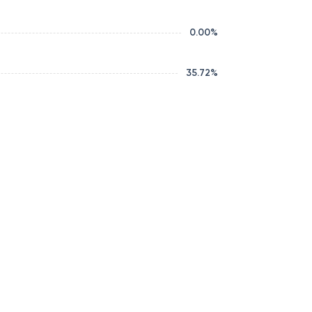
0.00
%
35.72
%