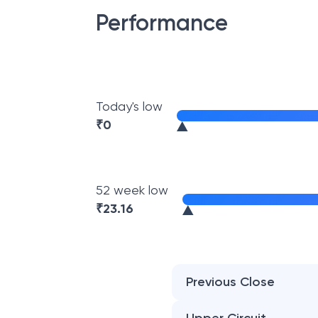
Performance
Today's low
₹
0
52 week low
₹
23.16
Previous Close