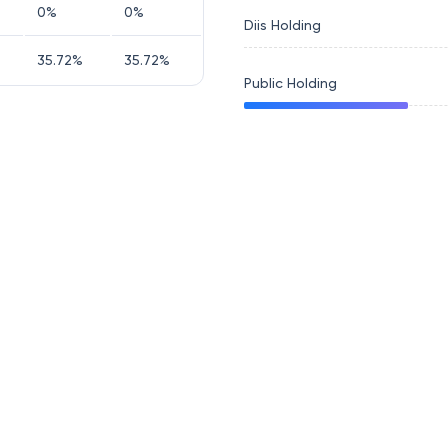
0
%
0
%
Diis Holding
35.72
%
35.72
%
Public Holding