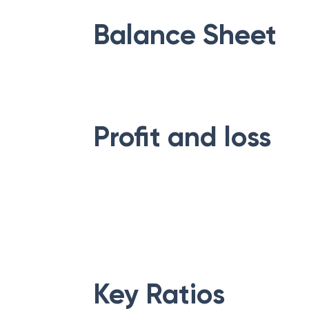
Balance Sheet
Profit and loss
Key Ratios