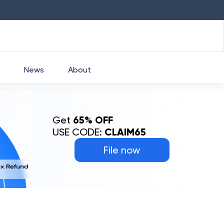
HDFC
₹
2760
1.49
%
HEROMOTOCO
₹
5253
News
About
Get
65% OFF
USE CODE:
CLAIM65
File now