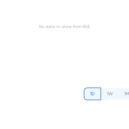
No data to show from BSE
1D
1W
1