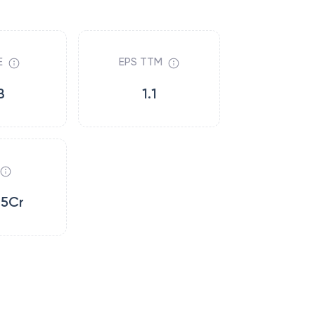
E
EPS TTM
8
1.1
15Cr