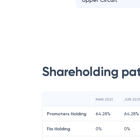
Upper Circuit
Shareholding pa
MAR 2021
JUN 202
Promoters Holding
64.28
%
64.28
%
Fiis Holding
0
%
0
%