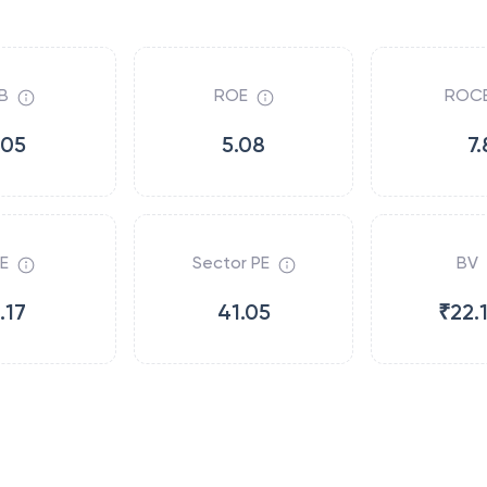
B
ROE
ROC
.05
5.08
7.
E
Sector PE
BV
.17
41.05
₹22.