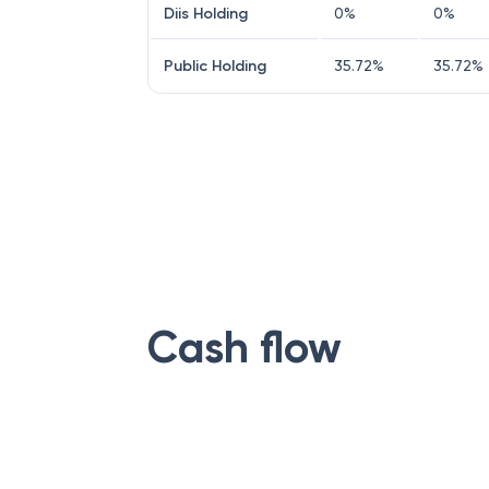
Diis Holding
0
%
0
%
Public Holding
35.72
%
35.72
%
Cash flow