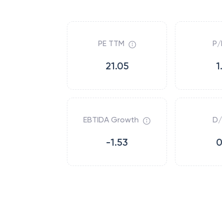
PE TTM
P/
21.05
1
EBTIDA Growth
D/
-1.53
0