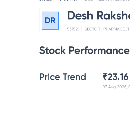
Desh Raksh
DR
531521
SECTOR :
PHARMACEUT
Stock Performance
Price Trend
₹
23.16
07 Aug 2026, 