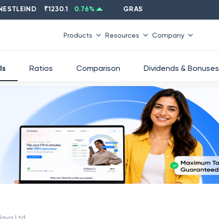
LEIND
₹
1230.1
0.76
%
GRASIM
₹
2637.6
-1.33
%
Products
Resources
Company
ls
Ratios
Comparison
Dividends & Bonuses
aya Ltd