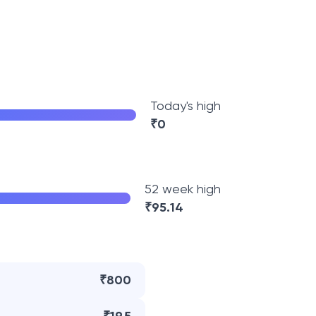
Today's high
₹
0
52 week high
₹
95.14
₹800