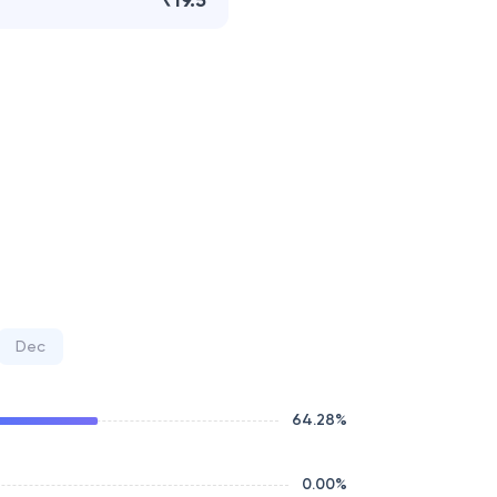
₹19.5
Dec
64.28
%
0.00
%