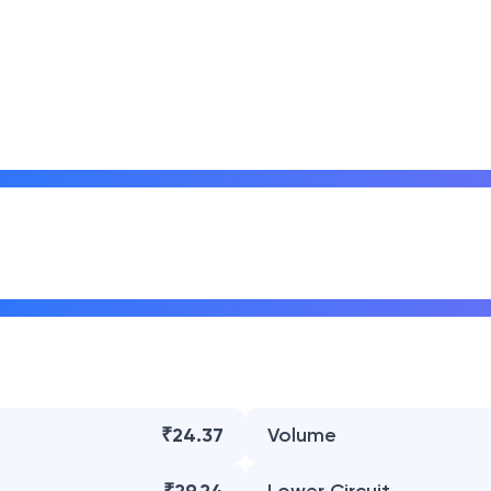
₹24.37
Volume