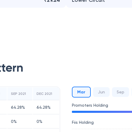
₹29.24
Lower Circuit
ttern
Mar
Jun
Sep
1
SEP 2021
DEC 2021
Promoters Holding
64.28
%
64.28
%
0
%
0
%
Fiis Holding