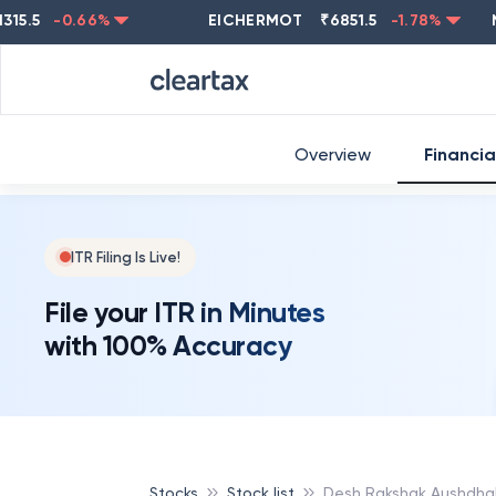
-0.66
%
EICHERMOT
₹
6851.5
-1.78
%
NEST
Overview
Financia
ITR Filing Is Live!
File your ITR in Minutes
with 100% Accuracy
Stocks
Stock list
Desh Rakshak Aushdhal