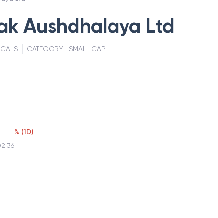
ak Aushdhalaya Ltd
ICALS
CATEGORY :
SMALL CAP
%
(
1D
)
02:36