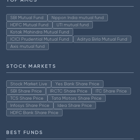
SBI Mutual Fund
Nippon India mutual fund
HDFC Mutual Fund
UTI mutual fund
Kotak Mahindra Mutual Fund
ICICI Prudential Mutual Fund
Aditya Birla Mutual Fund
Axis mutual fund
STOCK MARKETS
Stock Market Live
Yes Bank Share Price
SBI Share Price
IRCTC Share Price
ITC Share Price
TCS Share Price
Tata Motors Share Price
Infosys Share Price
Idea Share Price
HDFC Bank Share Price
BEST FUNDS