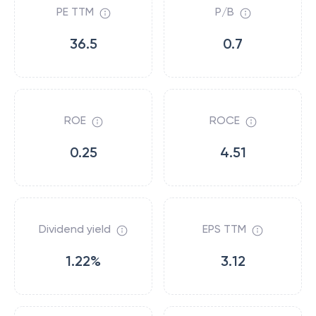
PE TTM
P/B
36.5
0.7
ROE
ROCE
0.25
4.51
Dividend yield
EPS TTM
1.22%
3.12