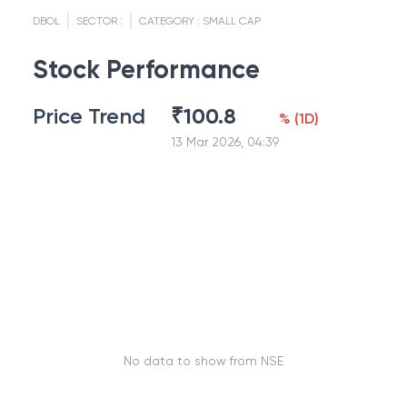
DBOL
SECTOR :
CATEGORY :
SMALL CAP
Stock Performance
Price Trend
₹
100.8
%
(
1D
)
13 Mar 2026, 04:39
No data to show from NSE