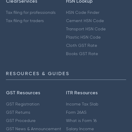
ClearServices
HSN Lookup
Tax filing for professionals
HSN Code Finder
Tax filing for traders
Cement HSN Code
Transport HSN Code
Plastic HSN Code
Cloth GST Rate
Books GST Rate
RESOURCES & GUIDES
GST Resources
ITR Resources
GST Registration
Income Tax Slab
GST Returns
Form 26AS
GST Procedure
What is Form 16
GST News & Announcement
Salary Income