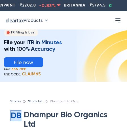
NPAINT
₹
2202.8
-0.83
%
BRITANNIA
₹
5794.5
0.13
%
Products
ITR Filing Is Live!
File your ITR in Minutes
with 100% Accuracy
File now
Get
65% OFF
CLAIM65
USE CODE:
D
hampur Bio Organics Ltd
Stocks
Stock list
Dhampur Bio Organics
DB
Ltd