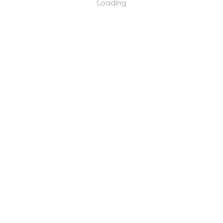
Loading