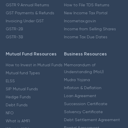
GSTR 9 Annual Returns
How to File TDS Returns
GST Payments & Refunds
New Income Tax Portal
Invoicing Under GST
Incometax.gov.in
GSTR-2B
Income from Selling Shares
GSTR-3B
Income Tax Due Dates
Mutual Fund Resources
Business Resources
How to Invest in Mutual Funds
Memorandum of
Understanding (MoU)
Mutual fund Types
Mudra Yojana
ELSS
Inflation & Deflation
SIP Mutual Funds
Loan Agreement
Hedge Funds
Succession Certificate
Debt Funds
Solvency Certificate
NFO
Debt Settlement Agreement
What is AMFI
Rental Agreement