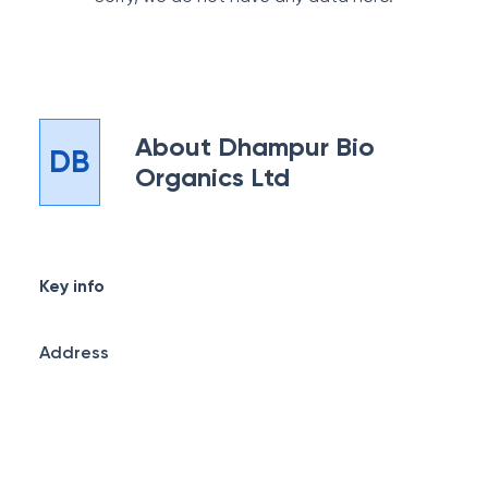
About
Dhampur Bio
DB
Organics Ltd
Key info
Address