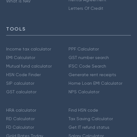
What is NAV
Letters Of Credit
TOOLS
Income tax calculator
PPF Calculator
EMI Calculator
GST number search
Mutual fund calculator
IFSC Code Search
HSN Code Finder
Generate rent receipts
SIP calculator
Home Loan EMI Calculator
GST calculator
NPS Calculator
HRA calculator
Find HSN code
RD Calculator
Tax Saving Calculator
FD Calculator
Get IT refund status
Gold Rates Today
Salary Calculator