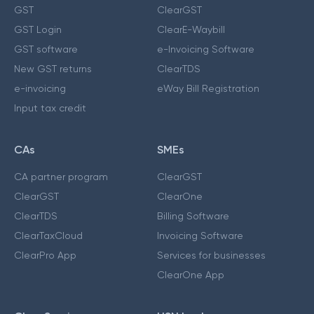
GST
ClearGST
GST Login
ClearE-Waybill
GST software
e-Invoicing Software
New GST returns
ClearTDS
e-invoicing
eWay Bill Registration
Input tax credit
CAs
SMEs
CA partner program
ClearGST
ClearGST
ClearOne
ClearTDS
Billing Software
ClearTaxCloud
Invoicing Software
ClearPro App
Services for businesses
ClearOne App