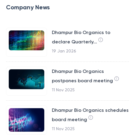
Company News
Dhampur Bio Organics to
declare Quarterly...
19 Jan 2026
Dhampur Bio Organics
postpones board meeting
11 Nov 2025
Dhampur Bio Organics schedules
board meeting
11 Nov 2025