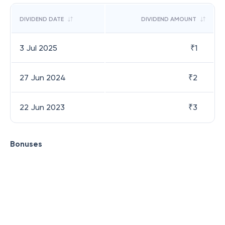
DIVIDEND DATE
DIVIDEND AMOUNT
3 Jul 2025
₹
1
27 Jun 2024
₹
2
22 Jun 2023
₹
3
Bonuses