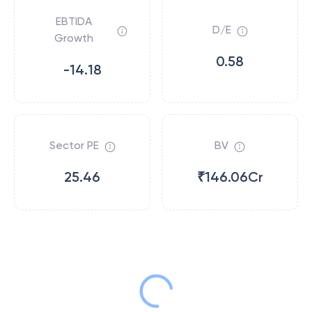
EBTIDA
D/E
Growth
0.58
-14.18
Sector PE
BV
25.46
₹146.06Cr