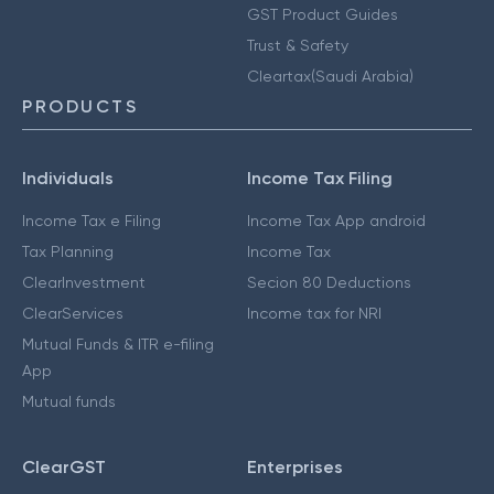
GST Product Guides
Trust & Safety
Cleartax(Saudi Arabia)
PRODUCTS
Individuals
Income Tax Filing
Income Tax e Filing
Income Tax App android
Tax Planning
Income Tax
ClearInvestment
Secion 80 Deductions
ClearServices
Income tax for NRI
Mutual Funds & ITR e-filing
App
Mutual funds
ClearGST
Enterprises