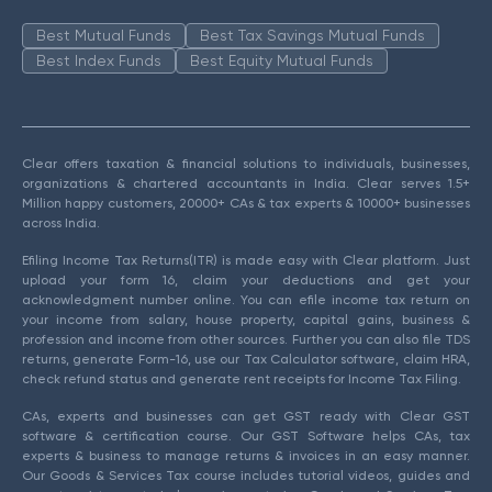
Best Mutual Funds
Best Tax Savings Mutual Funds
Best Index Funds
Best Equity Mutual Funds
Clear offers taxation & financial solutions to individuals, businesses,
organizations & chartered accountants in India. Clear serves 1.5+
Million happy customers, 20000+ CAs & tax experts & 10000+ businesses
across India.
Efiling Income Tax Returns(ITR) is made easy with Clear platform. Just
upload your form 16, claim your deductions and get your
acknowledgment number online. You can efile income tax return on
your income from salary, house property, capital gains, business &
profession and income from other sources. Further you can also file TDS
returns, generate Form-16, use our Tax Calculator software, claim HRA,
check refund status and generate rent receipts for Income Tax Filing.
CAs, experts and businesses can get GST ready with Clear GST
software & certification course. Our GST Software helps CAs, tax
experts & business to manage returns & invoices in an easy manner.
Our Goods & Services Tax course includes tutorial videos, guides and