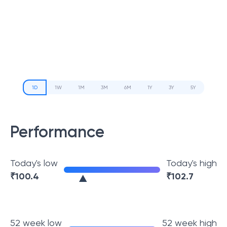
1D
1W
1M
3M
6M
1Y
3Y
5Y
Performance
Today's low
Today's high
₹
100.4
₹
102.7
52 week low
52 week high