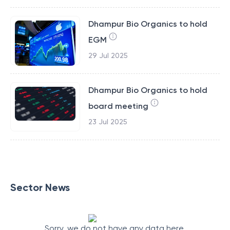
Dhampur Bio Organics to hold
EGM
29 Jul 2025
Dhampur Bio Organics to hold
board meeting
23 Jul 2025
Sector News
Sorry, we do not have any data here.