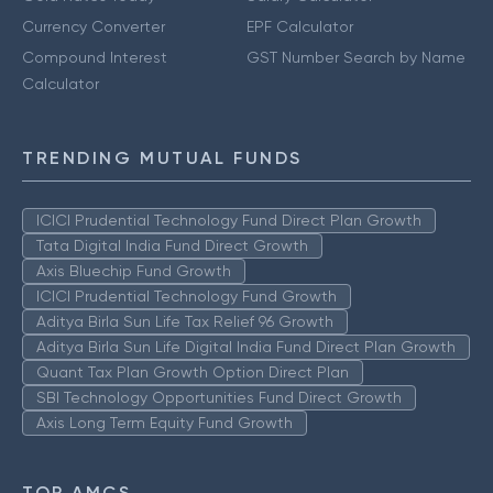
Currency Converter
EPF Calculator
Compound Interest
GST Number Search by Name
Calculator
TRENDING MUTUAL FUNDS
ICICI Prudential Technology Fund Direct Plan Growth
Tata Digital India Fund Direct Growth
Axis Bluechip Fund Growth
ICICI Prudential Technology Fund Growth
Aditya Birla Sun Life Tax Relief 96 Growth
Aditya Birla Sun Life Digital India Fund Direct Plan Growth
Quant Tax Plan Growth Option Direct Plan
SBI Technology Opportunities Fund Direct Growth
Axis Long Term Equity Fund Growth
TOP AMCS