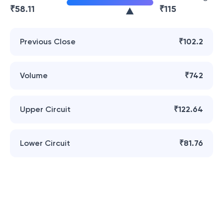
₹
58.11
₹
115
Previous Close
₹102.2
Volume
₹742
Upper Circuit
₹122.64
Lower Circuit
₹81.76