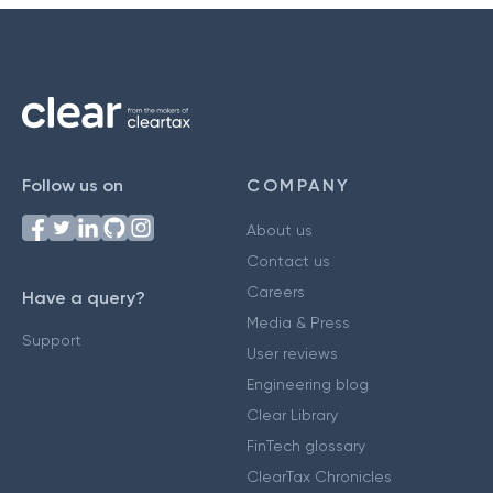
Follow us on
COMPANY
About us
Contact us
Careers
Have a query?
Media & Press
Support
User reviews
Engineering blog
Clear Library
FinTech glossary
ClearTax Chronicles