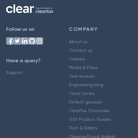
Follow us on
COMPANY
About us
Contact us
Careers
Have a query?
Media & Press
Support
User reviews
Engineering blog
Clear Library
FinTech glossary
ClearTax Chronicles
GST Product Guides
Trust & Safety
Cleartax(Saudi Arabia)