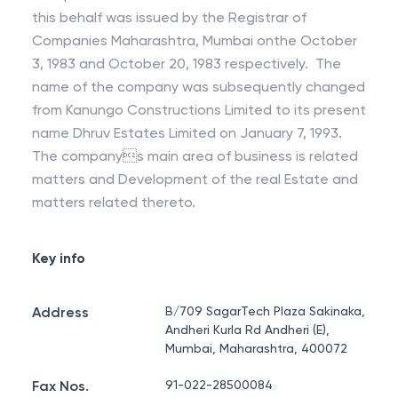
this behalf was issued by the Registrar of
Companies Maharashtra, Mumbai onthe October
3, 1983 and October 20, 1983 respectively. The
name of the company was subsequently changed
from Kanungo Constructions Limited to its present
name Dhruv Estates Limited on January 7, 1993.
The companys main area of business is related
matters and Development of the real Estate and
matters related thereto.
Key info
Address
B/709 SagarTech Plaza Sakinaka,
Andheri Kurla Rd Andheri (E),
Mumbai, Maharashtra, 400072
Fax Nos.
91-022-28500084