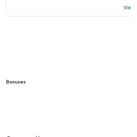
View
Bonuses