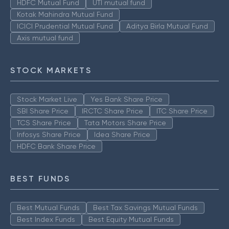
HDFC Mutual Fund
UTI mutual fund
Kotak Mahindra Mutual Fund
ICICI Prudential Mutual Fund
Aditya Birla Mutual Fund
Axis mutual fund
STOCK MARKETS
Stock Market Live
Yes Bank Share Price
SBI Share Price
IRCTC Share Price
ITC Share Price
TCS Share Price
Tata Motors Share Price
Infosys Share Price
Idea Share Price
HDFC Bank Share Price
BEST FUNDS
Best Mutual Funds
Best Tax Savings Mutual Funds
Best Index Funds
Best Equity Mutual Funds