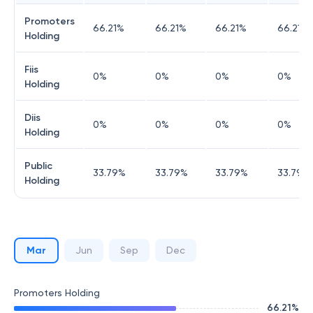
Promoters
66.21
%
66.21
%
66.21
%
66.21
%
Holding
Fiis
0
%
0
%
0
%
0
%
Holding
Diis
0
%
0
%
0
%
0
%
Holding
Public
33.79
%
33.79
%
33.79
%
33.79
%
Holding
Mar
Jun
Sep
Dec
Promoters Holding
66.21
%