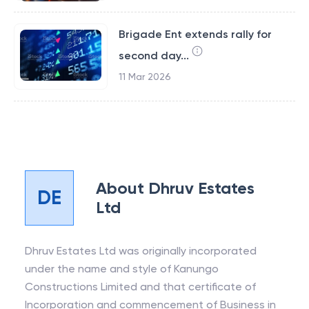
Brigade Ent extends rally for
second day...
11 Mar 2026
About
Dhruv Estates
DE
Ltd
Dhruv Estates Ltd was originally incorporated
under the name and style of Kanungo
Constructions Limited and that certificate of
Incorporation and commencement of Business in