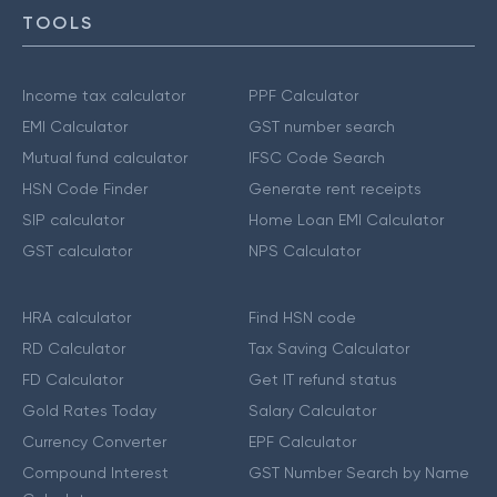
TOOLS
Income tax calculator
PPF Calculator
EMI Calculator
GST number search
Mutual fund calculator
IFSC Code Search
HSN Code Finder
Generate rent receipts
SIP calculator
Home Loan EMI Calculator
GST calculator
NPS Calculator
HRA calculator
Find HSN code
RD Calculator
Tax Saving Calculator
FD Calculator
Get IT refund status
Gold Rates Today
Salary Calculator
Currency Converter
EPF Calculator
Compound Interest
GST Number Search by Name