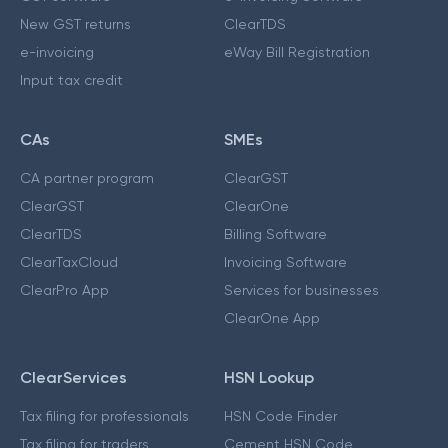
New GST returns
ClearTDS
e-invoicing
eWay Bill Registration
Input tax credit
CAs
SMEs
CA partner program
ClearGST
ClearGST
ClearOne
ClearTDS
Billing Software
ClearTaxCloud
Invoicing Software
ClearPro App
Services for businesses
ClearOne App
ClearServices
HSN Lookup
Tax filing for professionals
HSN Code Finder
Tax filing for traders
Cement HSN Code