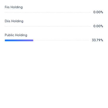
Fiis Holding
0.00
%
Diis Holding
0.00
%
Public Holding
33.79
%