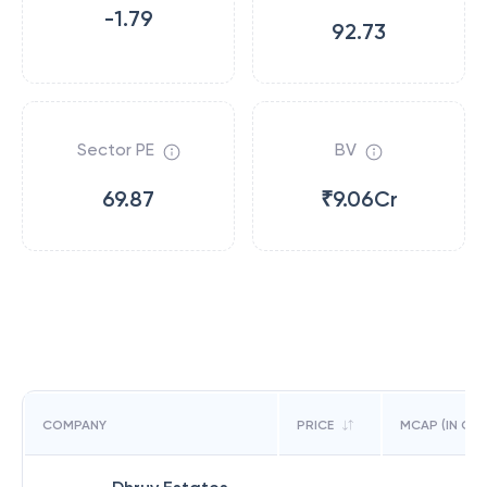
-1.79
92.73
Sector PE
BV
69.87
₹9.06Cr
COMPANY
PRICE
MCAP (IN CR)