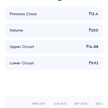
Previous Close
₹12.4
Volume
₹200
Upper Circuit
₹14.88
Lower Circuit
₹9.92
MAR 2021
JUN 2021
SEP 2020
DEC 202