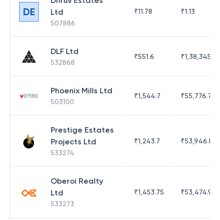
Dhruv Estates
DE
Ltd
₹
11.78
₹
1.13
507886
DLF Ltd
₹
551.6
₹
1,38,345.17
532868
Phoenix Mills Ltd
₹
1,544.7
₹
55,776.75
503100
Prestige Estates
Projects Ltd
₹
1,243.7
₹
53,946.81
533274
Oberoi Realty
Ltd
₹
1,453.75
₹
53,474.98
533273