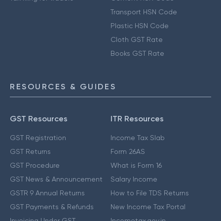
Transport HSN Code
Plastic HSN Code
Cloth GST Rate
Books GST Rate
RESOURCES & GUIDES
GST Resources
ITR Resources
GST Registration
Income Tax Slab
GST Returns
Form 26AS
GST Procedure
What is Form 16
GST News & Announcement
Salary Income
GSTR 9 Annual Returns
How to File TDS Returns
GST Payments & Refunds
New Income Tax Portal
Invoicing Under GST
Incometax.gov.in