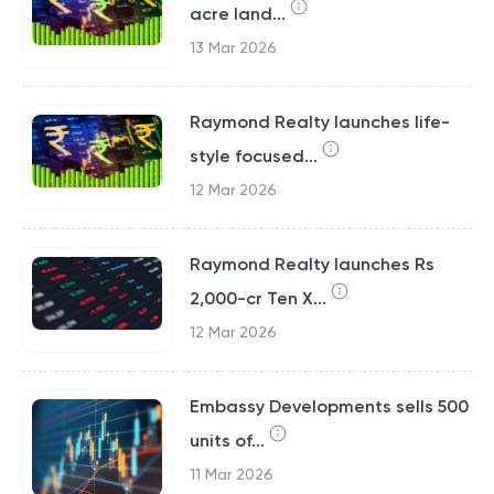
acre land...
13 Mar 2026
Raymond Realty launches life-
style focused...
12 Mar 2026
Raymond Realty launches Rs
2,000-cr Ten X...
12 Mar 2026
Embassy Developments sells 500
units of...
11 Mar 2026