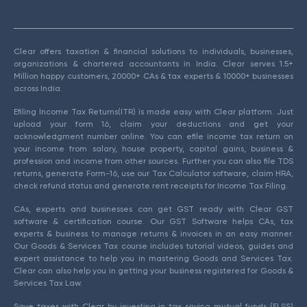
Clear offers taxation & financial solutions to individuals, businesses,
organizations & chartered accountants in India. Clear serves 1.5+
Million happy customers, 20000+ CAs & tax experts & 10000+ businesses
across India.
Efiling Income Tax Returns(ITR) is made easy with Clear platform. Just
upload your form 16, claim your deductions and get your
acknowledgment number online. You can efile income tax return on
your income from salary, house property, capital gains, business &
profession and income from other sources. Further you can also file TDS
returns, generate Form-16, use our Tax Calculator software, claim HRA,
check refund status and generate rent receipts for Income Tax Filing.
CAs, experts and businesses can get GST ready with Clear GST
software & certification course. Our GST Software helps CAs, tax
experts & business to manage returns & invoices in an easy manner.
Our Goods & Services Tax course includes tutorial videos, guides and
expert assistance to help you in mastering Goods and Services Tax.
Clear can also help you in getting your business registered for Goods &
Services Tax Law.
Save taxes with Clear by investing in tax saving mutual funds (ELSS)