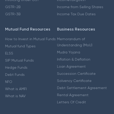
GSTR-2B
Income from Selling Shares
GSTR-3B
Income Tax Due Dates
Mutual Fund Resources
Business Resources
How to Invest in Mutual Funds
Memorandum of
Understanding (MoU)
Mutual fund Types
Mudra Yojana
ELSS
Inflation & Deflation
SIP Mutual Funds
Loan Agreement
Hedge Funds
Succession Certificate
Debt Funds
Solvency Certificate
NFO
Debt Settlement Agreement
What is AMFI
Rental Agreement
What is NAV
Letters Of Credit