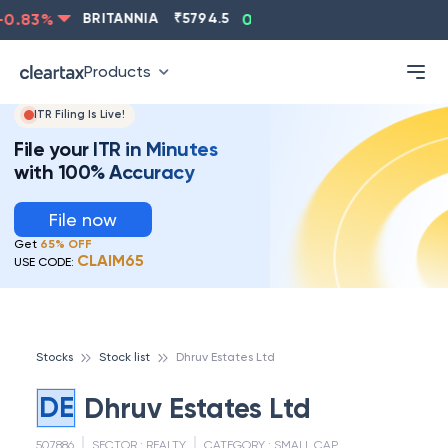
0.83
%
BRITANNIA
₹
5794.5
0.13
%
CIPLA
₹
1315.5
Products
ITR Filing Is Live!
File your ITR in Minutes
with 100% Accuracy
File now
Get
65% OFF
CLAIM65
USE CODE:
Stocks
Stock list
Dhruv Estates Ltd
DE
Dhruv Estates Ltd
507886
SECTOR :
REALTY
CATEGORY :
SMALL CAP