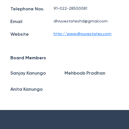
Telephone Nos.
91-022-28500081
Email
dhruvestatesltd@gmail.com
Website
http://www.dhruvestates.com
Board Members
Sanjay Kanungo
Mehboob Pradhan
Anita Kanungo