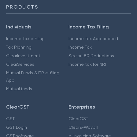
PRODUCTS
Individuals
Income Tax Filing
Income Tax e Filing
Income Tax App android
Tax Planning
Income Tax
ClearInvestment
Secion 80 Deductions
ClearServices
Income tax for NRI
Mutual Funds & ITR e-filing
App
Mutual funds
ClearGST
Enterprises
GST
ClearGST
GST Login
ClearE-Waybill
GST software
e-Invoicing Software