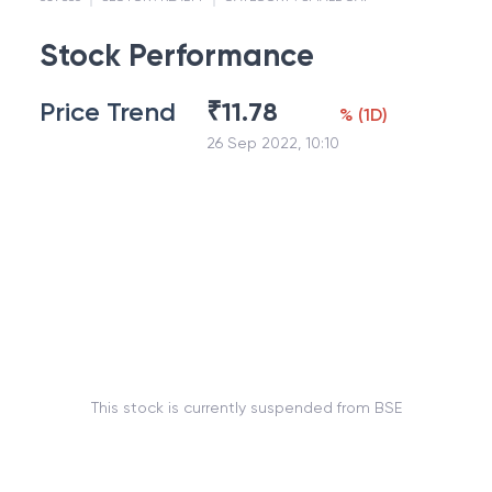
Stock Performance
Price Trend
₹
11.78
%
(
1D
)
26 Sep 2022, 10:10
This stock is currently suspended from BSE