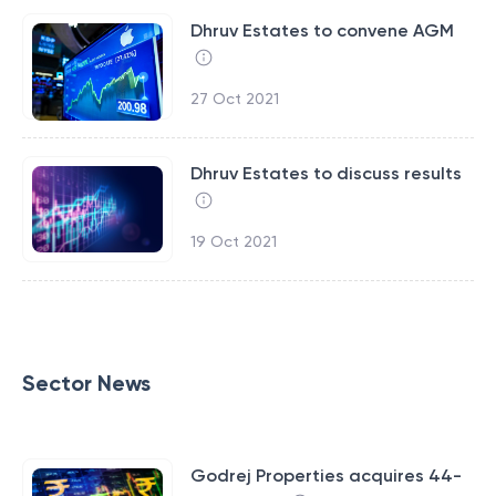
Dhruv Estates to convene AGM
27 Oct 2021
Dhruv Estates to discuss results
19 Oct 2021
Sector News
Godrej Properties acquires 44-