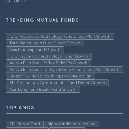
Calculator
TRENDING MUTUAL FUNDS
ICICI Prudential Technology Fund Direct Plan Growth
Tata Digital India Fund Direct Growth
Axis Bluechip Fund Growth
ICICI Prudential Technology Fund Growth
Aditya Birla Sun Life Tax Relief 96 Growth
Aditya Birla Sun Life Digital India Fund Direct Plan Growth
Quant Tax Plan Growth Option Direct Plan
SBI Technology Opportunities Fund Direct Growth
Axis Long Term Equity Fund Growth
TOP AMCS
SBI Mutual Fund
Nippon India mutual fund