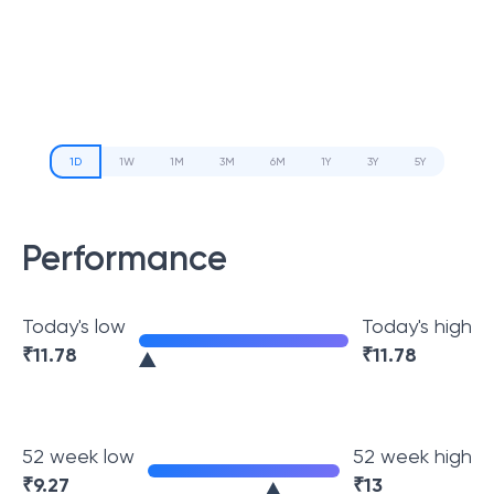
1D
1W
1M
3M
6M
1Y
3Y
5Y
Performance
Today's low
Today's high
₹
11.78
₹
11.78
52 week low
52 week high
₹
9.27
₹
13