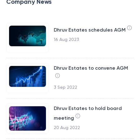
Company News
Dhruv Estates schedules AGM
16 Aug 2023
Dhruv Estates to convene AGM
3 Sep 2022
Dhruv Estates to hold board
meeting
20 Aug 2022