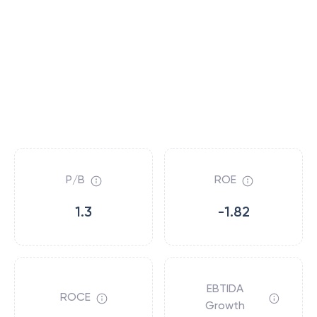
P/B
ROE
1.3
-1.82
EBTIDA
ROCE
Growth