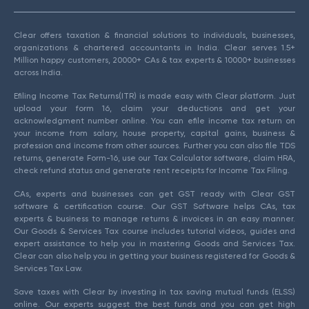
Clear offers taxation & financial solutions to individuals, businesses,
organizations & chartered accountants in India. Clear serves 1.5+
Million happy customers, 20000+ CAs & tax experts & 10000+ businesses
across India.
Efiling Income Tax Returns(ITR) is made easy with Clear platform. Just
upload your form 16, claim your deductions and get your
acknowledgment number online. You can efile income tax return on
your income from salary, house property, capital gains, business &
profession and income from other sources. Further you can also file TDS
returns, generate Form-16, use our Tax Calculator software, claim HRA,
check refund status and generate rent receipts for Income Tax Filing.
CAs, experts and businesses can get GST ready with Clear GST
software & certification course. Our GST Software helps CAs, tax
experts & business to manage returns & invoices in an easy manner.
Our Goods & Services Tax course includes tutorial videos, guides and
expert assistance to help you in mastering Goods and Services Tax.
Clear can also help you in getting your business registered for Goods &
Services Tax Law.
Save taxes with Clear by investing in tax saving mutual funds (ELSS)
online. Our experts suggest the best funds and you can get high