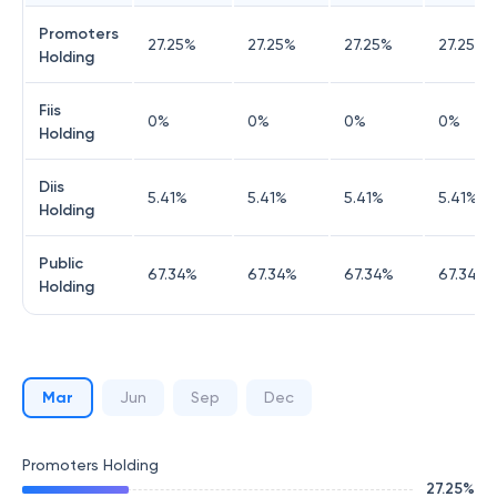
Promoters
27.25
%
27.25
%
27.25
%
27.25
%
Holding
Fiis
0
%
0
%
0
%
0
%
Holding
Diis
5.41
%
5.41
%
5.41
%
5.41
%
Holding
Public
67.34
%
67.34
%
67.34
%
67.34
%
Holding
Mar
Jun
Sep
Dec
Promoters Holding
27.25
%