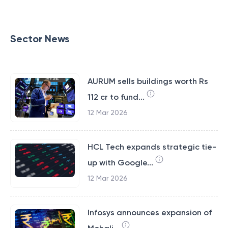
Sector News
AURUM sells buildings worth Rs
112 cr to fund...
12 Mar 2026
HCL Tech expands strategic tie-
up with Google...
12 Mar 2026
Infosys announces expansion of