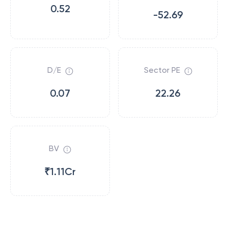
0.52
-52.69
D/E
Sector PE
0.07
22.26
BV
₹1.11Cr