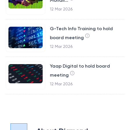
Mohali...
12 Mar 2026
G-Tech Info Training to hold
board meeting
12 Mar 2026
Yaap Digital to hold board
meeting
12 Mar 2026