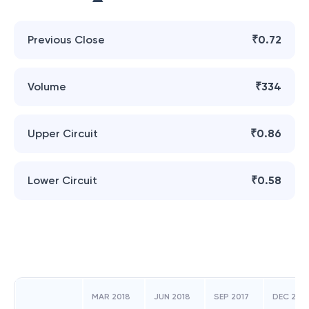
Previous Close
₹0.72
Volume
₹334
Upper Circuit
₹0.86
Lower Circuit
₹0.58
MAR 2018
JUN 2018
SEP 2017
DEC 2017