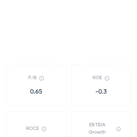
P/B
ROE
0.65
-0.3
EBTIDA
ROCE
Growth