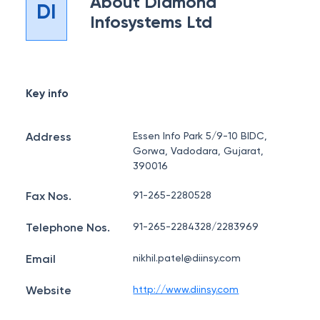
About
Diamond
DI
Infosystems Ltd
Key info
Address
Essen Info Park 5/9-10 BIDC,
Gorwa, Vadodara, Gujarat,
390016
Fax Nos.
91-265-2280528
Telephone Nos.
91-265-2284328/2283969
Email
nikhil.patel@diinsy.com
Website
http://www.diinsy.com