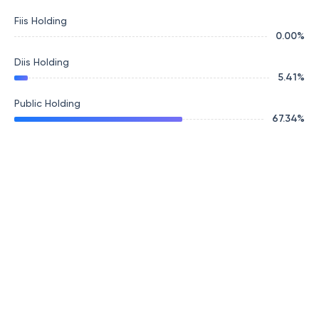
Fiis Holding
0.00
%
Diis Holding
5.41
%
Public Holding
67.34
%