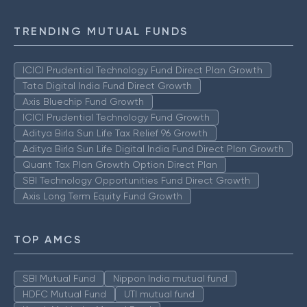
TRENDING MUTUAL FUNDS
ICICI Prudential Technology Fund Direct Plan Growth
Tata Digital India Fund Direct Growth
Axis Bluechip Fund Growth
ICICI Prudential Technology Fund Growth
Aditya Birla Sun Life Tax Relief 96 Growth
Aditya Birla Sun Life Digital India Fund Direct Plan Growth
Quant Tax Plan Growth Option Direct Plan
SBI Technology Opportunities Fund Direct Growth
Axis Long Term Equity Fund Growth
TOP AMCS
SBI Mutual Fund
Nippon India mutual fund
HDFC Mutual Fund
UTI mutual fund