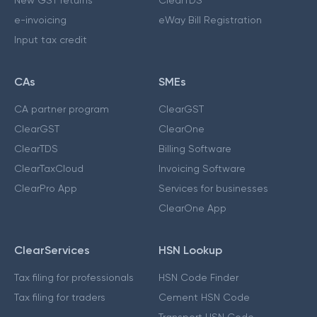
New GST returns
ClearTDS
e-invoicing
eWay Bill Registration
Input tax credit
CAs
SMEs
CA partner program
ClearGST
ClearGST
ClearOne
ClearTDS
Billing Software
ClearTaxCloud
Invoicing Software
ClearPro App
Services for businesses
ClearOne App
ClearServices
HSN Lookup
Tax filing for professionals
HSN Code Finder
Tax filing for traders
Cement HSN Code