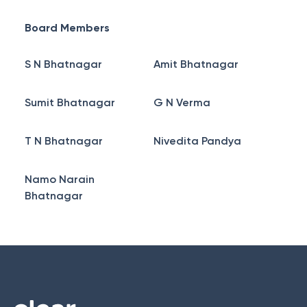
Board Members
S N Bhatnagar
Amit Bhatnagar
Sumit Bhatnagar
G N Verma
T N Bhatnagar
Nivedita Pandya
Namo Narain
Bhatnagar