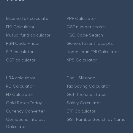
Income tax calculator
PPF Calculator
EMI Calculator
GST number search
Mutual fund calculator
IFSC Code Search
HSN Code Finder
Generate rent receipts
SIP calculator
Home Loan EMI Calculator
GST calculator
NPS Calculator
HRA calculator
Find HSN code
RD Calculator
Tax Saving Calculator
FD Calculator
Get IT refund status
Gold Rates Today
Salary Calculator
Currency Converter
EPF Calculator
Compound Interest
GST Number Search by Name
Calculator