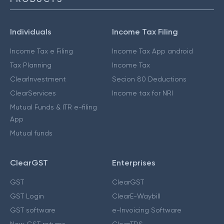
Individuals
Income Tax Filing
Income Tax e Filing
Income Tax App android
Tax Planning
Income Tax
ClearInvestment
Secion 80 Deductions
ClearServices
Income tax for NRI
Mutual Funds & ITR e-filing
App
Mutual funds
ClearGST
Enterprises
GST
ClearGST
GST Login
ClearE-Waybill
GST software
e-Invoicing Software