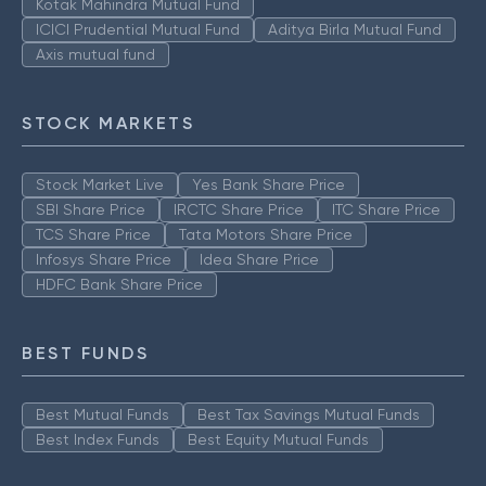
Kotak Mahindra Mutual Fund
ICICI Prudential Mutual Fund
Aditya Birla Mutual Fund
Axis mutual fund
STOCK MARKETS
Stock Market Live
Yes Bank Share Price
SBI Share Price
IRCTC Share Price
ITC Share Price
TCS Share Price
Tata Motors Share Price
Infosys Share Price
Idea Share Price
HDFC Bank Share Price
BEST FUNDS
Best Mutual Funds
Best Tax Savings Mutual Funds
Best Index Funds
Best Equity Mutual Funds