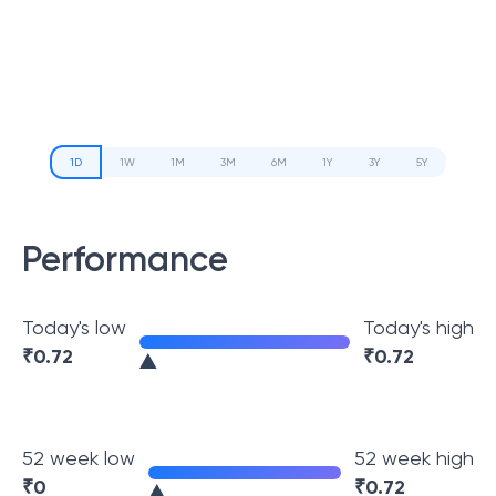
1D
1W
1M
3M
6M
1Y
3Y
5Y
Performance
Today's low
Today's high
₹
0.72
₹
0.72
52 week low
52 week high
₹
0
₹
0.72