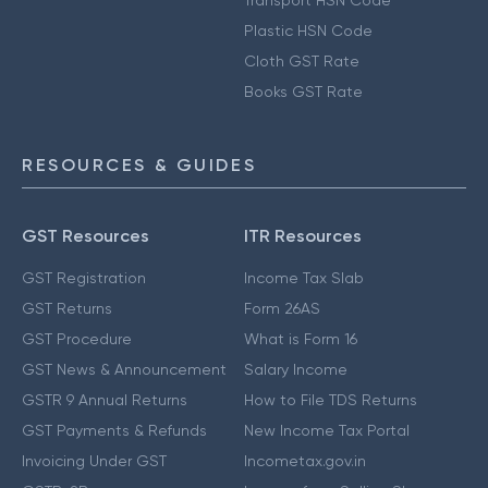
Transport HSN Code
Plastic HSN Code
Cloth GST Rate
Books GST Rate
RESOURCES & GUIDES
GST Resources
ITR Resources
GST Registration
Income Tax Slab
GST Returns
Form 26AS
GST Procedure
What is Form 16
GST News & Announcement
Salary Income
GSTR 9 Annual Returns
How to File TDS Returns
GST Payments & Refunds
New Income Tax Portal
Invoicing Under GST
Incometax.gov.in