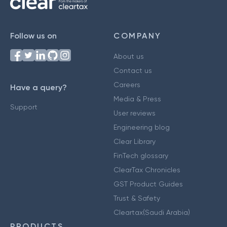
Follow us on
COMPANY
About us
Contact us
Careers
Have a query?
Media & Press
Support
User reviews
Engineering blog
Clear Library
FinTech glossary
ClearTax Chronicles
GST Product Guides
Trust & Safety
Cleartax(Saudi Arabia)
PRODUCTS