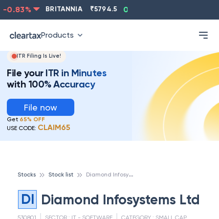
-0.83
%
BRITANNIA
₹
5794.5
0.13
%
CIPLA
₹
1315.5
Products
ITR Filing Is Live!
File your ITR in Minutes
with 100% Accuracy
File now
Get
65% OFF
CLAIM65
USE CODE:
D
iamond Infosystems Ltd
Stocks
Stock list
DI
Diamond Infosystems Ltd
530801
SECTOR :
IT - SOFTWARE
CATEGORY :
SMALL CAP