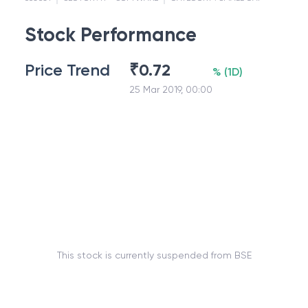
Stock Performance
Price Trend
₹
0.72
%
(
1D
)
25 Mar 2019, 00:00
This stock is currently suspended from BSE