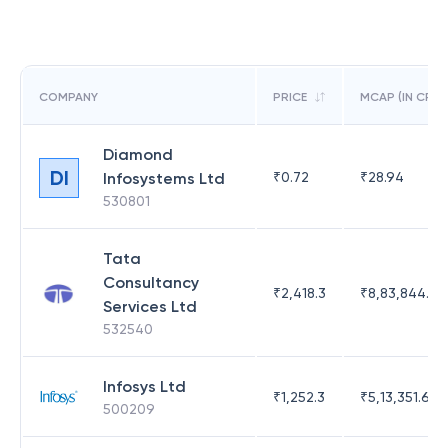
COMPANY
PRICE
MCAP (IN CR)
Diamond
DI
Infosystems Ltd
₹
0.72
₹
28.94
530801
Tata
Consultancy
₹
2,418.3
₹
8,83,844.51
Services Ltd
532540
Infosys Ltd
₹
1,252.3
₹
5,13,351.69
500209