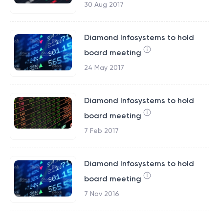
30 Aug 2017
Diamond Infosystems to hold
board meeting
24 May 2017
Diamond Infosystems to hold
board meeting
7 Feb 2017
Diamond Infosystems to hold
board meeting
7 Nov 2016