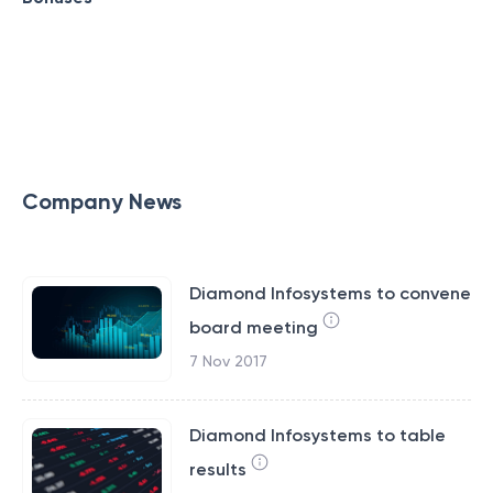
Company News
Diamond Infosystems to convene
board meeting
7 Nov 2017
Diamond Infosystems to table
results