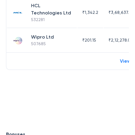
HCL
Technologies Ltd
₹
1,342.2
₹
3,68,637.83
532281
Wipro Ltd
₹
201.15
₹
2,12,278.09
507685
View 
Bonuses