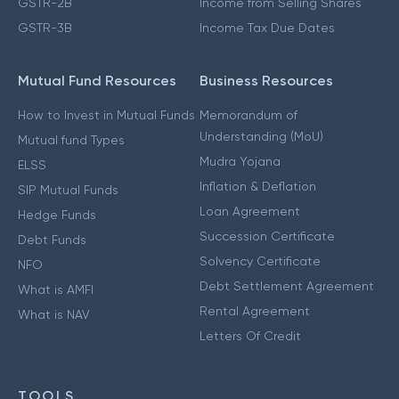
GSTR-2B
Income from Selling Shares
GSTR-3B
Income Tax Due Dates
Mutual Fund Resources
Business Resources
How to Invest in Mutual Funds
Memorandum of
Understanding (MoU)
Mutual fund Types
Mudra Yojana
ELSS
Inflation & Deflation
SIP Mutual Funds
Loan Agreement
Hedge Funds
Succession Certificate
Debt Funds
Solvency Certificate
NFO
Debt Settlement Agreement
What is AMFI
Rental Agreement
What is NAV
Letters Of Credit
TOOLS