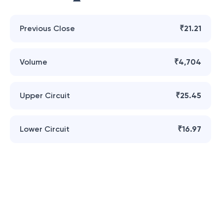
Previous Close
₹21.21
Volume
₹4,704
Upper Circuit
₹25.45
Lower Circuit
₹16.97