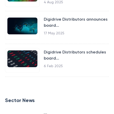
4 Aug 2025
Digidrive Distributors announces
board...
17 May 2025
Digidrive Distributors schedules
board...
6 Feb 2025
Sector News