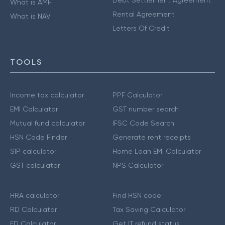
Debt Settlement Agreement
What is AMFI
Rental Agreement
What is NAV
Letters Of Credit
TOOLS
Income tax calculator
PPF Calculator
EMI Calculator
GST number search
Mutual fund calculator
IFSC Code Search
HSN Code Finder
Generate rent receipts
SIP calculator
Home Loan EMI Calculator
GST calculator
NPS Calculator
HRA calculator
Find HSN code
RD Calculator
Tax Saving Calculator
FD Calculator
Get IT refund status