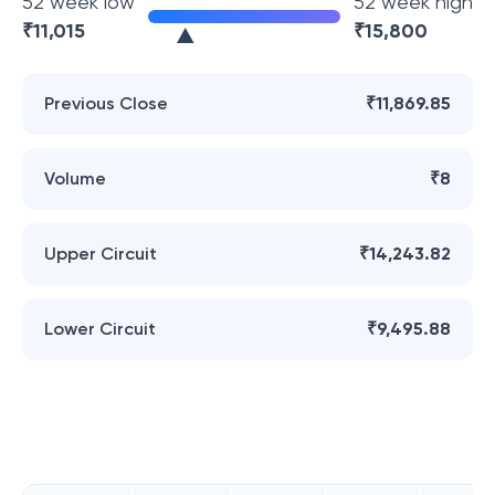
52 week low
52 week high
₹
11,015
₹
15,800
Previous Close
₹11,869.85
Volume
₹8
Upper Circuit
₹14,243.82
Lower Circuit
₹9,495.88