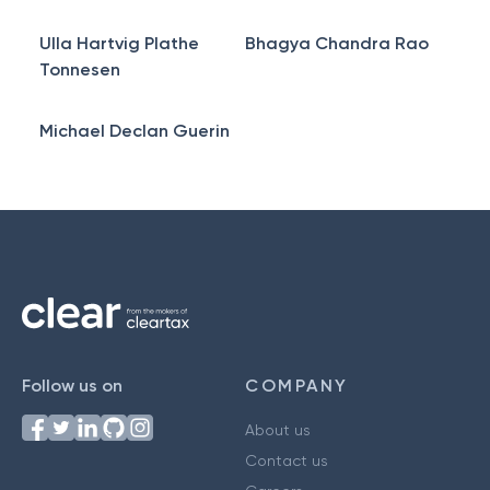
Ulla Hartvig Plathe
Bhagya Chandra Rao
Tonnesen
Michael Declan Guerin
Follow us on
COMPANY
About us
Contact us