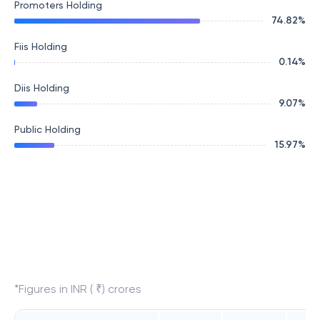
Promoters Holding
74.82
%
Fiis Holding
0.14
%
Diis Holding
9.07
%
Public Holding
15.97
%
*Figures in INR ( ₹) crores