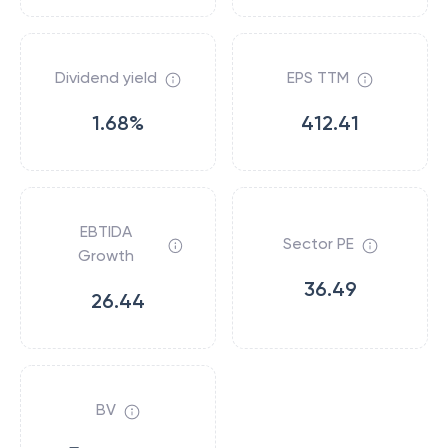
Dividend yield
EPS TTM
1.68%
412.41
EBTIDA
Sector PE
Growth
36.49
26.44
BV