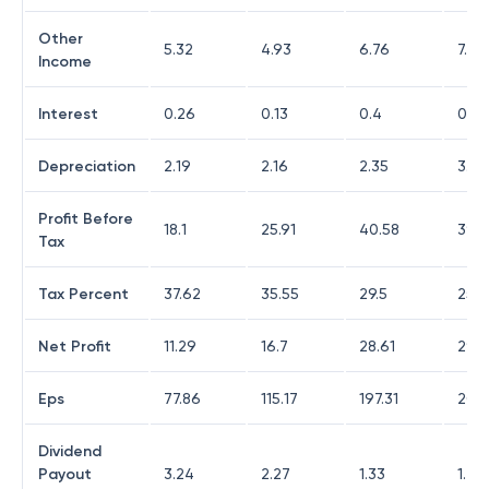
Other
5.32
4.93
6.76
7.6
Income
Interest
0.26
0.13
0.4
0.43
Depreciation
2.19
2.16
2.35
3.77
Profit Before
18.1
25.91
40.58
39.9
Tax
Tax Percent
37.62
35.55
29.5
25.8
Net Profit
11.29
16.7
28.61
29.5
Eps
77.86
115.17
197.31
204
Dividend
Payout
3.24
2.27
1.33
1.27