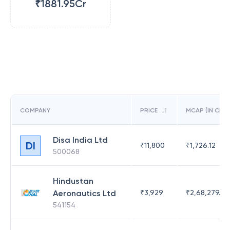
₹1881.95Cr
COMPANY
PRICE
MCAP (IN CR)
Disa India Ltd
DI
₹
11,800
₹
1,726.12
500068
Hindustan
Aeronautics Ltd
₹
3,929
₹
2,68,279.09
541154