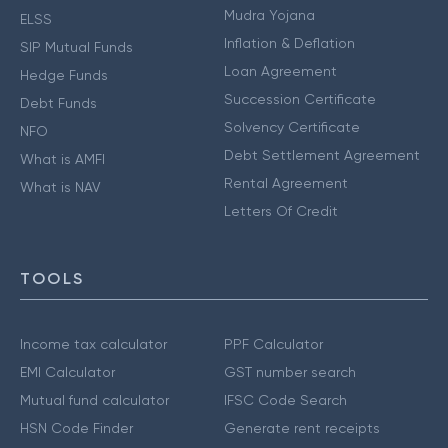
Mudra Yojana
ELSS
Inflation & Deflation
SIP Mutual Funds
Loan Agreement
Hedge Funds
Succession Certificate
Debt Funds
Solvency Certificate
NFO
Debt Settlement Agreement
What is AMFI
Rental Agreement
What is NAV
Letters Of Credit
TOOLS
Income tax calculator
PPF Calculator
EMI Calculator
GST number search
Mutual fund calculator
IFSC Code Search
HSN Code Finder
Generate rent receipts