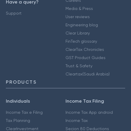
Careers
Have a query?
Media & Press
Support
User reviews
Engineering blog
Clear Library
FinTech glossary
ClearTax Chronicles
GST Product Guides
Trust & Safety
Cleartax(Saudi Arabia)
PRODUCTS
Individuals
Income Tax Filing
Income Tax e Filing
Income Tax App android
Tax Planning
Income Tax
ClearInvestment
Secion 80 Deductions