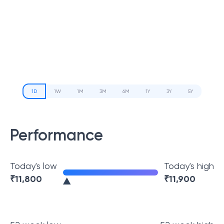
1D
1W
1M
3M
6M
1Y
3Y
5Y
Performance
Today's low
Today's high
₹
11,800
₹
11,900