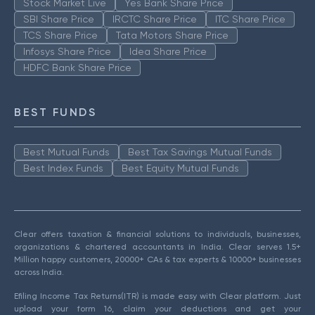
Stock Market Live
Yes Bank Share Price
SBI Share Price
IRCTC Share Price
ITC Share Price
TCS Share Price
Tata Motors Share Price
Infosys Share Price
Idea Share Price
HDFC Bank Share Price
BEST FUNDS
Best Mutual Funds
Best Tax Savings Mutual Funds
Best Index Funds
Best Equity Mutual Funds
Clear offers taxation & financial solutions to individuals, businesses,
organizations & chartered accountants in India. Clear serves 1.5+
Million happy customers, 20000+ CAs & tax experts & 10000+ businesses
across India.
Efiling Income Tax Returns(ITR) is made easy with Clear platform. Just
upload your form 16, claim your deductions and get your