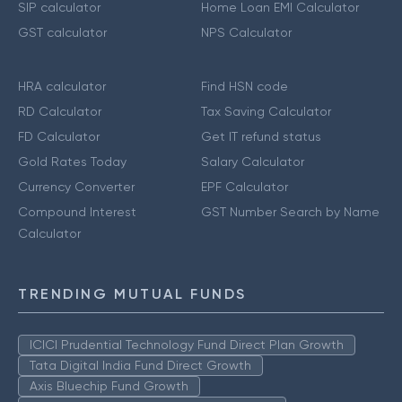
SIP calculator
Home Loan EMI Calculator
GST calculator
NPS Calculator
HRA calculator
Find HSN code
RD Calculator
Tax Saving Calculator
FD Calculator
Get IT refund status
Gold Rates Today
Salary Calculator
Currency Converter
EPF Calculator
Compound Interest
GST Number Search by Name
Calculator
TRENDING MUTUAL FUNDS
ICICI Prudential Technology Fund Direct Plan Growth
Tata Digital India Fund Direct Growth
Axis Bluechip Fund Growth