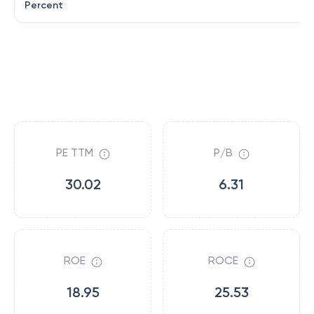
Percent
PE TTM
P/B
30.02
6.31
ROE
ROCE
18.95
25.53