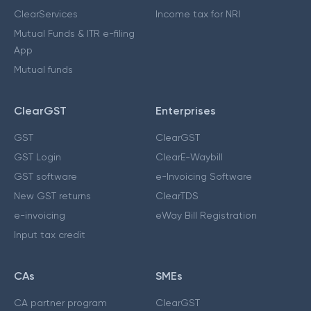
ClearServices
Income tax for NRI
Mutual Funds & ITR e-filing
App
Mutual funds
ClearGST
Enterprises
GST
ClearGST
GST Login
ClearE-Waybill
GST software
e-Invoicing Software
New GST returns
ClearTDS
e-invoicing
eWay Bill Registration
Input tax credit
CAs
SMEs
CA partner program
ClearGST