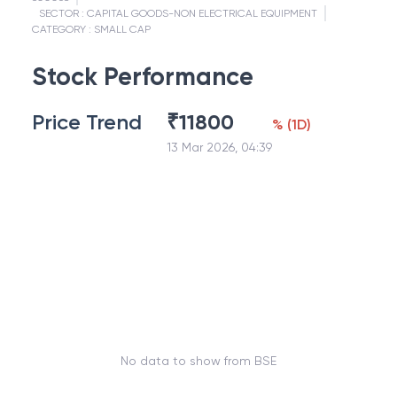
SECTOR :
CAPITAL GOODS-NON ELECTRICAL EQUIPMENT
CATEGORY :
SMALL CAP
Stock Performance
Price Trend
₹
11800
%
(
1D
)
13 Mar 2026, 04:39
No data to show from BSE