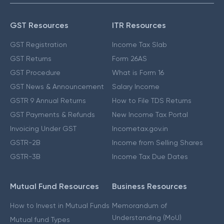
GST Resources
ITR Resources
GST Registration
Income Tax Slab
GST Returns
Form 26AS
GST Procedure
What is Form 16
GST News & Announcement
Salary Income
GSTR 9 Annual Returns
How to File TDS Returns
GST Payments & Refunds
New Income Tax Portal
Invoicing Under GST
Incometax.gov.in
GSTR-2B
Income from Selling Shares
GSTR-3B
Income Tax Due Dates
Mutual Fund Resources
Business Resources
How to Invest in Mutual Funds
Memorandum of
Understanding (MoU)
Mutual fund Types