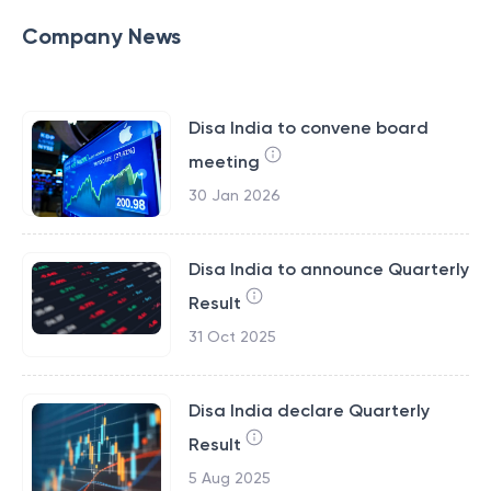
Company News
Disa India to convene board
meeting
30 Jan 2026
Disa India to announce Quarterly
Result
31 Oct 2025
Disa India declare Quarterly
Result
5 Aug 2025