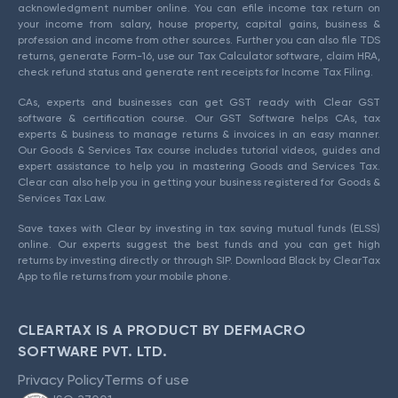
acknowledgment number online. You can efile income tax return on
your income from salary, house property, capital gains, business &
profession and income from other sources. Further you can also file TDS
returns, generate Form-16, use our Tax Calculator software, claim HRA,
check refund status and generate rent receipts for Income Tax Filing.
CAs, experts and businesses can get GST ready with Clear GST
software & certification course. Our GST Software helps CAs, tax
experts & business to manage returns & invoices in an easy manner.
Our Goods & Services Tax course includes tutorial videos, guides and
expert assistance to help you in mastering Goods and Services Tax.
Clear can also help you in getting your business registered for Goods &
Services Tax Law.
Save taxes with Clear by investing in tax saving mutual funds (ELSS)
online. Our experts suggest the best funds and you can get high
returns by investing directly or through SIP. Download Black by ClearTax
App to file returns from your mobile phone.
CLEARTAX IS A PRODUCT BY DEFMACRO
SOFTWARE PVT. LTD.
Privacy Policy
Terms of use