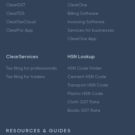
ClearGST
ClearOne
ClearTDS
Billing Software
ClearTaxCloud
Invoicing Software
ClearPro App
Services for businesses
ClearOne App
ClearServices
HSN Lookup
Tax filing for professionals
HSN Code Finder
Tax filing for traders
Cement HSN Code
Transport HSN Code
Plastic HSN Code
Cloth GST Rate
Books GST Rate
RESOURCES & GUIDES