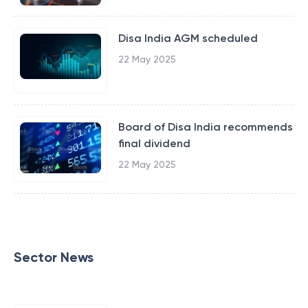
Disa India AGM scheduled
22 May 2025
Board of Disa India recommends
final dividend
22 May 2025
Sector News