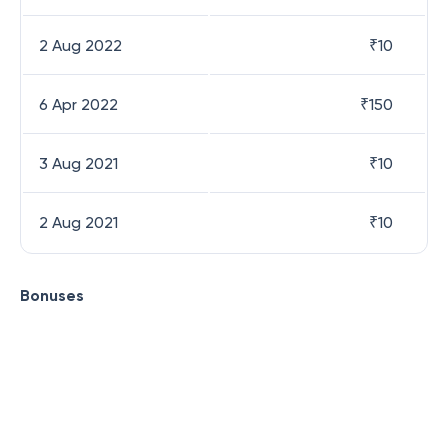
2 Aug 2022
₹
10
6 Apr 2022
₹
150
3 Aug 2021
₹
10
2 Aug 2021
₹
10
Bonuses