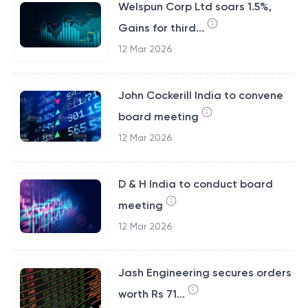
Welspun Corp Ltd soars 1.5%,
Gains for third...
12 Mar 2026
John Cockerill India to convene
board meeting
12 Mar 2026
D & H India to conduct board
meeting
12 Mar 2026
Jash Engineering secures orders
worth Rs 71...