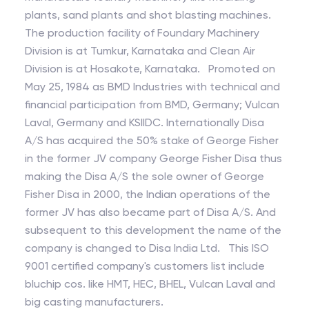
plants, sand plants and shot blasting machines.
The production facility of Foundary Machinery
Division is at Tumkur, Karnataka and Clean Air
Division is at Hosakote, Karnataka. Promoted on
May 25, 1984 as BMD Industries with technical and
financial participation from BMD, Germany; Vulcan
Laval, Germany and KSIIDC. Internationally Disa
A/S has acquired the 50% stake of George Fisher
in the former JV company George Fisher Disa thus
making the Disa A/S the sole owner of George
Fisher Disa in 2000, the Indian operations of the
former JV has also became part of Disa A/S. And
subsequent to this development the name of the
company is changed to Disa India Ltd. This ISO
9001 certified company's customers list include
bluchip cos. like HMT, HEC, BHEL, Vulcan Laval and
big casting manufacturers.