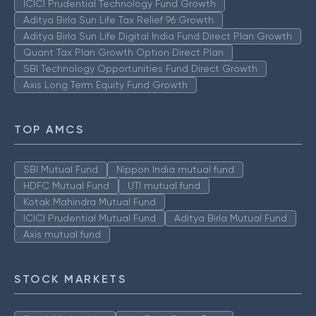
ICICI Prudential Technology Fund Growth
Aditya Birla Sun Life Tax Relief 96 Growth
Aditya Birla Sun Life Digital India Fund Direct Plan Growth
Quant Tax Plan Growth Option Direct Plan
SBI Technology Opportunities Fund Direct Growth
Axis Long Term Equity Fund Growth
TOP AMCS
SBI Mutual Fund
Nippon India mutual fund
HDFC Mutual Fund
UTI mutual fund
Kotak Mahindra Mutual Fund
ICICI Prudential Mutual Fund
Aditya Birla Mutual Fund
Axis mutual fund
STOCK MARKETS