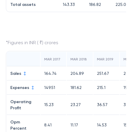
Total assets
143.33
186.82
225.01
*Figures in INR ( ₹) crores
MAR 2017
MAR 2018
MAR 2019
MAR
Sales
164.74
204.89
251.67
233.
Expenses
149.51
181.62
215.1
196.
Operating
15.23
23.27
36.57
36.5
Profit
Opm
8.41
11.17
14.53
15.6
Percent