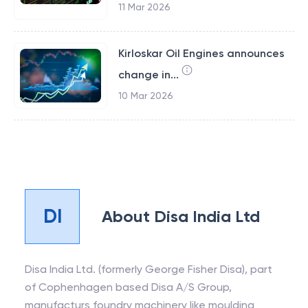
11 Mar 2026
Kirloskar Oil Engines announces
change in...
10 Mar 2026
DI
About
Disa India Ltd
Disa India Ltd. (formerly George Fisher Disa), part
of Cophenhagen based Disa A/S Group,
manufacturs foundry machinery like moulding