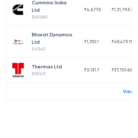
Cummins India
Ltd
₹
4,677.5
₹
1,31,793.35
500480
Bharat Dynamics
Ltd
₹
1,310.1
₹
49,473.11
541143
Thermax Ltd
₹
3,131.7
₹
37,701.65
500411
View 