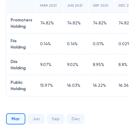
MAR 2021
JUN 2021
SEP 2021
DEC 2021
Promoters
74.82
%
74.82
%
74.82
%
74.82
%
Holding
Fiis
0.14
%
0.14
%
0.01
%
0.02
%
Holding
Diis
9.07
%
9.02
%
8.95
%
8.8
%
Holding
Public
15.97
%
16.03
%
16.22
%
16.36
%
Holding
Mar
Jun
Sep
Dec