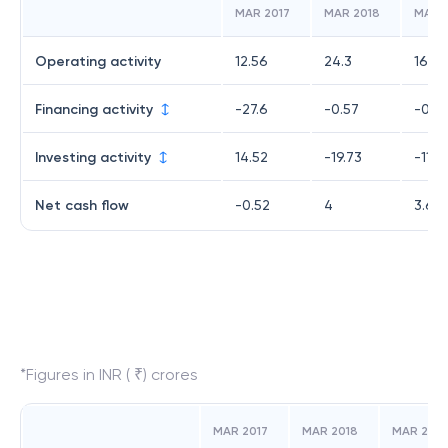
MAR 2017
MAR 2018
MAR 
Operating activity
12.56
24.3
16.33
Financing activity
-27.6
-0.57
-0.7
Investing activity
14.52
-19.73
-11.9
Net cash flow
-0.52
4
3.64
*Figures in INR ( ₹) crores
MAR 2017
MAR 2018
MAR 2019