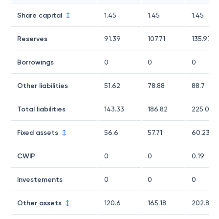
Share capital
1.45
1.45
1.45
Reserves
91.39
107.71
135.97
Borrowings
0
0
0
Other liabilities
51.62
78.88
88.7
Total liabilities
143.33
186.82
225.01
Fixed assets
56.6
57.71
60.23
CWIP
0
0
0.19
Investements
0
0
0
Other assets
120.6
165.18
202.86