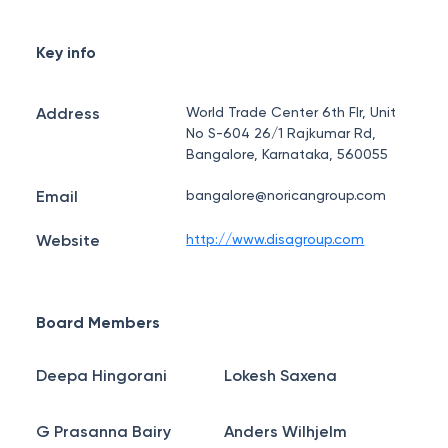
Key info
Address
World Trade Center 6th Flr, Unit
No S-604 26/1 Rajkumar Rd,
Bangalore, Karnataka, 560055
Email
bangalore@noricangroup.com
Website
http://www.disagroup.com
Board Members
Deepa Hingorani
Lokesh Saxena
G Prasanna Bairy
Anders Wilhjelm