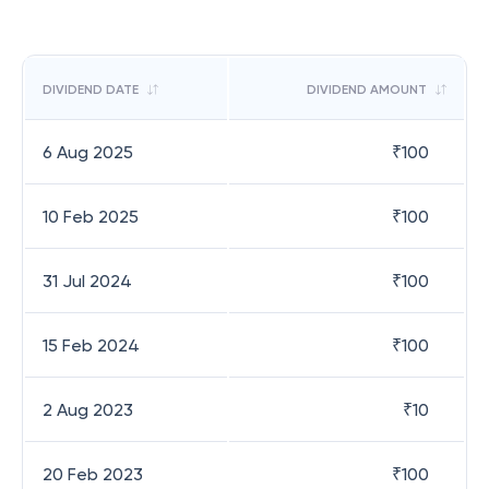
DIVIDEND DATE
DIVIDEND AMOUNT
6 Aug 2025
₹
100
10 Feb 2025
₹
100
31 Jul 2024
₹
100
15 Feb 2024
₹
100
2 Aug 2023
₹
10
20 Feb 2023
₹
100