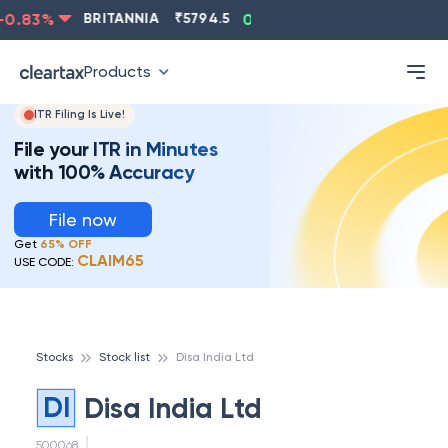
.83
%
BRITANNIA
₹
5794.5
0.13
%
CIPLA
₹
1315.5
Products
ITR Filing Is Live!
File your ITR in Minutes
with 100% Accuracy
File now
Get
65% OFF
CLAIM65
USE CODE:
Stocks
Stock list
Disa India Ltd
DI
Disa India Ltd
500068