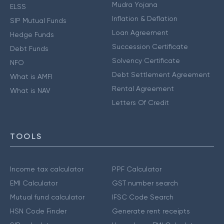
Mudra Yojana
ELSS
Inflation & Deflation
SIP Mutual Funds
Loan Agreement
Hedge Funds
Succession Certificate
Debt Funds
Solvency Certificate
NFO
Debt Settlement Agreement
What is AMFI
Rental Agreement
What is NAV
Letters Of Credit
TOOLS
Income tax calculator
PPF Calculator
EMI Calculator
GST number search
Mutual fund calculator
IFSC Code Search
HSN Code Finder
Generate rent receipts