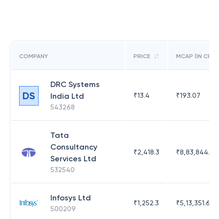
COMPANY
PRICE
MCAP (IN CR)
DRC Systems
DS
India Ltd
₹
13.4
₹
193.07
543268
Tata
Consultancy
₹
2,418.3
₹
8,83,844.51
Services Ltd
532540
Infosys Ltd
₹
1,252.3
₹
5,13,351.69
500209