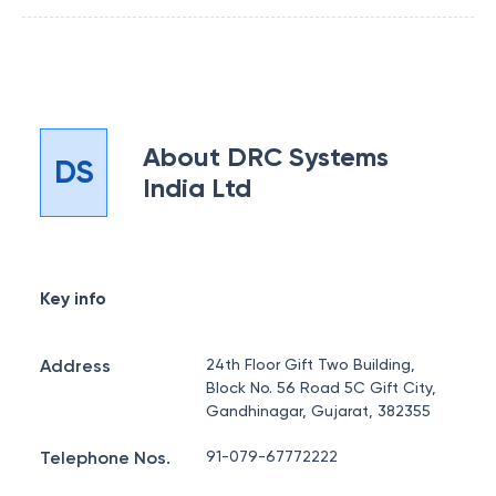
About
DRC Systems
DS
India Ltd
Key info
Address
24th Floor Gift Two Building,
Block No. 56 Road 5C Gift City,
Gandhinagar, Gujarat, 382355
Telephone Nos.
91-079-67772222