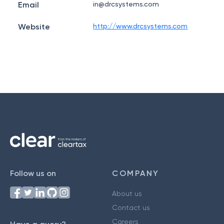
Email
in@drcsystems.com
Website
http://www.drcsystems.com
Follow us on
COMPANY
About us
Contact us
Careers