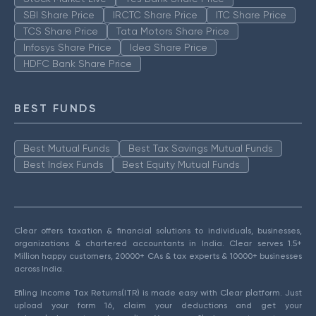
SBI Share Price
IRCTC Share Price
ITC Share Price
TCS Share Price
Tata Motors Share Price
Infosys Share Price
Idea Share Price
HDFC Bank Share Price
BEST FUNDS
Best Mutual Funds
Best Tax Savings Mutual Funds
Best Index Funds
Best Equity Mutual Funds
Clear offers taxation & financial solutions to individuals, businesses,
organizations & chartered accountants in India. Clear serves 1.5+
Million happy customers, 20000+ CAs & tax experts & 10000+ businesses
across India.
Efiling Income Tax Returns(ITR) is made easy with Clear platform. Just
upload your form 16, claim your deductions and get your