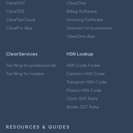
ClearGST
ClearOne
ClearTDS
Billing Software
ClearTaxCloud
Invoicing Software
ClearPro App
Services for businesses
ClearOne App
ClearServices
HSN Lookup
Tax filing for professionals
HSN Code Finder
Tax filing for traders
Cement HSN Code
Transport HSN Code
Plastic HSN Code
Cloth GST Rate
Books GST Rate
RESOURCES & GUIDES