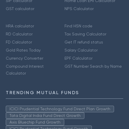
SIP calculator
Home Loan EMI Calculator
GST calculator
NPS Calculator
HRA calculator
Find HSN code
RD Calculator
Tax Saving Calculator
FD Calculator
Get IT refund status
Gold Rates Today
Salary Calculator
Currency Converter
EPF Calculator
Compound Interest
GST Number Search by Name
Calculator
TRENDING MUTUAL FUNDS
ICICI Prudential Technology Fund Direct Plan Growth
Tata Digital India Fund Direct Growth
Axis Bluechip Fund Growth
ICICI Prudential Technology Fund Growth