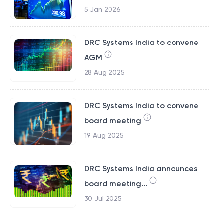
5 Jan 2026
DRC Systems India to convene
AGM
28 Aug 2025
DRC Systems India to convene
board meeting
19 Aug 2025
DRC Systems India announces
board meeting...
30 Jul 2025