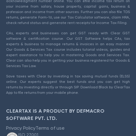
acknowledgment number online. You can efile income tax return on
your income from salary, house property, capital gains, business &
profession and income from other sources. Further you can also file TDS
returns, generate Form-16, use our Tax Calculator software, claim HRA,
check refund status and generate rent receipts for Income Tax Filing.
CAs, experts and businesses can get GST ready with Clear GST
software & certification course. Our GST Software helps CAs, tax
experts & business to manage returns & invoices in an easy manner.
Our Goods & Services Tax course includes tutorial videos, guides and
expert assistance to help you in mastering Goods and Services Tax.
Clear can also help you in getting your business registered for Goods &
Services Tax Law.
Save taxes with Clear by investing in tax saving mutual funds (ELSS)
online. Our experts suggest the best funds and you can get high
returns by investing directly or through SIP. Download Black by ClearTax
App to file returns from your mobile phone.
CLEARTAX IS A PRODUCT BY DEFMACRO
SOFTWARE PVT. LTD.
Privacy Policy
Terms of use
ISO 27001