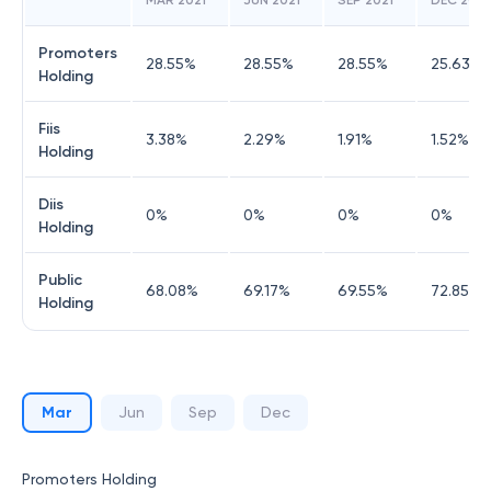
MAR 2021
JUN 2021
SEP 2021
DEC 2021
Promoters
28.55
%
28.55
%
28.55
%
25.63
%
Holding
Fiis
3.38
%
2.29
%
1.91
%
1.52
%
Holding
Diis
0
%
0
%
0
%
0
%
Holding
Public
68.08
%
69.17
%
69.55
%
72.85
%
Holding
Mar
Jun
Sep
Dec
Promoters Holding