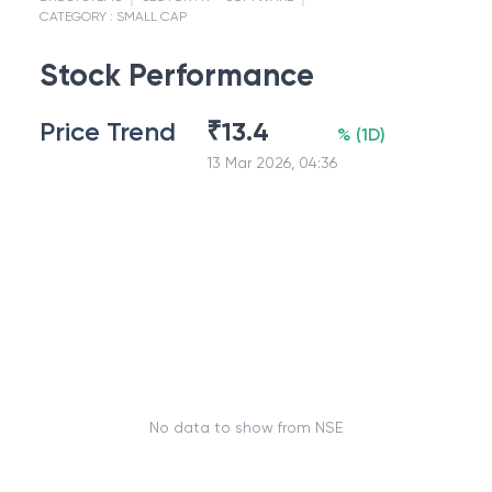
CATEGORY :
SMALL CAP
Stock Performance
Price Trend
₹
13.4
%
(
1D
)
13 Mar 2026, 04:36
No data to show from NSE