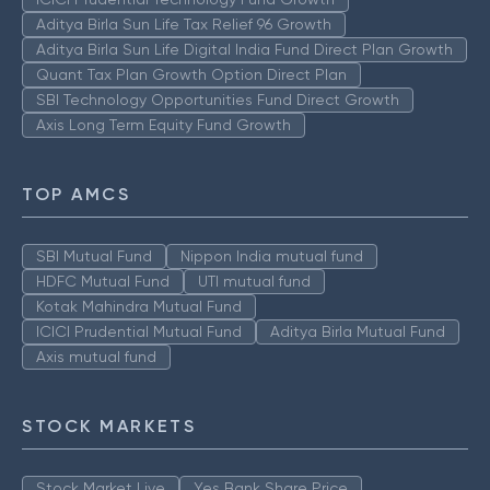
Aditya Birla Sun Life Tax Relief 96 Growth
Aditya Birla Sun Life Digital India Fund Direct Plan Growth
Quant Tax Plan Growth Option Direct Plan
SBI Technology Opportunities Fund Direct Growth
Axis Long Term Equity Fund Growth
TOP AMCS
SBI Mutual Fund
Nippon India mutual fund
HDFC Mutual Fund
UTI mutual fund
Kotak Mahindra Mutual Fund
ICICI Prudential Mutual Fund
Aditya Birla Mutual Fund
Axis mutual fund
STOCK MARKETS
Stock Market Live
Yes Bank Share Price