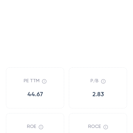
PE TTM
P/B
44.67
2.83
ROE
ROCE