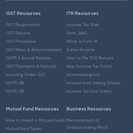
GST Resources
ITR Resources
GST Registration
Income Tax Slab
GST Returns
Form 26AS
GST Procedure
What is Form 16
GST News & Announcement
Salary Income
GSTR 9 Annual Returns
How to File TDS Returns
GST Payments & Refunds
New Income Tax Portal
Invoicing Under GST
Incometax.gov.in
GSTR-2B
Income from Selling Shares
GSTR-3B
Income Tax Due Dates
Mutual Fund Resources
Business Resources
How to Invest in Mutual Funds
Memorandum of
Understanding (MoU)
Mutual fund Types