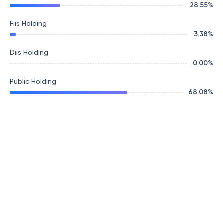
28.55
%
Fiis Holding
3.38
%
Diis Holding
0.00
%
Public Holding
68.08
%