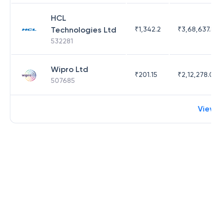
HCL
Technologies Ltd
₹
1,342.2
₹
3,68,637.83
532281
Wipro Ltd
₹
201.15
₹
2,12,278.09
507685
View 