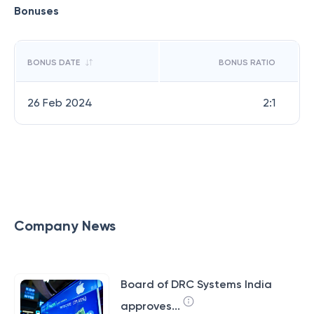
Bonuses
BONUS DATE
BONUS RATIO
26 Feb 2024
2:1
Company News
Board of DRC Systems India
approves...