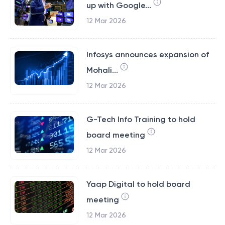
up with Google...
12 Mar 2026
Infosys announces expansion of
Mohali...
12 Mar 2026
G-Tech Info Training to hold
board meeting
12 Mar 2026
Yaap Digital to hold board
meeting
12 Mar 2026