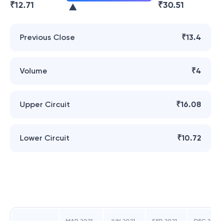
₹
12.71
₹
30.51
Previous Close
₹13.4
Volume
₹4
Upper Circuit
₹16.08
Lower Circuit
₹10.72