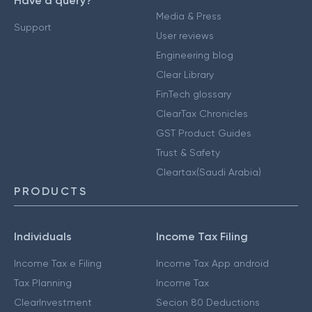
Have a query?
Media & Press
Support
User reviews
Engineering blog
Clear Library
FinTech glossary
ClearTax Chronicles
GST Product Guides
Trust & Safety
Cleartax(Saudi Arabia)
PRODUCTS
Individuals
Income Tax Filing
Income Tax e Filing
Income Tax App android
Tax Planning
Income Tax
ClearInvestment
Secion 80 Deductions