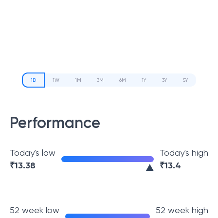
1D
1W
1M
3M
6M
1Y
3Y
5Y
Performance
Today's low
Today's high
₹
13.38
₹
13.4
52 week low
52 week high