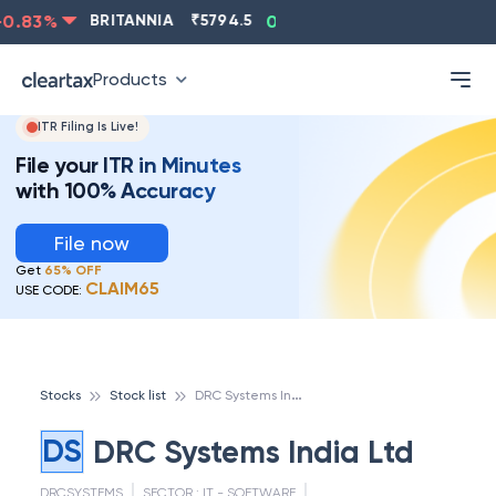
0.83
%
BRITANNIA
₹
5794.5
0.13
%
CIPLA
₹
1315.5
Products
ITR Filing Is Live!
File your ITR in Minutes
with 100% Accuracy
File now
Get
65% OFF
CLAIM65
USE CODE:
D
RC Systems India Ltd
Stocks
Stock list
DS
DRC Systems India Ltd
DRCSYSTEMS
SECTOR :
IT - SOFTWARE