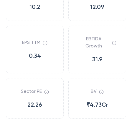
10.2
12.09
EBTIDA
EPS TTM
Growth
0.34
31.9
Sector PE
BV
22.26
₹4.73Cr