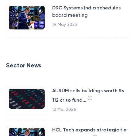
DRC Systems India schedules
board meeting
19 May 2025
Sector News
AURUM sells buildings worth Rs
112 cr to fund...
12 Mar 2026
HCL Tech expands strategic tie-