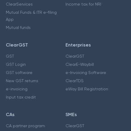
ClearServices
Income tax for NRI
Mutual Funds & ITR e-filing
App
Mutual funds
ClearGST
Enterprises
GST
ClearGST
GST Login
ClearE-Waybill
GST software
e-Invoicing Software
New GST returns
ClearTDS
e-invoicing
eWay Bill Registration
Input tax credit
CAs
SMEs
CA partner program
ClearGST