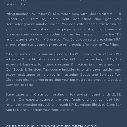
across India.
Efiling Income Tax Returns(ITR) is made easy with Clear platform. Just
upload your form 16, claim your deductions and get your
acknowledgment number online. You can efile income tax return on
your income from salary, house property, capital gains, business &
profession and income from other sources. Further you can also file TDS
returns, generate Form-16, use our Tax Calculator software, claim HRA,
check refund status and generate rent receipts for Income Tax Filing.
CAs, experts and businesses can get GST ready with Clear GST
software & certification course. Our GST Software helps CAs, tax
experts & business to manage returns & invoices in an easy manner.
Our Goods & Services Tax course includes tutorial videos, guides and
expert assistance to help you in mastering Goods and Services Tax.
Clear can also help you in getting your business registered for Goods &
Services Tax Law.
Save taxes with Clear by investing in tax saving mutual funds (ELSS)
online. Our experts suggest the best funds and you can get high
returns by investing directly or through SIP. Download Black by ClearTax
App to file returns from your mobile phone.
CLEARTAX IS A PRODUCT BY DEFMACRO