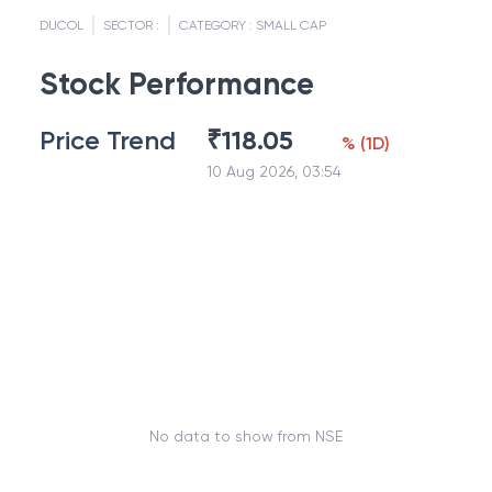
DUCOL
SECTOR :
CATEGORY :
SMALL CAP
Stock Performance
Price Trend
₹
118.05
%
(
1D
)
10 Aug 2026, 03:54
No data to show from NSE