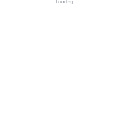
Loading