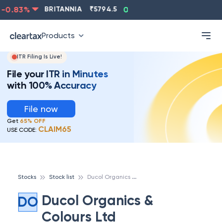
-0.83
%
BRITANNIA
₹
5794.5
0.13
%
CIPLA
₹
1315.5
Products
ITR Filing Is Live!
File your ITR in Minutes
with 100% Accuracy
File now
Get
65% OFF
CLAIM65
USE CODE:
D
ucol Organics & Colours Ltd
Stocks
Stock list
Ducol Organics &
DO
Colours Ltd