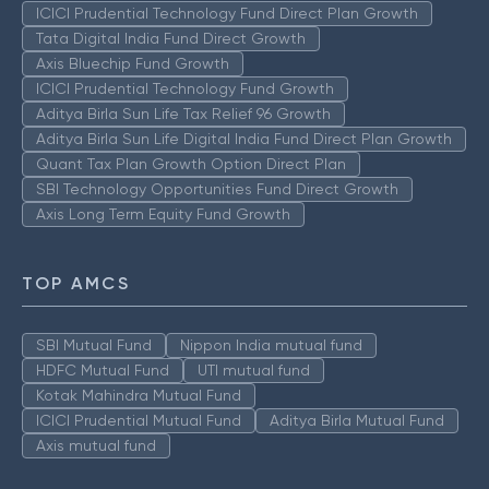
ICICI Prudential Technology Fund Direct Plan Growth
Tata Digital India Fund Direct Growth
Axis Bluechip Fund Growth
ICICI Prudential Technology Fund Growth
Aditya Birla Sun Life Tax Relief 96 Growth
Aditya Birla Sun Life Digital India Fund Direct Plan Growth
Quant Tax Plan Growth Option Direct Plan
SBI Technology Opportunities Fund Direct Growth
Axis Long Term Equity Fund Growth
TOP AMCS
SBI Mutual Fund
Nippon India mutual fund
HDFC Mutual Fund
UTI mutual fund
Kotak Mahindra Mutual Fund
ICICI Prudential Mutual Fund
Aditya Birla Mutual Fund
Axis mutual fund