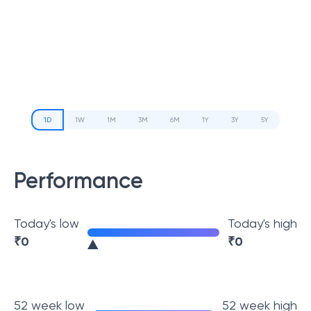
1D
1W
1M
3M
6M
1Y
3Y
5Y
Performance
Today's low
Today's high
₹
0
₹
0
52 week low
52 week high