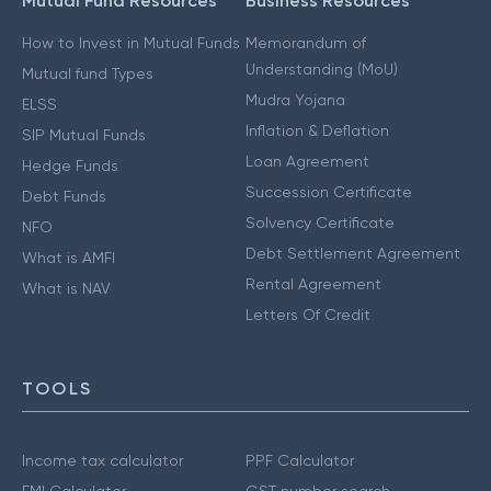
Mutual Fund Resources
Business Resources
How to Invest in Mutual Funds
Memorandum of
Understanding (MoU)
Mutual fund Types
Mudra Yojana
ELSS
Inflation & Deflation
SIP Mutual Funds
Loan Agreement
Hedge Funds
Succession Certificate
Debt Funds
Solvency Certificate
NFO
Debt Settlement Agreement
What is AMFI
Rental Agreement
What is NAV
Letters Of Credit
TOOLS
Income tax calculator
PPF Calculator