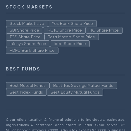
STOCK MARKETS
Stock Market Live
Yes Bank Share Price
SBI Share Price
IRCTC Share Price
ITC Share Price
TCS Share Price
Tata Motors Share Price
Infosys Share Price
Idea Share Price
HDFC Bank Share Price
BEST FUNDS
Best Mutual Funds
Best Tax Savings Mutual Funds
Best Index Funds
Best Equity Mutual Funds
Clear offers taxation & financial solutions to individuals, businesses,
organizations & chartered accountants in India. Clear serves 1.5+
Million happy customers, 20000+ CAs & tax experts & 10000+ businesses