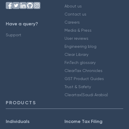
About us
Contact us
Careers
Have a query?
Media & Press
Support
User reviews
Engineering blog
Clear Library
FinTech glossary
ClearTax Chronicles
GST Product Guides
Trust & Safety
Cleartax(Saudi Arabia)
PRODUCTS
Individuals
Income Tax Filing