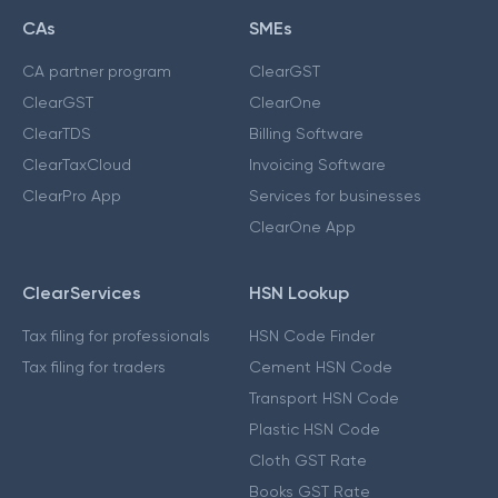
CAs
SMEs
CA partner program
ClearGST
ClearGST
ClearOne
ClearTDS
Billing Software
ClearTaxCloud
Invoicing Software
ClearPro App
Services for businesses
ClearOne App
ClearServices
HSN Lookup
Tax filing for professionals
HSN Code Finder
Tax filing for traders
Cement HSN Code
Transport HSN Code
Plastic HSN Code
Cloth GST Rate
Books GST Rate