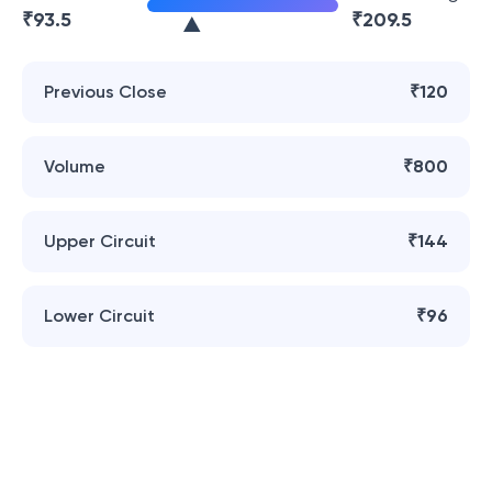
₹
93.5
₹
209.5
Previous Close
₹120
Volume
₹800
Upper Circuit
₹144
Lower Circuit
₹96