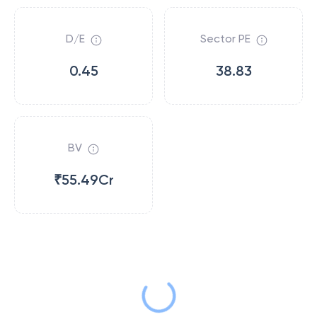
D/E
Sector PE
0.45
38.83
BV
₹55.49Cr