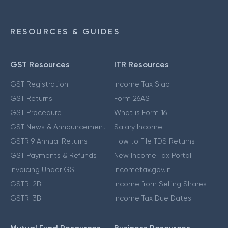
RESOURCES & GUIDES
GST Resources
ITR Resources
GST Registration
Income Tax Slab
GST Returns
Form 26AS
GST Procedure
What is Form 16
GST News & Announcement
Salary Income
GSTR 9 Annual Returns
How to File TDS Returns
GST Payments & Refunds
New Income Tax Portal
Invoicing Under GST
Incometax.gov.in
GSTR-2B
Income from Selling Shares
GSTR-3B
Income Tax Due Dates