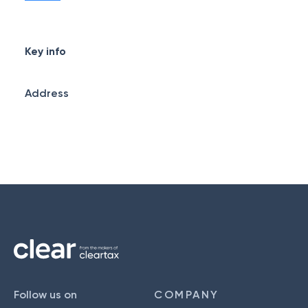
Key info
Address
Follow us on
COMPANY