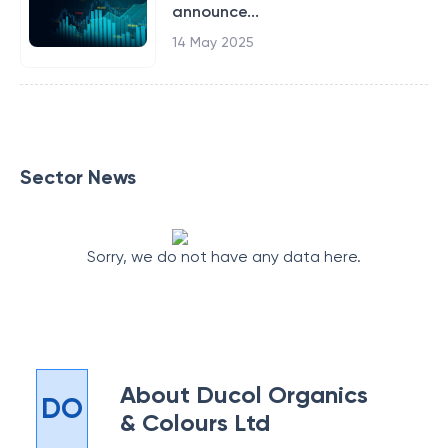
announce...
14 May 2025
Sector News
Sorry, we do not have any data here.
About
Ducol Organics
DO
& Colours Ltd