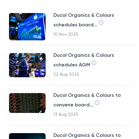
Ducol Organics & Colours
schedules board...
10 Nov 2025
Ducol Organics & Colours
schedules AGM
22 Aug 2025
Ducol Organics & Colours to
convene board...
13 Aug 2025
Ducol Organics & Colours to