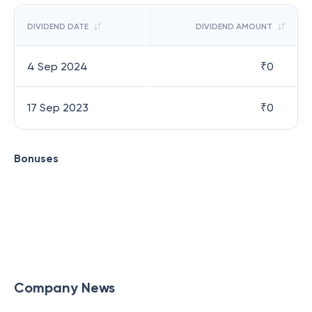
DIVIDEND DATE
DIVIDEND AMOUNT
4 Sep 2024
₹
0
17 Sep 2023
₹
0
Bonuses
Company News