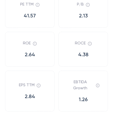
PE TTM
P/B
41.57
2.13
ROE
ROCE
2.64
4.38
EBTIDA
EPS TTM
Growth
2.84
1.26