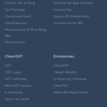
Income Tax e Filing
Income Tax App android
Tax Planning
Income Tax
ClearInvestment
Secion 80 Deductions
ClearServices
Income tax for NRI
Mutual Funds & ITR e-filing
App
Mutual funds
ClearGST
Enterprises
GST
ClearGST
GST Login
ClearE-Waybill
GST software
e-Invoicing Software
New GST returns
ClearTDS
e-invoicing
eWay Bill Registration
Input tax credit