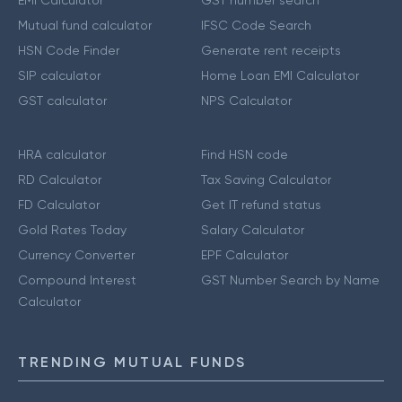
EMI Calculator
GST number search
Mutual fund calculator
IFSC Code Search
HSN Code Finder
Generate rent receipts
SIP calculator
Home Loan EMI Calculator
GST calculator
NPS Calculator
HRA calculator
Find HSN code
RD Calculator
Tax Saving Calculator
FD Calculator
Get IT refund status
Gold Rates Today
Salary Calculator
Currency Converter
EPF Calculator
Compound Interest
GST Number Search by Name
Calculator
TRENDING MUTUAL FUNDS