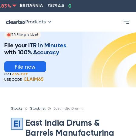
ASIANPAINT
₹
2202.8
-0.83
%
BRITANNIA
₹
5794.5
0
Products
ITR Filing Is Live!
File your ITR in Minutes
with 100% Accuracy
File now
Get
65% OFF
CLAIM65
USE CODE:
E
ast India Drums & Barrels Manufacturing Ltd
Stocks
Stock list
East India Drums &
EI
Barrels Manufacturing