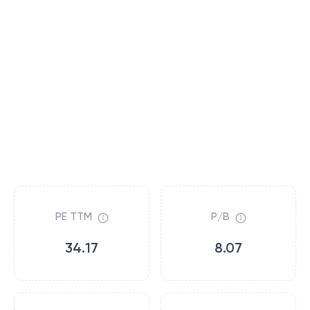
PE TTM
P/B
34.17
8.07