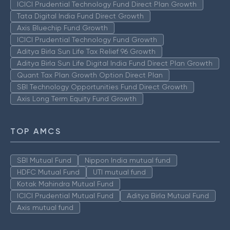
ICICI Prudential Technology Fund Direct Plan Growth
Tata Digital India Fund Direct Growth
Axis Bluechip Fund Growth
ICICI Prudential Technology Fund Growth
Aditya Birla Sun Life Tax Relief 96 Growth
Aditya Birla Sun Life Digital India Fund Direct Plan Growth
Quant Tax Plan Growth Option Direct Plan
SBI Technology Opportunities Fund Direct Growth
Axis Long Term Equity Fund Growth
TOP AMCS
SBI Mutual Fund
Nippon India mutual fund
HDFC Mutual Fund
UTI mutual fund
Kotak Mahindra Mutual Fund
ICICI Prudential Mutual Fund
Aditya Birla Mutual Fund
Axis mutual fund