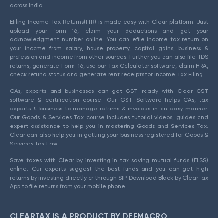
across India.
Efiling Income Tax Returns(ITR) is made easy with Clear platform. Just
upload your form 16, claim your deductions and get your
acknowledgment number online. You can efile income tax return on
your income from salary, house property, capital gains, business &
profession and income from other sources. Further you can also file TDS
returns, generate Form-16, use our Tax Calculator software, claim HRA,
check refund status and generate rent receipts for Income Tax Filing.
CAs, experts and businesses can get GST ready with Clear GST
software & certification course. Our GST Software helps CAs, tax
experts & business to manage returns & invoices in an easy manner.
Our Goods & Services Tax course includes tutorial videos, guides and
expert assistance to help you in mastering Goods and Services Tax.
Clear can also help you in getting your business registered for Goods &
Services Tax Law.
Save taxes with Clear by investing in tax saving mutual funds (ELSS)
online. Our experts suggest the best funds and you can get high
returns by investing directly or through SIP. Download Black by ClearTax
App to file returns from your mobile phone.
CLEARTAX IS A PRODUCT BY DEFMACRO