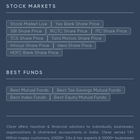
STOCK MARKETS
Stock Market Live
Yes Bank Share Price
SBI Share Price
IRCTC Share Price
ITC Share Price
TCS Share Price
Tata Motors Share Price
Infosys Share Price
Idea Share Price
HDFC Bank Share Price
BEST FUNDS
Best Mutual Funds
Best Tax Savings Mutual Funds
Best Index Funds
Best Equity Mutual Funds
Clear offers taxation & financial solutions to individuals, businesses,
organizations & chartered accountants in India. Clear serves 1.5+
Million happy customers, 20000+ CAs & tax experts & 10000+ businesses