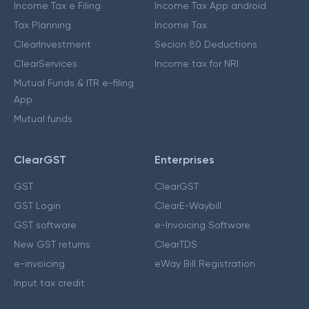
Income Tax e Filing
Income Tax App android
Tax Planning
Income Tax
ClearInvestment
Secion 80 Deductions
ClearServices
Income tax for NRI
Mutual Funds & ITR e-filing
App
Mutual funds
ClearGST
Enterprises
GST
ClearGST
GST Login
ClearE-Waybill
GST software
e-Invoicing Software
New GST returns
ClearTDS
e-invoicing
eWay Bill Registration
Input tax credit