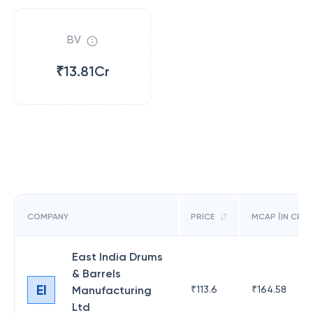
BV
₹13.81Cr
COMPANY
PRICE
MCAP (IN CR)
East India Drums
& Barrels
EI
Manufacturing
₹
113.6
₹
164.58
Ltd