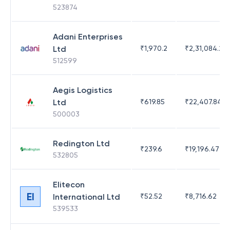
523874
Adani Enterprises
Ltd
₹
1,970.2
₹
2,31,084.29
512599
Aegis Logistics
Ltd
₹
619.85
₹
22,407.84
500003
Redington Ltd
₹
239.6
₹
19,196.47
532805
Elitecon
EI
International Ltd
₹
52.52
₹
8,716.62
539533