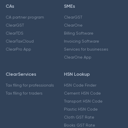
CAs
SMEs
CA partner program
ClearGST
ClearGST
ClearOne
ClearTDS
Billing Software
ClearTaxCloud
Invoicing Software
ClearPro App
Services for businesses
ClearOne App
ClearServices
HSN Lookup
Tax filing for professionals
HSN Code Finder
Tax filing for traders
Cement HSN Code
Transport HSN Code
Plastic HSN Code
Cloth GST Rate
Books GST Rate