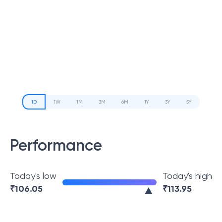
1D
1W
1M
3M
6M
1Y
3Y
5Y
Performance
Today's low
Today's high
₹
106.05
₹
113.95