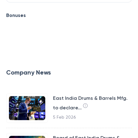
Bonuses
Company News
East India Drums & Barrels Mfg.
to declare...
5 Feb 2026
Board of East India Drums &