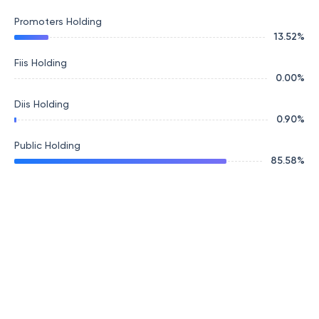
Promoters Holding
13.52
%
Fiis Holding
0.00
%
Diis Holding
0.90
%
Public Holding
85.58
%