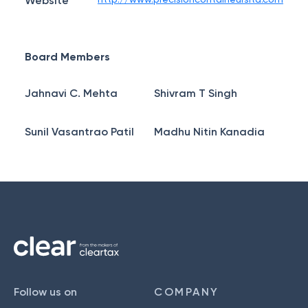
Website
Board Members
Jahnavi C. Mehta
Shivram T Singh
Sunil Vasantrao Patil
Madhu Nitin Kanadia
Follow us on
COMPANY