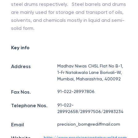
steel drums respectively. Steel barrels and drums
are mainly used for storage and transport of oils,
solvents, and chemicals mostly in liquid and semi-
solid form.
Key info
Address
Madhav Niwas CHSL Flat No B-1,
1-Fr Natakwala Lane Borivali-W,
Mumbai, Maharashtra, 400092
Fax Nos.
91-022-28997806
Telephone Nos.
91-022-
28992658/28997506/28983234
Email
precision_born@rediffmail.com
http://www.precisioncontaineursltd.com