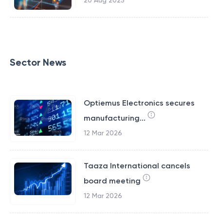
20 Aug 2025
Sector News
Optiemus Electronics secures
manufacturing...
12 Mar 2026
Taaza International cancels
board meeting
12 Mar 2026