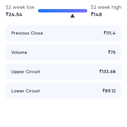
52 week low
52 week high
₹
24.54
₹
148
Previous Close
₹111.4
Volume
₹75
Upper Circuit
₹133.68
Lower Circuit
₹89.12