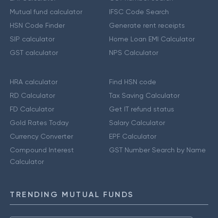
Mutual fund calculator
IFSC Code Search
HSN Code Finder
Generate rent receipts
SIP calculator
Home Loan EMI Calculator
GST calculator
NPS Calculator
HRA calculator
Find HSN code
RD Calculator
Tax Saving Calculator
FD Calculator
Get IT refund status
Gold Rates Today
Salary Calculator
Currency Converter
EPF Calculator
Compound Interest
GST Number Search by Name
Calculator
TRENDING MUTUAL FUNDS