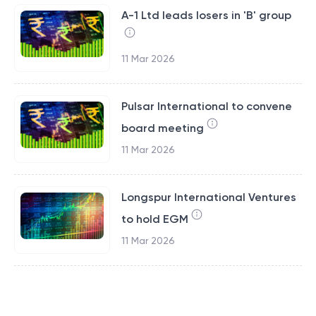
A-1 Ltd leads losers in 'B' group
11 Mar 2026
Pulsar International to convene
board meeting
11 Mar 2026
Longspur International Ventures
to hold EGM
11 Mar 2026