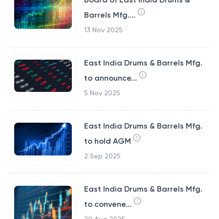
Barrels Mfg....
13 Nov 2025
East India Drums & Barrels Mfg.
to announce...
5 Nov 2025
East India Drums & Barrels Mfg.
to hold AGM
2 Sep 2025
East India Drums & Barrels Mfg.
to convene...