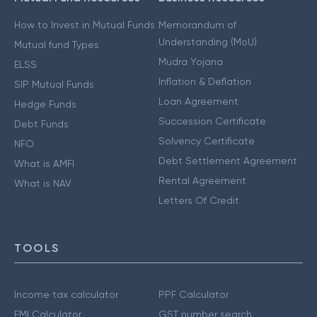
How to Invest in Mutual Funds
Memorandum of
Understanding (MoU)
Mutual fund Types
Mudra Yojana
ELSS
Inflation & Deflation
SIP Mutual Funds
Loan Agreement
Hedge Funds
Succession Certificate
Debt Funds
Solvency Certificate
NFO
Debt Settlement Agreement
What is AMFI
Rental Agreement
What is NAV
Letters Of Credit
TOOLS
Income tax calculator
PPF Calculator
EMI Calculator
GST number search