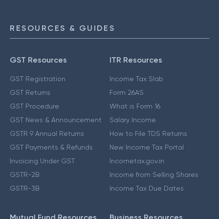
RESOURCES & GUIDES
GST Resources
ITR Resources
GST Registration
Income Tax Slab
GST Returns
Form 26AS
GST Procedure
What is Form 16
GST News & Announcement
Salary Income
GSTR 9 Annual Returns
How to File TDS Returns
GST Payments & Refunds
New Income Tax Portal
Invoicing Under GST
Incometax.gov.in
GSTR-2B
Income from Selling Shares
GSTR-3B
Income Tax Due Dates
Mutual Fund Resources
Business Resources