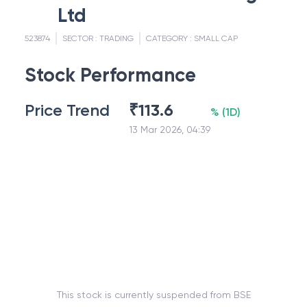
Ltd
523874
SECTOR :
TRADING
CATEGORY :
SMALL CAP
Stock Performance
Price Trend
₹
113.6
%
(
1D
)
13 Mar 2026, 04:39
This stock is currently suspended from BSE