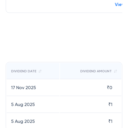
View 
DIVIDEND DATE
DIVIDEND AMOUNT
17 Nov 2025
₹
0
5 Aug 2025
₹
1
5 Aug 2025
₹
1