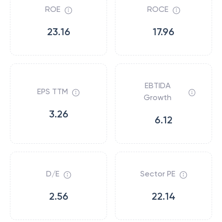
ROE
ROCE
23.16
17.96
EBTIDA
EPS TTM
Growth
3.26
6.12
D/E
Sector PE
2.56
22.14