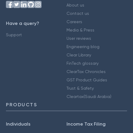
About us
Contact us
Careers
Have a query?
Media & Press
Support
User reviews
Engineering blog
Clear Library
FinTech glossary
ClearTax Chronicles
GST Product Guides
Trust & Safety
Cleartax(Saudi Arabia)
PRODUCTS
Individuals
Income Tax Filing