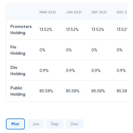
MAR 2021
JUN 2021
SEP 2021
DEC 2021
Promoters
13.52
%
13.52
%
13.52
%
13.52
%
Holding
Fiis
0
%
0
%
0
%
0
%
Holding
Diis
0.9
%
0.9
%
0.9
%
0.9
%
Holding
Public
85.58
%
85.58
%
85.58
%
85.58
%
Holding
Mar
Jun
Sep
Dec