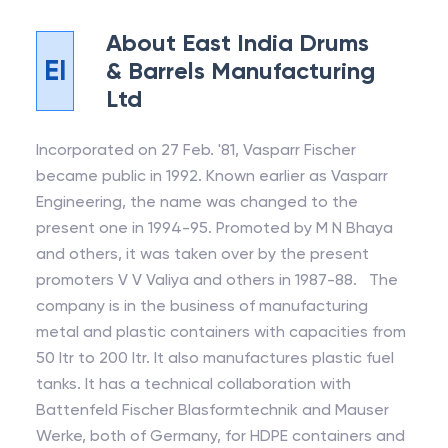
About
East India Drums
EI
& Barrels Manufacturing
Ltd
Incorporated on 27 Feb. '81, Vasparr Fischer
became public in 1992. Known earlier as Vasparr
Engineering, the name was changed to the
present one in 1994-95. Promoted by M N Bhaya
and others, it was taken over by the present
promoters V V Valiya and others in 1987-88. The
company is in the business of manufacturing
metal and plastic containers with capacities from
50 ltr to 200 ltr. It also manufactures plastic fuel
tanks. It has a technical collaboration with
Battenfeld Fischer Blasformtechnik and Mauser
Werke, both of Germany, for HDPE containers and