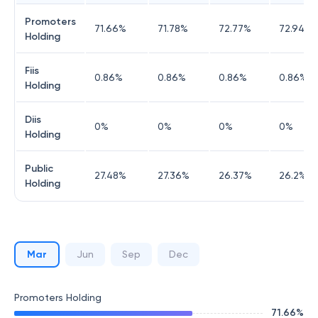
Promoters
71.66
%
71.78
%
72.77
%
72.94
%
Holding
Fiis
0.86
%
0.86
%
0.86
%
0.86
%
Holding
Diis
0
%
0
%
0
%
0
%
Holding
Public
27.48
%
27.36
%
26.37
%
26.2
%
Holding
Mar
Jun
Sep
Dec
Promoters Holding
71.66
%