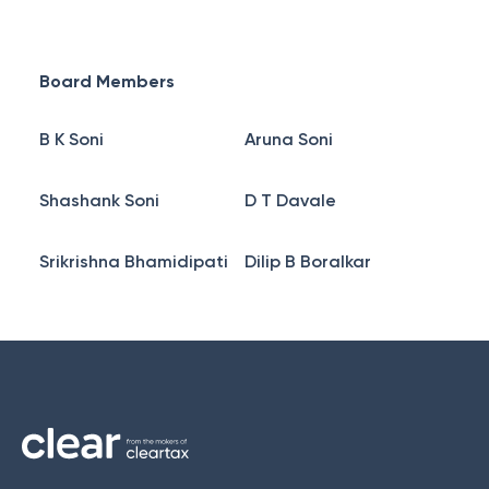
Board Members
B K Soni
Aruna Soni
Shashank Soni
D T Davale
Srikrishna Bhamidipati
Dilip B Boralkar