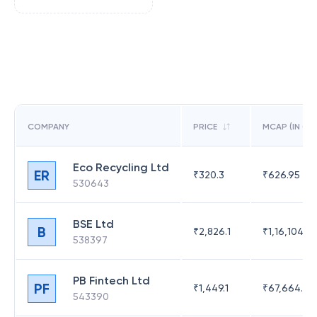
COMPANY
PRICE
MCAP (IN CR)
Eco Recycling Ltd
ER
₹
320.3
₹
626.95
530643
BSE Ltd
B
₹
2,826.1
₹
1,16,104.6
538397
PB Fintech Ltd
PF
₹
1,449.1
₹
67,664.23
543390