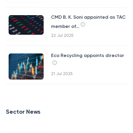
CMD B. K. Soni appointed as TAC
member of...
22 Jul 2025
Eco Recycling appoints director
21 Jul 2025
Sector News