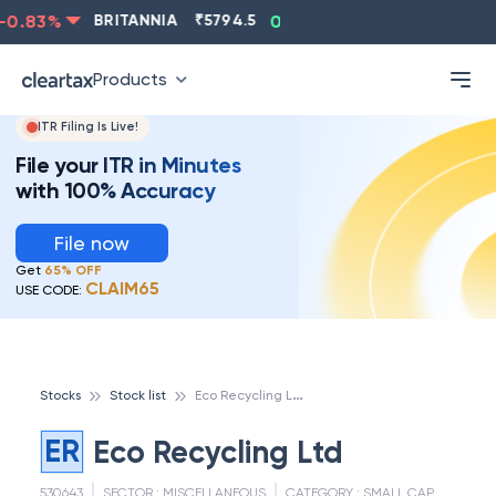
0.83
%
BRITANNIA
₹
5794.5
0.13
%
CIPLA
₹
1315.5
Products
ITR Filing Is Live!
File your ITR in Minutes
with 100% Accuracy
File now
Get
65% OFF
CLAIM65
USE CODE:
E
co Recycling Ltd
Stocks
Stock list
ER
Eco Recycling Ltd
530643
SECTOR :
MISCELLANEOUS
CATEGORY :
SMALL CAP