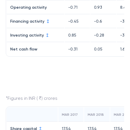
Operating activity
-0.71
0.93
8.43
Financing activity
-0.45
-0.6
-3.6
Investing activity
0.85
-0.28
-3.16
Net cash flow
-0.31
0.05
1.61
*Figures in INR ( ₹) crores
MAR 2017
MAR 2018
MAR 2019
Share capital
17.54
17.54
17.54