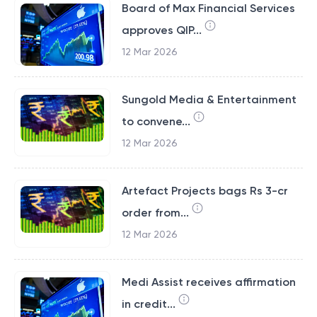
Board of Max Financial Services
approves QIP...
12 Mar 2026
Sungold Media & Entertainment
to convene...
12 Mar 2026
Artefact Projects bags Rs 3-cr
order from...
12 Mar 2026
Medi Assist receives affirmation
in credit...