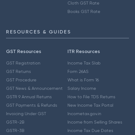
Cloth GST Rate
Books GST Rate
RESOURCES & GUIDES
GST Resources
ITR Resources
GST Registration
Income Tax Slab
GST Returns
Form 26AS
GST Procedure
What is Form 16
GST News & Announcement
Salary Income
GSTR 9 Annual Returns
How to File TDS Returns
GST Payments & Refunds
New Income Tax Portal
Invoicing Under GST
Incometax.gov.in
GSTR-2B
Income from Selling Shares
GSTR-3B
Income Tax Due Dates