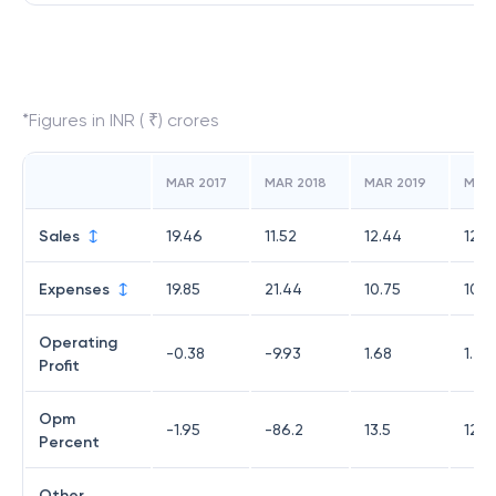
*Figures in INR ( ₹) crores
MAR 2017
MAR 2018
MAR 2019
MAR
Sales
19.46
11.52
12.44
12.1
Expenses
19.85
21.44
10.75
10.7
Operating
-0.38
-9.93
1.68
1.47
Profit
Opm
-1.95
-86.2
13.5
12.0
Percent
Other