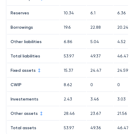
Reserves
10.34
6.1
6.36
Borrowings
19.6
22.88
20.24
Other liabilities
6.86
5.04
4.52
Total liabilities
53.97
49.37
46.47
Fixed assets
15.37
24.47
24.59
CWIP
8.62
0
0
Investements
2.43
3.46
3.03
Other assets
28.46
23.67
21.56
Total assets
53.97
49.36
46.47