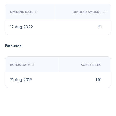
DIVIDEND DATE
DIVIDEND AMOUNT
17 Aug 2022
₹
1
Bonuses
BONUS DATE
BONUS RATIO
21 Aug 2019
1:10