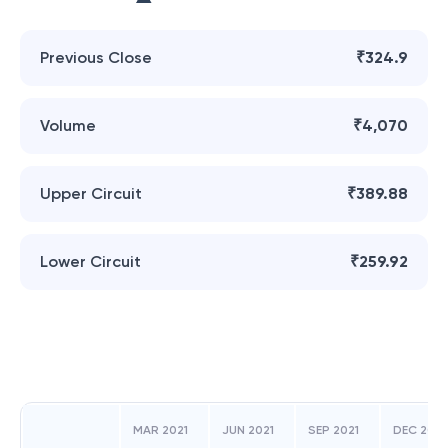
Previous Close
₹324.9
Volume
₹4,070
Upper Circuit
₹389.88
Lower Circuit
₹259.92
MAR 2021
JUN 2021
SEP 2021
DEC 2021