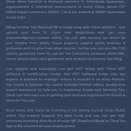
Clear offers taxation & financial solutions to individuals, businesses,
organizations & chartered accountants in India. Clear serves 1.5+
Million happy customers, 20000+ CAs & tax experts & 10000+ businesses
across India.
Efiling Income Tax Returns(ITR) is made easy with Clear platform. Just
upload your form 16, claim your deductions and get your
acknowledgment number online. You can efile income tax return on
your income from salary, house property, capital gains, business &
profession and income from other sources. Further you can also file TDS
returns, generate Form-16, use our Tax Calculator software, claim HRA,
check refund status and generate rent receipts for Income Tax Filing.
CAs, experts and businesses can get GST ready with Clear GST
software & certification course. Our GST Software helps CAs, tax
experts & business to manage returns & invoices in an easy manner.
Our Goods & Services Tax course includes tutorial videos, guides and
expert assistance to help you in mastering Goods and Services Tax.
Clear can also help you in getting your business registered for Goods &
Services Tax Law.
Save taxes with Clear by investing in tax saving mutual funds (ELSS)
online. Our experts suggest the best funds and you can get high
returns by investing directly or through SIP. Download Black by ClearTax
App to file returns from your mobile phone.