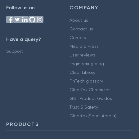
Follow us on
COMPANY
About us
Contact us
Careers
Have a query?
Media & Press
Support
User reviews
Engineering blog
Clear Library
FinTech glossary
ClearTax Chronicles
GST Product Guides
Trust & Safety
Cleartax(Saudi Arabia)
PRODUCTS