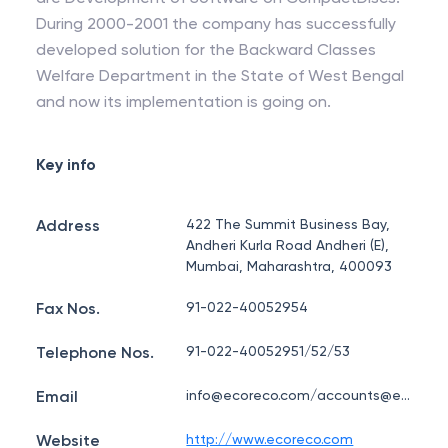
During 2000-2001 the company has successfully
developed solution for the Backward Classes
Welfare Department in the State of West Bengal
and now its implementation is going on.
Key info
Address
422 The Summit Business Bay,
Andheri Kurla Road Andheri (E),
Mumbai, Maharashtra, 400093
Fax Nos.
91-022-40052954
Telephone Nos.
91-022-40052951/52/53
Email
info@ecoreco.com/accounts@ecoreco.com
Website
http://www.ecoreco.com