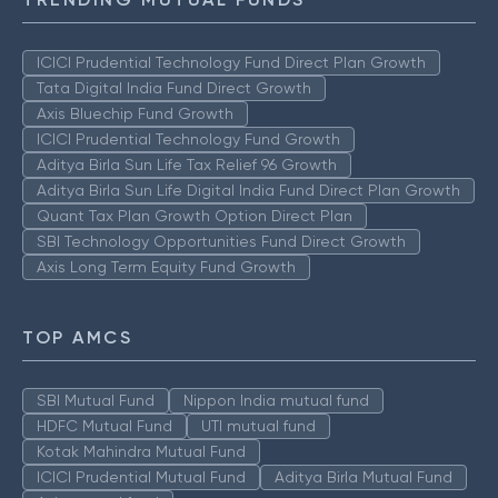
ICICI Prudential Technology Fund Direct Plan Growth
Tata Digital India Fund Direct Growth
Axis Bluechip Fund Growth
ICICI Prudential Technology Fund Growth
Aditya Birla Sun Life Tax Relief 96 Growth
Aditya Birla Sun Life Digital India Fund Direct Plan Growth
Quant Tax Plan Growth Option Direct Plan
SBI Technology Opportunities Fund Direct Growth
Axis Long Term Equity Fund Growth
TOP AMCS
SBI Mutual Fund
Nippon India mutual fund
HDFC Mutual Fund
UTI mutual fund
Kotak Mahindra Mutual Fund
ICICI Prudential Mutual Fund
Aditya Birla Mutual Fund