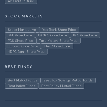
Axis mutual fund
STOCK MARKETS
Stock Market Live
Yes Bank Share Price
SBI Share Price
IRCTC Share Price
ITC Share Price
TCS Share Price
Tata Motors Share Price
Infosys Share Price
Idea Share Price
HDFC Bank Share Price
BEST FUNDS
Best Mutual Funds
Best Tax Savings Mutual Funds
Best Index Funds
Best Equity Mutual Funds