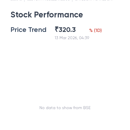
Stock Performance
Price Trend
₹
320.3
%
(
1D
)
13 Mar 2026, 04:39
No data to show from BSE