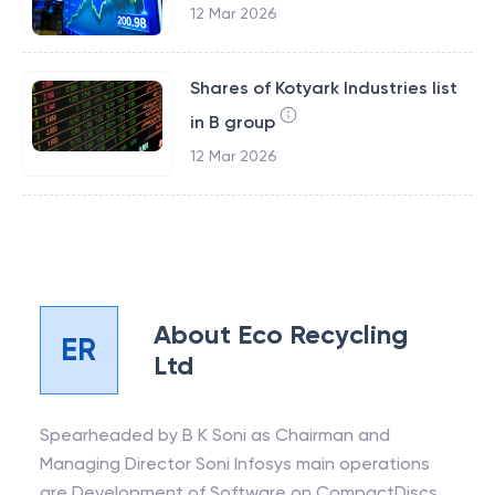
12 Mar 2026
Shares of Kotyark Industries list
in B group
12 Mar 2026
About
Eco Recycling
ER
Ltd
Spearheaded by B K Soni as Chairman and
Managing Director Soni Infosys main operations
are Development of Software on CompactDiscs.