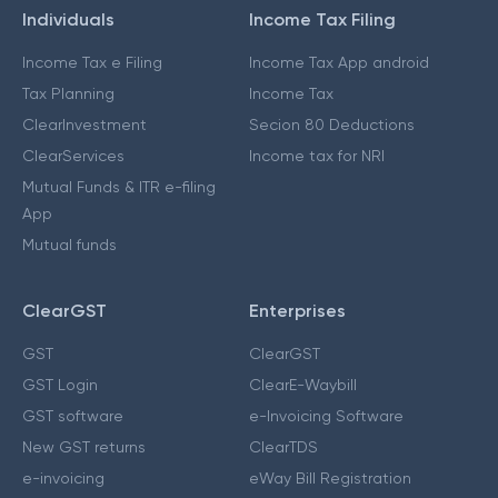
Individuals
Income Tax Filing
Income Tax e Filing
Income Tax App android
Tax Planning
Income Tax
ClearInvestment
Secion 80 Deductions
ClearServices
Income tax for NRI
Mutual Funds & ITR e-filing
App
Mutual funds
ClearGST
Enterprises
GST
ClearGST
GST Login
ClearE-Waybill
GST software
e-Invoicing Software
New GST returns
ClearTDS
e-invoicing
eWay Bill Registration