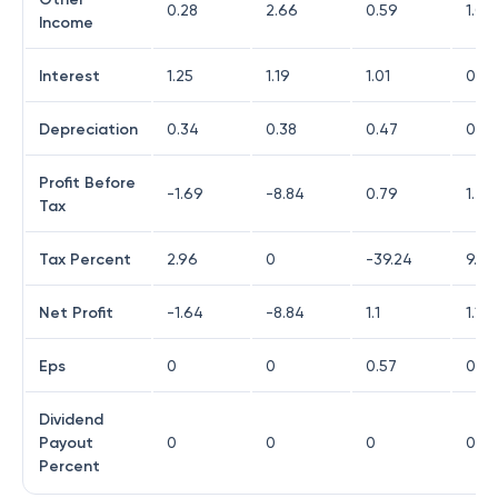
0.28
2.66
0.59
1.03
Income
Interest
1.25
1.19
1.01
0.8
Depreciation
0.34
0.38
0.47
0.48
Profit Before
-1.69
-8.84
0.79
1.22
Tax
Tax Percent
2.96
0
-39.24
9.02
Net Profit
-1.64
-8.84
1.1
1.11
Eps
0
0
0.57
0.57
Dividend
Payout
0
0
0
0
Percent