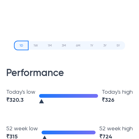
1D
1W
1M
3M
6M
1Y
3Y
5Y
Performance
Today's low
Today's high
₹
320.3
₹
326
52 week low
52 week high
₹
315
₹
724