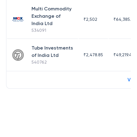
Multi Commodity
Exchange of
₹
2,502
₹
64,385.44
India Ltd
534091
Tube Investments
of India Ltd
₹
2,478.85
₹
49,219.44
540762
Vie