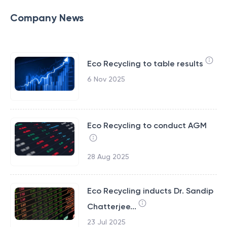
Company News
Eco Recycling to table results
6 Nov 2025
Eco Recycling to conduct AGM
28 Aug 2025
Eco Recycling inducts Dr. Sandip
Chatterjee...
23 Jul 2025