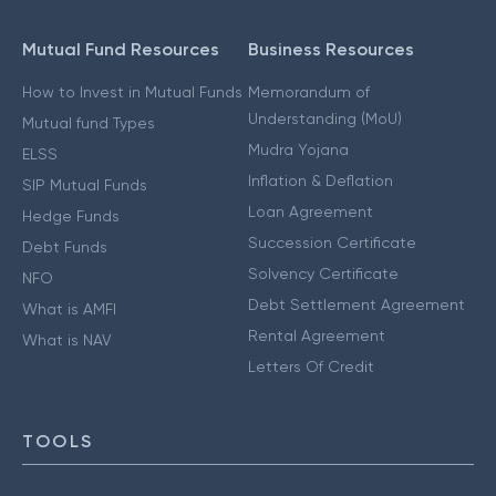
Mutual Fund Resources
Business Resources
How to Invest in Mutual Funds
Memorandum of
Understanding (MoU)
Mutual fund Types
Mudra Yojana
ELSS
Inflation & Deflation
SIP Mutual Funds
Loan Agreement
Hedge Funds
Succession Certificate
Debt Funds
Solvency Certificate
NFO
Debt Settlement Agreement
What is AMFI
Rental Agreement
What is NAV
Letters Of Credit
TOOLS