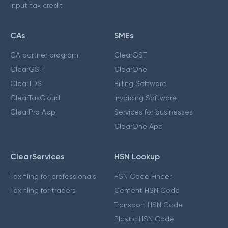
Input tax credit
CAs
SMEs
CA partner program
ClearGST
ClearGST
ClearOne
ClearTDS
Billing Software
ClearTaxCloud
Invoicing Software
ClearPro App
Services for businesses
ClearOne App
ClearServices
HSN Lookup
Tax filing for professionals
HSN Code Finder
Tax filing for traders
Cement HSN Code
Transport HSN Code
Plastic HSN Code