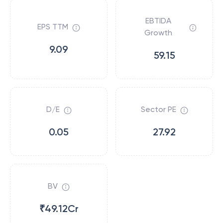
EBTIDA
EPS TTM
Growth
9.09
59.15
D/E
Sector PE
0.05
27.92
BV
₹49.12Cr