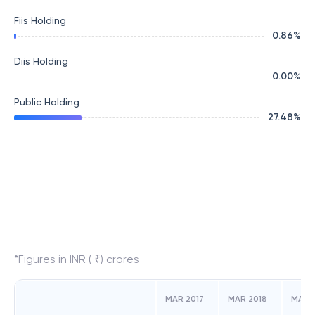
Fiis Holding
0.86
%
Diis Holding
0.00
%
Public Holding
27.48
%
*Figures in INR ( ₹) crores
MAR 2017
MAR 2018
MAR 