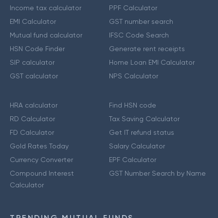
Income tax calculator
PPF Calculator
EMI Calculator
GST number search
Mutual fund calculator
IFSC Code Search
HSN Code Finder
Generate rent receipts
SIP calculator
Home Loan EMI Calculator
GST calculator
NPS Calculator
HRA calculator
Find HSN code
RD Calculator
Tax Saving Calculator
FD Calculator
Get IT refund status
Gold Rates Today
Salary Calculator
Currency Converter
EPF Calculator
Compound Interest
GST Number Search by Name
Calculator
TRENDING MUTUAL FUNDS