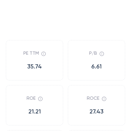
PE TTM
P/B
35.74
6.61
ROE
ROCE
21.21
27.43