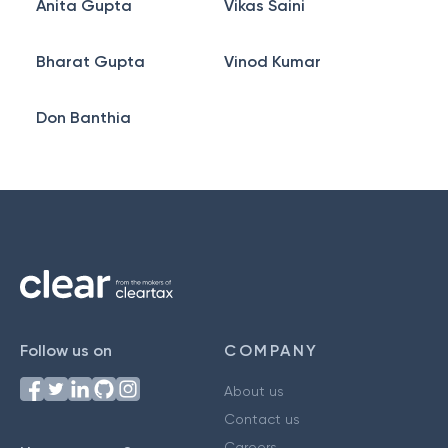
Anita Gupta
Vikas Saini
Bharat Gupta
Vinod Kumar
Don Banthia
Follow us on
COMPANY
About us
Contact us
Careers