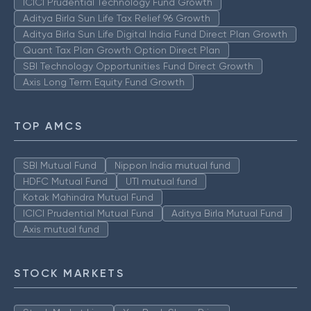
ICICI Prudential Technology Fund Growth
Aditya Birla Sun Life Tax Relief 96 Growth
Aditya Birla Sun Life Digital India Fund Direct Plan Growth
Quant Tax Plan Growth Option Direct Plan
SBI Technology Opportunities Fund Direct Growth
Axis Long Term Equity Fund Growth
TOP AMCS
SBI Mutual Fund
Nippon India mutual fund
HDFC Mutual Fund
UTI mutual fund
Kotak Mahindra Mutual Fund
ICICI Prudential Mutual Fund
Aditya Birla Mutual Fund
Axis mutual fund
STOCK MARKETS