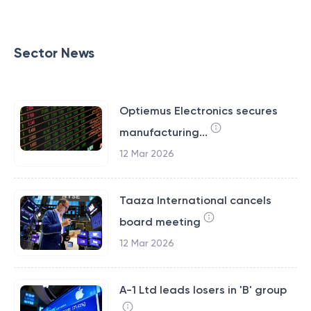
Sector News
Optiemus Electronics secures
manufacturing...
12 Mar 2026
Taaza International cancels
board meeting
12 Mar 2026
A-1 Ltd leads losers in 'B' group