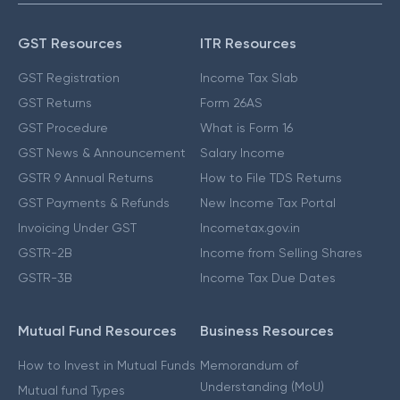
GST Resources
ITR Resources
GST Registration
Income Tax Slab
GST Returns
Form 26AS
GST Procedure
What is Form 16
GST News & Announcement
Salary Income
GSTR 9 Annual Returns
How to File TDS Returns
GST Payments & Refunds
New Income Tax Portal
Invoicing Under GST
Incometax.gov.in
GSTR-2B
Income from Selling Shares
GSTR-3B
Income Tax Due Dates
Mutual Fund Resources
Business Resources
How to Invest in Mutual Funds
Memorandum of
Understanding (MoU)
Mutual fund Types