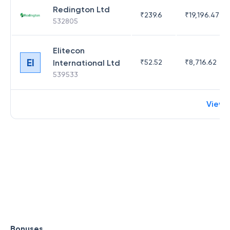
Redington Ltd
₹
239.6
₹
19,196.47
532805
Elitecon
EI
International Ltd
₹
52.52
₹
8,716.62
539533
View 
Bonuses