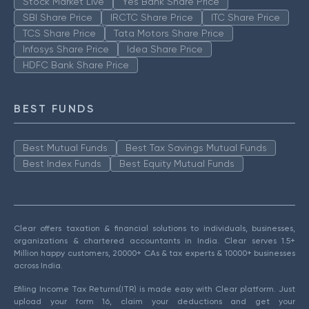
Stock Market Live
Yes Bank Share Price
SBI Share Price
IRCTC Share Price
ITC Share Price
TCS Share Price
Tata Motors Share Price
Infosys Share Price
Idea Share Price
HDFC Bank Share Price
BEST FUNDS
Best Mutual Funds
Best Tax Savings Mutual Funds
Best Index Funds
Best Equity Mutual Funds
Clear offers taxation & financial solutions to individuals, businesses,
organizations & chartered accountants in India. Clear serves 1.5+
Million happy customers, 20000+ CAs & tax experts & 10000+ businesses
across India.
Efiling Income Tax Returns(ITR) is made easy with Clear platform. Just
upload your form 16, claim your deductions and get your