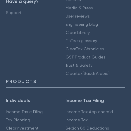
Have a query?
Media & Press
Support
User reviews
Engineering blog
Clear Library
FinTech glossary
ClearTax Chronicles
GST Product Guides
Trust & Safety
Cleartax(Saudi Arabia)
PRODUCTS
Individuals
Income Tax Filing
Income Tax e Filing
Income Tax App android
Tax Planning
Income Tax
ClearInvestment
Secion 80 Deductions