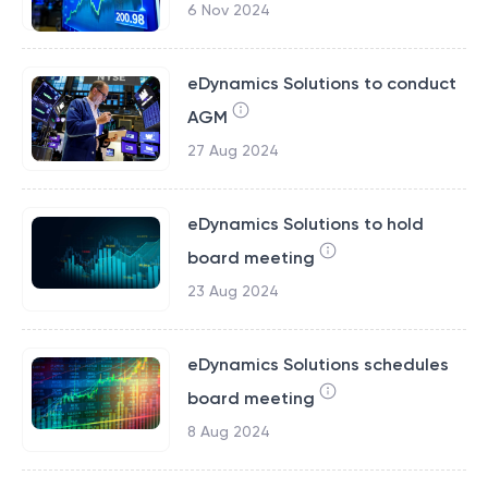
6 Nov 2024
eDynamics Solutions to conduct
AGM
27 Aug 2024
eDynamics Solutions to hold
board meeting
23 Aug 2024
eDynamics Solutions schedules
board meeting
8 Aug 2024