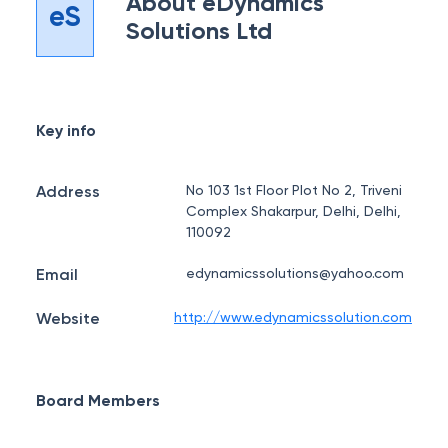
About
eDynamics
eS
Solutions Ltd
Key info
Address
No 103 1st Floor Plot No 2, Triveni
Complex Shakarpur, Delhi, Delhi,
110092
Email
edynamicssolutions@yahoo.com
Website
http://www.edynamicssolution.com
Board Members