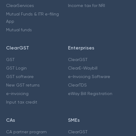
ClearServices
Income tax for NRI
Mutual Funds & ITR e-filing
App
Mutual funds
ClearGST
Enterprises
GST
ClearGST
GST Login
ClearE-Waybill
GST software
e-Invoicing Software
New GST returns
ClearTDS
e-invoicing
eWay Bill Registration
Input tax credit
CAs
SMEs
CA partner program
ClearGST