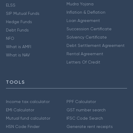
Mudra Yojana
ELSS
Inflation & Deflation
SIP Mutual Funds
Loan Agreement
Hedge Funds
Succession Certificate
Debt Funds
Solvency Certificate
NFO
Debt Settlement Agreement
What is AMFI
Rental Agreement
What is NAV
Letters Of Credit
TOOLS
Income tax calculator
PPF Calculator
EMI Calculator
GST number search
Mutual fund calculator
IFSC Code Search
HSN Code Finder
Generate rent receipts