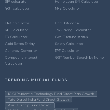
SIP calculator
Home Loan EMI Calculator
GST calculator
NPS Calculator
HRA calculator
Find HSN code
RD Calculator
Tax Saving Calculator
FD Calculator
Get IT refund status
Gold Rates Today
Salary Calculator
Currency Converter
EPF Calculator
Compound Interest
GST Number Search by Name
Calculator
TRENDING MUTUAL FUNDS
ICICI Prudential Technology Fund Direct Plan Growth
Tata Digital India Fund Direct Growth
Axis Bluechip Fund Growth