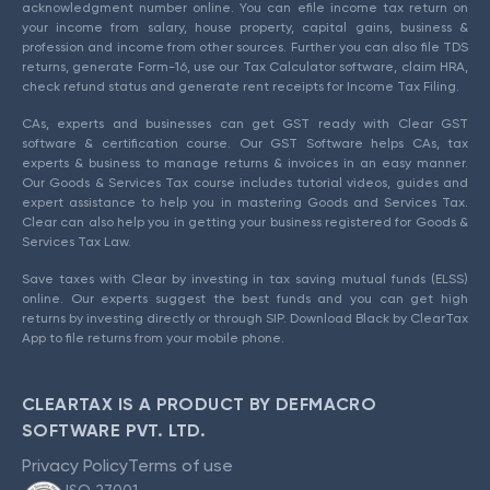
acknowledgment number online. You can efile income tax return on
your income from salary, house property, capital gains, business &
profession and income from other sources. Further you can also file TDS
returns, generate Form-16, use our Tax Calculator software, claim HRA,
check refund status and generate rent receipts for Income Tax Filing.
CAs, experts and businesses can get GST ready with Clear GST
software & certification course. Our GST Software helps CAs, tax
experts & business to manage returns & invoices in an easy manner.
Our Goods & Services Tax course includes tutorial videos, guides and
expert assistance to help you in mastering Goods and Services Tax.
Clear can also help you in getting your business registered for Goods &
Services Tax Law.
Save taxes with Clear by investing in tax saving mutual funds (ELSS)
online. Our experts suggest the best funds and you can get high
returns by investing directly or through SIP. Download Black by ClearTax
App to file returns from your mobile phone.
CLEARTAX IS A PRODUCT BY DEFMACRO
SOFTWARE PVT. LTD.
Privacy Policy
Terms of use