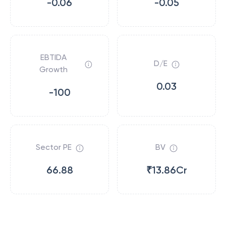
-0.06
-0.05
EBTIDA
D/E
Growth
0.03
-100
Sector PE
BV
66.88
₹13.86Cr