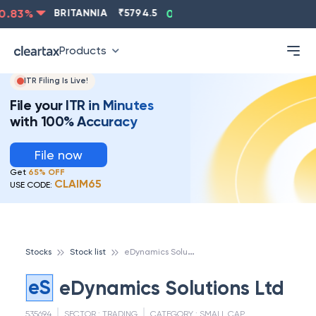
.83
%
BRITANNIA
₹
5794.5
0.13
%
CIPLA
₹
1315.5
-
Products
ITR Filing Is Live!
File your ITR in Minutes
with 100% Accuracy
File now
Get
65% OFF
CLAIM65
USE CODE:
e
Dynamics Solutions Ltd
Stocks
Stock list
eS
eDynamics Solutions Ltd
535694
SECTOR :
TRADING
CATEGORY :
SMALL CAP