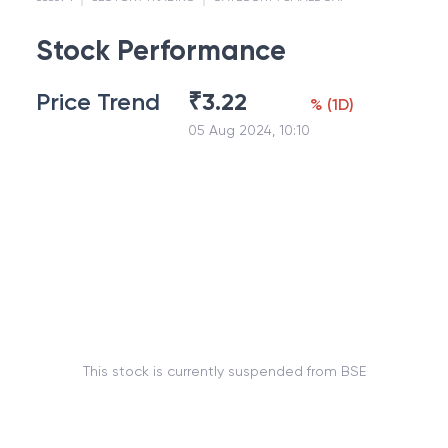
Stock Performance
Price Trend
₹
3.22
%
(
1D
)
05 Aug 2024, 10:10
This stock is currently suspended from BSE