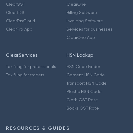
ClearGST
ClearOne
ClearTDS
Billing Software
ClearTaxCloud
Invoicing Software
ClearPro App
Services for businesses
ClearOne App
ClearServices
HSN Lookup
Tax filing for professionals
HSN Code Finder
Tax filing for traders
Cement HSN Code
Transport HSN Code
Plastic HSN Code
Cloth GST Rate
Books GST Rate
RESOURCES & GUIDES