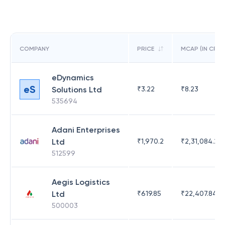
COMPANY
PRICE
MCAP (IN CR)
eDynamics
eS
Solutions Ltd
₹
3.22
₹
8.23
535694
Adani Enterprises
Ltd
₹
1,970.2
₹
2,31,084.29
512599
Aegis Logistics
Ltd
₹
619.85
₹
22,407.84
500003