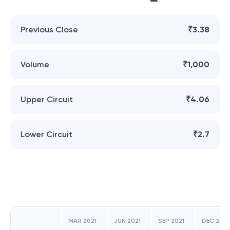
Previous Close
₹3.38
Volume
₹1,000
Upper Circuit
₹4.06
Lower Circuit
₹2.7
MAR 2021
JUN 2021
SEP 2021
DEC 2021