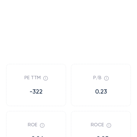
PE TTM
P/B
-322
0.23
ROE
ROCE