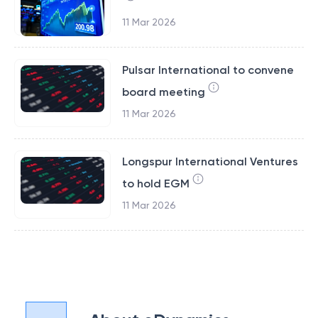
11 Mar 2026
Pulsar International to convene
board meeting
11 Mar 2026
Longspur International Ventures
to hold EGM
11 Mar 2026