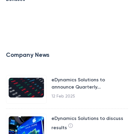
Company News
eDynamics Solutions to
announce Quarterly...
12 Feb 2025
eDynamics Solutions to discuss
results