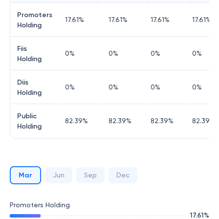
Promoters
17.61
%
17.61
%
17.61
%
17.61
%
Holding
Fiis
0
%
0
%
0
%
0
%
Holding
Diis
0
%
0
%
0
%
0
%
Holding
Public
82.39
%
82.39
%
82.39
%
82.39
%
Holding
Mar
Jun
Sep
Dec
Promoters Holding
17.61
%