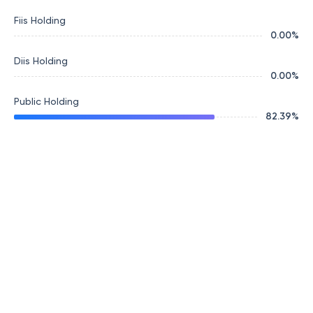
Fiis Holding
0.00
%
Diis Holding
0.00
%
Public Holding
82.39
%