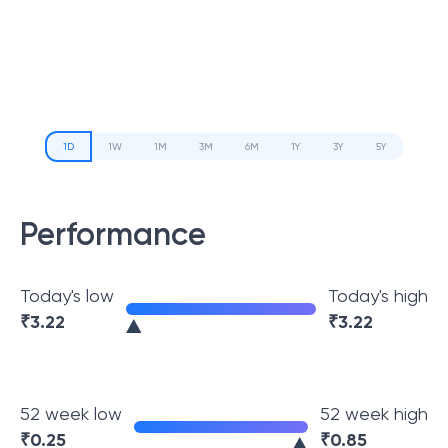
1D
1W
1M
3M
6M
1Y
3Y
5Y
Performance
Today's low
Today's high
₹
3.22
₹
3.22
52 week low
52 week high
₹
0.25
₹
0.85