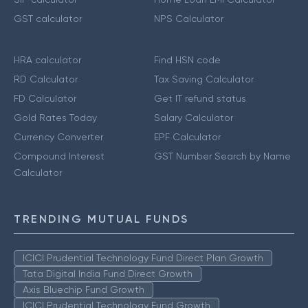
GST calculator
NPS Calculator
HRA calculator
Find HSN code
RD Calculator
Tax Saving Calculator
FD Calculator
Get IT refund status
Gold Rates Today
Salary Calculator
Currency Converter
EPF Calculator
Compound Interest
GST Number Search by Name
Calculator
TRENDING MUTUAL FUNDS
ICICI Prudential Technology Fund Direct Plan Growth
Tata Digital India Fund Direct Growth
Axis Bluechip Fund Growth
ICICI Prudential Technology Fund Growth