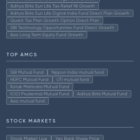
Aditya Birla Sun Life Tax Relief 96 Growth
Aditya Birla Sun Life Digital India Fund Direct Plan Growth
Quant Tax Plan Growth Option Direct Plan
SBI Technology Opportunities Fund Direct Growth
Axis Long Term Equity Fund Growth
TOP AMCS
SBI Mutual Fund
Nippon India mutual fund
HDFC Mutual Fund
UTI mutual fund
Kotak Mahindra Mutual Fund
ICICI Prudential Mutual Fund
Aditya Birla Mutual Fund
Axis mutual fund
STOCK MARKETS
Stock Market Live
Yes Bank Share Price