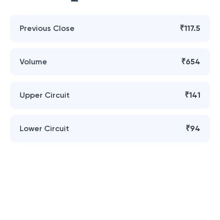
Previous Close
₹117.5
Volume
₹654
Upper Circuit
₹141
Lower Circuit
₹94