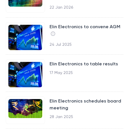
22 Jan 2026
Elin Electronics to convene AGM
24 Jul 2025
Elin Electronics to table results
17 May 2025
Elin Electronics schedules board
meeting
28 Jan 2025