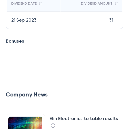
DIVIDEND DATE
DIVIDEND AMOUNT
21 Sep 2023
₹
1
Bonuses
Company News
Elin Electronics to table results