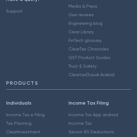
Media & Press
Support
User reviews
Engineering blog
Clear Library
FinTech glossary
ClearTax Chronicles
GST Product Guides
Trust & Safety
Cleartax(Saudi Arabia)
PRODUCTS
Individuals
Income Tax Filing
Income Tax e Filing
Income Tax App android
Tax Planning
Income Tax
ClearInvestment
Secion 80 Deductions