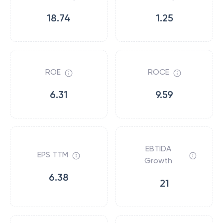
18.74
1.25
ROE
ROCE
6.31
9.59
EBTIDA
EPS TTM
Growth
6.38
21