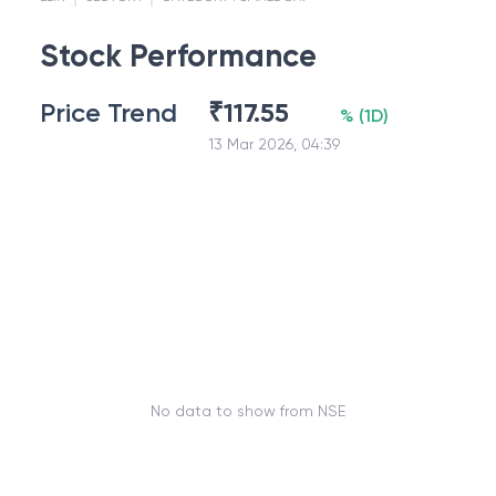
Stock Performance
Price Trend
₹
117.55
%
(
1D
)
13 Mar 2026, 04:39
No data to show from NSE