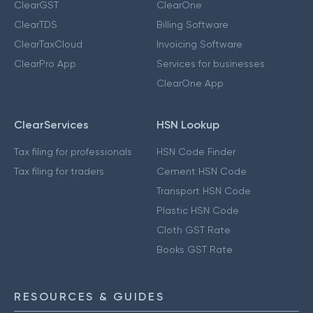
ClearGST
ClearOne
ClearTDS
Billing Software
ClearTaxCloud
Invoicing Software
ClearPro App
Services for businesses
ClearOne App
ClearServices
HSN Lookup
Tax filing for professionals
HSN Code Finder
Tax filing for traders
Cement HSN Code
Transport HSN Code
Plastic HSN Code
Cloth GST Rate
Books GST Rate
RESOURCES & GUIDES