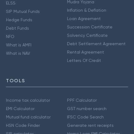
Mudra Yojana
ELSS
Inflation & Deflation
SIP Mutual Funds
Loan Agreement
Hedge Funds
Succession Certificate
Debt Funds
Solvency Certificate
NFO
Debt Settlement Agreement
What is AMFI
Rental Agreement
What is NAV
Letters Of Credit
TOOLS
Income tax calculator
PPF Calculator
EMI Calculator
GST number search
Mutual fund calculator
IFSC Code Search
HSN Code Finder
Generate rent receipts
SIP calculator
Home Loan EMI Calculator