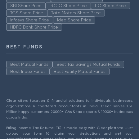
SBI Share Price
IRCTC Share Price
ITC Share Price
TCS Share Price
Tata Motors Share Price
Infosys Share Price
Idea Share Price
HDFC Bank Share Price
BEST FUNDS
Best Mutual Funds
Best Tax Savings Mutual Funds
Best Index Funds
Best Equity Mutual Funds
Clear offers taxation & financial solutions to individuals, businesses,
organizations & chartered accountants in India. Clear serves 1.5+
Million happy customers, 20000+ CAs & tax experts & 10000+ businesses
across India.
Efiling Income Tax Returns(ITR) is made easy with Clear platform. Just
upload your form 16, claim your deductions and get your