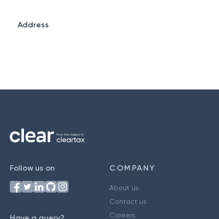
Address
Follow us on
COMPANY
About us
Contact us
Careers
Have a query?