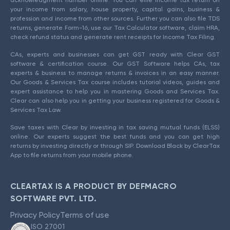
acknowledgment number online. You can efile income tax return on
your income from salary, house property, capital gains, business &
profession and income from other sources. Further you can also file TDS
returns, generate Form-16, use our Tax Calculator software, claim HRA,
check refund status and generate rent receipts for Income Tax Filing.
CAs, experts and businesses can get GST ready with Clear GST
software & certification course. Our GST Software helps CAs, tax
experts & business to manage returns & invoices in an easy manner.
Our Goods & Services Tax course includes tutorial videos, guides and
expert assistance to help you in mastering Goods and Services Tax.
Clear can also help you in getting your business registered for Goods &
Services Tax Law.
Save taxes with Clear by investing in tax saving mutual funds (ELSS)
online. Our experts suggest the best funds and you can get high
returns by investing directly or through SIP. Download Black by ClearTax
App to file returns from your mobile phone.
CLEARTAX IS A PRODUCT BY DEFMACRO
SOFTWARE PVT. LTD.
Privacy Policy
Terms of use
ISO 27001