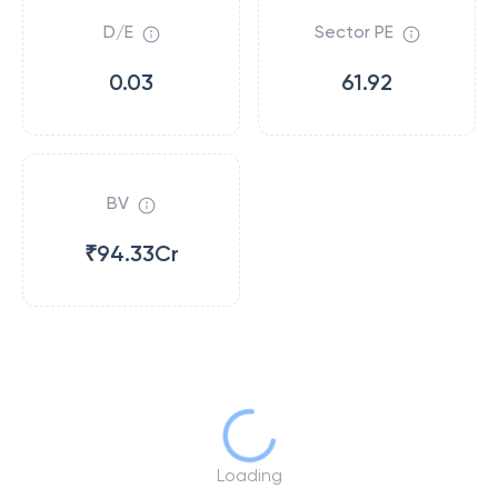
D/E
Sector PE
0.03
61.92
BV
₹94.33Cr
Loading