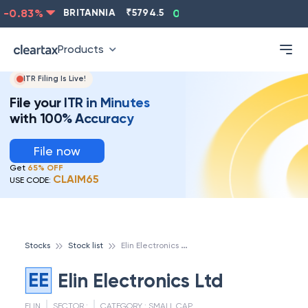
-0.83
%
BRITANNIA
₹
5794.5
0.13
%
CIPLA
₹
1315.5
Products
ITR Filing Is Live!
File your ITR in Minutes
with 100% Accuracy
File now
Get
65% OFF
CLAIM65
USE CODE:
E
lin Electronics Ltd
Stocks
Stock list
EE
Elin Electronics Ltd
ELIN
SECTOR :
CATEGORY :
SMALL CAP