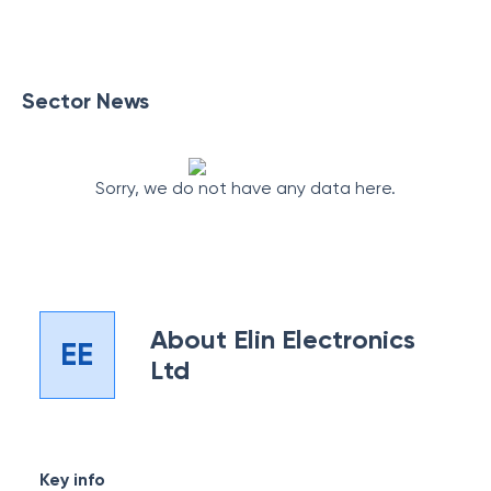
Sector News
Sorry, we do not have any data here.
About
Elin Electronics
EE
Ltd
Key info