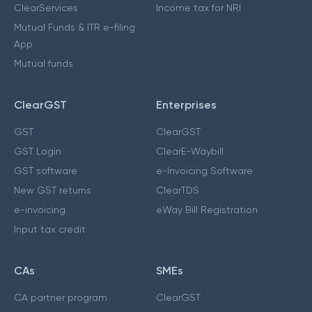
ClearServices
Income tax for NRI
Mutual Funds & ITR e-filing
App
Mutual funds
ClearGST
Enterprises
GST
ClearGST
GST Login
ClearE-Waybill
GST software
e-Invoicing Software
New GST returns
ClearTDS
e-invoicing
eWay Bill Registration
Input tax credit
CAs
SMEs
CA partner program
ClearGST