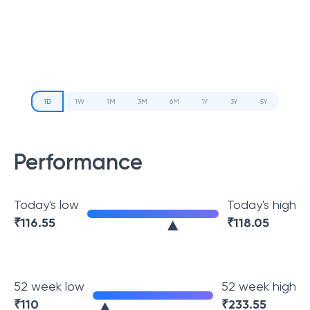
1D
1W
1M
3M
6M
1Y
3Y
5Y
Performance
Today's low
Today's high
₹
116.55
₹
118.05
52 week low
52 week high
₹
110
₹
233.55