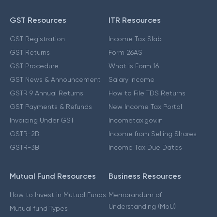
GST Resources
ITR Resources
GST Registration
Income Tax Slab
GST Returns
Form 26AS
GST Procedure
What is Form 16
GST News & Announcement
Salary Income
GSTR 9 Annual Returns
How to File TDS Returns
GST Payments & Refunds
New Income Tax Portal
Invoicing Under GST
Incometax.gov.in
GSTR-2B
Income from Selling Shares
GSTR-3B
Income Tax Due Dates
Mutual Fund Resources
Business Resources
How to Invest in Mutual Funds
Memorandum of
Understanding (MoU)
Mutual fund Types