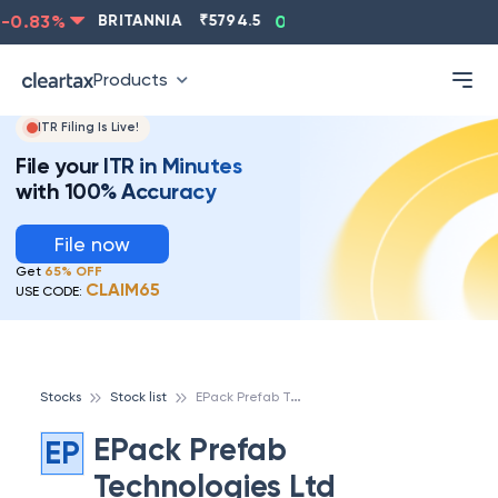
-0.83
%
BRITANNIA
₹
5794.5
0.13
%
CIPLA
₹
1315.5
Products
ITR Filing Is Live!
File your ITR in Minutes
with 100% Accuracy
File now
Get
65% OFF
CLAIM65
USE CODE:
E
Pack Prefab Technologies Ltd
Stocks
Stock list
EPack Prefab
EP
Technologies Ltd