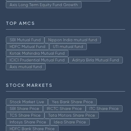
Axis Long Term Equity Fund Growth
TOP AMCS
SBI Mutual Fund
Nippon India mutual fund
HDFC Mutual Fund
UTI mutual fund
Kotak Mahindra Mutual Fund
ICICI Prudential Mutual Fund
Aditya Birla Mutual Fund
Axis mutual fund
STOCK MARKETS
Stock Market Live
Yes Bank Share Price
SBI Share Price
IRCTC Share Price
ITC Share Price
TCS Share Price
Tata Motors Share Price
Infosys Share Price
Idea Share Price
HDFC Bank Share Price