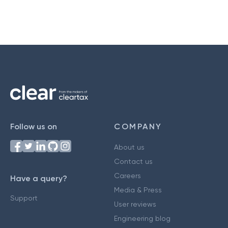
Follow us on
COMPANY
About us
Contact us
Careers
Have a query?
Media & Press
Support
User reviews
Engineering blog