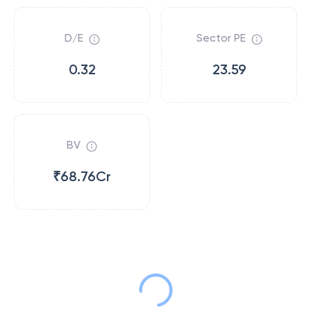
D/E
Sector PE
0.32
23.59
BV
₹68.76Cr