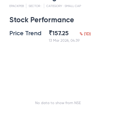
EPACKPEB
SECTOR :
CATEGORY :
SMALL CAP
Stock Performance
Price Trend
₹
157.25
%
(
1D
)
13 Mar 2026, 04:39
No data to show from NSE