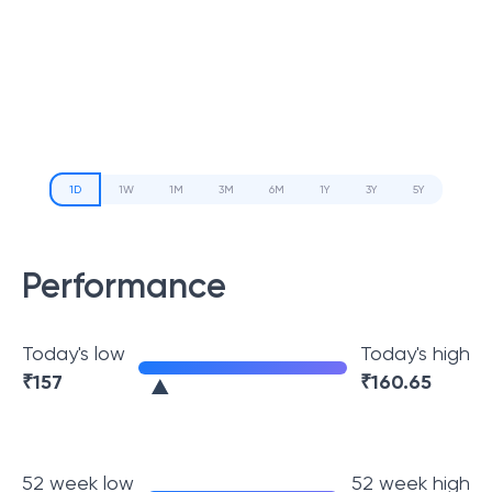
1D
1W
1M
3M
6M
1Y
3Y
5Y
Performance
Today's low
Today's high
₹
157
₹
160.65
52 week low
52 week high