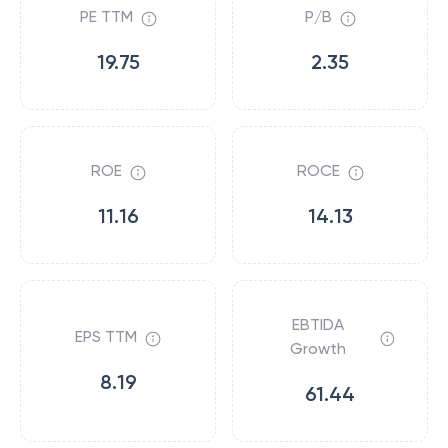
PE TTM
P/B
19.75
2.35
ROE
ROCE
11.16
14.13
EBTIDA
EPS TTM
Growth
8.19
61.44