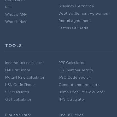
Solvency Certificate
NFO
Debt Settlement Agreement
What is AMFI
Rental Agreement
What is NAV
Letters Of Credit
TOOLS
Income tax calculator
PPF Calculator
EMI Calculator
GST number search
Mutual fund calculator
IFSC Code Search
HSN Code Finder
Generate rent receipts
SIP calculator
Home Loan EMI Calculator
GST calculator
NPS Calculator
HRA calculator
Find HSN code