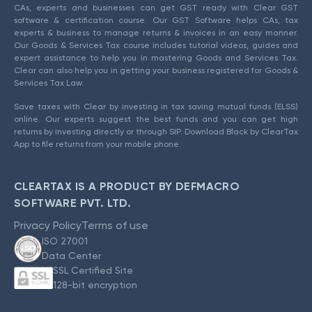
CAs, experts and businesses can get GST ready with Clear GST
software & certification course. Our GST Software helps CAs, tax
experts & business to manage returns & invoices in an easy manner.
Our Goods & Services Tax course includes tutorial videos, guides and
expert assistance to help you in mastering Goods and Services Tax.
Clear can also help you in getting your business registered for Goods &
Services Tax Law.
Save taxes with Clear by investing in tax saving mutual funds (ELSS)
online. Our experts suggest the best funds and you can get high
returns by investing directly or through SIP. Download Black by ClearTax
App to file returns from your mobile phone.
CLEARTAX IS A PRODUCT BY DEFMACRO
SOFTWARE PVT. LTD.
Privacy Policy
Terms of use
ISO 27001
Data Center
SSL Certified Site
128-bit encryption