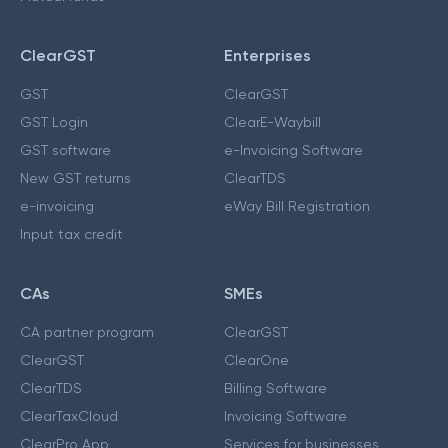
ClearGST
Enterprises
GST
ClearGST
GST Login
ClearE-Waybill
GST software
e-Invoicing Software
New GST returns
ClearTDS
e-invoicing
eWay Bill Registration
Input tax credit
CAs
SMEs
CA partner program
ClearGST
ClearGST
ClearOne
ClearTDS
Billing Software
ClearTaxCloud
Invoicing Software
ClearPro App
Services for businesses