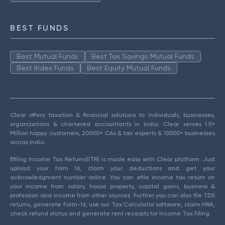
BEST FUNDS
Best Mutual Funds
Best Tax Savings Mutual Funds
Best Index Funds
Best Equity Mutual Funds
Clear offers taxation & financial solutions to individuals, businesses,
organizations & chartered accountants in India. Clear serves 1.5+
Million happy customers, 20000+ CAs & tax experts & 10000+ businesses
across India.
Efiling Income Tax Returns(ITR) is made easy with Clear platform. Just
upload your form 16, claim your deductions and get your
acknowledgment number online. You can efile income tax return on
your income from salary, house property, capital gains, business &
profession and income from other sources. Further you can also file TDS
returns, generate Form-16, use our Tax Calculator software, claim HRA,
check refund status and generate rent receipts for Income Tax Filing.