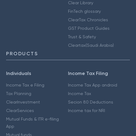
Clear Library
FinTech glossary
ClearTax Chronicles
GST Product Guides
Trust & Safety
Cleartax(Saudi Arabia)
PRODUCTS
Individuals
Income Tax Filing
Income Tax e Filing
Income Tax App android
Tax Planning
Income Tax
ClearInvestment
Secion 80 Deductions
ClearServices
Income tax for NRI
Mutual Funds & ITR e-filing
App
Mutual funds