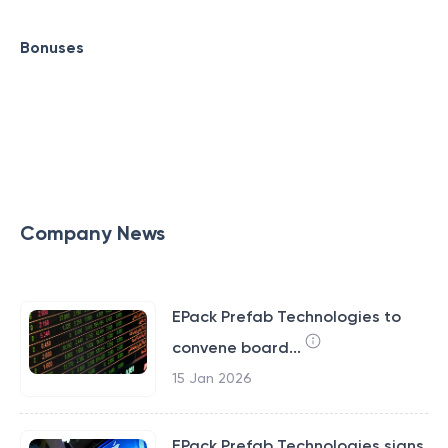
Bonuses
Company News
EPack Prefab Technologies to
convene board...
15 Jan 2026
EPack Prefab Technologies signs