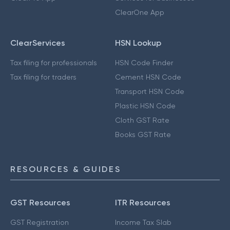
ClearOne App
ClearServices
HSN Lookup
Tax filing for professionals
HSN Code Finder
Tax filing for traders
Cement HSN Code
Transport HSN Code
Plastic HSN Code
Cloth GST Rate
Books GST Rate
RESOURCES & GUIDES
GST Resources
ITR Resources
GST Registration
Income Tax Slab