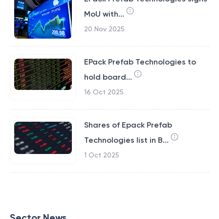
MoU with...
20 Nov 2025
EPack Prefab Technologies to
hold board...
16 Oct 2025
Shares of Epack Prefab
Technologies list in B...
1 Oct 2025
Sector News