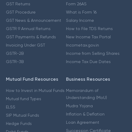
GST Returns
Form 26AS
GST Procedure
What is Form 16
GST News & Announcement
Salary Income
GSTR 9 Annual Returns
How to File TDS Returns
GST Payments & Refunds
New Income Tax Portal
Invoicing Under GST
Incometax.gov.in
GSTR-2B
Income from Selling Shares
GSTR-3B
Income Tax Due Dates
Mutual Fund Resources
Business Resources
How to Invest in Mutual Funds
Memorandum of
Understanding (MoU)
Mutual fund Types
Mudra Yojana
ELSS
Inflation & Deflation
SIP Mutual Funds
Loan Agreement
Hedge Funds
Succession Certificate
Debt Funds