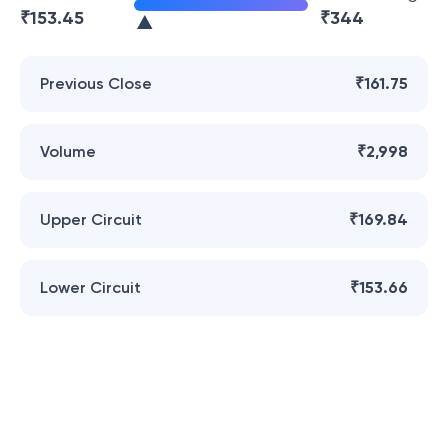
₹
153.45
₹
344
Previous Close
₹161.75
Volume
₹2,998
Upper Circuit
₹169.84
Lower Circuit
₹153.66