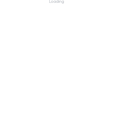
Loading