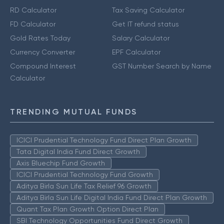
RD Calculator
Tax Saving Calculator
FD Calculator
Get IT refund status
Gold Rates Today
Salary Calculator
Currency Converter
EPF Calculator
Compound Interest
GST Number Search by Name
Calculator
TRENDING MUTUAL FUNDS
ICICI Prudential Technology Fund Direct Plan Growth
Tata Digital India Fund Direct Growth
Axis Bluechip Fund Growth
ICICI Prudential Technology Fund Growth
Aditya Birla Sun Life Tax Relief 96 Growth
Aditya Birla Sun Life Digital India Fund Direct Plan Growth
Quant Tax Plan Growth Option Direct Plan
SBI Technology Opportunities Fund Direct Growth