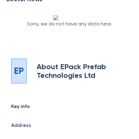
Sorry, we do not have any data here.
About
EPack Prefab
EP
Technologies Ltd
Key info
Address